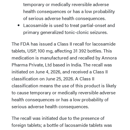
temporary or medically reversible adverse
health consequences or has a low probability
of serious adverse health consequences.
Lacosamide is used to treat partial-onset and
primary generalized tonic-clonic seizures.
The FDA has issued a Class II recall for lacosamide
tablets, USP, 100 mg, affecting 31 392 bottles. This
medication is manufactured and recalled by Annora
Pharma Private, Ltd based in India. The recall was
initiated on June 4, 2026, and received a Class II
classification on June 25, 2026. A Class II
classification means the use of this product is likely
to cause temporary or medically reversible adverse
health consequences or has a low probability of
serious adverse health consequences.
The recall was initiated due to the presence of
foreign tablets; a bottle of lacosamide tablets was