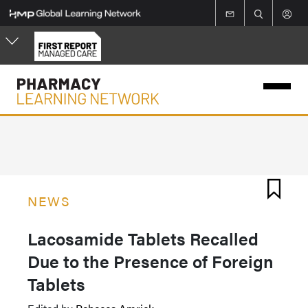
Skip
to
main
content
NEWS
Lacosamide Tablets Recalled
Due to the Presence of Foreign
Tablets