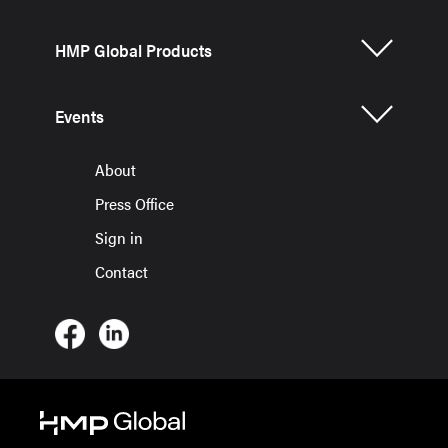
HMP Global Products
Events
About
Press Office
Sign in
Contact