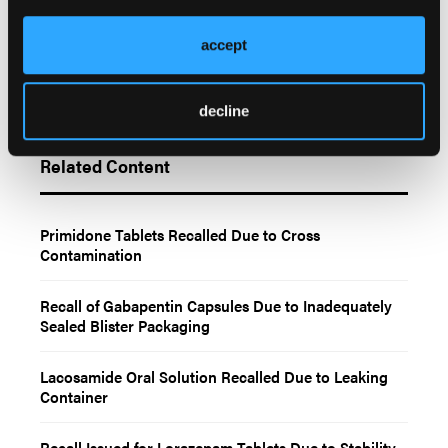
accept
decline
Related Content
Primidone Tablets Recalled Due to Cross
Contamination
Recall of Gabapentin Capsules Due to Inadequately
Sealed Blister Packaging
Lacosamide Oral Solution Recalled Due to Leaking
Container
Recall Issued for Lorazepam Tablets Due to Stability