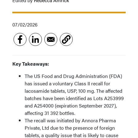
Edited by
Rebecca Amrick
07/02/2026
Key Takeaways:
The US Food and Drug Administration (FDA)
has issued a voluntary Class II recall for
lacosamide tablets, USP, 100 mg. The affected
batches have been identified as Lots A253999
and A254000 (expiration September 2027),
affecting 31 392 bottles.
The recall was initiated by Annora Pharma
Private, Ltd due to the presence of foreign
tablets, a quality issue that is likely to cause