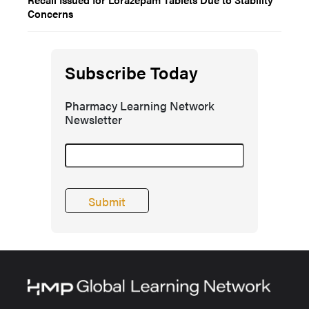
Concerns
Subscribe Today
Pharmacy Learning Network
Newsletter