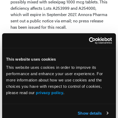
possibly mixed with selexipag 1000 mcg tablets. This
deficiency affects Lots A253999 and A254000,
which will expire in September 2027. Annora Pharma
sent out a public notice via email; no press release
has been issued for this recall.
Lacosamide is a prescription medication used to
treat partial-onset and primary generalized tonic-
clonic seizures. Pharmacists should identify and
quarantine Lots A253999 and A254000, remove
This website uses cookies
them from inventory, and coordinate with
This website uses cookies in order to improve its
prescribers to provide an alternative supply.
performance and enhance your user experience. For
Reference
more information about how we use cookies and the
choices you have with respect to control of cookies,
FDA. Enforcement Report. July 1, 2026. Accessed
please read our
privacy policy
.
July 1, 2026.
https://www.accessdata.fda.gov/scripts/ires/index.cfm?
Product=221039
Show details