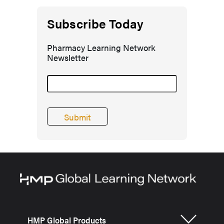
Subscribe Today
Pharmacy Learning Network
Newsletter
HMP Global Products