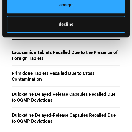
accept
decline
Related Content
Lacosamide Tablets Recalled Due to the Presence of
Foreign Tablets
Primidone Tablets Recalled Due to Cross
Contamination
Duloxetine Delayed Release Capsules Recalled Due
to CGMP Deviations
Duloxetine Delayed-Release Capsules Recalled Due
to CGMP Deviations