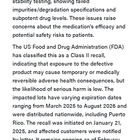
stability testing, showing failed
impurities/degradation specifications and
subpotent drug levels. These issues raise
concerns about the medication's efficacy and
potential safety risks to patients.
The US Food and Drug Administration (FDA)
has classified this as a Class II recall,
indicating that exposure to the defective
product may cause temporary or medically
reversible adverse health consequences, but
the likelihood of serious harm is low. The
impacted lots have varying expiration dates
ranging from March 2025 to August 2026 and
were distributed nationwide, including Puerto
Rico. The recall was initiated on January 21,
2025, and affected customers were notified
by letter. It remains ongoing as of February