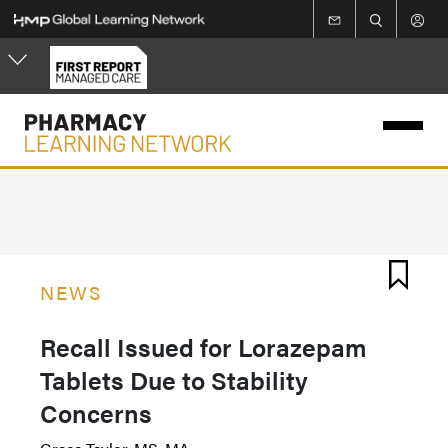
Skip
to
main
content
NEWS
Recall Issued for Lorazepam
Tablets Due to Stability
Concerns