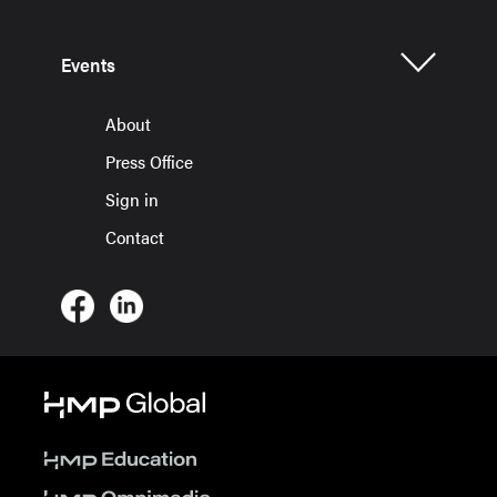
Events
About
Press Office
Sign in
Contact