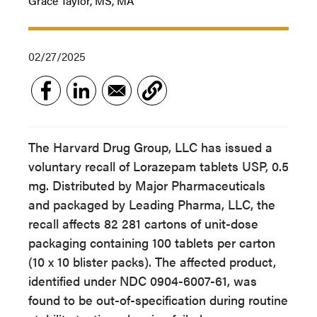
Grace Taylor, MS, MA
02/27/2025
The Harvard Drug Group, LLC has issued a
voluntary recall of Lorazepam tablets USP, 0.5
mg. Distributed by Major Pharmaceuticals
and packaged by Leading Pharma, LLC, the
recall affects 82 281 cartons of unit-dose
packaging containing 100 tablets per carton
(10 x 10 blister packs). The affected product,
identified under NDC 0904-6007-61, was
found to be out-of-specification during routine