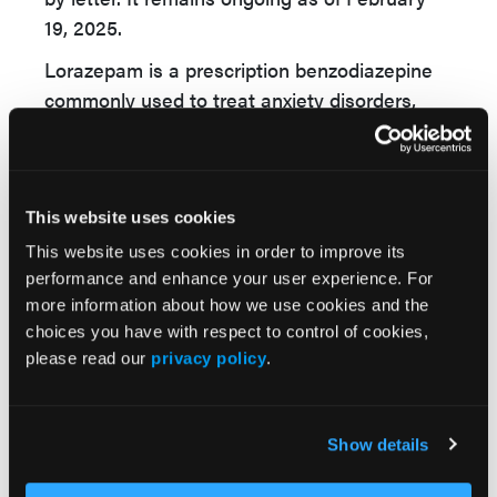
19, 2025.
Lorazepam is a prescription benzodiazepine
commonly used to treat anxiety disorders,
insomnia, and seizure disorders, as well as for
sedation before medical procedures. As a
central nervous system depressant, it helps
calm excessive brain activity but requires
This website uses cookies
careful dosing due to potential dependence
This website uses cookies in order to improve its
and withdrawal risks. Pharmacists should
performance and enhance your user experience. For
check inventory for affected lot numbers,
more information about how we use cookies and the
choices you have with respect to control of cookies,
inform patients of potential medication
please read our
privacy policy
.
potency issues, and consult health care
providers for alternative options if necessary.
Show details