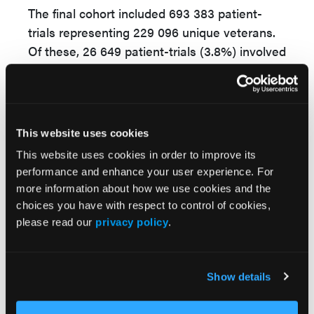
The final cohort included 693 383 patient-
trials representing 229 096 unique veterans.
Of these, 26 649 patient-trials (3.8%) involved
enrollment in SSVF, while 666 734 were
assigned to the comparison group. Veterans
in the SSVF group had a mean age of 52.7
years and were 89.6% male; those in the no-
This website uses cookies
SSVF group had a mean age of 53.8 years
This website uses cookies in order to improve its
and were 90.8% male. Participants were
performance and enhance your user experience. For
followed for 3 years after the index date, and
more information about how we use cookies and the
outcomes included mortality and VA health
choices you have with respect to control of cookies,
care costs.
please read our
privacy policy
.
After adjustment for baseline differences
using inverse probability of treatment
Show details
weighting, SSVF enrollment was associated
with a 13% lower risk of death over 3 years