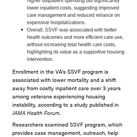
higher outpatient spending but significantly
lower inpatient costs, suggesting improved
care management and reduced reliance on
expensive hospitalizations.
Overall, SSVF was associated with better
health outcomes and more efficient care use,
without increasing total health care costs,
highlighting its value as a supportive housing
intervention.
Enrollment in the VA’s SSVF program is
associated with lower mortality and a shift
away from costly inpatient care over 3 years
among veterans experiencing housing
instability, according to a study published in
JAMA Health Forum
.
Researchers examined SSVF program, which
provides case management, outreach, help