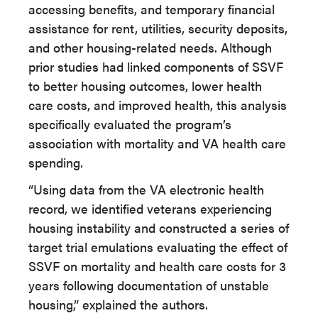
accessing benefits, and temporary financial
assistance for rent, utilities, security deposits,
and other housing-related needs. Although
prior studies had linked components of SSVF
to better housing outcomes, lower health
care costs, and improved health, this analysis
specifically evaluated the program’s
association with mortality and VA health care
spending.
“Using data from the VA electronic health
record, we identified veterans experiencing
housing instability and constructed a series of
target trial emulations evaluating the effect of
SSVF on mortality and health care costs for 3
years following documentation of unstable
housing,” explained the authors.