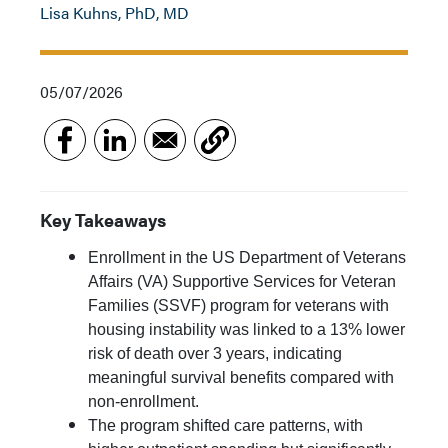
Lisa Kuhns, PhD, MD
05/07/2026
Key Takeaways
Enrollment in the US Department of Veterans
Affairs (VA) Supportive Services for Veteran
Families (SSVF) program for veterans with
housing instability was linked to a 13% lower
risk of death over 3 years, indicating
meaningful survival benefits compared with
non-enrollment.
The program shifted care patterns, with