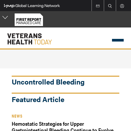
Skip
to
main
content
Uncontrolled Bleeding
Featured Article
NEWS
Hemostatic Strategies for Upper
Gastrointestinal Bleeding Continue to Evolve