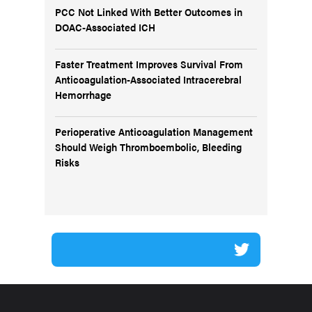
PCC Not Linked With Better Outcomes in
DOAC-Associated ICH
Faster Treatment Improves Survival From
Anticoagulation-Associated Intracerebral
Hemorrhage
Perioperative Anticoagulation Management
Should Weigh Thromboembolic, Bleeding
Risks