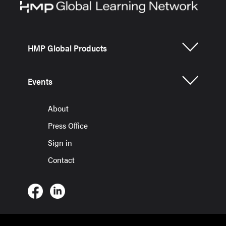
HMP Global Products
Events
About
Press Office
Sign in
Contact