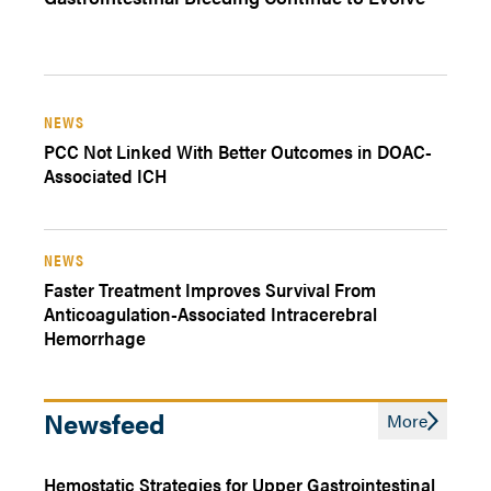
NEWS
PCC Not Linked With Better Outcomes in DOAC-
Associated ICH
NEWS
Faster Treatment Improves Survival From
Anticoagulation-Associated Intracerebral
Hemorrhage
Newsfeed
More
Hemostatic Strategies for Upper Gastrointestinal