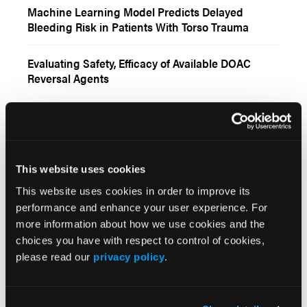
Machine Learning Model Predicts Delayed
Bleeding Risk in Patients With Torso Trauma
Evaluating Safety, Efficacy of Available DOAC
Reversal Agents
Insights
More
This website uses cookies
TALKING THERAPEUTICS
This website uses cookies in order to improve its
Valentine’s Edition: Talking Anticoagulation and
performance and enhance your user experience. For
Acetaminophen
more information about how we use cookies and the
choices you have with respect to control of cookies,
VIDEOS
please read our
privacy policy
.
Survey Assesses Community
Oncologists/Hematologists’ Perceptions of Gene
Therapy for Hematological Disorders