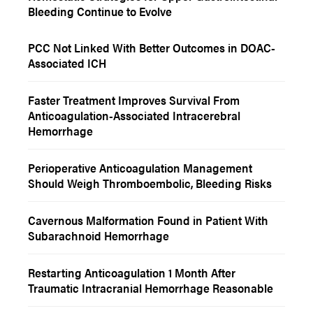
Bleeding Continue to Evolve
PCC Not Linked With Better Outcomes in DOAC-
Associated ICH
Faster Treatment Improves Survival From
Anticoagulation-Associated Intracerebral
Hemorrhage
Perioperative Anticoagulation Management
Should Weigh Thromboembolic, Bleeding Risks
Cavernous Malformation Found in Patient With
Subarachnoid Hemorrhage
Restarting Anticoagulation 1 Month After
Traumatic Intracranial Hemorrhage Reasonable