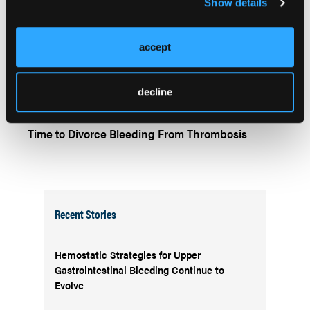
Show details
TALKING THERAPEUTICS
accept
Through Thick and Thin: Is Anticoagulation
Warranted in COVID-19 Infection?
decline
TALKING THERAPEUTICS
Time to Divorce Bleeding From Thrombosis
Recent Stories
Hemostatic Strategies for Upper
Gastrointestinal Bleeding Continue to
Evolve