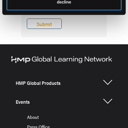
decline
HMP Global Products
Events
About
Press Office