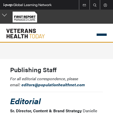
Skip
to
main
content
Publishing Staff
For all editorial correspondence, please
email:
editors@populationhealthnet.com
Editorial
Sr. Director, Content & Brand Strategy
Danielle