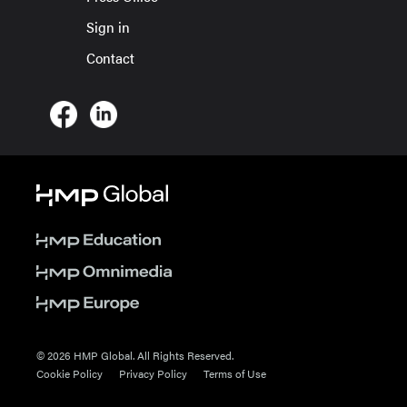
Sign in
Contact
© 2026 HMP Global. All Rights Reserved.
Cookie Policy
Privacy Policy
Terms of Use