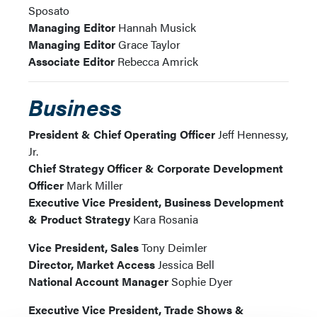
Sposato
Managing Editor
Hannah Musick
Managing Editor
Grace Taylor
Associate Editor
Rebecca Amrick
Business
President & Chief Operating Officer
Jeff Hennessy,
Jr.
Chief Strategy Officer & Corporate Development
Officer
Mark Miller
Executive Vice President, Business Development
& Product Strategy
Kara Rosania
Vice President, Sales
Tony Deimler
Director, Market Access
Jessica Bell
National Account Manager
Sophie Dyer
Executive Vice President, Trade Shows &