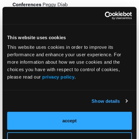
Conferences
Peggy Diab
Senior Creative Director
Ashley Thurston-Curry
Senior Director, Production & Audience
Development
Andrea Steiger
This website uses cookies
Chairman & Chief Executive Officer
Jeff Hennessy
Chief Human Resources Officer
Anthony Mancini
This website uses cookies in order to improve its
Chief Financial Officer
Greg Salter
performance and enhance your user experience. For
Senior Vice President, Finance &
more information about how we use cookies and the
Controller
Meredith Cymbor-Jones
choices you have with respect to control of cookies,
Sr. Vice President, Content Development &
please read our
privacy policy
.
Operations
David DePinho
Vice President, Information Technology
Tim Shaw
Show details
Subscribe Now
accept
Veterans Health Today Newsletter