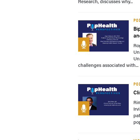
Research, discusses why...
PO
Bi
an
Ro
Un
Uni
challenges associated with...
PO
Cl
Rim
Irv
pat
pop