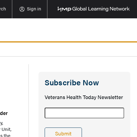
rch
Sign in
Subscribe Now
Veterans Health Today Newsletter
rder
y,
 Unit,
ls the