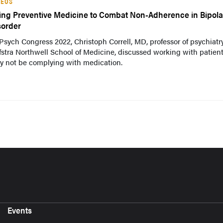
DEOS
ing Preventive Medicine to Combat Non-Adherence in Bipola
sorder
Psych Congress 2022, Christoph Correll, MD, professor of psychiatry
stra Northwell School of Medicine, discussed working with patien
y not be complying with medication.
Events