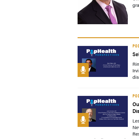
gra
PO
Se
Rim
Irv
dis
PO
Ou
Di
Les
New
Res