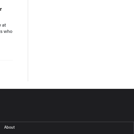
r
 at
ts who
About