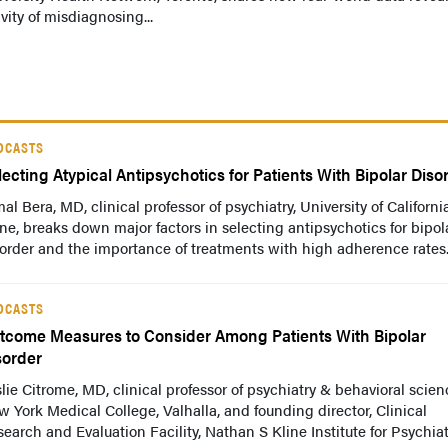
vity of misdiagnosing...
DCASTS
lecting Atypical Antipsychotics for Patients With Bipolar Diso
al Bera, MD, clinical professor of psychiatry, University of California
ine, breaks down major factors in selecting antipsychotics for bipol
order and the importance of treatments with high adherence rates
DCASTS
tcome Measures to Consider Among Patients With Bipolar
sorder
lie Citrome, MD, clinical professor of psychiatry & behavioral scien
 York Medical College, Valhalla, and founding director, Clinical
earch and Evaluation Facility, Nathan S Kline Institute for Psychiat