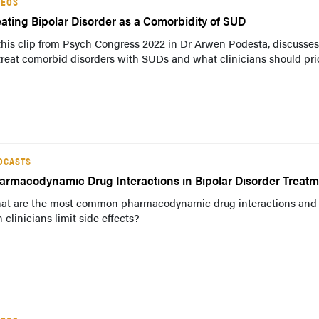
DEOS
eating Bipolar Disorder as a Comorbidity of SUD
this clip from Psych Congress 2022 in Dr Arwen Podesta, discusse
treat comorbid disorders with SUDs and what clinicians should prio
DCASTS
armacodynamic Drug Interactions in Bipolar Disorder Treat
at are the most common pharmacodynamic drug interactions and
 clinicians limit side effects?