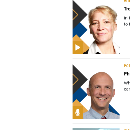
VI
Tr
In 
to 
PO
Ph
Wh
can