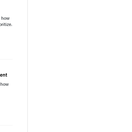
s how
ritize.
ment
 how