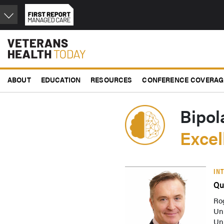
Skip
to
main
content
ABOUT
EDUCATION
RESOURCES
CONFERENCE COVERAG
Bipol
Exce
IN
Qu
Ro
Un
Uni