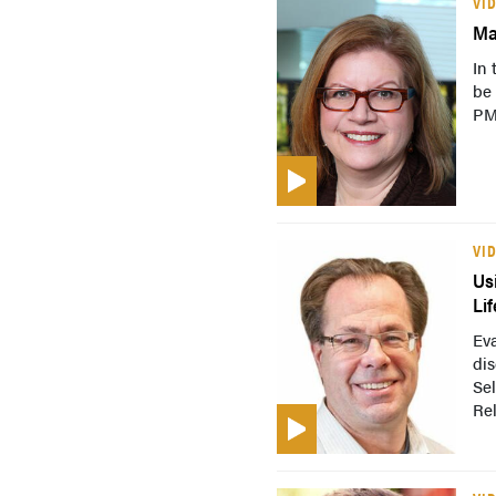
VI
Ma
In 
be
PM
VI
Us
Lif
Eva
dis
Sel
Re