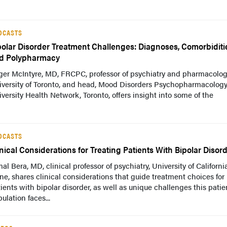
DCASTS
polar Disorder Treatment Challenges: Diagnoses, Comorbiditi
d Polypharmacy
ger McIntyre, MD, FRCPC, professor of psychiatry and pharmacolog
iversity of Toronto, and head, Mood Disorders Psychopharmacology
versity Health Network, Toronto, offers insight into some of the
DCASTS
inical Considerations for Treating Patients With Bipolar Disor
al Bera, MD, clinical professor of psychiatry, University of California
ine, shares clinical considerations that guide treatment choices for
ients with bipolar disorder, as well as unique challenges this patie
ulation faces...