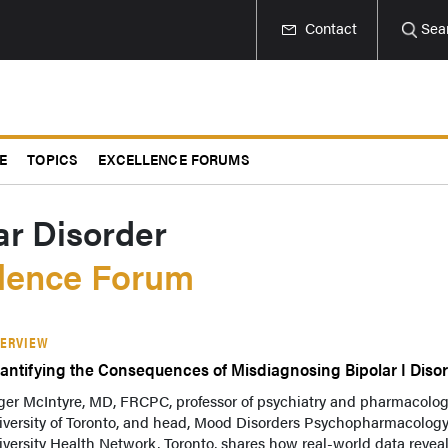
Contact
Sea
E
TOPICS
EXCELLENCE FORUMS
ar Disorder
llence Forum
TERVIEW
antifying the Consequences of Misdiagnosing Bipolar I Diso
ger McIntyre, MD, FRCPC, professor of psychiatry and pharmacolog
iversity of Toronto, and head, Mood Disorders Psychopharmacology
versity Health Network, Toronto, shares how real-world data revea