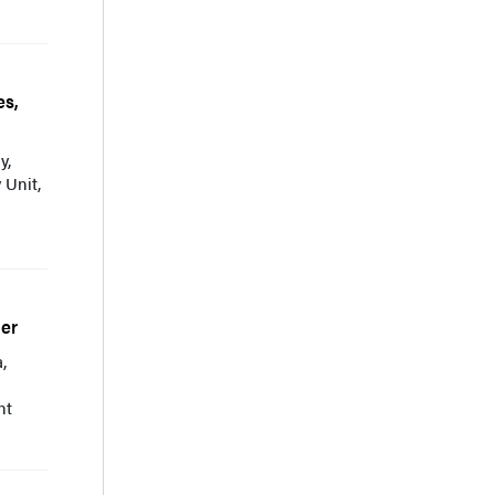
es,
y,
 Unit,
der
,
nt