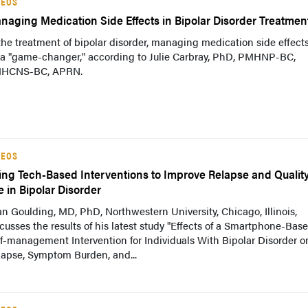
DEOS
naging Medication Side Effects in Bipolar Disorder Treatmen
the treatment of bipolar disorder, managing medication side effect
 a "game-changer," according to Julie Carbray, PhD, PMHNP-BC,
HCNS-BC, APRN.
DEOS
ing Tech-Based Interventions to Improve Relapse and Quality
e in Bipolar Disorder
n Goulding, MD, PhD, Northwestern University, Chicago, Illinois,
cusses the results of his latest study "Effects of a Smartphone-Bas
f-management Intervention for Individuals With Bipolar Disorder o
lapse, Symptom Burden, and...