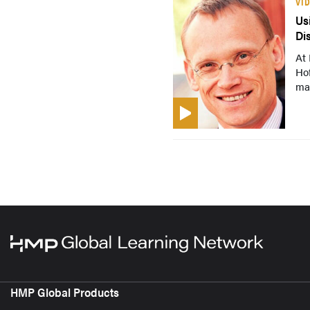
VI
Us
Di
At 
Hof
ma
HMP Global Products