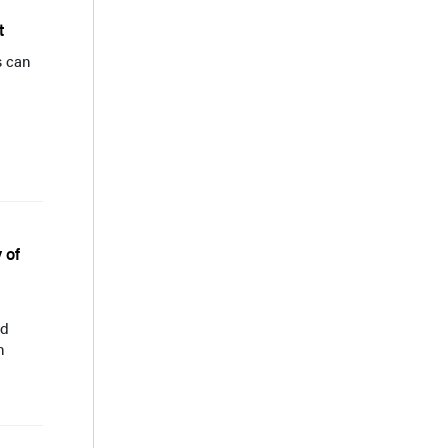
t
s can
 of
ed
n