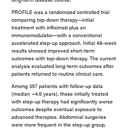
PROFILE was a randomized controlled trial
comparing top-down therapy—initial
treatment with infliximab plus an
immunomodulator—with a conventional
accelerated step-up approach. Initial 48-week
results showed improved short-term
outcomes with top-down therapy. The current
analysis evaluated long-term outcomes after
patients returned to routine clinical care.
Among 357 patients with follow-up data
(median ~4.5 years), those initially treated
with step-up therapy had significantly worse
outcomes despite eventual exposure to
advanced therapies. Abdominal surgeries
were more frequent in the step-up group,