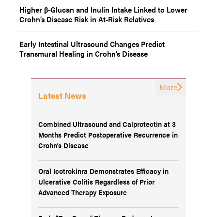
Higher β-Glucan and Inulin Intake Linked to Lower
Crohn’s Disease Risk in At-Risk Relatives
Early Intestinal Ultrasound Changes Predict
Transmural Healing in Crohn’s Disease
More
Latest News
Combined Ultrasound and Calprotectin at 3
Months Predict Postoperative Recurrence in
Crohn’s Disease
Oral Icotrokinra Demonstrates Efficacy in
Ulcerative Colitis Regardless of Prior
Advanced Therapy Exposure