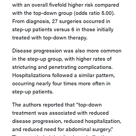
with an overall fivefold higher risk compared
with the top-down group (odds ratio 5.00).
From diagnosis, 27 surgeries occurred in
step-up patients versus 6 in those initially
treated with top-down therapy.
Disease progression was also more common
in the step-up group, with higher rates of
stricturing and penetrating complications.
Hospitalizations followed a similar pattern,
occurring nearly four times more often in
step-up patients.
The authors reported that “top-down
treatment was associated with reduced
disease progression, reduced hospitalization,
and reduced need for abdominal surgery.”