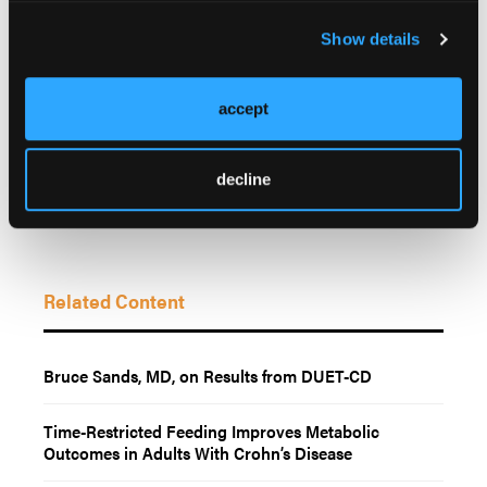
Illinois.
Show details
© 2026 HMP Global. All Rights Reserved.
accept
decline
Related Content
Bruce Sands, MD, on Results from DUET-CD
Time-Restricted Feeding Improves Metabolic
Outcomes in Adults With Crohn’s Disease