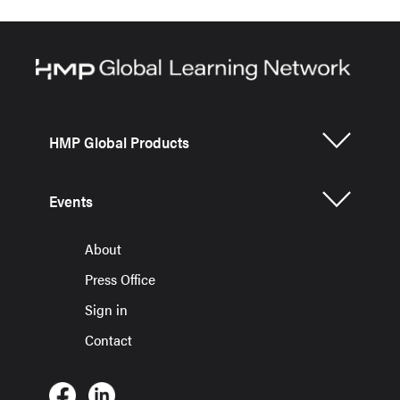
HMP Global Products
Events
About
Press Office
Sign in
Contact