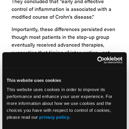
They concluded that “early and effective
control of inflammation is associated with a
modified course of Crohn’s disease.”
Importantly, these differences persisted even
though most patients in the step-up group
eventually received advanced therapies,
suggesting that timing of intervention—not
just treatment exposure—affects long-term
outcomes.
Reference
This website uses cookies
Nurulamin Noor, Haiyan Zheng, Mohmmed
This website uses cookies in order to improve its
Tauseef Sharip, et al. PROFILE trial 4-year
performance and enhance your user experience. For
follow-up shows early effective “top-down”
more information about how we use cookies and the
choices you have with respect to control of cookies,
therapy from diagnosis modifies the course of
please read our
privacy policy
.
Crohn’s disease. Presented at: Digestive
Disease Week; May 2–5, 2026; Chicago,