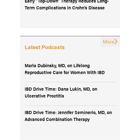
Early “Top-Down” Therapy Reduces Long-
Term Complications in Crohn’s Disease
More
Latest Podcasts
Marla Dubinsky, MD, on Lifelong
Reproductive Care for Women With IBD
IBD Drive Time: Dana Lukin, MD, on
Ulcerative Proctitis
IBD Drive Time: Jennifer Seminerio, MD, on
Advanced Combination Therapy