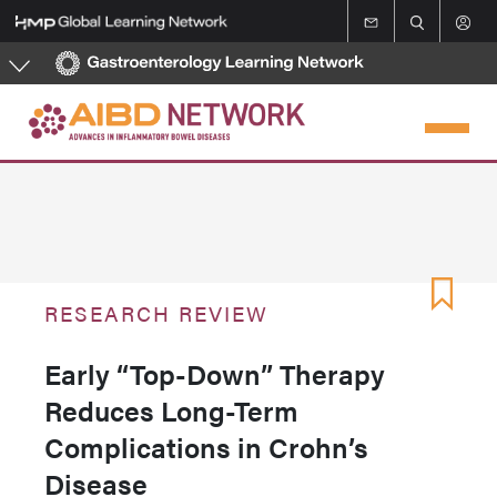
Skip
to
main
content
RESEARCH REVIEW
Early “Top-Down” Therapy
Reduces Long-Term
Complications in Crohn’s
Disease