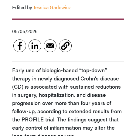
Edited by
Jessica Garlewicz
05/05/2026
Early use of biologic-based “top-down”
therapy in newly diagnosed Crohn’s disease
(CD) is associated with sustained reductions
in surgery, hospitalization, and disease
progression over more than four years of
follow-up, according to extended results from
the PROFILE trial. The findings suggest that
early control of inflammation may alter the
long-term disease course.