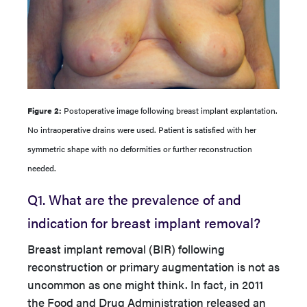
Figure 2:
Postoperative image following breast implant explantation.
No intraoperative drains were used. Patient is satisfied with her
symmetric shape with no deformities or further reconstruction
needed.
Q1. What are the prevalence of and
indication for breast implant removal?
Breast implant removal (BIR) following
reconstruction or primary augmentation is not as
uncommon as one might think. In fact, in 2011
the Food and Drug Administration released an