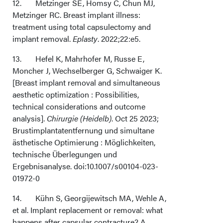
12. Metzinger SE, Homsy C, Chun MJ,
Metzinger RC. Breast implant illness:
treatment using total capsulectomy and
implant removal.
Eplasty
. 2022;22:e5.
13. Hefel K, Mahrhofer M, Russe E,
Moncher J, Wechselberger G, Schwaiger K.
[Breast implant removal and simultaneous
aesthetic optimization : Possibilities,
technical considerations and outcome
analysis].
Chirurgie (Heidelb)
. Oct 25 2023;
Brustimplantatentfernung und simultane
ästhetische Optimierung : Möglichkeiten,
technische Überlegungen und
Ergebnisanalyse. doi:10.1007/s00104-023-
01972-0
14. Kühn S, Georgijewitsch MA, Wehle A,
et al. Implant replacement or removal: what
happens after capsular contracture? A