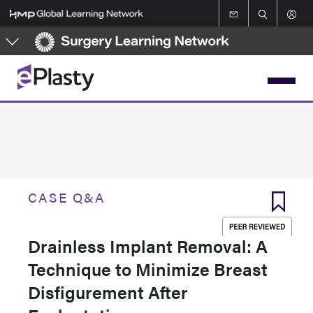
Skip
to
main
content
CASE Q&A
Drainless Implant Removal: A
Technique to Minimize Breast
Disfigurement After