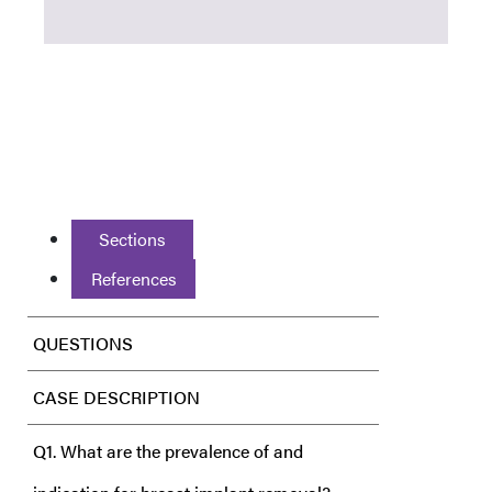
Sections
References
QUESTIONS
CASE DESCRIPTION
Q1. What are the prevalence of and