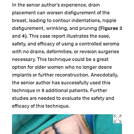
In the senior author’s experience, drain
placement can worsen disfigurement of the
breast, leading to contour indentations, nipple
disfigurement, wrinkling, and pruning
(Figures 3
and
4)
. This case report illustrates the ease,
safety, and efficacy of using a controlled seroma
with no drains, deformities, or revision surgeries
necessary. This technique could be a great
option for older women who no longer desire
implants or further reconstruction. Anecdotally,
the senior author has successfully used this
technique in 9 additional patients. Further
studies are needed to evaluate the safety and
efficacy of this technique.