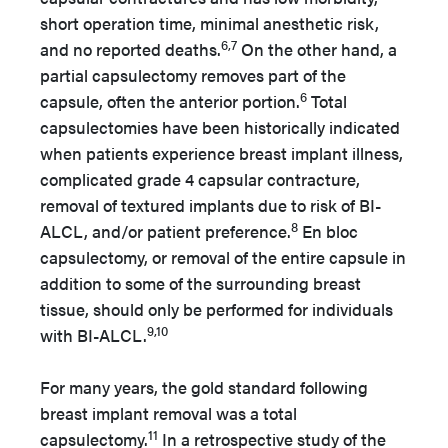
short operation time, minimal anesthetic risk,
6,7
and no reported deaths.
On the other hand, a
partial capsulectomy removes part of the
6
capsule, often the anterior portion.
Total
capsulectomies have been historically indicated
when patients experience breast implant illness,
complicated grade 4 capsular contracture,
removal of textured implants due to risk of BI-
8
ALCL, and/or patient preference.
En bloc
capsulectomy, or removal of the entire capsule in
addition to some of the surrounding breast
tissue, should only be performed for individuals
9,10
with BI-ALCL.
For many years, the gold standard following
breast implant removal was a total
11
capsulectomy.
In a retrospective study of the