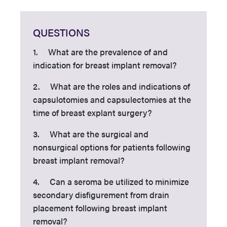
QUESTIONS
1. What are the prevalence of and
indication for breast implant removal?
2. What are the roles and indications of
capsulotomies and capsulectomies at the
time of breast explant surgery?
3. What are the surgical and
nonsurgical options for patients following
breast implant removal?
4. Can a seroma be utilized to minimize
secondary disfigurement from drain
placement following breast implant
removal?