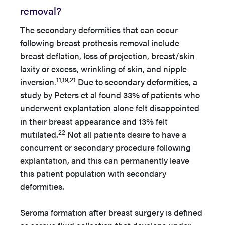
removal?
The secondary deformities that can occur
following breast prothesis removal include
breast deflation, loss of projection, breast/skin
laxity or excess, wrinkling of skin, and nipple
11,19,21
inversion.
Due to secondary deformities, a
study by Peters et al found 33% of patients who
underwent explantation alone felt disappointed
in their breast appearance and 13% felt
22
mutilated.
Not all patients desire to have a
concurrent or secondary procedure following
explantation, and this can permanently leave
this patient population with secondary
deformities.
Seroma formation after breast surgery is defined