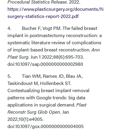
Procedural Statistics Release.
2022.
Acknowledgments
https://www.plasticsurgery.org/documents/News/Statistics
surgery-statistics-report-2022.pdf
4. Bucher F, Vogt PM. The failed breast
implant in postmastectomy reconstruction: a
systematic literature review of complications
of implant-based breast reconstruction.
Ann
Plast Surg
. Jun 1 2022;88(6):695-703.
doi:10.1097/sap.0000000000002980
5. Tian WM, Rames JD, Blau JA,
Taskindoust M, Hollenbeck ST.
Contextualizing breast implant removal
patterns with Google trends: big data
applications in surgical demand.
Plast
Reconstr Surg Glob Open
. Jan
2022;10(1):e4005.
doi:10.1097/gox.0000000000004005