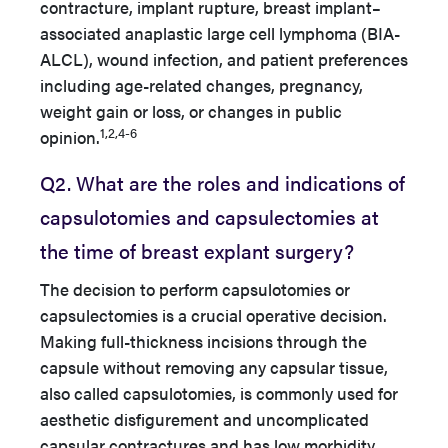
contracture, implant rupture, breast implant–
associated anaplastic large cell lymphoma (BIA-
ALCL), wound infection, and patient preferences
including age-related changes, pregnancy,
weight gain or loss, or changes in public
1,2,4-6
opinion.
Q2. What are the roles and indications of
capsulotomies and capsulectomies at
the time of breast explant surgery?
The decision to perform capsulotomies or
capsulectomies is a crucial operative decision.
Making full-thickness incisions through the
capsule without removing any capsular tissue,
also called capsulotomies, is commonly used for
aesthetic disfigurement and uncomplicated
capsular contractures and has low morbidity,