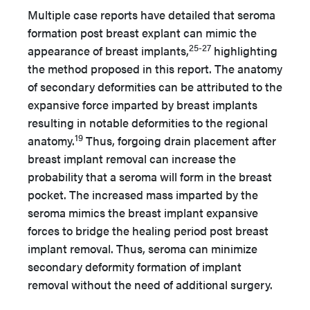
Multiple case reports have detailed that seroma
formation post breast explant can mimic the
25-27
appearance of breast implants,
highlighting
the method proposed in this report. The anatomy
of secondary deformities can be attributed to the
expansive force imparted by breast implants
resulting in notable deformities to the regional
19
anatomy.
Thus, forgoing drain placement after
breast implant removal can increase the
probability that a seroma will form in the breast
pocket. The increased mass imparted by the
seroma mimics the breast implant expansive
forces to bridge the healing period post breast
implant removal. Thus, seroma can minimize
secondary deformity formation of implant
removal without the need of additional surgery.