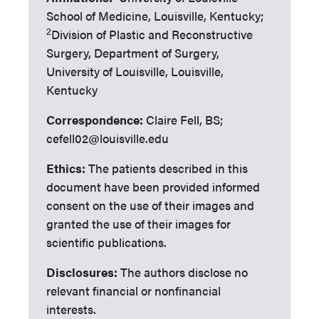
School of Medicine, Louisville, Kentucky;
2
Division of Plastic and Reconstructive
Surgery, Department of Surgery,
University of Louisville, Louisville,
Kentucky
Correspondence:
Claire Fell, BS;
cefell02@louisville.edu
Ethics:
The patients described in this
document have been provided informed
consent on the use of their images and
granted the use of their images for
scientific publications.
Disclosures:
The authors disclose no
relevant financial or nonfinancial
interests.