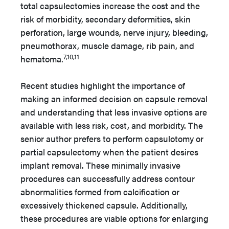
total capsulectomies increase the cost and the
risk of morbidity, secondary deformities, skin
perforation, large wounds, nerve injury, bleeding,
pneumothorax, muscle damage, rib pain, and
7,10,11
hematoma.
Recent studies highlight the importance of
making an informed decision on capsule removal
and understanding that less invasive options are
available with less risk, cost, and morbidity. The
senior author prefers to perform capsulotomy or
partial capsulectomy when the patient desires
implant removal. These minimally invasive
procedures can successfully address contour
abnormalities formed from calcification or
excessively thickened capsule. Additionally,
these procedures are viable options for enlarging