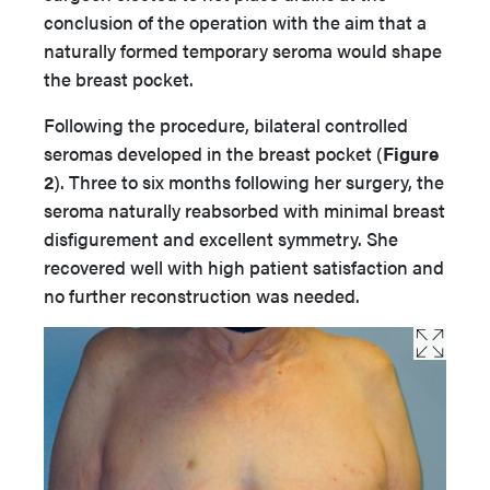
conclusion of the operation with the aim that a
naturally formed temporary seroma would shape
the breast pocket.
Following the procedure, bilateral controlled
seromas developed in the breast pocket
(
Figure
2
). Three to six months following her surgery, the
seroma naturally reabsorbed with minimal breast
disfigurement and excellent symmetry. She
recovered well with high patient satisfaction and
no further reconstruction was needed.