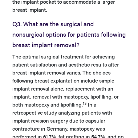
the implant pocket to accommodate a larger
breast implant.
Q3. What are the surgical and
nonsurgical options for patients following
breast implant removal?
The optimal surgical treatment for achieving
patient satisfaction and aesthetic results after
breast implant removal varies. The choices
following breast explantation include simple
implant removal alone, replacement with an
implant, removal with mastopexy, lipofilling, or
13
both mastopexy and lipofilling.
In a
retrospective study analyzing patients with
implant revision surgery due to capsular
contracture in Germany, mastopexy was
performed in 61.7%, fat grafting in 54.7%, and no