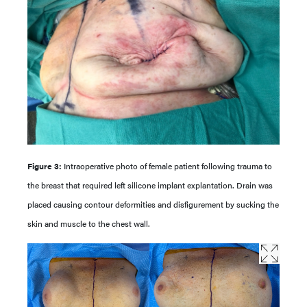
Figure 3:
Intraoperative photo of female patient following trauma to
the breast that required left silicone implant explantation. Drain was
placed causing contour deformities and disfigurement by sucking the
skin and muscle to the chest wall.