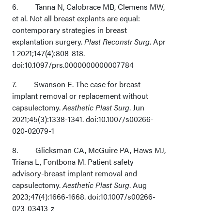
6. Tanna N, Calobrace MB, Clemens MW,
et al. Not all breast explants are equal:
contemporary strategies in breast
explantation surgery.
Plast Reconstr Surg
. Apr
1 2021;147(4):808-818.
doi:10.1097/prs.0000000000007784
7. Swanson E. The case for breast
implant removal or replacement without
capsulectomy.
Aesthetic Plast Surg
. Jun
2021;45(3):1338-1341. doi:10.1007/s00266-
020-02079-1
8. Glicksman CA, McGuire PA, Haws MJ,
Triana L, Fontbona M. Patient safety
advisory-breast implant removal and
capsulectomy.
Aesthetic Plast Surg
. Aug
2023;47(4):1666-1668. doi:10.1007/s00266-
023-03413-z