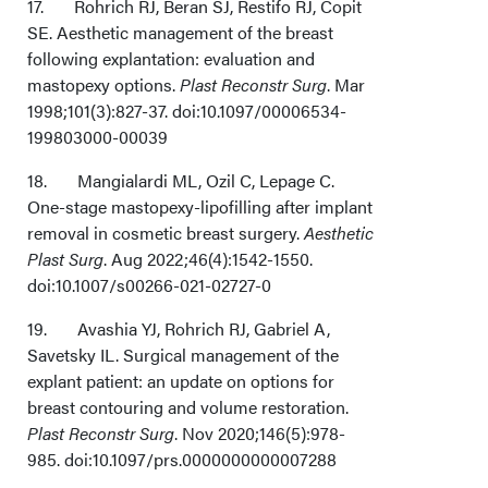
17. Rohrich RJ, Beran SJ, Restifo RJ, Copit
SE. Aesthetic management of the breast
following explantation: evaluation and
mastopexy options.
Plast Reconstr Surg
. Mar
1998;101(3):827-37. doi:10.1097/00006534-
199803000-00039
18. Mangialardi ML, Ozil C, Lepage C.
One-stage mastopexy-lipofilling after implant
removal in cosmetic breast surgery.
Aesthetic
Plast Surg
. Aug 2022;46(4):1542-1550.
doi:10.1007/s00266-021-02727-0
19. Avashia YJ, Rohrich RJ, Gabriel A,
Savetsky IL. Surgical management of the
explant patient: an update on options for
breast contouring and volume restoration.
Plast Reconstr Surg
. Nov 2020;146(5):978-
985. doi:10.1097/prs.0000000000007288