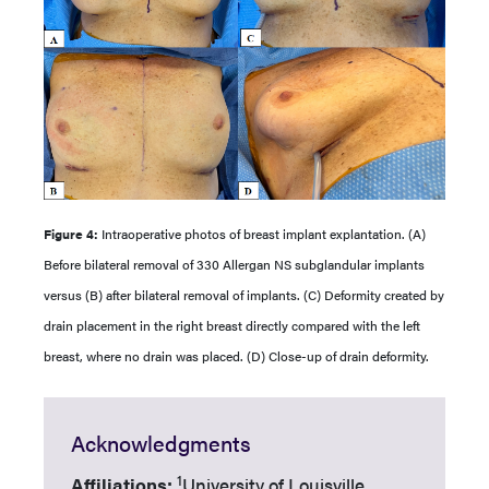
Figure 4:
Intraoperative photos of breast implant explantation. (A)
Before bilateral removal of 330 Allergan NS subglandular implants
versus (B) after bilateral removal of implants. (C) Deformity created by
drain placement in the right breast directly compared with the left
breast, where no drain was placed. (D) Close-up of drain deformity.
Acknowledgments
1
Affiliations:
University of Louisville