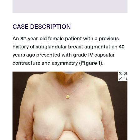
CASE DESCRIPTION
An 82-year-old female patient with a previous
history of subglandular breast augmentation 40
years ago presented with grade IV capsular
contracture and asymmetry (
Figure 1
).