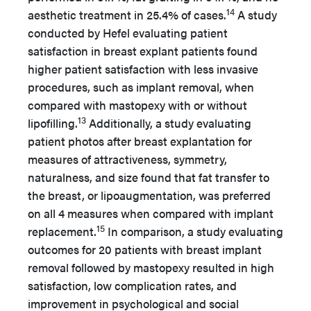
14
aesthetic treatment in 25.4% of cases.
A study
conducted by Hefel evaluating patient
satisfaction in breast explant patients found
higher patient satisfaction with less invasive
procedures, such as implant removal, when
compared with mastopexy with or without
13
lipofilling.
Additionally, a study evaluating
patient photos after breast explantation for
measures of attractiveness, symmetry,
naturalness, and size found that fat transfer to
the breast, or lipoaugmentation, was preferred
on all 4 measures when compared with implant
15
replacement.
In comparison, a study evaluating
outcomes for 20 patients with breast implant
removal followed by mastopexy resulted in high
satisfaction, low complication rates, and
improvement in psychological and social