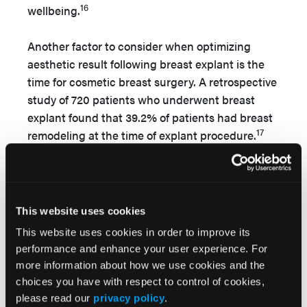
16
wellbeing.
Another factor to consider when optimizing
aesthetic result following breast explant is the
time for cosmetic breast surgery. A retrospective
study of 720 patients who underwent breast
explant found that 39.2% of patients had breast
17
remodeling at the time of explant procedure.
Mangialardi et al in 2022 described that one-
stage mastopexy and lipofilling immediately
following implant removal had high patient
18
satisfaction.
In contrast, Metzinger et al
This website uses cookies
reported many patients did not want immediate
This website uses cookies in order to improve its
breast implant replacement and decided for
performance and enhance your user experience. For
delayed replacement. This allows time for the
more information about how we use cookies and the
tissue edema and inflammation to resolve, and a
choices you have with respect to control of cookies,
more informed decision to be made regarding
please read our
privacy policy
.