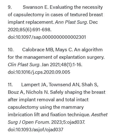
9. Swanson E. Evaluating the necessity
of capsulectomy in cases of textured breast
implant replacement.
Ann Plast Surg
. Dec
2020;85(6):691-698.
doi:10.1097/sap.0000000000002301
10. Calobrace MB, Mays C. An algorithm
for the management of explantation surgery.
Clin Plast Surg
. Jan 2021;48(1):1-16.
doi:10.1016/j.cps.2020.09.005
11. Lampert JA, Townsend AN, Shah S,
Bouz A, Nichols N. Safely shaping the breast
after implant removal and total intact
capsulectomy using the mammary
imbrication lift and fixation technique.
Aesthet
Surg J Open Forum
. 2023;5:ojad037.
doi:10.1093/asjof/ojad037