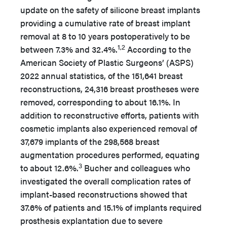
update on the safety of silicone breast implants
providing a cumulative rate of breast implant
removal at 8 to 10 years postoperatively to be
1,2
between 7.3% and 32.4%.
According to the
American Society of Plastic Surgeons’ (ASPS)
2022 annual statistics, of the 151,641 breast
reconstructions, 24,316 breast prostheses were
removed, corresponding to about 16.1%. In
addition to reconstructive efforts, patients with
cosmetic implants also experienced removal of
37,679 implants of the 298,568 breast
augmentation procedures performed, equating
3
to about 12.6%.
Bucher and colleagues who
investigated the overall complication rates of
implant-based reconstructions showed that
37.6% of patients and 15.1% of implants required
prosthesis explantation due to severe