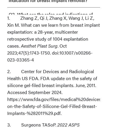
indication for breast implant removal?
Q2. What are the roles and indications of
1. Zhang Z, Qi J, Zhang X, Wang J, Li Z,
Xin M. What can we learn from breast implant
capsulotomies and capsulectomies at the
explantation: a 28-year, multicenter
time of breast explant surgery?
retrospective study of 1004 explantation
cases.
Aesthet Plast Surg
. Oct
Q3. What are the surgical and nonsurgical
2023;47(5):1743-1750. doi:10.1007/s00266-
023-03365-4
options for patients following breast
2. Center for Devices and Radiological
implant removal?
Health US FDA. FDA update on the safety of
silicone gel-filed breast implants. June, 2011.
Q4. Can a seroma be utilized to minimize
Accessed September 2024.
secondary disfigurement from drain
https://www.fda.gov/files/medical%20devices/published/U
on-the-Safety-of-Silicone-Gel-Filled-Breast-
placement following breast implant
Implants-%282011%29.pdf.
removal?
3. Surgeons TASoP.
2022 ASPS