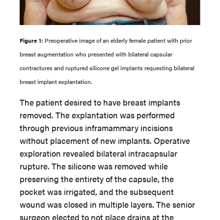
Figure 1:
Preoperative image of an elderly female patient with prior
breast augmentation who presented with bilateral capsular
contractures and ruptured silicone gel implants requesting bilateral
breast implant explantation.
The patient desired to have breast implants
removed. The explantation was performed
through previous inframammary incisions
without placement of new implants. Operative
exploration revealed bilateral intracapsular
rupture. The silicone was removed while
preserving the entirety of the capsule, the
pocket was irrigated, and the subsequent
wound was closed in multiple layers. The senior
surgeon elected to not place drains at the