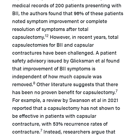
medical records of 200 patients presenting with
BII, the authors found that 96% of these patients
noted symptom improvement or complete
resolution of symptoms after total
12
capsulectomy.
However, in recent years, total
capsulectomies for BII and capsular
contractures have been challenged. A patient
safety advisory issued by Glicksman et al found
that improvement of BII symptoms is
independent of how much capsule was
8
removed.
Other literature suggests that there
7
has been no proven benefit for capsulectomy.
For example, a review by Swanson et al in 2021
reported that a capsulectomy has not shown to
be effective in patients with capsular
contracture, with 53% recurrence rates of
7
contracture.
Instead, researchers argue that