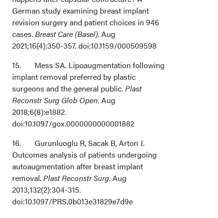
German study examining breast implant
revision surgery and patient choices in 946
cases.
Breast Care (Basel)
. Aug
2021;16(4):350-357. doi:10.1159/000509598
15. Mess SA. Lipoaugmentation following
implant removal preferred by plastic
surgeons and the general public.
Plast
Reconstr Surg Glob Open
. Aug
2018;6(8):e1882.
doi:10.1097/gox.0000000000001882
16. Gurunluoglu R, Sacak B, Arton J.
Outcomes analysis of patients undergoing
autoaugmentation after breast implant
removal.
Plast Reconstr Surg
. Aug
2013;132(2):304-315.
doi:10.1097/PRS.0b013e31829e7d9e