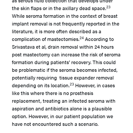
as serous fluid collection that develops under
23
the skin flaps or in the axillary dead space.
While seroma formation in the context of breast
implant removal is not frequently reported in the
literature, it is more often described as a
24
complication of mastectomies.
According to
Srivastava et al, drain removal within 24 hours
post mastectomy can increase the risk of seroma
formation during patients’ recovery. This could
be problematic if the seroma becomes infected,
potentially requiring tissue expander removal
23
depending on its location.
However, in cases
like this where there is no prosthesis
replacement, treating an infected seroma with
aspiration and antibiotics alone is a plausible
option. However, in our patient population we
have not encountered such a scenario.