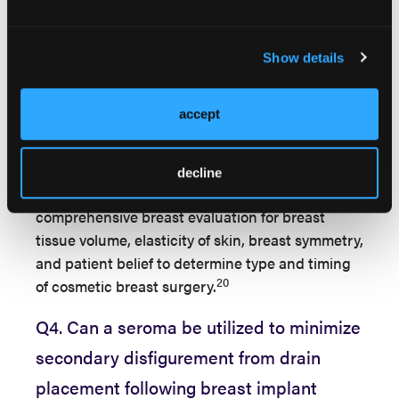
12
potential mastopexy or fat grafting.
In addition,
studies report that cosmetic construction should
be delayed if patients smoke, have nipple
Show details
elevation greater than 4 cm, and decreased
17,19
breast thickness less than 4 cm.
accept
In order to optimize patient satisfaction and
aesthetic result following breast implant
decline
removal, it is important to perform a
comprehensive breast evaluation for breast
tissue volume, elasticity of skin, breast symmetry,
and patient belief to determine type and timing
20
of cosmetic breast surgery.
Q4. Can a seroma be utilized to minimize
secondary disfigurement from drain
placement following breast implant