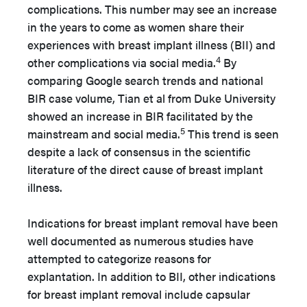
complications. This number may see an increase
in the years to come as women share their
experiences with breast implant illness (BII) and
4
other complications via social media.
By
comparing Google search trends and national
BIR case volume, Tian et al from Duke University
showed an increase in BIR facilitated by the
5
mainstream and social media.
This trend is seen
despite a lack of consensus in the scientific
literature of the direct cause of breast implant
illness.
Indications for breast implant removal have been
well documented as numerous studies have
attempted to categorize reasons for
explantation. In addition to BII, other indications
for breast implant removal include capsular