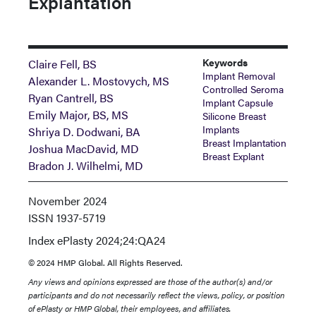
Explantation
Keywords
Claire Fell, BS
Implant Removal
Alexander L. Mostovych, MS
Controlled Seroma
Ryan Cantrell, BS
Implant Capsule
Emily Major, BS, MS
Silicone Breast
Implants
Shriya D. Dodwani, BA
Breast Implantation
Joshua MacDavid, MD
Breast Explant
Bradon J. Wilhelmi, MD
November 2024
ISSN
1937-5719
Index
ePlasty 2024;24:QA24
© 2024 HMP Global. All Rights Reserved.
Any views and opinions expressed are those of the author(s) and/or
participants and do not necessarily reflect the views, policy, or position
of ePlasty or HMP Global, their employees, and affiliates.