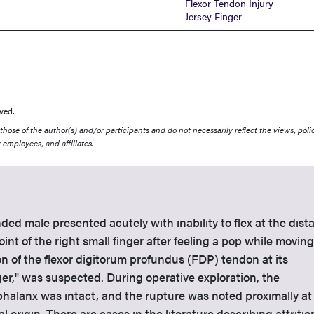
Flexor Tendon Injury
Jersey Finger
ved.
ose of the author(s) and/or participants and do not necessarily reflect the views, polic
 employees, and affiliates.
ded male presented acutely with inability to flex at the dista
oint of the right small finger after feeling a pop while moving
on of the flexor digitorum profundus (FDP) tendon at its
inger," was suspected. During operative exploration, the
 phalanx was intact, and the rupture was noted proximally at
al origin. There are cases in the literature describing attritio