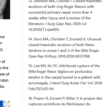
13. Johnson MA, Colville J. Closed traumatic
avulsion of both ring finger flexors with
successful primary repair more than 4
weeks after injury and a review of the
literature.
J Surg Case Rep
. 2020 Jul
14;2020(7):rjaa160.
ive
14. Soro MA, Christen T, Durand S. Unusual
er
closed traumatic avulsion of both flexor
y,
tendons in zones 1 and 3 of the little finger.
Case Rep Orthop
. 2016;2016:6837298.
 of
15. Lee MY, Jin YC. Attritional rupture of the
o the
little finger flexor digitorum profundus
ase of
tendon in the carpal tunnel in a patient with
endon
acromegaly.
J Hand Surg Asian Pac Vol
. 2016
tis
Feb;21(1):92-94.
16. Popov N, Escaré P, Allieu Y. A propos des
ruptures primitives du fléchisseur du