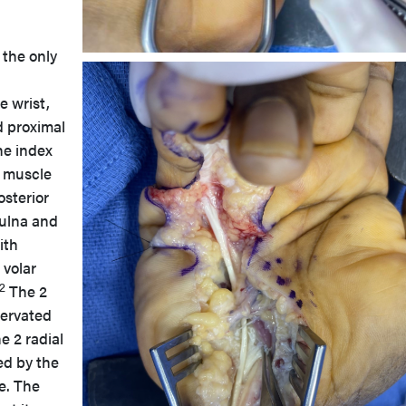
the only
e wrist,
 proximal
he index
e muscle
osterior
 ulna and
ith
 volar
2
The 2
nervated
e 2 radial
ed by the
e. The