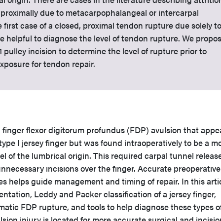
 proximally due to metacarpophalangeal or intercarpal
he first case of a closed, proximal tendon rupture due solely t
 helpful to diagnose the level of tendon rupture. We propo
pulley incision to determine the level of rupture prior to
xposure for tendon repair.
 finger flexor digitorum profundus (FDP) avulsion that app
ype I jersey finger but was found intraoperatively to be a m
el of the lumbrical origin. This required carpal tunnel release
nnecessary incisions over the finger. Accurate preoperative
ies helps guide management and timing of repair. In this arti
ntation, Leddy and Packer classification of a jersey finger,
matic FDP rupture, and tools to help diagnose these types o
lsion injury is located for more accurate surgical and incisio