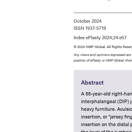
October 2024
ISSN
1937-5719
Index
ePlasty 2024;24:e57
© 2024 HMP Global. All Rights Reser
Any views and opinions expressed are th
position of ePlasty or HMP Global, their
Abstract
A 55-year-old right-han
interphalangeal (DIP) j
heavy furniture. Avulsi
insertion, or "jersey f
insertion on the distal
the level of the lumbric