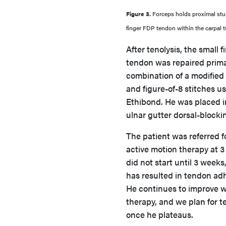
Figure 3.
Forceps holds proximal stu
finger FDP tendon within the carpal t
After tenolysis, the small 
tendon was repaired primar
combination of a modified
and figure-of-8 stitches u
Ethibond. He was placed i
ulnar gutter dorsal-blockin
The patient was referred fo
active motion therapy at 3
did not start until 3 weeks
has resulted in tendon ad
He continues to improve 
therapy, and we plan for t
once he plateaus.