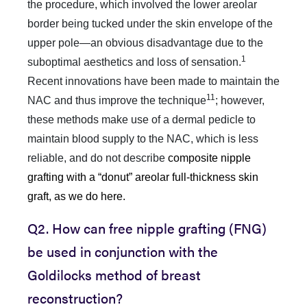
the procedure, which involved the lower areolar
border being tucked under the skin envelope of the
upper pole—an obvious disadvantage due to the
1
suboptimal aesthetics and loss of sensation.
Recent innovations have been made to maintain the
11
NAC and thus improve the technique
; however,
these methods make use of a dermal pedicle to
maintain blood supply to the NAC, which is less
reliable, and do not describe
composite nipple
grafting with a “donut” areolar full-thickness skin
graft, as we do here.
Q2. How can free nipple grafting (FNG)
be used in conjunction with the
Goldilocks method of breast
reconstruction?