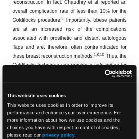
reconstruction. In fact, Chaudhry et al reported an
overall complication rate of less than 10% for the
9
Goldilocks procedure.
Importantly, obese patients
are at an increased risk of the complications
associated with prosthetic and distant autologous
flaps and are, therefore, often contraindicated for
1,8,10
these breast reconstruction methods.
Thus, the
Goldilocks technique can provide a safe option for
patients of this demographic by avoiding the risk of
these complications while simultaneously offering
the advantages of shorter operative and recovery
This website uses cookies
7
times.
This website uses cookies in order to improve its
performance and enhance your user experience. For
A disadvantage of the Goldilocks method is that the
more information about how we use cookies and the
post-reconstruction breast size is limited by the pre-
choices you have with respect to control of cookies,
7
mastectomy breast size.
In addition, the
please read our
privacy policy
.