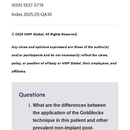
ISSN
1937-5719
Index
2025;25:QA10
© 2025 HMP Global. All Rights Reserved.
Any views and opinions expressed are those of the author(s)
and/or participants and do not necessarily reflect the views,
policy, or position of ePlasty or HMP Global, their employees, and
affiliates.
Questions
What are the differences between
the application of the Goldilocks
technique in this patient and other
prevalent non-implant post-