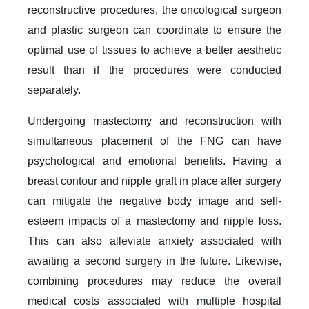
reconstructive procedures, the oncological surgeon
and plastic surgeon can coordinate to ensure the
optimal use of tissues to achieve a better aesthetic
result than if the procedures were conducted
separately.
Undergoing mastectomy and reconstruction with
simultaneous placement of the FNG can have
psychological and emotional benefits. Having a
breast contour and nipple graft in place after surgery
can mitigate the negative body image and self-
esteem impacts of a mastectomy and nipple loss.
This can also alleviate anxiety associated with
awaiting a second surgery in the future. Likewise,
combining procedures may reduce the overall
medical costs associated with multiple hospital