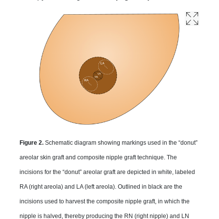
Figure 2.
Schematic diagram showing markings used in the “donut”
areolar skin graft and composite nipple graft technique. The
incisions for the “donut” areolar graft are depicted in white, labeled
RA (right areola) and LA (left areola). Outlined in black are the
incisions used to harvest the composite nipple graft, in which the
nipple is halved, thereby producing the RN (right nipple) and LN