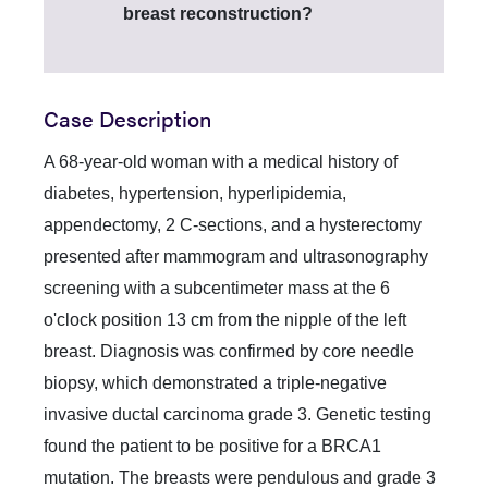
breast reconstruction?
Case Description
A 68-year-old woman with a medical history of
diabetes, hypertension, hyperlipidemia,
appendectomy, 2 C-sections, and a hysterectomy
presented after mammogram and ultrasonography
screening with a subcentimeter mass at the 6
o'clock position 13 cm from the nipple of the left
breast. Diagnosis was confirmed by core needle
biopsy, which demonstrated a triple-negative
invasive ductal carcinoma grade 3. Genetic testing
found the patient to be positive for a BRCA1
mutation. The breasts were pendulous and grade 3