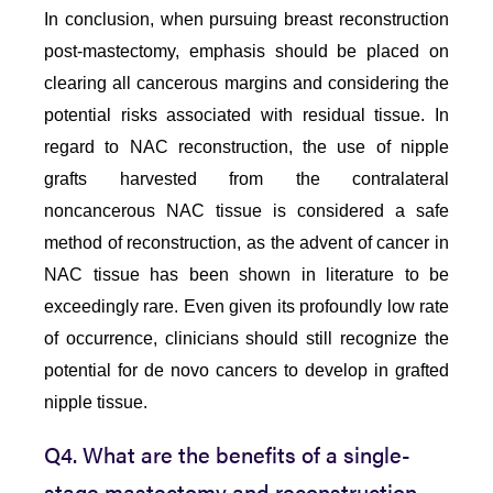
In conclusion, when pursuing breast reconstruction
post-mastectomy, emphasis should be placed on
clearing all cancerous margins and considering the
potential risks associated with residual tissue. In
regard to NAC reconstruction, the use of nipple
grafts harvested from the contralateral
noncancerous NAC tissue is considered a safe
method of reconstruction, as the advent of cancer in
NAC tissue has been shown in literature to be
exceedingly rare. Even given its profoundly low rate
of occurrence, clinicians should still recognize the
potential for de novo cancers to develop in grafted
nipple tissue.
Q4. What are the benefits of a single-
stage mastectomy and reconstruction,