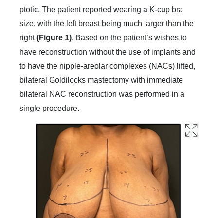
ptotic. The patient reported wearing a K-cup bra
size, with the left breast being much larger than the
right
(Figure 1)
. Based on the patient’s wishes to
have reconstruction without the use of implants and
to have the nipple-areolar complexes (NACs) lifted,
bilateral Goldilocks mastectomy with immediate
bilateral NAC reconstruction was performed in a
single procedure.