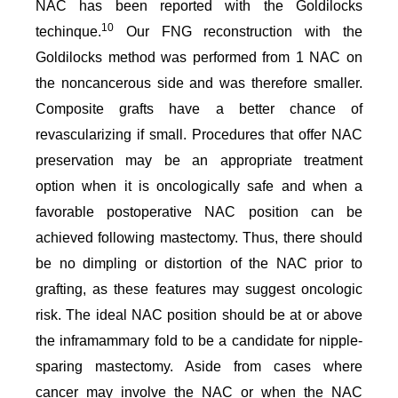
NAC has been reported with the Goldilocks
10
techinque.
Our FNG reconstruction with the
Goldilocks method was performed from 1 NAC on
the noncancerous side and was therefore smaller.
Composite grafts have a better chance of
revascularizing if small. Procedures that offer NAC
preservation may be an appropriate treatment
option when it is oncologically safe and when a
favorable postoperative NAC position can be
achieved following mastectomy. Thus, there should
be no dimpling or distortion of the NAC prior to
grafting, as these features may suggest oncologic
risk. The ideal NAC position should be at or above
the inframammary fold to be a candidate for nipple-
sparing mastectomy. Aside from cases where
cancer may involve the NAC or when the NAC