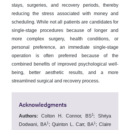
stays, surgeries, and recovery periods, thereby
reducing the stress associated with money and
scheduling. While not all patients are candidates for
single-stage procedures because of longer and
more complex surgery, health conditions, or
personal preference, an immediate single-stage
operation is often preferred because of the
combined benefits of improved psychological well-
being, better aesthetic results, and a more
streamlined surgical and recovery process.
Acknowledgments
1
Authors:
Colton H. Connor, BS
; Shriya
1
1
Dodwani, BA
; Quinton L. Carr, BA
; Claire