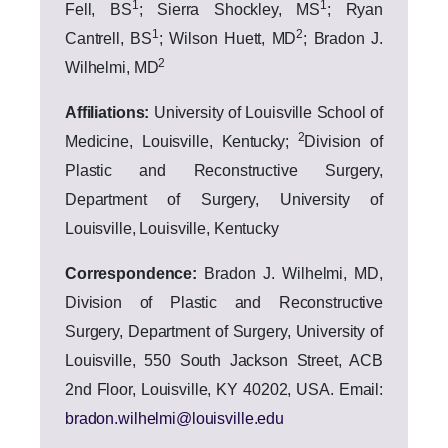
1
1
Fell, BS
; Sierra Shockley, MS
; Ryan
1
2
Cantrell, BS
; Wilson Huett, MD
; Bradon J.
2
Wilhelmi, MD
Affiliations:
University of Louisville School of
2
Medicine, Louisville,
Kentucky;
Division of
Plastic and Reconstructive Surgery,
Department of Surgery, University of
Louisville, Louisville, Kentucky
Correspondence:
Bradon J.
Wilhelmi, MD,
Division of Plastic and Reconstructive
Surgery, Department of Surgery, University of
Louisville, 550 South Jackson Street, ACB
2nd Floor, Louisville, KY 40202, USA. Email:
bradon.wilhelmi@louisville.edu