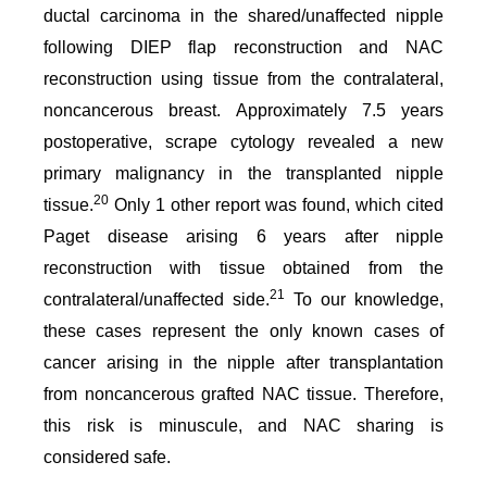
ductal carcinoma in the shared/unaffected nipple
following DIEP flap reconstruction and NAC
reconstruction using tissue from the contralateral,
noncancerous breast. Approximately 7.5 years
postoperative, scrape cytology revealed a new
primary malignancy in the transplanted nipple
20
tissue.
Only 1 other report was found, which cited
Paget disease arising 6 years after nipple
reconstruction with tissue obtained from the
21
contralateral/unaffected side.
To our knowledge,
these cases represent the only known cases of
cancer arising in the nipple after transplantation
from noncancerous grafted NAC tissue. Therefore,
this risk is minuscule, and NAC sharing is
considered safe.