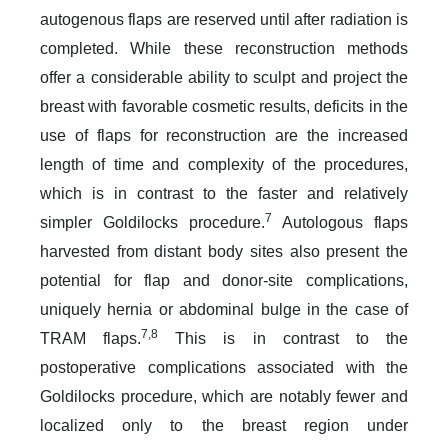
autogenous flaps are reserved until after radiation is
completed. While these reconstruction methods
offer a considerable ability to sculpt and project the
breast with favorable cosmetic results, deficits in the
use of flaps for reconstruction are the increased
length of time and complexity of the procedures,
which is in contrast to the faster and relatively
7
simpler Goldilocks procedure.
Autologous flaps
harvested from distant body sites also present the
potential for flap and donor-site complications,
uniquely hernia or abdominal bulge in the case of
7,8
TRAM flaps.
This is in contrast to the
postoperative complications associated with the
Goldilocks procedure, which are notably fewer and
localized only to the breast region under