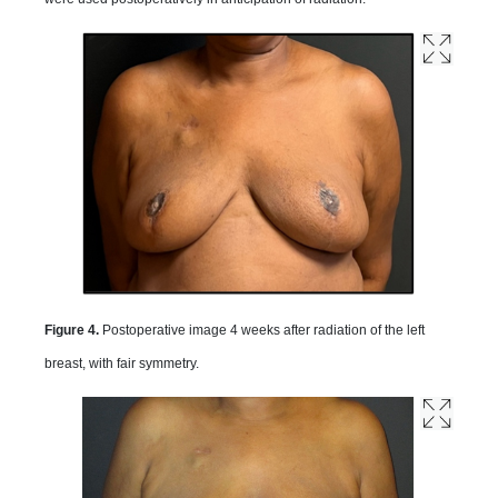
Figure 4.
Postoperative image 4 weeks after radiation of the left
breast, with fair symmetry.