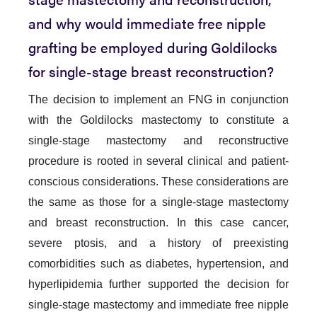
and why would immediate free nipple
grafting be employed during Goldilocks
for single-stage breast reconstruction?
The decision to implement an FNG in conjunction
with the Goldilocks mastectomy to constitute a
single-stage mastectomy and reconstructive
procedure is rooted in several clinical and patient-
conscious considerations. These considerations are
the same as those for a single-stage mastectomy
and breast reconstruction. In this case cancer,
severe ptosis, and a history of preexisting
comorbidities such as diabetes, hypertension, and
hyperlipidemia further supported the decision for
single-stage mastectomy and immediate free nipple