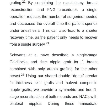
22
grafing.
By combining the mastectomy, breast
reconstruction, and FNG procedures, a single
operation reduces the number of surgeries needed
and decreases the overall time the patient spends
under anesthesia. This can also lead to a shorter
recovery time, as the patient only needs to recover
23
from a single surgery.
Schwartz et al have described a single-stage
Goldilocks and free nipple graft for 1 breast
combined with only areola grafting for the other
23
breast.
Using our shared double “donut” areolar
full-thickness skin grafts and halved composite
nipple grafts, we provide a symmetric and true 1-
stage reconstruction of both mounds and NACs with
bilateral nipples. During these immediate