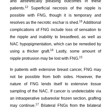
and aesthetically pleasing outcomes in these
12
patients.
Superficial necrosis of the nipple is
possible with FNG, though it is temporary and
16
resolves as the necrotic eschar is shed.
Additional
complications of FNG include loss of sensation to
the nipple and inability to breastfeed, as well as
NAC hypopigmentation, which can be remedied by
16
using a thicker graft.
Lastly, some amount of
15
nipple protrusion may be lost with FNG.
In patients with extensive breast cancer, FNG may
not be possible from both sides. However, the
nature of FNG lends itself to extensive tissue
sampling of the NAC. If cancer is undetectable via
an intraoperative subareolar frozen section, grafting
17
may continue.
Bilateral FNGs from the bilateral