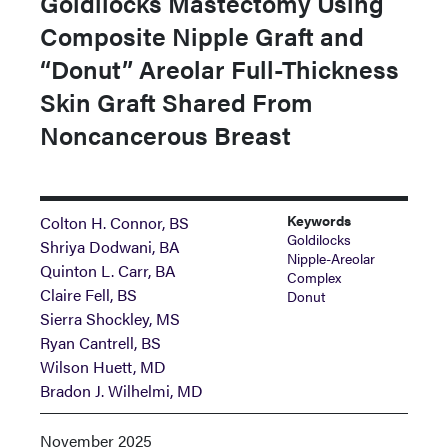
Goldilocks Mastectomy Using
Composite Nipple Graft and
“Donut” Areolar Full-Thickness
Skin Graft Shared From
Noncancerous Breast
Keywords
Colton H. Connor, BS
Goldilocks
Shriya Dodwani, BA
Nipple-Areolar
Quinton L. Carr, BA
Complex
Claire Fell, BS
Donut
Sierra Shockley, MS
Ryan Cantrell, BS
Wilson Huett, MD
Bradon J. Wilhelmi, MD
November 2025