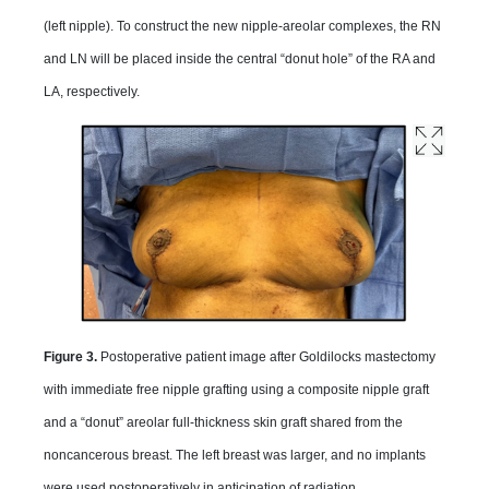
(left nipple). To construct the new nipple-areolar complexes, the RN
and LN will be placed inside the central “donut hole” of the RA and
LA, respectively.
Figure 3.
Postoperative patient image after Goldilocks mastectomy
with immediate free nipple grafting using a composite nipple graft
and a “donut” areolar full-thickness skin graft shared from the
noncancerous breast. The left breast was larger, and no implants
were used postoperatively in anticipation of radiation.