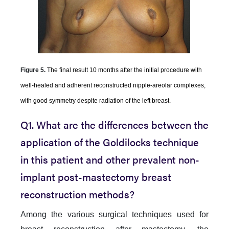
Figure 5.
The final result 10 months after the initial procedure with
well-healed and adherent reconstructed nipple-areolar complexes,
with good symmetry despite radiation of the left breast.
Q1. What are the differences between the
application of the Goldilocks technique
in this patient and other prevalent non-
implant post-mastectomy breast
reconstruction methods?
Among the various surgical techniques used for