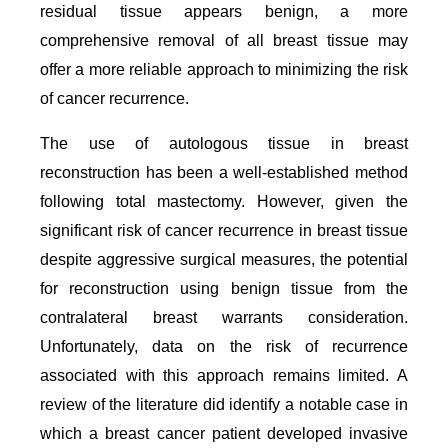
residual tissue appears benign, a more
comprehensive removal of all breast tissue may
offer a more reliable approach to minimizing the risk
of cancer recurrence.
The use of autologous tissue in breast
reconstruction has been a well-established method
following total mastectomy. However, given the
significant risk of cancer recurrence in breast tissue
despite aggressive surgical measures, the potential
for reconstruction using benign tissue from the
contralateral breast warrants consideration.
Unfortunately, data on the risk of recurrence
associated with this approach remains limited. A
review of the literature did identify a notable case in
which a breast cancer patient developed invasive