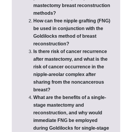
mastectomy breast reconstruction
methods?
How can free nipple grafting (FNG)
be used in conjunction with the
Goldilocks method of breast
reconstruction?
Is there risk of cancer recurrence
after mastectomy, and what is the
risk of cancer occurrence in the
nipple-areolar complex after
sharing from the noncancerous
breast?
What are the benefits of a single-
stage mastectomy and
reconstruction, and why would
immediate FNG be employed
during Goldilocks for single-stage