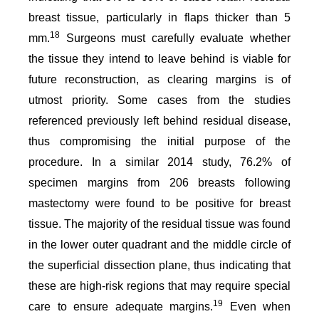
breast tissue, particularly in flaps thicker than 5
18
mm.
Surgeons must carefully evaluate whether
the tissue they intend to leave behind is viable for
future reconstruction, as clearing margins is of
utmost priority. Some cases from the studies
referenced previously left behind residual disease,
thus compromising the initial purpose of the
procedure. In a similar 2014 study, 76.2% of
specimen margins from 206 breasts following
mastectomy were found to be positive for breast
tissue. The majority of the residual tissue was found
in the lower outer quadrant and the middle circle of
the superficial dissection plane, thus indicating that
these are high-risk regions that may require special
19
care to ensure adequate margins.
Even when