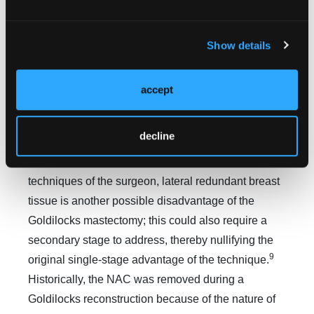
mastectomy skin flap thickness plays a part in the
7
final breast volume and can be highly variable.
For
patients seeking to improve post-reconstruction
Show details
asymmetry, address contour issues, or adjust
volume, adjunctive autologous fat grafts can be
accept
harvested from areas of high adiposity and used to
5
lipofill the breast.
However, this compromises the
decline
benefits of the single surgical operation that the
Goldilocks mastectomy offers. Depending on the
techniques of the surgeon, lateral redundant breast
tissue is another possible disadvantage of the
Goldilocks mastectomy; this could also require a
secondary stage to address, thereby nullifying the
9
original single-stage advantage of the technique.
Historically, the NAC was removed during a
Goldilocks reconstruction because of the nature of