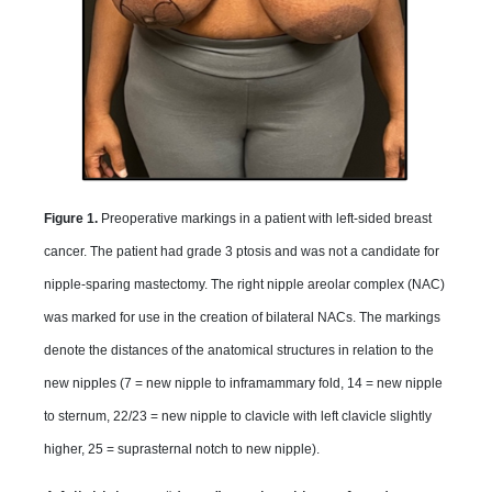
Figure 1.
Preoperative markings in a patient with left-sided breast
cancer. The patient had grade 3 ptosis and was not a candidate for
nipple-sparing mastectomy. The right nipple areolar complex (NAC)
was marked for use in the creation of bilateral NACs. The markings
denote the distances of the anatomical structures in relation to the
new nipples (7 = new nipple to inframammary fold, 14 = new nipple
to sternum, 22/23 = new nipple to clavicle with left clavicle slightly
higher, 25 = suprasternal notch to new nipple).