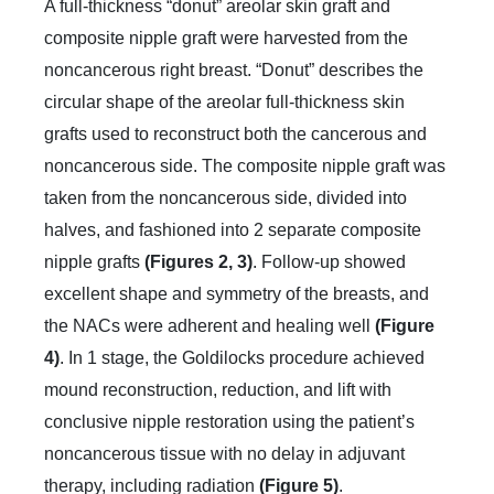
A full-thickness “donut” areolar skin graft and
composite nipple graft were harvested from the
noncancerous right breast. “Donut” describes the
circular shape of the areolar full-thickness skin
grafts used to reconstruct both the cancerous and
noncancerous side. The composite nipple graft was
taken from the noncancerous side, divided into
halves, and fashioned into 2 separate composite
nipple grafts
(Figures 2, 3)
. Follow-up showed
excellent shape and symmetry of the breasts, and
the NACs were adherent and healing well
(Figure
4)
. In 1 stage, the Goldilocks procedure achieved
mound reconstruction, reduction, and lift with
conclusive nipple restoration using the patient’s
noncancerous tissue with no delay in adjuvant
therapy, including radiation
(Figure 5)
.