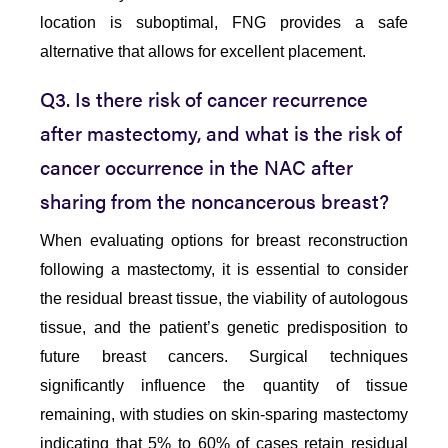
location is suboptimal, FNG provides a safe
alternative that allows for excellent placement.
Q3. Is there risk of cancer recurrence
after mastectomy, and what is the risk of
cancer occurrence in the NAC after
sharing from the noncancerous breast?
When evaluating options for breast reconstruction
following a mastectomy, it is essential to consider
the residual breast tissue, the viability of autologous
tissue, and the patient’s genetic predisposition to
future breast cancers. Surgical techniques
significantly influence the quantity of tissue
remaining, with studies on skin-sparing mastectomy
indicating that 5% to 60% of cases retain residual