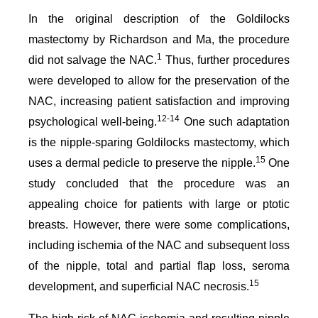
In the original description of the Goldilocks
mastectomy by Richardson and Ma, the procedure
1
did not salvage the NAC.
Thus, further procedures
were developed to allow for the preservation of the
NAC, increasing patient satisfaction and improving
12-14
psychological well-being.
One such adaptation
is the nipple-sparing Goldilocks mastectomy, which
15
uses a dermal pedicle to preserve the nipple.
One
study concluded that the procedure was an
appealing choice for patients with large or ptotic
breasts. However, there were some complications,
including ischemia of the NAC and subsequent loss
of the nipple, total and partial flap loss, seroma
15
development, and superficial NAC necrosis.