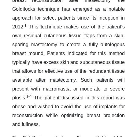
breast reconstruction after mastectomy, the
Goldilocks technique has emerged as a notable
approach for select patients since its inception in
1
2012.
This technique makes use of the patient’s
own residual cutaneous tissue flaps from a skin-
sparing mastectomy to create a fully autologous
breast mound. Patients indicated for this method
typically have excess skin and subcutaneous tissue
that allows for effective use of the redundant tissue
available after mastectomy. Such patients will
present with macromastia or moderate to severe
1-4
ptosis.
The patient discussed in this report was
obese and wished to avoid the use of implants for
reconstruction while optimizing breast projection
and fullness.