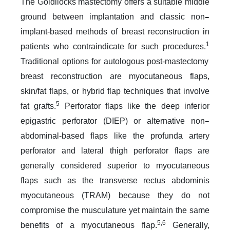
The Goldilocks mastectomy offers a suitable middle
–
ground between implantation and classic non
implant-based methods of breast reconstruction in
1
patients who contraindicate for such procedures.
Traditional options for autologous post-mastectomy
breast reconstruction are myocutaneous flaps,
skin/fat flaps, or hybrid flap techniques that involve
5
fat grafts.
Perforator flaps like the deep inferior
–
epigastric perforator (DIEP) or alternative non
abdominal-based flaps like the profunda artery
perforator and lateral thigh perforator flaps are
generally considered superior to myocutaneous
flaps such as the transverse rectus abdominis
myocutaneous (TRAM) because they do not
compromise the musculature yet maintain the same
5,6
benefits of a myocutaneous flap.
Generally,