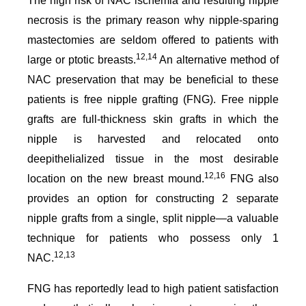
The high risk of NAC ischemia and resulting nipple
necrosis is the primary reason why nipple-sparing
mastectomies are seldom offered to patients with
12,14
large or ptotic breasts.
An alternative method of
NAC preservation that may be beneficial to these
patients is free nipple grafting (FNG). Free nipple
grafts are full-thickness skin grafts in which the
nipple is harvested and relocated onto
deepithelialized tissue in the most desirable
12,16
location on the new breast mound.
FNG also
provides an option for constructing 2 separate
nipple grafts from a single, split nipple—a valuable
technique for patients who possess only 1
12,13
NAC.
FNG has reportedly lead to high patient satisfaction