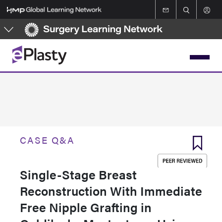
Skip
to
main
content
CASE Q&A
Single-Stage Breast
Reconstruction With Immediate
Free Nipple Grafting in