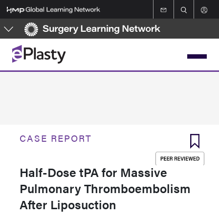
Skip
to
main
content
CASE REPORT
Half-Dose tPA for Massive
Pulmonary Thromboembolism
After Liposuction