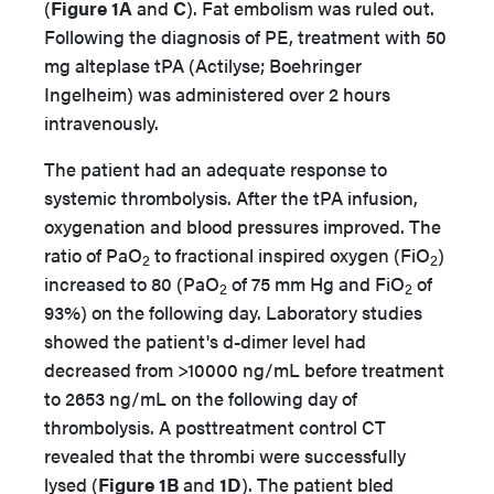
(
Figure 1A
and
C
). Fat embolism was ruled out.
Following the diagnosis of PE, treatment with 50
mg alteplase tPA (Actilyse; Boehringer
Ingelheim) was administered over 2 hours
intravenously.
The patient had an adequate response to
systemic thrombolysis. After the tPA infusion,
oxygenation and blood pressures improved. The
ratio of PaO
to fractional inspired oxygen (FiO
)
2
2
increased to 80 (PaO
of 75 mm Hg and FiO
of
2
2
93%) on the following day. Laboratory studies
showed the patient's d-dimer level had
decreased from >10000 ng/mL before treatment
to 2653 ng/mL on the following day of
thrombolysis. A posttreatment control CT
revealed that the thrombi were successfully
lysed (
Figure 1B
and
1D
). The patient bled