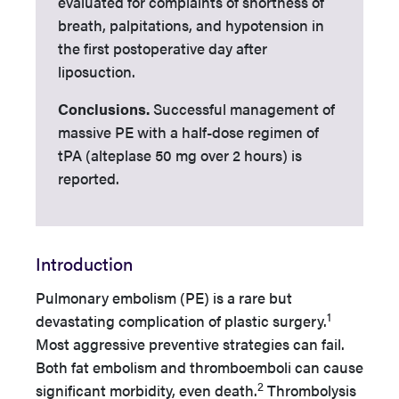
evaluated for complaints of shortness of
breath, palpitations, and hypotension in
the first postoperative day after
liposuction.
Conclusions.
Successful management of
massive PE with a half-dose regimen of
tPA (alteplase 50 mg over 2 hours) is
reported.
Introduction
Pulmonary embolism (PE) is a rare but
1
devastating complication of plastic surgery.
Most aggressive preventive strategies can fail.
Both fat embolism and thromboemboli can cause
2
significant morbidity, even death.
Thrombolysis