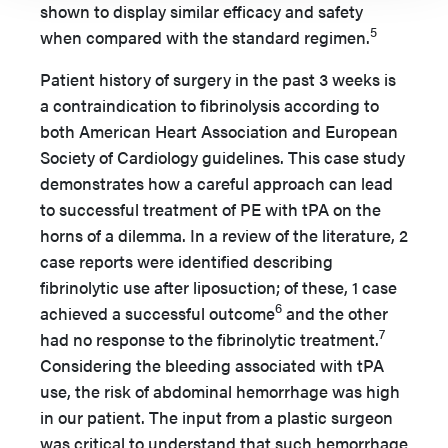
shown to display similar efficacy and safety
5
when compared with the standard regimen.
Patient history of surgery in the past 3 weeks is
a contraindication to fibrinolysis according to
both American Heart Association and European
Society of Cardiology guidelines. This case study
demonstrates how a careful approach can lead
to successful treatment of PE with tPA on the
horns of a dilemma. In a review of the literature, 2
case reports were identified describing
fibrinolytic use after liposuction; of these, 1 case
6
achieved a successful outcome
and the other
7
had no response to the fibrinolytic treatment.
Considering the bleeding associated with tPA
use, the risk of abdominal hemorrhage was high
in our patient. The input from a plastic surgeon
was critical to understand that such hemorrhage