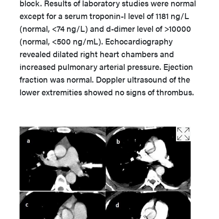
block. Results of laboratory studies were normal
except for a serum troponin-I level of 1181 ng/L
(normal, <74 ng/L) and d-dimer level of >10000
(normal, <500 ng/mL). Echocardiography
revealed dilated right heart chambers and
increased pulmonary arterial pressure. Ejection
fraction was normal. Doppler ultrasound of the
lower extremities showed no signs of thrombus.