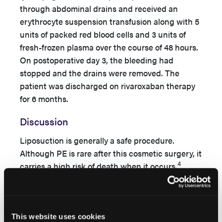
through abdominal drains and received an
erythrocyte suspension transfusion along with 5
units of packed red blood cells and 3 units of
fresh-frozen plasma over the course of 48 hours.
On postoperative day 3, the bleeding had
stopped and the drains were removed. The
patient was discharged on rivaroxaban therapy
for 6 months.
Discussion
Liposuction is generally a safe procedure.
Although PE is rare after this cosmetic surgery, it
4
carries a high risk of death when it occurs.
Thrombolysis is the current standard of care for
patients with clinical manifestations of a massive
thromboemboli with hemodynamic instability.
For patients with confirmed thromboemboli who
This website uses cookies