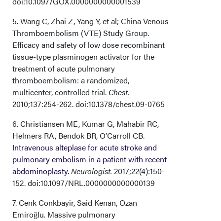
doi:10.1097/GOX.0000000000001539
5. Wang C, Zhai Z, Yang Y, et al; China Venous
Thromboembolism (VTE) Study Group.
Efficacy and safety of low dose recombinant
tissue-type plasminogen activator for the
treatment of acute pulmonary
thromboembolism: a randomized,
multicenter, controlled trial.
Chest.
2010;137:254-262. doi:10.1378/chest.09-0765
6. Christiansen ME, Kumar G, Mahabir RC,
Helmers RA, Bendok BR, O’Carroll CB.
I
ntravenous alteplase for acute stroke and
pulmonary embolism in a patient with recent
abdominoplasty.
Neurologist.
2017;22(4):150-
152. doi:10.1097/NRL.0000000000000139
7. Cenk Conkbayir, Said Kenan, Ozan
Emiroğlu. Massive pulmonary