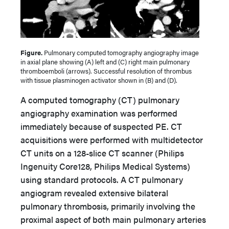
Figure.
Pulmonary computed tomography angiography image
in axial plane showing (A) left and (C) right main pulmonary
thromboemboli (arrows). Successful resolution of thrombus
with tissue plasminogen activator shown in (B) and (D).
A computed tomography (CT) pulmonary
angiography examination was performed
immediately because of suspected PE. CT
acquisitions were performed with multidetector
CT units on a 128-slice CT scanner (Philips
Ingenuity Core128, Philips Medical Systems)
using standard protocols. A CT pulmonary
angiogram revealed extensive bilateral
pulmonary thrombosis, primarily involving the
proximal aspect of both main pulmonary arteries