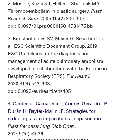
2. Most D, Kozlow J, Heller J, Shermak MA.
Thromboembolism in plastic surgery.
Plast
Reconstr Surg
. 2005;115(2):20e-30e.
doi:10.1097/01.prs.0000150147.31475.bb
3. Konstantinides SV, Meyer G, Becattini C, et
al; ESC Scientific Document Group. 2019
ESC Guidelines for the diagnosis and
management of acute pulmonary embolism
developed in collaboration with the European
Respiratory Society (ERS).
Eur Heart J.
2020;41(4):543-603.
doi:10.1093/eurheartj/ehz405
4.
Cárdenas-Camarena L, Andrés Gerardo LP,
Durán H, Bayter-Marin JE. Strategies for
reducing fatal complications in liposuction.
Plast Reconstr Surg Glob Open
.
2017;5(10):e1539.