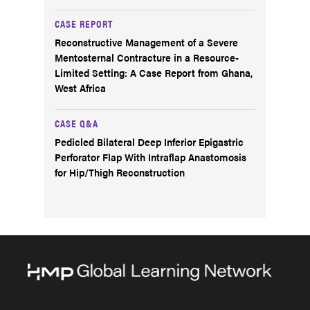
CASE REPORT
Reconstructive Management of a Severe
Mentosternal Contracture in a Resource-
Limited Setting: A Case Report from Ghana,
West Africa
CASE Q&A
Pedicled Bilateral Deep Inferior Epigastric
Perforator Flap With Intraflap Anastomosis
for Hip/Thigh Reconstruction