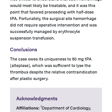
would most likely be treatable, and it was this
point that favored proceeding with half-dose
tPA. Fortunately, the surgical site hemorrhage
did not require operative intervention and was
successfully managed by erythrocyte
suspension transfusion.
Conclusions
The case owes its uniqueness to 50 mg tPA
(alteplase), which was sufficient to lyse the
thrombus despite the relative contraindication
after plastic surgery.
Acknowledgments
1
Affiliations:
Department of Cardiology,