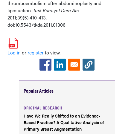
thromboembolism after abdominoplasty and
liposuction.
Turk Kardiyol Dern Ars.
2011;39(5):410-413.
doi:10.5543/tkda.2011.01306
Log in
or
register
to view.
Popular Articles
ORIGINAL RESEARCH
Have We Really Shifted to an Evidence-
Based Practice? A Qualitative Analysis of
Primary Breast Augmentation