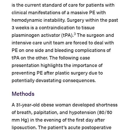
is the current standard of care for patients with
clinical manifestations of a massive PE with
hemodynamic instability. Surgery within the past
3 weeks is a contraindication to tissue
3
plasminogen activator (tPA).
The surgeon and
intensive care unit team are forced to deal with
PE on one side and bleeding complications of
tPA on the other. The following case
presentation highlights the importance of
preventing PE after plastic surgery due to
potentially devastating consequences.
Methods
A 31-year-old obese woman developed shortness
of breath, palpitation, and hypotension (80/50
mm Hg) in the evening of the first day after
liposuction. The patient’s acute postoperative