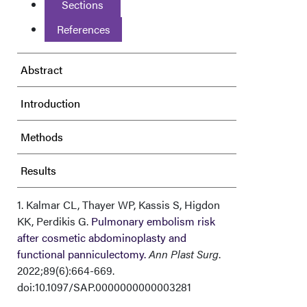
Sections
References
Abstract
Introduction
Methods
Results
Discussion
1. Kalmar CL, Thayer WP, Kassis S, Higdon
KK, Perdikis G.
Pulmonary embolism risk
after cosmetic abdominoplasty and
Conclusions
functional panniculectomy.
Ann Plast Surg
.
2022;89(6):664-669.
Acknowledgments
doi:10.1097/SAP.0000000000003281