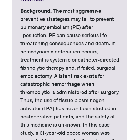
Background.
The most aggressive
preventive strategies may fail to prevent
pulmonary embolism (PE) after
liposuction. PE can cause serious life-
threatening consequences and death. If
hemodynamic detoriation occurs,
treatment is systemic or catheter-directed
fibrinolytic therapy and, if failed, surgical
embolectomy. A latent risk exists for
catastrophic hemorrhage when
thrombolytic is administered after surgery.
Thus, the use of tissue plasminogen
activator (tPA) has never been studied in
postoperative patients, and the safety of
this medicine is unknown. In this case
study, a 31-year-old obese woman was