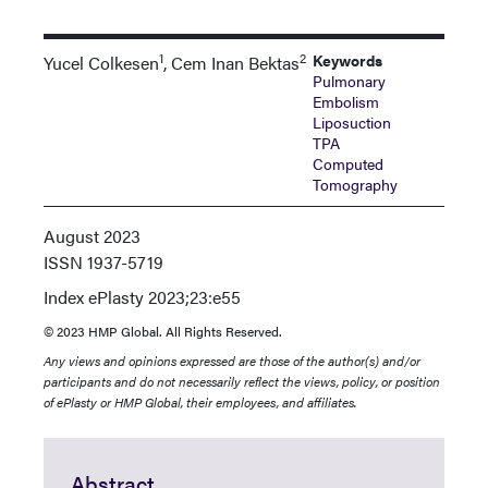
1
2
Keywords
Yucel Colkesen
, Cem Inan Bektas
Pulmonary
Embolism
Liposuction
TPA
Computed
Tomography
August 2023
ISSN
1937-5719
Index
ePlasty 2023;23:e55
© 2023 HMP Global. All Rights Reserved.
Any views and opinions expressed are those of the author(s) and/or
participants and do not necessarily reflect the views, policy, or position
of ePlasty or HMP Global, their employees, and affiliates.
Abstract