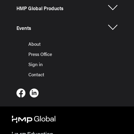
HMP Global Products
Events
About
Press Office
Sign in
Contact