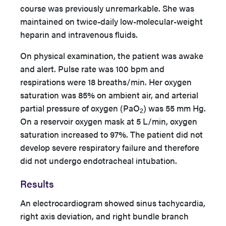
course was previously unremarkable. She was
maintained on twice-daily low-molecular-weight
heparin and intravenous fluids.
On physical examination, the patient was awake
and alert. Pulse rate was 100 bpm and
respirations were 18 breaths/min. Her oxygen
saturation was 85% on ambient air, and arterial
partial pressure of oxygen (PaO
) was 55 mm Hg.
2
On a reservoir oxygen mask at 5 L/min, oxygen
saturation increased to 97%. The patient did not
develop severe respiratory failure and therefore
did not undergo endotracheal intubation.
Results
An electrocardiogram showed sinus tachycardia,
right axis deviation, and right bundle branch