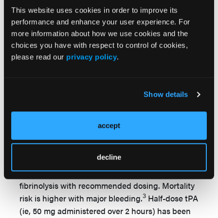
are persistently hypotensive (systolic blood
This website uses cookies in order to improve its
pressure of lower than 90 mm Hg or a drop in
performance and enhance your user experience. For
systolic blood pressure of 40 mm Hg or greater
more information about how we use cookies and the
from baseline) the recommended treatment is
choices you have with respect to control of cookies,
please read our
privacy policy
.
thrombolytic therapy followed by
anticoagulation, rather than anticoagulation
3
alone.
The suggested dose for tPA in the
3
Show details
guidelines
is 100 mg over 2 hours as the
standard therapy. The greatest benefit is
acquired when treatment is started within 48
accept
hours, and accelerated intravenous
administration has been shown to be more
decline
beneficial than prolonged thrombolytic infusions.
Serious bleeding may occur during or after
fibrinolysis with recommended dosing. Mortality
3
risk is higher with major bleeding.
Half-dose tPA
(ie, 50 mg administered over 2 hours) has been