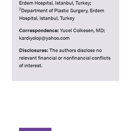
Erdem Hospital, Istanbul, Turkey;
2
Department of Plastic Surgery, Erdem
Hospital, Istanbul, Turkey
Correspondence:
Yucel Colkesen, MD;
kardiyoloji@yahoo.com
Disclosures:
The authors disclose no
relevant financial or nonfinancial conflicts
of interest.