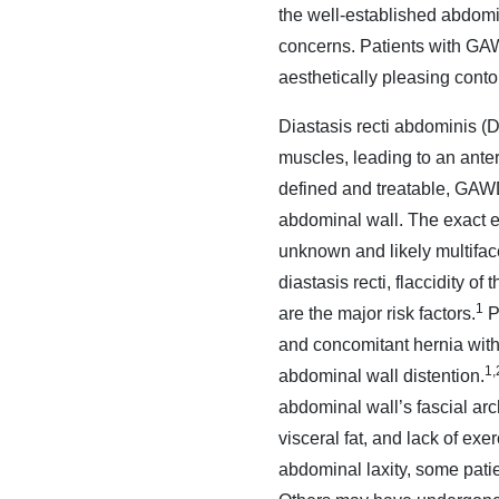
the well-established abdomi
concerns. Patients with GAW
aesthetically pleasing conto
Diastasis recti abdominis (D
muscles, leading to an ante
defined and treatable, GAWD 
abdominal wall. The exact e
unknown and likely multiface
diastasis recti, flaccidity 
1
are the major risk factors.
Pa
and concomitant hernia witho
1,
abdominal wall distention.
abdominal wall’s fascial arc
visceral fat, and lack of ex
abdominal laxity, some pati