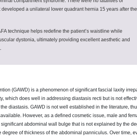
minal compartment syndrome. There were no fatalities or
 developed a unilateral lower quadrant hernia 15 years after the
 technique helps redefine the patient’s waistline while
scular dystonia, ultimately providing excellent aesthetic and
.
ntion (GAWD) is a phenomenon of significant fascial laxity irrep
, which does well in addressing diastasis recti but is not effect
the diastasis. GAWD is not well established in the literature, th
eria available. However, as a defined cosmetic issue, male and fem
a significant abdominal wall bulge that is not explained by the d
he degree of thickness of the abdominal panniculus. Over time, e