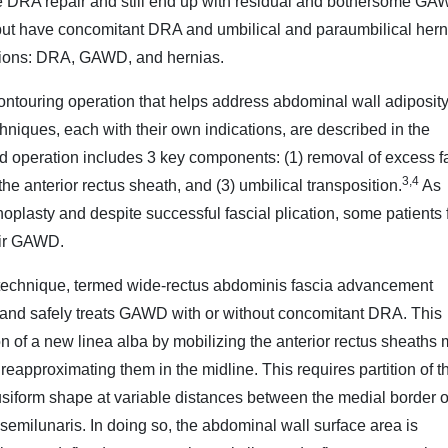
DRA repair and still end up with residual and bothersome GA
t have concomitant DRA and umbilical and paraumbilical hern
tions: DRA, GAWD, and hernias.
ntouring operation that helps address abdominal wall adiposity
hniques, each with their own indications, are described in the
rd operation includes 3 key components: (1) removal of excess f
3,4
f the anterior rectus sheath, and (3) umbilical transposition.
As
plasty and despite successful fascial plication, some patients f
heir GAWD.
technique, termed wide-rectus abdominis fascia advancement
 and safely treats GAWD with or without concomitant DRA. This
n of a new linea alba by mobilizing the anterior rectus sheaths 
 reapproximating them in the midline. This requires partition of t
fusiform shape at variable distances between the medial border o
semilunaris. In doing so, the abdominal wall surface area is