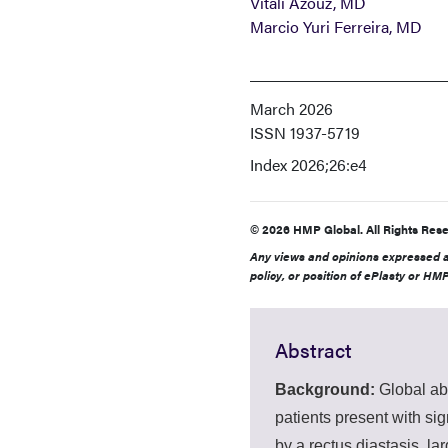
Vitali Azouz, MD
Marcio Yuri Ferreira, MD
March 2026
ISSN
1937-5719
Index
2026;26:e4
© 2026 HMP Global. All Rights Rese
Any views and opinions expressed ar
policy, or position of ePlasty or HMP
Abstract
Background:
Global ab
patients present with si
by a rectus diastasis, la