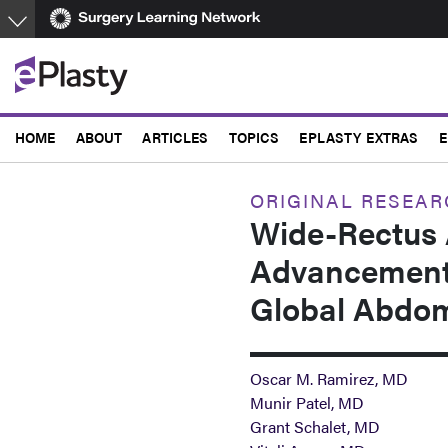
Skip
to
main
content
HOME
ABOUT
ARTICLES
TOPICS
EPLASTY EXTRAS
E
ORIGINAL RESEA
Wide-Rectus 
Advancement:
Global Abdom
Oscar M. Ramirez, MD
Munir Patel, MD
Grant Schalet, MD