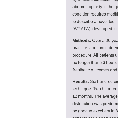
abdominoplasty techniqu
condition requires modi
to describe a novel tec
(WRAFA), developed to a
Methods:
Over a 30-year
practice, and, once dee
procedure. All patients 
no longer than 23 hours o
Aesthetic outcomes and 
Results:
Six hundred ei
technique. Two hundred e
12 months. The average
distribution was predom
be good to excellent in 