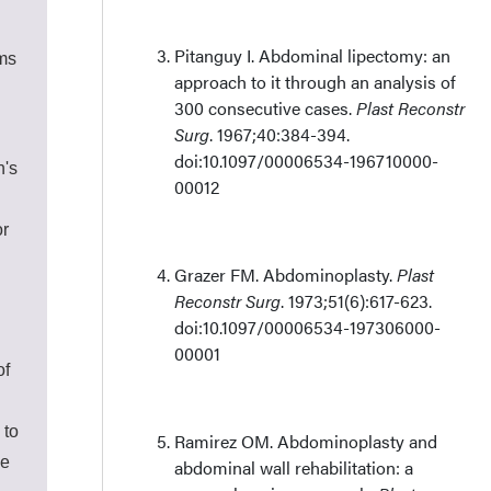
Pitanguy I. Abdominal lipectomy: an
ims
approach to it through an analysis of
300 consecutive cases.
Plast Reconstr
Surg
. 1967;40:384-394.
doi:10.1097/00006534-196710000-
n's
00012
or
Grazer FM. Abdominoplasty.
Plast
Reconstr Surg
. 1973;51(6):617-623.
doi:10.1097/00006534-197306000-
00001
of
 to
Ramirez OM. Abdominoplasty and
he
abdominal wall rehabilitation: a