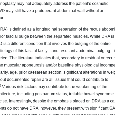
noplasty may not adequately address the patient’s cosmetic
D may still have a protuberant abdominal wall without an
ur.
RA) is defined as a longitudinal separation of the rectus abdom
rior fascial bulge between the separated muscles. While DRA is
is a different condition that involves the bulging of the entire
tiology of this fascial laxity—and resultant abdominal bulging—
ted. The literature indicates that, secondary to residual or recur
of the muscular aponeurosis and/or baseline physiological incomp
rity, age, prior caesarean section, significant alterations in wei
ut documented repair are all issues that could contribute to
2
Various risk factors may contribute to the weakening of the
hitecture, including postpartum status, irritable bowel syndrome 
ercise. Interestingly, despite the emphasis placed on DRA as a ca
ents do not have DRA; however, they present with significant 