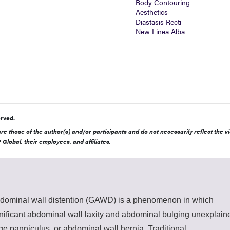
Body Contouring
Aesthetics
Diastasis Recti
New Linea Alba
rved.
e those of the author(s) and/or participants and do not necessarily reflect the v
 Global, their employees, and affiliates.
dominal wall distention (GAWD) is a phenomenon in which
gnificant abdominal wall laxity and abdominal bulging unexplain
rge panniculus, or abdominal wall hernia. Traditional