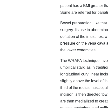
patient has a BMI greater th
Some are referred for baria
Bowel preparation, like that
surgery. Its use in abdomino
deflation of the intestines, 
pressure on the vena cava a
the lower extremities.
The WRAFA technique involve
umbilical stalk, as in tradit
longitudinal curvilinear inci
slightly above the level of th
third of the rectus muscle, 
incision is then directed to
are then medialized to creat
muscle posteriorly and pullin