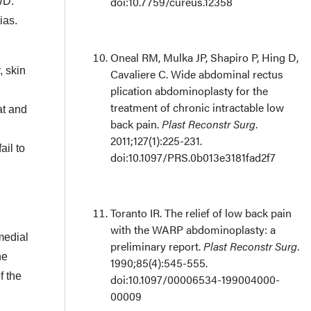
doi:10.7759/cureus.12358
WD.
ias.
Oneal RM, Mulka JP, Shapiro P, Hing D,
, skin
Cavaliere C. Wide abdominal rectus
plication abdominoplasty for the
treatment of chronic intractable low
at and
back pain.
Plast Reconstr Surg
.
2011;127(1):225-231.
ail to
doi:10.1097/PRS.0b013e3181fad2f7
Toranto IR. The relief of low back pain
with the WARP abdominoplasty: a
medial
preliminary report.
Plast Reconstr Surg
.
he
1990;85(4):545-555.
f the
doi:10.1097/00006534-199004000-
00009