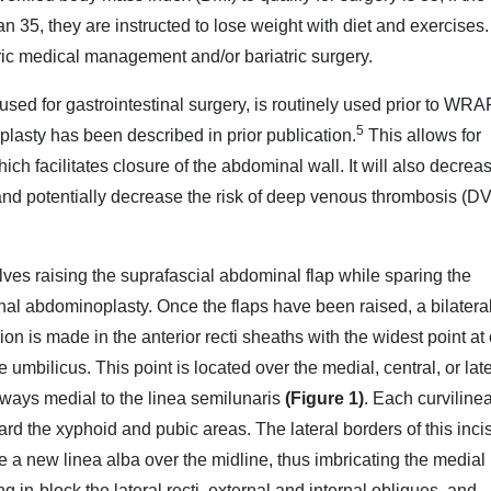
an 35, they are instructed to lose weight with diet and exercises.
tric medical management and/or bariatric surgery.
 used for gastrointestinal surgery, is routinely used prior to WR
5
plasty has been described in prior publication.
This allows for
which facilitates closure of the abdominal wall. It will also decrea
nd potentially decrease the risk of deep venous thrombosis (D
s raising the suprafascial abdominal flap while sparing the
ional abdominoplasty. Once the flaps have been raised, a bilatera
sion is made in the anterior recti sheaths with the widest point at 
e umbilicus. This point is located over the medial, central, or lat
always medial to the linea semilunaris
(Figure 1)
. Each curviline
ward the xyphoid and pubic areas. The lateral borders of this inci
e a new linea alba over the midline, thus imbricating the medial 
g in-block the lateral recti, external and internal obliques, and