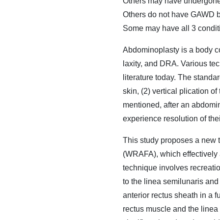
Others may have undergone 
Others do not have GAWD bu
Some may have all 3 condi
Abdominoplasty is a body co
laxity, and DRA. Various tec
literature today. The standa
skin, (2) vertical plication o
mentioned, after an abdomino
experience resolution of t
This study proposes a new 
(WRAFA), which effectively
technique involves recreatio
to the linea semilunaris and
anterior rectus sheath in a 
rectus muscle and the linea 