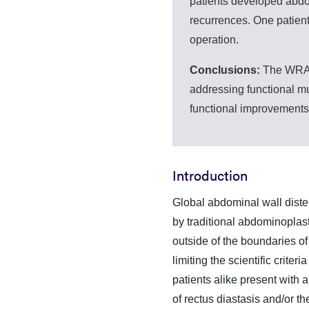
patients developed abdo
recurrences. One patient
operation.
Conclusions:
The WRAFA
addressing functional mu
functional improvements
Introduction
Global abdominal wall diste
by traditional abdominoplasty
outside of the boundaries of 
limiting the scientific crit
patients alike present with 
of rectus diastasis and/or t