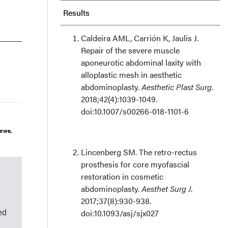
Results
Discussion
Caldeira AML, Carrión K, Jaulis J.
Repair of the severe muscle
Limitations
aponeurotic abdominal laxity with
alloplastic mesh in aesthetic
abdominoplasty.
Aesthetic Plast Surg
.
Conclusions
2018;42(4):1039-1049.
doi:10.1007/s00266-018-1101-6
Acknowledgments
iews,
Lincenberg SM. The retro-rectus
prosthesis for core myofascial
restoration in cosmetic
abdominoplasty.
Aesthet Surg J
.
2017;37(8):930-938.
doi:10.1093/asj/sjx027
ed