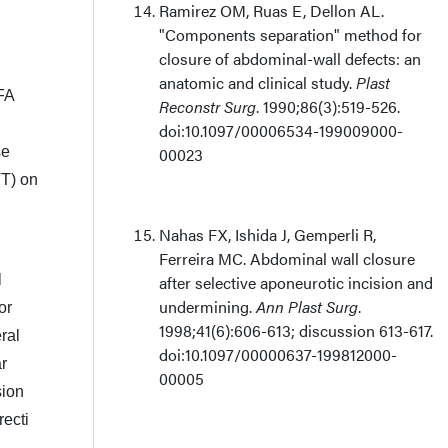
Ramirez OM, Ruas E, Dellon AL.
"Components separation" method for
closure of abdominal-wall defects: an
anatomic and clinical study.
Plast
AFA
Reconstr Surg
. 1990;86(3):519-526.
doi:10.1097/00006534-199009000-
se
00023
VT) on
Nahas FX, Ishida J, Gemperli R,
Ferreira MC.
Abdominal wall closure
l
after selective aponeurotic incision and
undermining.
Ann Plast Surg
.
or
1998;41(6):606-613; discussion 613-617.
eral
doi:10.1097/00000637-199812000-
ar
00005
sion
recti