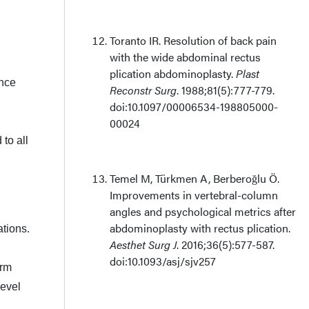
Toranto IR. Resolution of back pain
with the wide abdominal rectus
plication abdominoplasty.
Plast
Once
Reconstr Surg
. 1988;81(5):777-779.
doi:10.1097/00006534-198805000-
00024
to all
Temel M, Türkmen A, Berberoğlu Ö.
Improvements in vertebral-column
angles and psychological metrics after
abdominoplasty with rectus plication.
ations.
Aesthet Surg J
. 2016;36(5):577-587.
doi:10.1093/asj/sjv257
orm
level