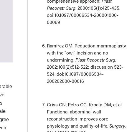
comprehensive approach:
Plast
Reconstr Surg
. 2000;105(1):425-435.
doi:10.1097/00006534-200001000-
00069
Ramirez OM. Reduction mammaplasty
with the "owl" incision and no
undermining.
Plast Reconstr Surg
.
2002;109(2):512-522; discussion 523-
524. doi:10.1097/00006534-
200202000-00016
arable
ive
us
Criss CN, Petro CC, Krpata DM, et al.
Functional abdominal wall
ale
reconstruction improves core
egree
physiology and quality-of-life.
Surgery
.
ven