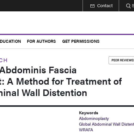
Contact
DUCATION
FOR AUTHORS
GET PERMISSIONS
RCH
Abdominis Fascia
 A Method for Treatment of
inal Wall Distention
Keywords
Abdominoplasty
Global Abdominal Wall Disten
WRAFA