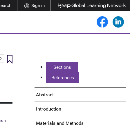
Search
Sign in
Sections
References
Abstract
Introduction
tion
Materials and Methods