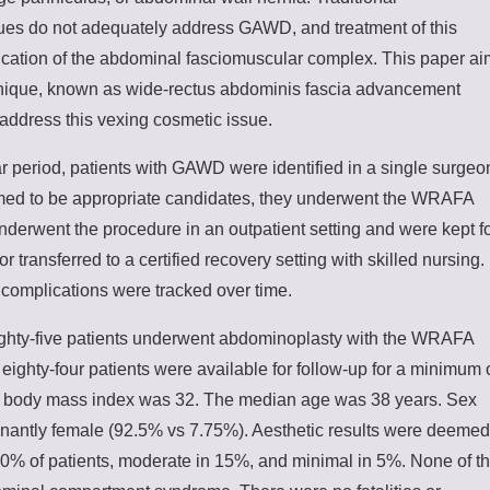
es do not adequately address GAWD, and treatment of this
fication of the abdominal fasciomuscular complex. This paper a
hnique, known as wide-rectus abdominis fascia advancement
ddress this vexing cosmetic issue.
 period, patients with GAWD were identified in a single surgeo
med to be appropriate candidates, they underwent the WRAFA
underwent the procedure in an outpatient setting and were kept f
r transferred to a certified recovery setting with skilled nursing.
complications were tracked over time.
ghty-five patients underwent abdominoplasty with the WRAFA
ighty-four patients were available for follow-up for a minimum 
 body mass index was 32. The median age was 38 years. Sex
inantly female (92.5% vs 7.75%). Aesthetic results were deemed
80% of patients, moderate in 15%, and minimal in 5%. None of t