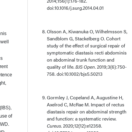
2014;156(1):176-182.
doi:10.1016/j.surg.2014.04.01
Olsson A, Kiwanuka O, Wilhelmsson S,
inis
Sandblom G, Stackelberg O. Cohort
 well
study of the effect of surgical repair of
symptomatic diastasis recti abdominis
is
on abdominal trunk function and
quality of life.
BJS Open
. 2019;3(6):750-
rent
758. doi:10.1002/bjs5.50213
etence
ght,
Gormley J, Copeland A, Augustine H,
Axelrod C, McRae M. Impact of rectus
(IBS),
diastasis repair on abdominal strength
use of
and function: a systematic review.
GAWD.
Cureus
. 2020;12(12):e12358.