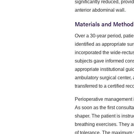
significantly reduced, provid
anterior abdominal wall.
Materials and Method
Over a 30-year period, pati
identified as appropriate s
incorporated the wide-rec
subjects gave informed conse
appropriate institutional gui
ambulatory surgical center, a
transferred to a certified r
Perioperative management is
As soon as the first consulta
shaper. The patient is instr
breathing exercises. They ar
of tolerance. The maximum ve