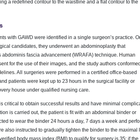
ing a redefined contour to the waistline and a flat contour to the
s
ents with GAWD were identified in a single surgeon’s practice. 
urgical candidates, they underwent an abdominoplasty that
tus abdominis fascia advancement (WRAFA) technique.
Human
nt for the use of their images, and the study authors conformed 
delines.
All surgeries were performed in a certified office-based
nd patients were kept up to 23 hours in the surgical facility or
ecovery house under qualified nursing care.
 critical to obtain successful results and have minimal complic
tion is carried out, the patient is fit with an abdominal binder or
ucted to wear the binder 24 hours a day, 7 days a week and perf
e also instructed to gradually tighten the binder to the maximal 
rified body mass index (BMI) to qualify for surgery is 35; if the