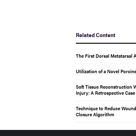
Related Content
The First Dorsal Metatarsal 
Utilization of a Novel Porcin
Soft Tissue Reconstruction 
Injury: A Retrospective Case
Technique to Reduce Wound 
Closure Algorithm