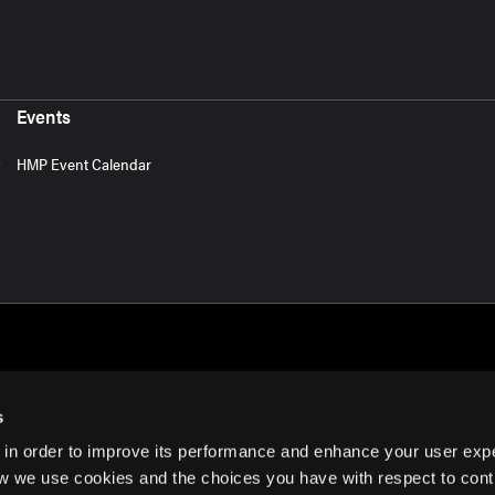
Events
HMP Event Calendar
s
 in order to improve its performance and enhance your user exp
rms of Use
w we use cookies and the choices you have with respect to contr