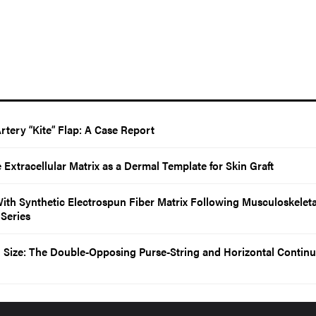
Artery “Kite” Flap: A Case Report
e Extracellular Matrix as a Dermal Template for Skin Graft
With Synthetic Electrospun Fiber Matrix Following Musculoskeleta
 Series
Size: The Double-Opposing Purse-String and Horizontal Contin