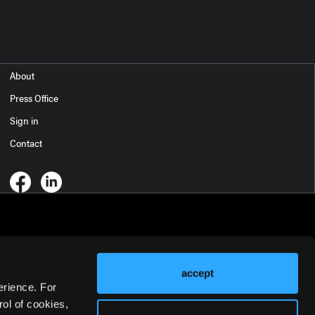
About
Press Office
Sign in
Contact
accept
erience. For
ol of cookies,