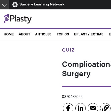
Skip
to
main
content
HOME
ABOUT
ARTICLES
TOPICS
EPLASTY EXTRAS
E
QUIZ
Complication
Surgery
08/04/2022