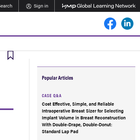
Search
Sign in
Popular Articles
CASE Q&A
Cost Effective, Simple, and Reliable
Intraoperative Breast Sizer for Selecting
Implant Volume in Breast Reconstruction
With Double-Drape, Double-Donut:
Standard Lap Pad