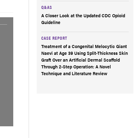
Q&AS
A Closer Look at the Updated CDC Opioid
Guideline
CASE REPORT
Treatment of a Congenital Melocytic Giant
Naevi at Age 39 Using Split-Thickness Skin
Graft Over an Artificial Dermal Scaffold
Through 2-Step Operation: A Novel
Technique and Literature Review