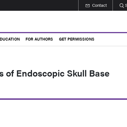
Contact
DUCATION
FOR AUTHORS
GET PERMISSIONS
s of Endoscopic Skull Base