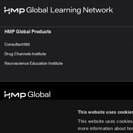
HMP Global Products
Consultant360
Drug Channels Institute
Neuroscience Education Institute
This website uses cookie
This website uses cookies
© 2026 HMP Global. All Rights Reserved.
Cookie Policy
Privacy Policy
Te
more information about ho