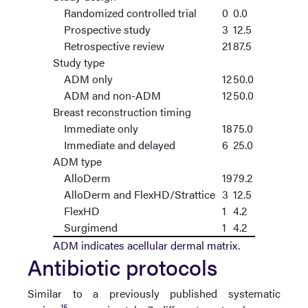
Randomized controlled trial
0
0.0
Prospective study
3
12.5
Retrospective review
21
87.5
Study type
ADM only
12
50.0
ADM and non-ADM
12
50.0
Breast reconstruction timing
Immediate only
18
75.0
Immediate and delayed
6
25.0
ADM type
AlloDerm
19
79.2
AlloDerm and FlexHD/Strattice
3
12.5
FlexHD
1
4.2
Surgimend
1
4.2
ADM indicates acellular dermal matrix.
Antibiotic protocols
Similar to a previously published systematic
15