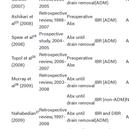
drain removal
(ADM)
(2007)
2005
Retrospective
Ashikari et
Preoperative
review, 1988–
IBR (ADM)
A
23
al
(2008)
Abx
2007
Prospective
24
Spear et al
Abx until
study, 2004–
IBR (ADM)
A
(2008)
drain removal
2005
Retrospective
25
Topol et al
Preoperative
review, 2006–
IBR (ADM)
A
(2008)
Abx
2007
Retrospective
Murray et
Abx until
review, 2003–
IBR (ADM)
A
26
al
(2009)
drain removal
2008
Abx until
IBR (non-ADM)
N
drain removal
Retrospective
27
Nahabedian
Abx until
IBR and DBR
review, 1997–
A
(2009)
drain removal
(ADM)
2008