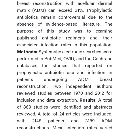
breast reconstruction with acellular dermal
matrix (ADM) can exceed 31%. Prophylactic
antibiotics remain controversial due to the
absence of evidence-based literature. The
purpose of this study was to examine
published antibiotic regimens and their
associated infection rates in this population.
Methods:
Systematic electronic searches were
performed in PubMed, OVID, and the Cochrane
databases for studies that reported on
prophylactic antibiotic use and infection in
patients undergoing ADM breast
reconstruction. Two independent authors
reviewed studies between 1970 and 2012 for
inclusion and data extraction.
Results
: A total
of 863 studies were identified and abstracts
reviewed. A total of 24 articles were included,
with 2148 patients and 3189 ADM
reconstructions. Mean infection rates varied