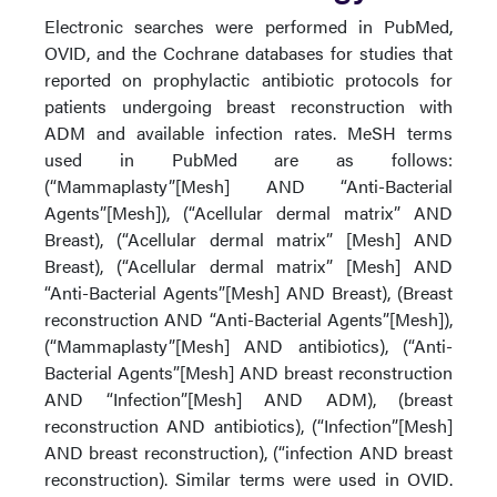
Electronic searches were performed in PubMed,
OVID, and the Cochrane databases for studies that
reported on prophylactic antibiotic protocols for
patients undergoing breast reconstruction with
ADM and available infection rates. MeSH terms
used in PubMed are as follows:
(“Mammaplasty”[Mesh] AND “Anti-Bacterial
Agents”[Mesh]), (“Acellular dermal matrix” AND
Breast), (“Acellular dermal matrix” [Mesh] AND
Breast), (“Acellular dermal matrix” [Mesh] AND
“Anti-Bacterial Agents”[Mesh] AND Breast), (Breast
reconstruction AND “Anti-Bacterial Agents”[Mesh]),
(“Mammaplasty”[Mesh] AND antibiotics), (“Anti-
Bacterial Agents”[Mesh] AND breast reconstruction
AND “Infection”[Mesh] AND ADM), (breast
reconstruction AND antibiotics), (“Infection”[Mesh]
AND breast reconstruction), (“infection AND breast
reconstruction). Similar terms were used in OVID.