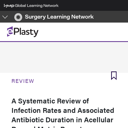
Skip
to
main
content
REVIEW
A Systematic Review of
Infection Rates and Associated
Antibiotic Duration in Acellular