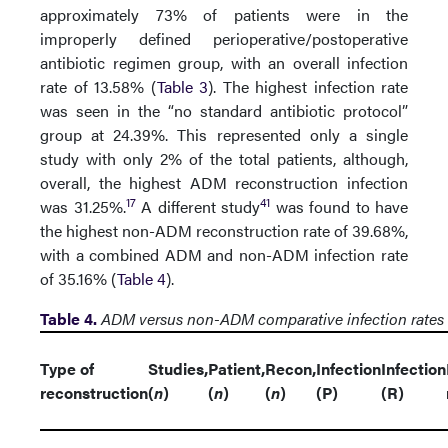
approximately 73% of patients were in the
improperly defined perioperative/postoperative
antibiotic regimen group, with an overall infection
rate of 13.58% (
Table 3
). The highest infection rate
was seen in the “no standard antibiotic protocol”
group at 24.39%. This represented only a single
study with only 2% of the total patients, although,
overall, the highest ADM reconstruction infection
17
41
was 31.25%.
A different study
was found to have
the highest non-ADM reconstruction rate of 39.68%,
with a combined ADM and non-ADM infection rate
of 35.16% (
Table 4
).
Table 4.
ADM versus non-ADM comparative infection rates
Type of
Studies,
Patient,
Recon,
Infection
Infection
reconstruction
(
n
)
(
n
)
(
n
)
(P)
(R)