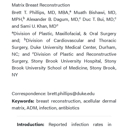
Matrix Breast Reconstruction
a
Brett T. Phillips, MD, MBA
,
Muath Bishawi, MD,
b
c
c
MPH
,
Alexander B. Dagum, MD
,
Duc T. Bui, MD
,
c
and Sami U. Khan, MD
a
Division of Plastic, Maxillofacial, & Oral Surgery
b
and;
Division of Cardiovascular and Thoracic
Surgery, Duke University Medical Center, Durham,
c
NC; and
Division of Plastic and Reconstructive
Surgery, Stony Brook University Hospital, Stony
Brook University School of Medicine, Stony Brook,
NY
Correspondence: brett.phillips@duke.edu
Keywords:
breast reconstruction, acellular dermal
matrix, ADM, infection, antibiotics
Introduction:
Reported infection rates in