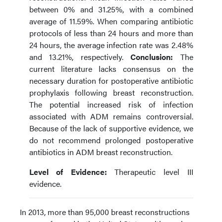
between 0% and 31.25%, with a combined
average of 11.59%. When comparing antibiotic
protocols of less than 24 hours and more than
24 hours, the average infection rate was 2.48%
and 13.21%, respectively.
Conclusion:
The
current literature lacks consensus on the
necessary duration for postoperative antibiotic
prophylaxis following breast reconstruction.
The potential increased risk of infection
associated with ADM remains controversial.
Because of the lack of supportive evidence, we
do not recommend prolonged postoperative
antibiotics in ADM breast reconstruction.
Level of Evidence:
Therapeutic level III
evidence.
In 2013, more than 95,000 breast reconstructions