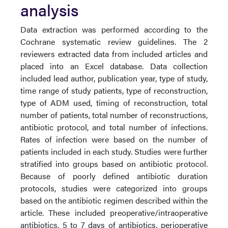
analysis
Data extraction was performed according to the
Cochrane systematic review guidelines. The 2
reviewers extracted data from included articles and
placed into an Excel database. Data collection
included lead author, publication year, type of study,
time range of study patients, type of reconstruction,
type of ADM used, timing of reconstruction, total
number of patients, total number of reconstructions,
antibiotic protocol, and total number of infections.
Rates of infection were based on the number of
patients included in each study. Studies were further
stratified into groups based on antibiotic protocol.
Because of poorly defined antibiotic duration
protocols, studies were categorized into groups
based on the antibiotic regimen described within the
article. These included preoperative/intraoperative
antibiotics, 5 to 7 days of antibiotics, perioperative