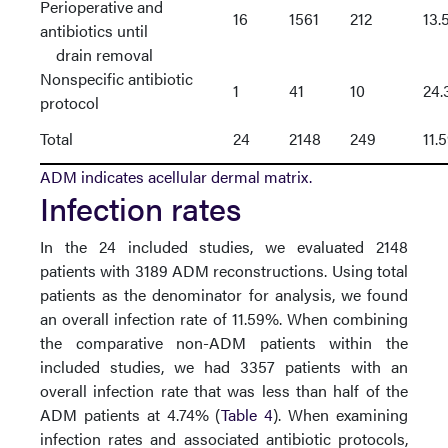
Perioperative and
16
1561
212
13.
antibiotics until
drain removal
Nonspecific antibiotic
1
41
10
24
protocol
Total
24
2148
249
11.
ADM indicates acellular dermal matrix.
Infection rates
In the 24 included studies, we evaluated 2148
patients with 3189 ADM reconstructions. Using total
patients as the denominator for analysis, we found
an overall infection rate of 11.59%. When combining
the comparative non-ADM patients within the
included studies, we had 3357 patients with an
overall infection rate that was less than half of the
ADM patients at 4.74% (
Table 4
). When examining
infection rates and associated antibiotic protocols,