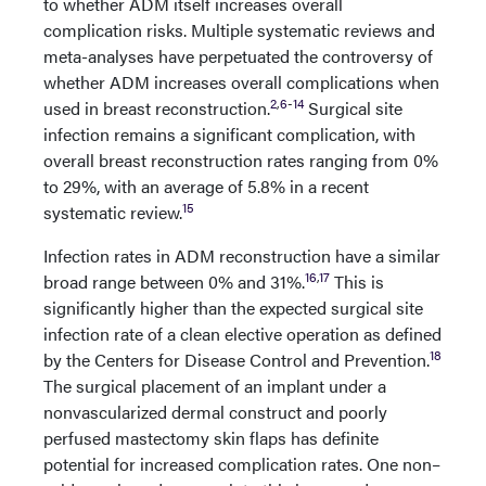
to whether ADM itself increases overall
complication risks. Multiple systematic reviews and
meta-analyses have perpetuated the controversy of
whether ADM increases overall complications when
2
,
6
-
14
used in breast reconstruction.
Surgical site
infection remains a significant complication, with
overall breast reconstruction rates ranging from 0%
to 29%, with an average of 5.8% in a recent
15
systematic review.
Infection rates in ADM reconstruction have a similar
16
,
17
broad range between 0% and 31%.
This is
significantly higher than the expected surgical site
infection rate of a clean elective operation as defined
18
by the Centers for Disease Control and Prevention.
The surgical placement of an implant under a
nonvascularized dermal construct and poorly
perfused mastectomy skin flaps has definite
potential for increased complication rates. One non–