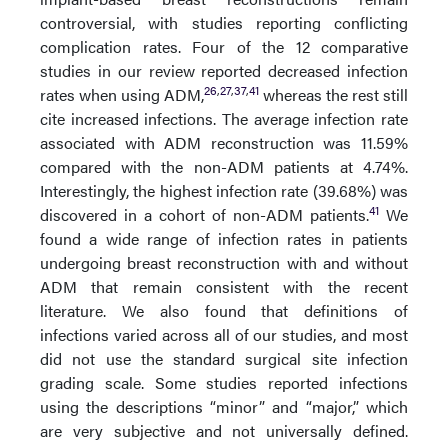
controversial, with studies reporting conflicting
complication rates. Four of the 12 comparative
studies in our review reported decreased infection
26
,
27
,
37
,
41
rates when using ADM,
whereas the rest still
cite increased infections. The average infection rate
associated with ADM reconstruction was 11.59%
compared with the non-ADM patients at 4.74%.
Interestingly, the highest infection rate (39.68%) was
41
discovered in a cohort of non-ADM patients.
We
found a wide range of infection rates in patients
undergoing breast reconstruction with and without
ADM that remain consistent with the recent
literature. We also found that definitions of
infections varied across all of our studies, and most
did not use the standard surgical site infection
grading scale. Some studies reported infections
using the descriptions “minor” and “major,” which
are very subjective and not universally defined.