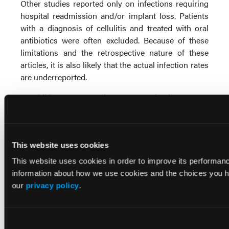
Other studies reported only on infections requiring
hospital readmission and/or implant loss. Patients
with a diagnosis of cellulitis and treated with oral
antibiotics were often excluded. Because of these
limitations and the retrospective nature of these
articles, it is also likely that the actual infection rates
are underreported.
In addition to our review, we examined 10 recent
meta-analyses and systematic reviews that provided
pooled complication rates and various statistical
methods to determine complication rates in patients
This website uses cookies
undergoing ADM breast reconstruction. Adetayo et
14
11
al
and Newman et al
examined ADM breast
This website uses cookies in order to improve its performa
reconstruction complications without comparison
information about how we use cookies and the choices you ha
data and showed infection rates of 9.5% and 5.6%,
our
privacy policy
.
11
respectively. Newman et al
reported a 12% overall
short-term complication rate associated with ADM.
Looking specifically at infection, Jansen and