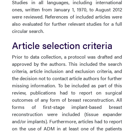
Studies in all languages, including international
ones, written from January 1, 1970, to August 2012
were reviewed. References of included articles were
also evaluated for further relevant studies for a full
circular search.
Article selection criteria
Prior to data collection, a protocol was drafted and
approved by the authors. This included the search
criteria, article inclusion and exclusion criteria, and
the decision not to contact article authors for further
missing information. To be included as part of this
review, publications had to report on surgical
outcomes of any form of breast reconstruction. All
forms of first-stage implant-based breast
reconstruction were included (tissue expander
and/or implants). Furthermore, articles had to report
on the use of ADM in at least one of the patients