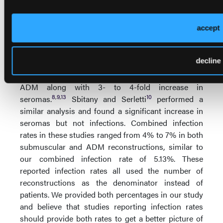
12
Macadam
found that infection rates ranged from
0% to 11% and noted that a true meta-analysis was
difficult due to the lack of validated or standardized
accept
outcome measures in the included studies. Three
additional meta-analyses compared submuscular
decline
coverage versus ADM breast reconstruction and
found a 2- to 3-fold increased risk of infection with
ADM along with 3- to 4-fold increase in
8
,
9
,
13
10
seromas.
Sbitany and Serletti
performed a
similar analysis and found a significant increase in
seromas but not infections. Combined infection
rates in these studies ranged from 4% to 7% in both
submuscular and ADM reconstructions, similar to
our combined infection rate of 5.13%. These
reported infection rates all used the number of
reconstructions as the denominator instead of
patients. We provided both percentages in our study
and believe that studies reporting infection rates
should provide both rates to get a better picture of