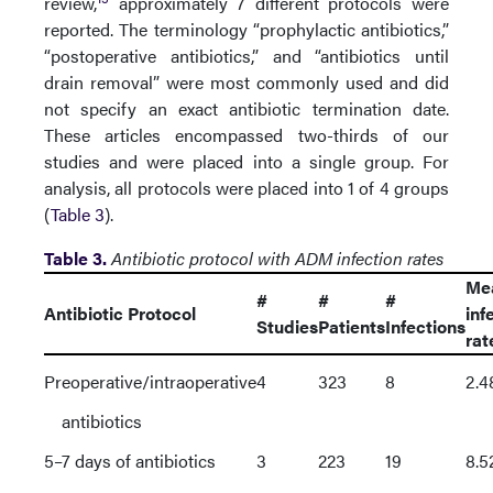
review,
approximately 7 different protocols were
reported. The terminology “prophylactic antibiotics,”
“postoperative antibiotics,” and “antibiotics until
drain removal” were most commonly used and did
not specify an exact antibiotic termination date.
These articles encompassed two-thirds of our
studies and were placed into a single group. For
analysis, all protocols were placed into 1 of 4 groups
(
Table 3
).
Table 3.
Antibiotic protocol with ADM infection rates
Me
#
#
#
Antibiotic Protocol
inf
Studies
Patients
Infections
rat
Preoperative/intraoperative
4
323
8
2.
antibiotics
5–7 days of antibiotics
3
223
19
8.