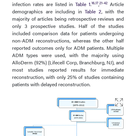
16
,
17
21
-
42
infection rates are listed in
Table 1
.
,
Article
demographics are including in
Table 2
, with the
majority of articles being retrospective reviews and
only 3 prospective studies. Half of the studies
included comparison data for patients undergoing
non-ADM reconstructions, whereas the other half
reported outcomes only for ADM patients. Multiple
ADM types were used, with the majority using
AlloDerm (92%) (Lifecell Corp, Branchburg, NJ), and
most studies reported results for immediate
reconstruction, with only 25% of studies containing
patients with delayed reconstruction.