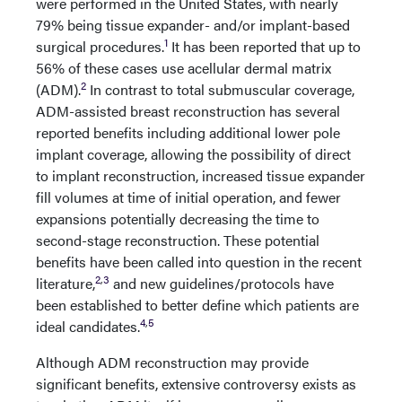
were performed in the United States, with nearly
79% being tissue expander- and/or implant-based
1
surgical procedures.
It has been reported that up to
56% of these cases use acellular dermal matrix
2
(ADM).
In contrast to total submuscular coverage,
ADM-assisted breast reconstruction has several
reported benefits including additional lower pole
implant coverage, allowing the possibility of direct
to implant reconstruction, increased tissue expander
fill volumes at time of initial operation, and fewer
expansions potentially decreasing the time to
second-stage reconstruction. These potential
benefits have been called into question in the recent
2
,
3
literature,
and new guidelines/protocols have
been established to better define which patients are
4
,
5
ideal candidates.
Although ADM reconstruction may provide
significant benefits, extensive controversy exists as