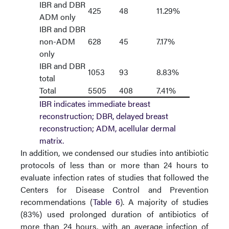
IBR and DBR
425
48
11.29%
ADM only
IBR and DBR
non-ADM
628
45
7.17%
only
IBR and DBR
1053
93
8.83%
total
Total
5505
408
7.41%
IBR indicates immediate breast
reconstruction; DBR, delayed breast
reconstruction; ADM, acellular dermal
matrix.
In addition, we condensed our studies into antibiotic
protocols of less than or more than 24 hours to
evaluate infection rates of studies that followed the
Centers for Disease Control and Prevention
recommendations (
Table 6
). A majority of studies
(83%) used prolonged duration of antibiotics of
more than 24 hours, with an average infection of