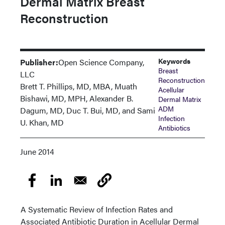
Dermal Matrix Breast
Reconstruction
Keywords
Publisher:
Open Science Company,
Breast
LLC
Reconstruction
Brett T. Phillips, MD, MBA, Muath
Acellular
Bishawi, MD, MPH, Alexander B.
Dermal Matrix
ADM
Dagum, MD, Duc T. Bui, MD, and Sami
Infection
U. Khan, MD
Antibiotics
June 2014
A Systematic Review of Infection Rates and
Associated Antibiotic Duration in Acellular Dermal