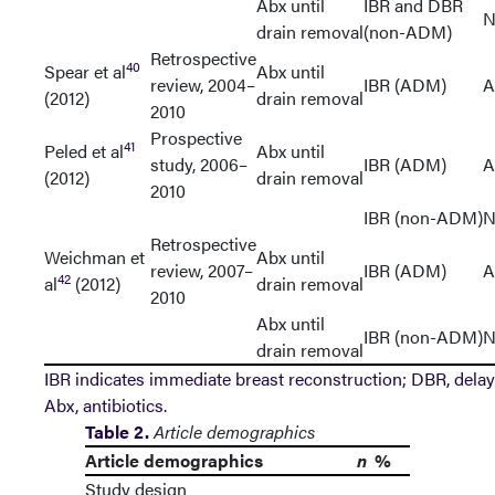
Abx until
IBR and DBR
N
drain removal
(non-ADM)
Retrospective
40
Spear et al
Abx until
review, 2004–
IBR (ADM)
A
(2012)
drain removal
2010
Prospective
41
Peled et al
Abx until
study, 2006–
IBR (ADM)
A
(2012)
drain removal
2010
IBR (non-ADM)
N
Retrospective
Weichman et
Abx until
review, 2007–
IBR (ADM)
A
42
al
(2012)
drain removal
2010
Abx until
IBR (non-ADM)
N
drain removal
IBR indicates immediate breast reconstruction; DBR, delay
Abx, antibiotics.
Table 2.
Article demographics
Article demographics
n
%
Study design