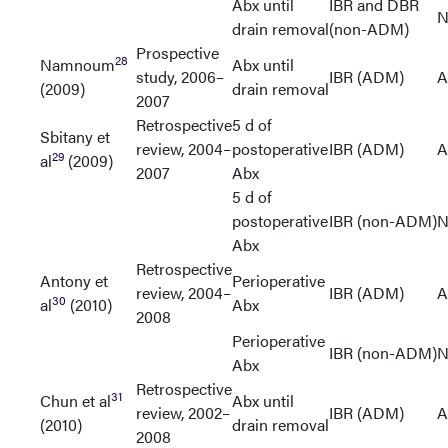
Abx until
IBR and DBR
N
drain removal
(non-ADM)
Prospective
28
Namnoum
Abx until
study, 2006–
IBR (ADM)
A
(2009)
drain removal
2007
Retrospective
5 d of
Sbitany et
review, 2004–
postoperative
IBR (ADM)
A
29
al
(2009)
2007
Abx
5 d of
postoperative
IBR (non-ADM)
N
Abx
Retrospective
Antony et
Perioperative
review, 2004–
IBR (ADM)
A
30
al
(2010)
Abx
2008
Perioperative
IBR (non-ADM)
N
Abx
Retrospective
31
Chun et al
Abx until
review, 2002–
IBR (ADM)
A
(2010)
drain removal
2008