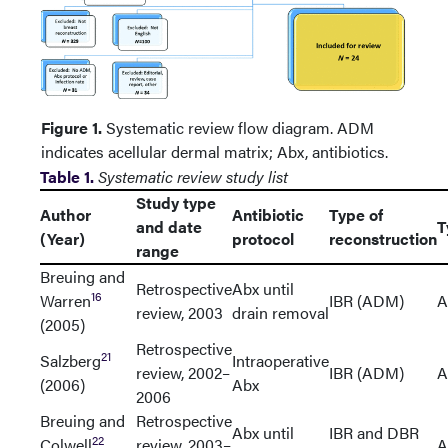
Figure 1.
Systematic review flow diagram. ADM
indicates acellular dermal matrix; Abx, antibiotics.
Table 1.
Systematic review study list
Study type
Author
Antibiotic
Type of
and date
T
(Year)
protocol
reconstruction
range
Breuing and
Retrospective
Abx until
16
Warren
IBR (ADM)
A
review, 2003
drain removal
(2005)
Retrospective
21
Salzberg
Intraoperative
review, 2002–
IBR (ADM)
A
(2006)
Abx
2006
Breuing and
Retrospective
Abx until
IBR and DBR
22
Colwell
review, 2003–
A