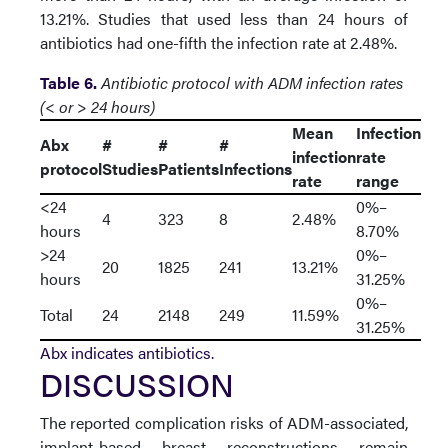
13.21%. Studies that used less than 24 hours of
antibiotics had one-fifth the infection rate at 2.48%.
Table 6.
Antibiotic protocol with ADM infection rates
(< or > 24 hours)
Mean
Infection
Abx
#
#
#
infection
rate
protocol
Studies
Patients
Infections
rate
range
<24
0%–
4
323
8
2.48%
hours
8.70%
>24
0%–
20
1825
241
13.21%
hours
31.25%
0%–
Total
24
2148
249
11.59%
31.25%
Abx indicates antibiotics.
DISCUSSION
The reported complication risks of ADM-associated,
implant-based breast reconstructions remain