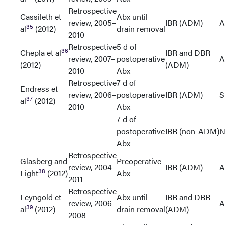
Retrospective
Cassileth et
Abx until
review, 2005–
IBR (ADM)
A
35
al
(2012)
drain removal
2010
Retrospective
5 d of
36
Chepla et al
IBR and DBR
review, 2007–
postoperative
A
(2012)
(ADM)
2010
Abx
Retrospective
7 d of
Endress et
review, 2006–
postoperative
IBR (ADM)
S
37
al
(2012)
2010
Abx
7 d of
postoperative
IBR (non-ADM)
N
Abx
Retrospective
Glasberg and
Preoperative
review, 2004–
IBR (ADM)
A
38
Light
(2012)
Abx
2011
Retrospective
Leyngold et
Abx until
IBR and DBR
review, 2006–
A
39
al
(2012)
drain removal
(ADM)
2008