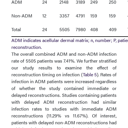
ADM
24
2148
3189
249
250
Non-ADM
12
3357
4791
159
159
Total
24
5505
7980
408
409
ADM indicates acellular dermal matrix; n, number; P, patie
reconstruction.
The overall combined ADM and non-ADM infection
rate of 5505 patients was 7.41%. We further stratified
our study results to examine the effect of
reconstruction timing on infection (
Table 5
). Rates of
infection in ADM patients were increased regardless
of whether the study contained immediate or
delayed reconstructions. Studies containing patients
with delayed ADM reconstruction had similar
infection rates to studies with immediate ADM
reconstructions (11.29% vs 11.67%). Of interest,
patients with delayed non-ADM reconstructions had