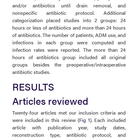
and/or antibiotics until drain removal, and
nonspecific antibiotic protocol. Additional
categorization placed studies into 2 groups: 24
hours or less of antibiotics and more than 24 hours
of antibiotics. The number of patients, ADM use, and
infections in each group were computed and
infection rates were reported. The more than 24
hours of antibiotics group included all original
groups besides the preoperative/intraoperative
antibiotic studies.
RESULTS
Articles reviewed
Twenty-four articles met our inclusion criteria and
were included in this review (
Fig 1
). Each included
article with publication year, study dates,
reconstruction type, antibiotic protocol, and