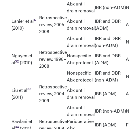
Abx until
IBR (non-ADM)
N
drain removal
Retrospective
17
Lanier et al
Abx until
IBR and DBR
review, 2005–
A
(2010)
drain removal
(ADM)
2008
Abx until
IBR and DBR
N
drain removal
(non-ADM)
Retrospective
Nguyen et
Nonspecific
IBR and DBR
review, 1998–
A
32
al
(2010)
Abx protocol
(ADM)
2008
Nonspecific
IBR and DBR
N
Abx protocol
(non-ADM)
Retrospective
33
Liu et al
Abx until
review, 2004–
IBR (ADM)
A
(2011)
drain removal
2009
Abx until
IBR (non-ADM)
N
drain removal
Rawlani et
Retrospective
Perioperative
IBR (ADM)
F
34
al
(2011)
review, 2009
Abx