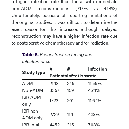
a higher infection rate than those with immediate
non-ADM reconstructions (7.17% vs 4.18%).
Unfortunately, because of reporting limitations of
the original studies, it was difficult to determine the
exact cause for this increase, although delayed
reconstruction may have a higher infection rate due
to postoperative chemotherapy and/or radiation.
Table 5.
Reconstruction timing and
infection rates
#
#
Infection
Study type
Patients
Infections
rate
ADM
2148
249
11.59%
Non-ADM
3357
159
4.74%
IBR ADM
1723
201
11.67%
only
IBR non-
2729
114
4.18%
ADM only
IBR total
4452
315
7.08%