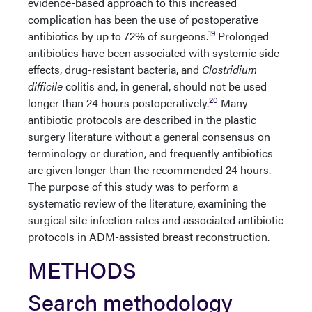
evidence-based approach to this increased
complication has been the use of postoperative
19
antibiotics by up to 72% of surgeons.
Prolonged
antibiotics have been associated with systemic side
effects, drug-resistant bacteria, and
Clostridium
difficile
colitis and, in general, should not be used
20
longer than 24 hours postoperatively.
Many
antibiotic protocols are described in the plastic
surgery literature without a general consensus on
terminology or duration, and frequently antibiotics
are given longer than the recommended 24 hours.
The purpose of this study was to perform a
systematic review of the literature, examining the
surgical site infection rates and associated antibiotic
protocols in ADM-assisted breast reconstruction.
METHODS
Search methodology