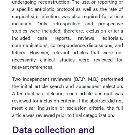
undergoing reconstruction. The use, or reporting of
a specific antibiotic protocol as well as the rate of
surgical site infection, was also required for article
inclusion. Only retrospective and prospective
studies were included; therefore, exclusion criteria
included case reports, reviews, editorials,
communications, correspondence, discussions, and
letters. However, relevant articles that were not
necessarily clinical studies were reviewed for
relevant references.
Two independent reviewers (B.T.P., M.B.) performed
the initial article search and subsequent selection.
After duplicate deletion, each article abstract was
reviewed for inclusion criteria. If the abstract did not
meet clear inclusion or exclusion criteria, the full
article was reviewed prior to final categorization.
Data collection and