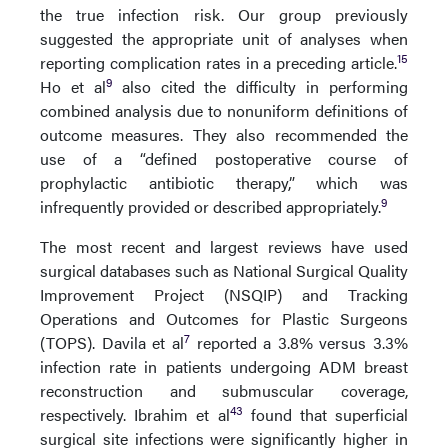
the true infection risk. Our group previously
suggested the appropriate unit of analyses when
15
reporting complication rates in a preceding article.
9
Ho et al
also cited the difficulty in performing
combined analysis due to nonuniform definitions of
outcome measures. They also recommended the
use of a “defined postoperative course of
prophylactic antibiotic therapy,” which was
9
infrequently provided or described appropriately.
The most recent and largest reviews have used
surgical databases such as National Surgical Quality
Improvement Project (NSQIP) and Tracking
Operations and Outcomes for Plastic Surgeons
7
(TOPS). Davila et al
reported a 3.8% versus 3.3%
infection rate in patients undergoing ADM breast
reconstruction and submuscular coverage,
43
respectively. Ibrahim et al
found that superficial
surgical site infections were significantly higher in