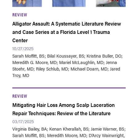
REVIEW
Alligator Assault: A Systematic Literature Review
and Case Series at a Florida Level 1 Trauma
Center
10/27/2025
Sarah Moffitt, BS ; Bilal Koussayer, BS; Kristina Buller, DO;
Meredith G. Moore, MD; Mariel McLaughlin, MD; Jenna
Stoehr, MD; Riley Schlub, MD; Michael Doarn, MD; Jared
Troy, MD
REVIEW
Mitigating Hair Loss Among Scalp Laceration
Repair Techniques: Review of the Literature
03/17/2025
Virginia Bailey, BA; Kenan Kherallah, BS; Jamie Warner, BS ;
Sarah Moffitt, BS ; Meredith Moore, MD; D'Arcy Wainwright,