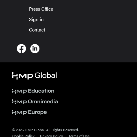
Press Office
Sign in
Contact
© 2026 HMP Global. All Rights Reserved.
Cookie Policy
Privacy Policy
Terms of Use