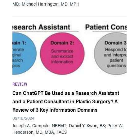
MD; Michael Harrington, MD, MPH
REVIEW
Can ChatGPT Be Used as a Research Assistant
and a Patient Consultant in Plastic Surgery? A
Review of 3 Key Information Domains
09/16/2024
Joseph A. Campolo, NREMT; Daniel Y. Kwon, BS; Peter W.
Henderson, MD, MBA, FACS