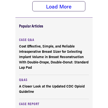
Load More
Popular Articles
CASE Q&A
Cost Effective, Simple, and Reliable
Intraoperative Breast Sizer for Selecting
Implant Volume in Breast Reconstruction
With Double-Drape, Double-Donut: Standard
Lap Pad
Q&AS
A Closer Look at the Updated CDC Opioid
Guideline
CASE REPORT