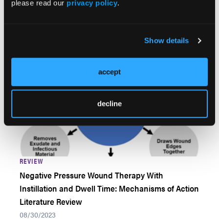
please read our
privacy policy
.
09/14/2023
Gerardo Cuartero-Castro; Erik A. Márquez, MD; Paul
Robledo, MD; Mario Vélez-Palafox, MD
Show details
accept
decline
REVIEW
Negative Pressure Wound Therapy With
Instillation and Dwell Time: Mechanisms of Action
Literature Review
08/30/2023