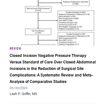
REVIEW
Closed Incision Negative Pressure Therapy
Versus Standard of Care Over Closed Abdominal
Incisions in the Reduction of Surgical Site
Complications: A Systematic Review and Meta-
Analysis of Comparative Studies
05/30/2024
Leah P. Griffin, MS