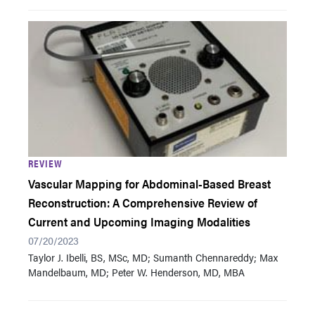
REVIEW
Vascular Mapping for Abdominal-Based Breast
Reconstruction: A Comprehensive Review of
Current and Upcoming Imaging Modalities
07/20/2023
Taylor J. Ibelli, BS , MSc, MD; Sumanth Chennareddy; Max
Mandelbaum, MD; Peter W. Henderson, MD, MBA