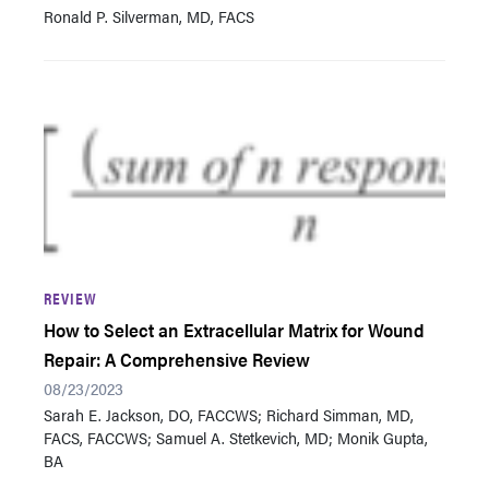
Ronald P. Silverman, MD, FACS
REVIEW
How to Select an Extracellular Matrix for Wound
Repair: A Comprehensive Review
08/23/2023
Sarah E. Jackson, DO, FACCWS; Richard Simman, MD,
FACS, FACCWS; Samuel A. Stetkevich, MD; Monik Gupta,
BA