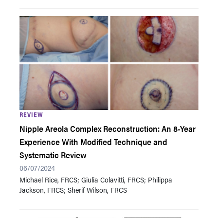
REVIEW
Nipple Areola Complex Reconstruction: An 8-Year
Experience With Modified Technique and
Systematic Review
06/07/2024
Michael Rice, FRCS; Giulia Colavitti, FRCS; Philippa
Jackson, FRCS; Sherif Wilson, FRCS