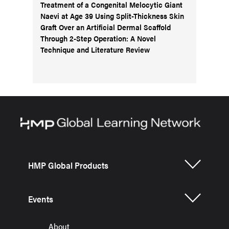
Treatment of a Congenital Melocytic Giant
Naevi at Age 39 Using Split-Thickness Skin
Graft Over an Artificial Dermal Scaffold
Through 2-Step Operation: A Novel
Technique and Literature Review
HMP Global Products
Events
About