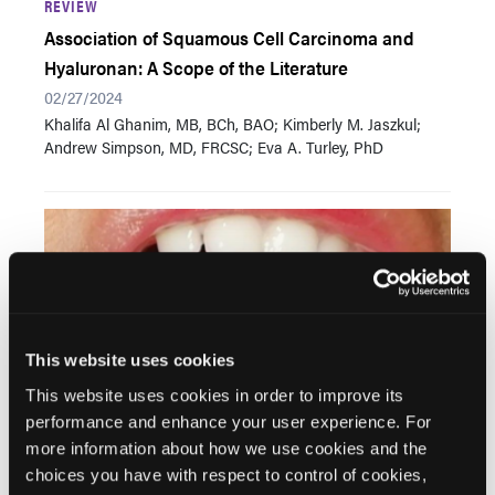
REVIEW
Association of Squamous Cell Carcinoma and
Hyaluronan: A Scope of the Literature
02/27/2024
Khalifa Al Ghanim, MB, BCh, BAO; Kimberly M. Jaszkul;
Andrew Simpson, MD, FRCSC; Eva A. Turley, PhD
This website uses cookies
This website uses cookies in order to improve its
performance and enhance your user experience. For
REVIEW
more information about how we use cookies and the
Buccal Fat Pad Herniation, Repositioning Versus
choices you have with respect to control of cookies,
Excision: A New Algorithm of Treatment