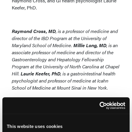
Raymond Cross, and GI health psychologist Laurie
Keefer, PhD.
Raymond Cross, MD
, is a professor of medicine and
director of the IBD Program at the University of
Maryland School of Medicine.
Millie Long, MD
, is an
associate professor of medicine and director of the
Gastroenterology and Hepatology Fellowship
Program at the University of North Carolina at Chapel
Hill.
Laurie Keefer, PhD
, is
a gastrointestinal health
psychologist and professor of medicine at Icahn
School of Medicine at Mount Sinai in New York.
This website uses cookies