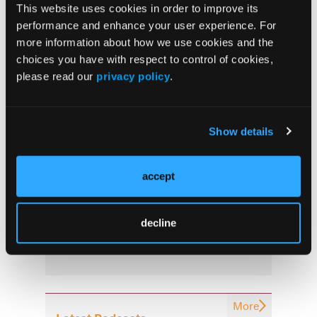
This website uses cookies in order to improve its
More
performance and enhance your user experience. For
Latest News
more information about how we use cookies and the
choices you have with respect to control of cookies,
Combined Ultrasound and Calprotectin at 3
please read our
privacy policy
.
Months Predict Postoperative Recurrence in
Crohn’s Disease
Show details
Oral Icotrokinra Demonstrates Efficacy in
Ulcerative Colitis Regardless of Prior
Advanced Therapy Exposure
accept
Early “Top-Down” Therapy Reduces Long-
decline
Term Complications in Crohn’s Disease
More