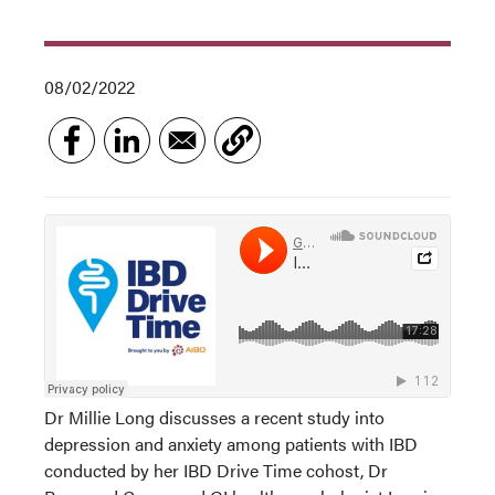
08/02/2022
Dr Millie Long discusses a recent study into
depression and anxiety among patients with IBD
conducted by her IBD Drive Time cohost, Dr