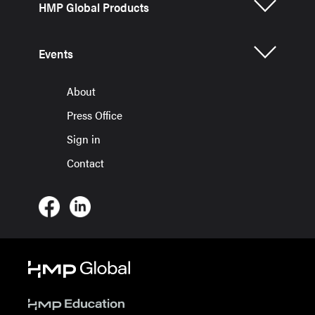
HMP Global Products
Events
About
Press Office
Sign in
Contact