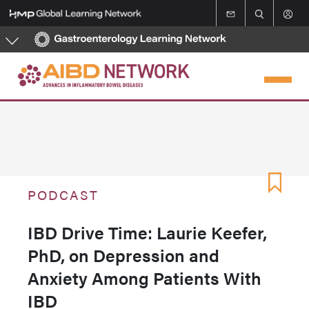
Skip
to
main
content
PODCAST
IBD Drive Time: Laurie Keefer,
PhD, on Depression and
Anxiety Among Patients With
IBD