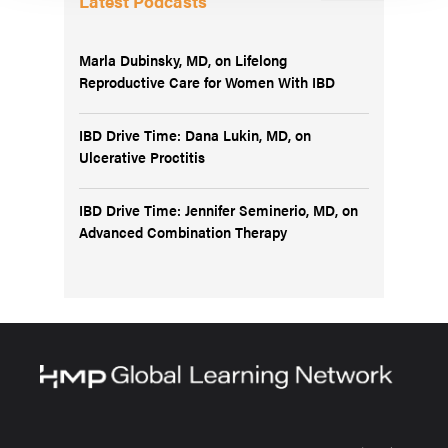
Latest Podcasts
Marla Dubinsky, MD, on Lifelong
Reproductive Care for Women With IBD
IBD Drive Time: Dana Lukin, MD, on
Ulcerative Proctitis
IBD Drive Time: Jennifer Seminerio, MD, on
Advanced Combination Therapy