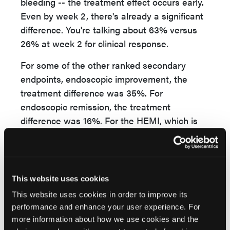
bleeding -- the treatment effect occurs early.
Even by week 2, there's already a significant
difference. You're talking about 63% versus
26% at week 2 for clinical response.
For some of the other ranked secondary
endpoints, endoscopic improvement, the
treatment difference was 35%. For
endoscopic remission, the treatment
difference was 16%. For the HEMI, which is
histologic and endoscopic mucosal
improvement, was also a significant
difference of roughly 30% at week 8.
This website uses cookies
Also, marked reductions in CRP. The average
This website uses cookies in order to improve its
CRP reduction was 6.2 in upadacitinib versus
performance and enhance your user experience. For
2 in placebo. Fecal calprotectin, the average
more information about how we use cookies and the
reduction in upadacitinib was over 2,000,