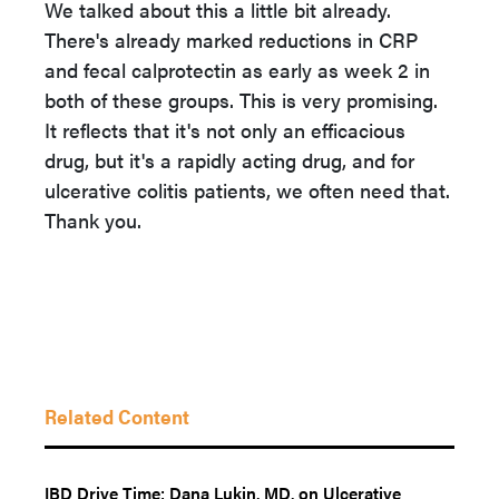
We talked about this a little bit already.
There's already marked reductions in CRP
and fecal calprotectin as early as week 2 in
both of these groups. This is very promising.
It reflects that it's not only an efficacious
drug, but it's a rapidly acting drug, and for
ulcerative colitis patients, we often need that.
Thank you.
Related Content
IBD Drive Time: Dana Lukin, MD, on Ulcerative