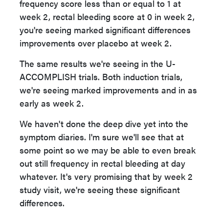
frequency score less than or equal to 1 at
week 2, rectal bleeding score at 0 in week 2,
you're seeing marked significant differences
improvements over placebo at week 2.
The same results we're seeing in the U-
ACCOMPLISH trials. Both induction trials,
we're seeing marked improvements and in as
early as week 2.
We haven't done the deep dive yet into the
symptom diaries. I'm sure we'll see that at
some point so we may be able to even break
out still frequency in rectal bleeding at day
whatever. It's very promising that by week 2
study visit, we're seeing these significant
differences.