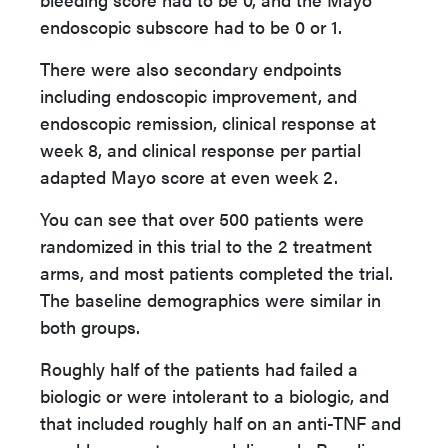
endoscopic subscore had to be 0 or 1.
There were also secondary endpoints
including endoscopic improvement, and
endoscopic remission, clinical response at
week 8, and clinical response per partial
adapted Mayo score at even week 2.
You can see that over 500 patients were
randomized in this trial to the 2 treatment
arms, and most patients completed the trial.
The baseline demographics were similar in
both groups.
Roughly half of the patients had failed a
biologic or were intolerant to a biologic, and
that included roughly half on an anti-TNF and