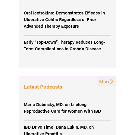
Oral Icotrokinra Demonstrates Efficacy in
Ulcerative Colitis Regardless of Prior
Advanced Therapy Exposure
Early “Top-Down” Therapy Reduces Long-
Term Complications in Crohn’s Disease
More
Latest Podcasts
Marla Dubinsky, MD, on Lifelong
Reproductive Care for Women With IBD
IBD Drive Time: Dana Lukin, MD, on
Ulcerative Proctitis