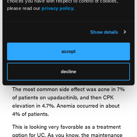
choices you have with respect to control of cookies,
whereas, in the placebo, it was about 500.
please read our
privacy policy
.
Adverse events occurred, though overall a
pretty favorable safety profile. Considering
Show details
the treatment effect, serious adverse events
were numerically lower in the upadacitinib
group, 3.2% versus 4.5% in placebo. Adverse
accept
events leading to study discontinuation were
again lower with upadacitinib, 1.7% versus
decline
5.1%.
The most common side effect was acne in 7%
of patients on upadacitinib, and then CPK
elevation in 4.7%. Anemia occurred in about
4% of patients.
This is looking very favorable as a treatment
option for UC. As you know, the maintenance