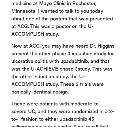
medicine at Mayo Clinic in Rochester,
Minnesota. I wanted to talk to you today
about one of the posters that was presented
at ACG. This was a poster on the U-
ACCOMPLISH study.
Now at ACG, you may have heard Dr. Higgins
present the other phase 3 induction study for
ulcerative colitis with upadacitinib, and that
was the U-ACHIEVE phase 3study. This was
the other induction study, the U-
ACCOMPLISH study. These 2 trials were
basically identical design.
These were patients with moderate-to-
severe UC, and they were randomized in a 2-
to-1 fashion to either upadacitinib 45
milligrams daily or placebo. Now recall that