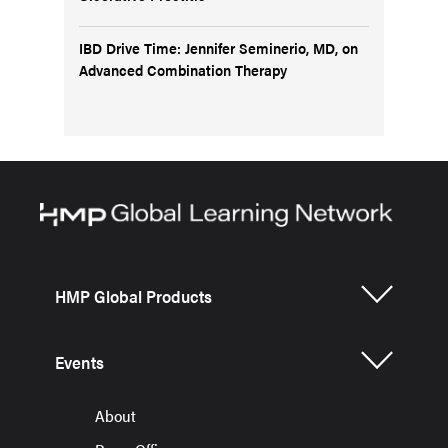
IBD Drive Time: Jennifer Seminerio, MD, on
Advanced Combination Therapy
HMP Global Products
Events
About