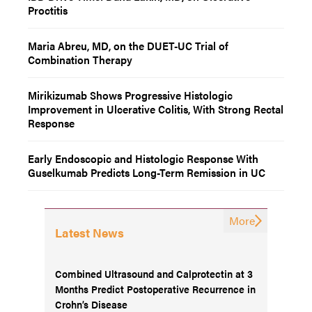
Proctitis
Maria Abreu, MD, on the DUET-UC Trial of
Combination Therapy
Mirikizumab Shows Progressive Histologic
Improvement in Ulcerative Colitis, With Strong Rectal
Response
Early Endoscopic and Histologic Response With
Guselkumab Predicts Long-Term Remission in UC
More
Latest News
Combined Ultrasound and Calprotectin at 3
Months Predict Postoperative Recurrence in
Crohn’s Disease