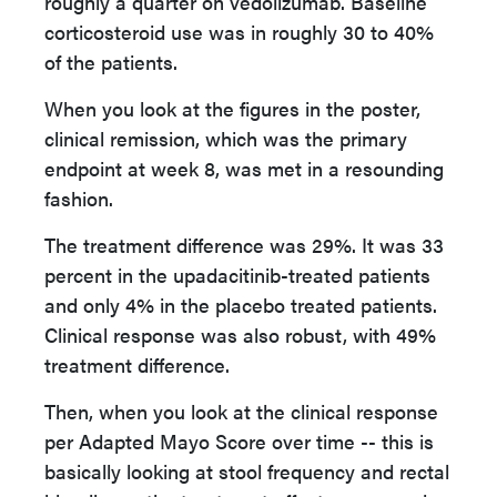
roughly a quarter on vedolizumab. Baseline
corticosteroid use was in roughly 30 to 40%
of the patients.
When you look at the figures in the poster,
clinical remission, which was the primary
endpoint at week 8, was met in a resounding
fashion.
The treatment difference was 29%. It was 33
percent in the upadacitinib-treated patients
and only 4% in the placebo treated patients.
Clinical response was also robust, with 49%
treatment difference.
Then, when you look at the clinical response
per Adapted Mayo Score over time -- this is
basically looking at stool frequency and rectal