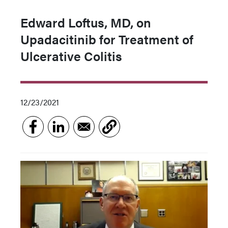
Edward Loftus, MD, on
Upadacitinib for Treatment of
Ulcerative Colitis
12/23/2021