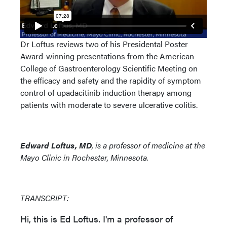
Dr Loftus reviews two of his Presidental Poster
Award-winning presentations from the American
College of Gastroenterology Scientific Meeting on
the efficacy and safety and the rapidity of symptom
control of upadacitinib induction therapy among
patients with moderate to severe ulcerative colitis.
Edward Loftus, MD
, is a professor of medicine at the
Mayo Clinic in Rochester, Minnesota.
TRANSCRIPT:
Hi, this is Ed Loftus. I'm a professor of