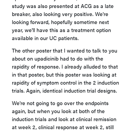
study was also presented at ACG as a late
breaker, also looking very positive. We're
looking forward, hopefully sometime next
year, we'll have this as a treatment option
available in our UC patients.
The other poster that I wanted to talk to you
about on upadicinib had to do with the
rapidity of response. I already alluded to that
in that poster, but this poster was looking at
rapidity of symptom control in the 2 induction
trials. Again, identical induction trial designs.
We're not going to go over the endpoints
again, but when you look at both of the
induction trials and look at clinical remission
at week 2, clinical response at week 2, still