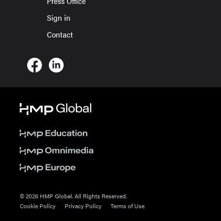
Press Office
Sign in
Contact
© 2026 HMP Global. All Rights Reserved.
Cookie Policy
Privacy Policy
Terms of Use