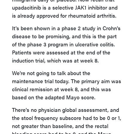
upadacitinib is a selective JAK1 inhibitor and
is already approved for rheumatoid arthritis.
It's been shown in a phase 2 study in Crohn's
disease to be promising, and this is the part
of the phase 3 program in ulcerative colitis.
Patients were assessed at the end of the
induction trial, which was at week 8.
We're not going to talk about the
maintenance trial today. The primary aim was
clinical remission at week 8, and this was
based on the adapted Mayo score.
There's no physician global assessment, and
the stool frequency subscore had to be 0 or 1,
not greater than baseline, and the rectal
bleeding score had to be 0, and the Mayo