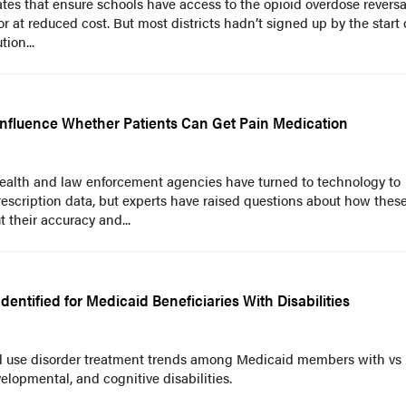
tes that ensure schools have access to the opioid overdose reversa
r at reduced cost. But most districts hadn’t signed up by the start 
tion...
y Influence Whether Patients Can Get Pain Medication
 health and law enforcement agencies have turned to technology to
escription data, but experts have raised questions about how thes
 their accuracy and...
entified for Medicaid Beneficiaries With Disabilities
 use disorder treatment trends among Medicaid members with vs
elopmental, and cognitive disabilities.