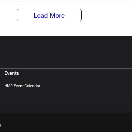
Load More
Events
HMP Event Calendar
s