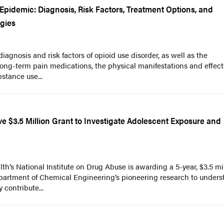
pidemic: Diagnosis, Risk Factors, Treatment Options, and
egies
agnosis and risk factors of opioid use disorder, as well as the
 long-term pain medications, the physical manifestations and effect
stance use...
e $3.5 Million Grant to Investigate Adolescent Exposure and
lth’s National Institute on Drug Abuse is awarding a 5-year, $3.5 mi
epartment of Chemical Engineering’s pioneering research to under
contribute...