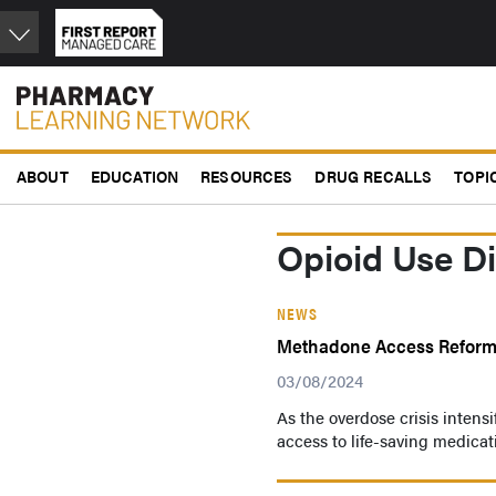
Skip
to
main
content
ABOUT
EDUCATION
RESOURCES
DRUG RECALLS
TOPI
Opioid Use D
NEWS
Methadone Access Reform 
03/08/2024
As the overdose crisis intens
access to life-saving medica