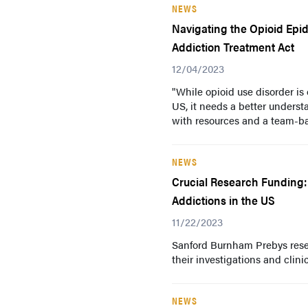
NEWS
Navigating the Opioid Epi
Addiction Treatment Act
12/04/2023
"While opioid use disorder is
US, it needs a better unders
with resources and a team-ba
NEWS
Crucial Research Funding:
Addictions in the US
11/22/2023
Sanford Burnham Prebys resea
their investigations and clini
NEWS