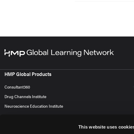
HMP Global Products
Consultant360
Drug Channels Institute
Neuroscience Education Institute
This website uses cookie