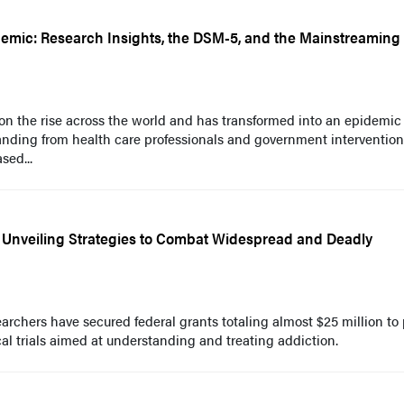
demic: Research Insights, the DSM-5, and the Mainstreaming
 on the rise across the world and has transformed into an epidemic 
tanding from health care professionals and government interventio
sed...
 Unveiling Strategies to Combat Widespread and Deadly
rchers have secured federal grants totaling almost $25 million to 
cal trials aimed at understanding and treating addiction.