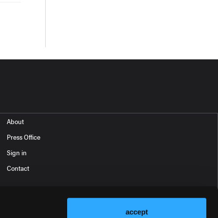
About
Press Office
Sign in
Contact
accept