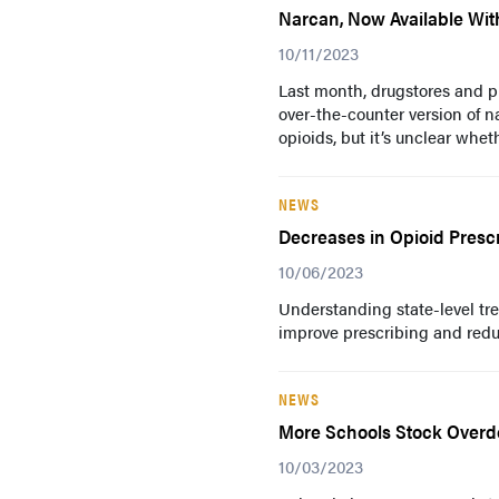
Narcan, Now Available Witho
10/11/2023
Last month, drugstores and p
over-the-counter version of n
opioids, but it’s unclear wheth
NEWS
Decreases in Opioid Presc
10/06/2023
Understanding state-level tre
improve prescribing and redu
NEWS
More Schools Stock Overdo
10/03/2023