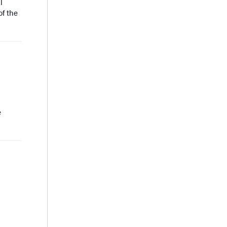
l
of the
e