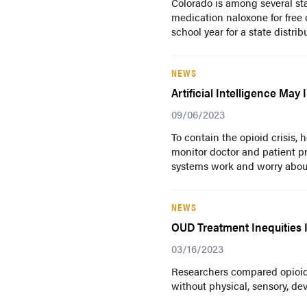
Colorado is among several sta
medication naloxone for free o
school year for a state distribu
NEWS
Artificial Intelligence Ma
09/06/2023
To contain the opioid crisis,
monitor doctor and patient pr
systems work and worry about
NEWS
OUD Treatment Inequities Id
03/16/2023
Researchers compared opioid
without physical, sensory, dev