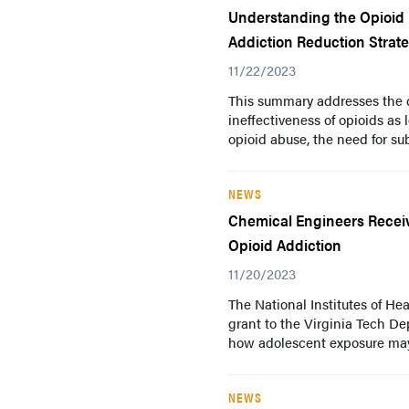
Understanding the Opioid E
Addiction Reduction Strat
11/22/2023
This summary addresses the di
ineffectiveness of opioids as
opioid abuse, the need for sub
NEWS
Chemical Engineers Receiv
Opioid Addiction
11/20/2023
The National Institutes of Hea
grant to the Virginia Tech D
how adolescent exposure may 
NEWS