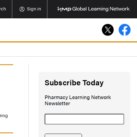
rch
Sign in
Subscribe Today
Pharmacy Learning Network
Newsletter
ring