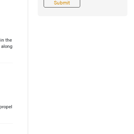
in the
n along
propel