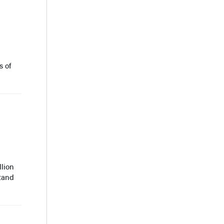
s of
llion
stand