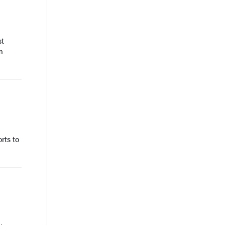
st
m
rts to