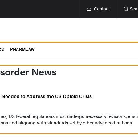
Contact
Sea
CS
PHARMLAW
isorder News
Needed to Address the US Opioid Crisis
ifies, US federal regulations must undergo necessary revisions, ensu
tions and aligning with standards set by other advanced nations.