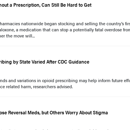
ut a Prescription, Can Still Be Hard to Get
harmacies nationwide began stocking and selling the country’s fir
aloxone, a medication that can stop a potentially fatal overdose fro
er the move will...
ribing by State Varied After CDC Guidance
nds and variations in opioid prescribing may help inform future effo
ce related harm, researchers advised.
se Reversal Meds, but Others Worry About Stigma