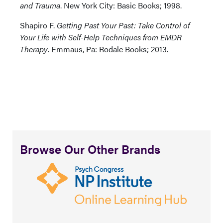
and Trauma
. New York City: Basic Books; 1998.
Shapiro F.
Getting Past Your Past: Take Control of
Your Life with Self-Help Techniques from EMDR
Therapy
. Emmaus, Pa: Rodale Books; 2013.
Browse Our Other Brands