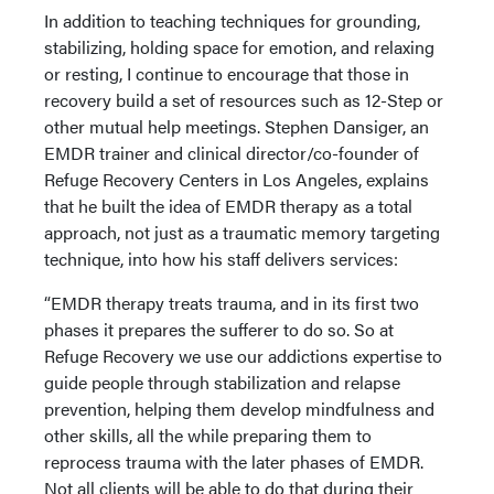
In addition to teaching techniques for grounding,
stabilizing, holding space for emotion, and relaxing
or resting, I continue to encourage that those in
recovery build a set of resources such as 12-Step or
other mutual help meetings. Stephen Dansiger, an
EMDR trainer and clinical director/co-founder of
Refuge Recovery Centers in Los Angeles, explains
that he built the idea of EMDR therapy as a total
approach, not just as a traumatic memory targeting
technique, into how his staff delivers services:
“EMDR therapy treats trauma, and in its first two
phases it prepares the sufferer to do so. So at
Refuge Recovery we use our addictions expertise to
guide people through stabilization and relapse
prevention, helping them develop mindfulness and
other skills, all the while preparing them to
reprocess trauma with the later phases of EMDR.
Not all clients will be able to do that during their