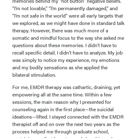
memories behind my “hot button” negative beliefs.
“I’m not lovable,” “I’m permanently damaged,” and
“I’m not safe in the world” were all early targets that
we explored, as we might have done in standard talk
therapy. However, there was much more of a
somatic and mindful focus to the way she asked me
questions about these memories. I didn’t have to
recall specific detail. I didn’t have to analyze. My job
was simply to notice my experience, my emotions
and my bodily sensations as she applied the
bilateral stimulation.
For me, EMDR therapy was cathartic, draining, yet
empowering all at the same time. Within a few
sessions, the main reason why I presented for
counseling again in the first place—the suicidal
ideations—lifted. I stayed connected with the EMDR
therapist off and on over the next two years as the
process helped me through graduate school,