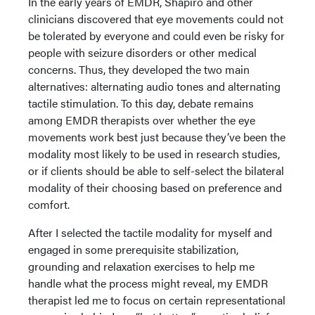
In the early years of EMDR, Shapiro and other
clinicians discovered that eye movements could not
be tolerated by everyone and could even be risky for
people with seizure disorders or other medical
concerns. Thus, they developed the two main
alternatives: alternating audio tones and alternating
tactile stimulation. To this day, debate remains
among EMDR therapists over whether the eye
movements work best just because they’ve been the
modality most likely to be used in research studies,
or if clients should be able to self-select the bilateral
modality of their choosing based on preference and
comfort.
After I selected the tactile modality for myself and
engaged in some prerequisite stabilization,
grounding and relaxation exercises to help me
handle what the process might reveal, my EMDR
therapist led me to focus on certain representational