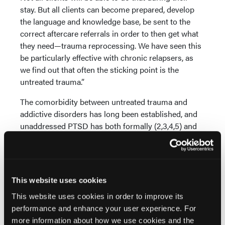
stay. But all clients can become prepared, develop
the language and knowledge base, be sent to the
correct aftercare referrals in order to then get what
they need—trauma reprocessing. We have seen this
be particularly effective with chronic relapsers, as
we find out that often the sticking point is the
untreated trauma.”
The comorbidity between untreated trauma and
addictive disorders has long been established, and
unaddressed PTSD has both formally (2,3,4,5) and
informally been identified as a relapse risk factor.
Since the early years of EMDR, the trauma targeting
and re-evaluation phases have successfully been
implemented with those in addiction recovery with
This website uses cookies
unhealed PTSD. (6,7,8,9,10)
This website uses cookies in order to improve its
The research specifically on using EMDR therapy to
performance and enhance your user experience. For
treat addictive disorders alone does not exist, and in
more information about how we use cookies and the