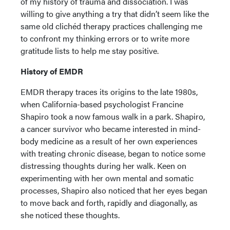
of my history of trauma and dissociation. I was
willing to give anything a try that didn’t seem like the
same old clichéd therapy practices challenging me
to confront my thinking errors or to write more
gratitude lists to help me stay positive.
History of EMDR
EMDR therapy traces its origins to the late 1980s,
when California-based psychologist Francine
Shapiro took a now famous walk in a park. Shapiro,
a cancer survivor who became interested in mind-
body medicine as a result of her own experiences
with treating chronic disease, began to notice some
distressing thoughts during her walk. Keen on
experimenting with her own mental and somatic
processes, Shapiro also noticed that her eyes began
to move back and forth, rapidly and diagonally, as
she noticed these thoughts.