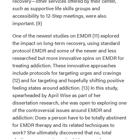
recovery—other services offered by their center,
such as supportive life skills groups and
accessibility to 12-Step meetings, were also
important. (9)
One of the newest studies on EMDR (11) explored
the impact on long-term recovery, using standard
protocol EMDR and some of the newer and less
researched but more innovative spins on EMDR for
treating addiction. These innovative approaches
include protocols for targeting urges and cravings
(12) and for targeting and hopefully shifting positive
feeling states around addiction. (13) In this study,
spearheaded by April Wise as part of her
dissertation research, she was open to exploring one
of the controversial issues around EMDR and
addiction: Does a person have to be totally abstinent
for EMDR therapy and its related techniques to
work? She ultimately discovered that no, total