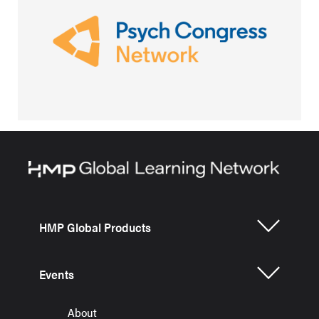
HMP Global Products
Events
About