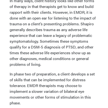
In many ways, client history looks like other forms
of therapy in that therapists get to know and build
rapport with their clients. However, in EMDR, it is
done with an open ear for listening to the impact of
trauma on a client’s presenting problems. Shapiro
generally describes trauma as any adverse life
experience that can leave a legacy of problematic
symptomatology. Sometimes these symptoms
qualify for a DSM-5 diagnosis of PTSD, and other
times these adverse life experiences show up as
other diagnoses, medical conditions or general
problems of living.
In phase two of preparation, a client develops a set
of skills that can be implemented for distress
tolerance. EMDR therapists may choose to
implement a slower variation of bilateral eye
movements or other forms of stimulation in this
phase.