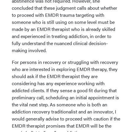
abstinence was not required. However, she
concluded that these judgment calls about whether
to proceed with EMDR trauma targeting with
someone who is still using on some level must be
made by an EMDR therapist who is already skilled
and experienced in treating addiction, in order to
fully understand the nuanced clinical decision-
making involved.
For persons in recovery or struggling with recovery
who are interested in exploring EMDR therapy, they
should ask if the EMDR therapist they are
considering has any experience working with
addicted clients. If they sense a good fit during that
preliminary call, scheduling an initial appointment is
the vital next step. As someone who is both an
addiction recovery traditionalist and an innovator, I
would generally advise to proceed with caution if the
EMDR therapist promises that EMDR will be the