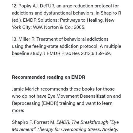
12. Popky AJ. DeTUR, an urge reduction protocol for
addictions and dysfunctional behaviors. In Shapiro R
(ed.), EMDR Solutions: Pathways to Healing. New
York City; W.W. Norton & Co.; 2005.
13. Miller R. Treatment of behavioral addictions
using the feeling-state addiction protocol: A multiple
baseline study. J EMDR Prac Res 2012;6:159-69.
Recommended reading on EMDR
Jamie Marich recommends these books for those
who do not have Eye Movement Desensitization and
Reprocessing (EMDR) training and want to learn
more:
Shapiro F, Forrest M.
EMDR: The Breakthrough “Eye
Movement” Therapy for Overcoming Stress, Anxiety,