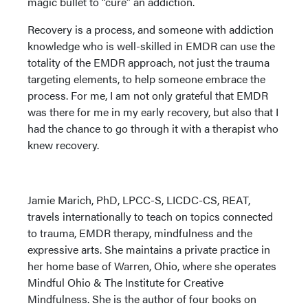
magic bullet to “cure” an addiction.
Recovery is a process, and someone with addiction
knowledge who is well-skilled in EMDR can use the
totality of the EMDR approach, not just the trauma
targeting elements, to help someone embrace the
process. For me, I am not only grateful that EMDR
was there for me in my early recovery, but also that I
had the chance to go through it with a therapist who
knew recovery.
Jamie Marich, PhD, LPCC-S, LICDC-CS, REAT,
travels internationally to teach on topics connected
to trauma, EMDR therapy, mindfulness and the
expressive arts. She maintains a private practice in
her home base of Warren, Ohio, where she operates
Mindful Ohio & The Institute for Creative
Mindfulness. She is the author of four books on