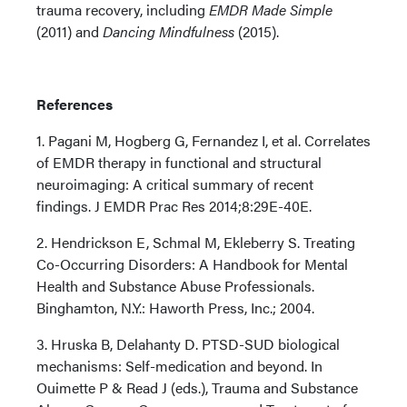
trauma recovery, including
EMDR Made Simple
(2011) and
Dancing Mindfulness
(2015).
References
1. Pagani M, Hogberg G, Fernandez I, et al. Correlates
of EMDR therapy in functional and structural
neuroimaging: A critical summary of recent
findings. J EMDR Prac Res 2014;8:29E-40E.
2. Hendrickson E, Schmal M, Ekleberry S. Treating
Co-Occurring Disorders: A Handbook for Mental
Health and Substance Abuse Professionals.
Binghamton, N.Y.: Haworth Press, Inc.; 2004.
3. Hruska B, Delahanty D. PTSD-SUD biological
mechanisms: Self-medication and beyond. In
Ouimette P & Read J (eds.), Trauma and Substance