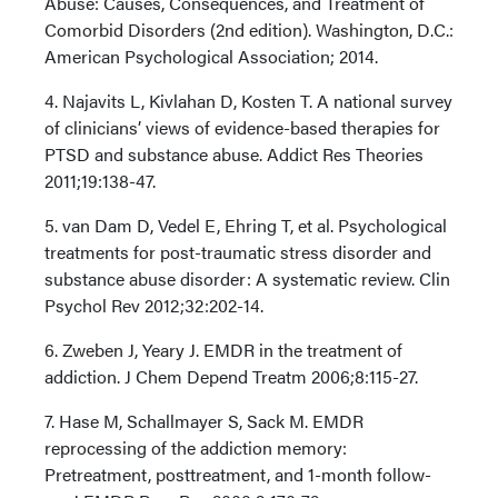
Abuse: Causes, Consequences, and Treatment of
Comorbid Disorders (2nd edition). Washington, D.C.:
American Psychological Association; 2014.
4. Najavits L, Kivlahan D, Kosten T. A national survey
of clinicians’ views of evidence-based therapies for
PTSD and substance abuse. Addict Res Theories
2011;19:138-47.
5. van Dam D, Vedel E, Ehring T, et al. Psychological
treatments for post-traumatic stress disorder and
substance abuse disorder: A systematic review. Clin
Psychol Rev 2012;32:202-14.
6. Zweben J, Yeary J. EMDR in the treatment of
addiction. J Chem Depend Treatm 2006;8:115-27.
7. Hase M, Schallmayer S, Sack M. EMDR
reprocessing of the addiction memory:
Pretreatment, posttreatment, and 1-month follow-