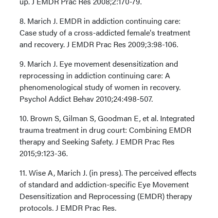
up. J EMDR Prac Res 2008;2:170-79.
8. Marich J. EMDR in addiction continuing care:
Case study of a cross-addicted female's treatment
and recovery. J EMDR Prac Res 2009;3:98-106.
9. Marich J. Eye movement desensitization and
reprocessing in addiction continuing care: A
phenomenological study of women in recovery.
Psychol Addict Behav 2010;24:498-507.
10. Brown S, Gilman S, Goodman E, et al. Integrated
trauma treatment in drug court: Combining EMDR
therapy and Seeking Safety. J EMDR Prac Res
2015;9:123-36.
11. Wise A, Marich J. (in press). The perceived effects
of standard and addiction-specific Eye Movement
Desensitization and Reprocessing (EMDR) therapy
protocols. J EMDR Prac Res.