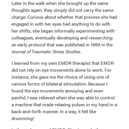
Later in the walk when she brought up the same
thoughts again, they simply did not carry the same
charge. Curious about whether that process she had
engaged in with her eyes had anything to do with
her shifts, she began informally experimenting with
colleagues, eventually developing and researching
an early protocol that was published in 1989 in the
Journal of Traumatic Stress Studies
.
I learned from my own EMDR therapist that EMDR
did not rely on eye movements alone to work. For
instance, she gave me the choice of using one of
various forms of bilateral stimulation. Because I
found the eye movements annoying and even
painful, I was relieved when she was able to control
a machine that made relaxing pulses in my hand in a
back-and-forth manner. In a way, it felt like
drumming!