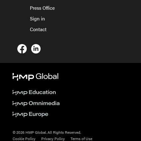
Press Office
Sign in
Contact
© 2026 HMP Global. All Rights Reserved.
Cookie Policy
Privacy Policy
Terms of Use