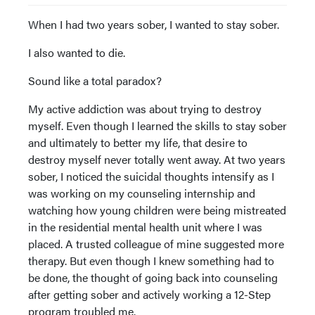
When I had two years sober, I wanted to stay sober.
I also wanted to die.
Sound like a total paradox?
My active addiction was about trying to destroy
myself. Even though I learned the skills to stay sober
and ultimately to better my life, that desire to
destroy myself never totally went away. At two years
sober, I noticed the suicidal thoughts intensify as I
was working on my counseling internship and
watching how young children were being mistreated
in the residential mental health unit where I was
placed. A trusted colleague of mine suggested more
therapy. But even though I knew something had to
be done, the thought of going back into counseling
after getting sober and actively working a 12-Step
program troubled me.