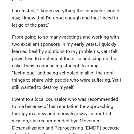
I protested, “I know everything the counselor would
say; I know that I’m good enough and that I need to
let go of the past.”
From going to so many meetings and working with
two excellent sponsors in my early years, I quickly
learned healthy solutions to my problems, yet I felt
powerless to implement them. To add icing on the
cake, I was a counseling student, learning
“technique” and being schooled in all of the right
things to share with people who were suffering. Yet I
still wanted to destroy myself.
I went to a local counselor who was recommended
to me because of her reputation for approaching
therapy in a new and innovative way. In our first
session, she recommended Eye Movement
Desensitization and Reprocessing (EMDR) because