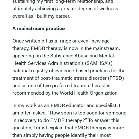
sustaining my first long-term relationship, and
ultimately achieving a greater degree of wellness
overall as I built my career.
A mainstream practice
Once written off as a fringe or even “new age”
therapy, EMDR therapy is now in the mainstream,
appearing on the Substance Abuse and Mental
Health Services Administration's (SAMHSA's)
national registry of evidence-based practices for the
treatment of post-traumatic stress disorder (PTSD)
and as one of two preferred trauma therapies
recommended by the World Health Organization.
In my work as an EMDR educator and specialist, I
am often asked, “How soon is too soon for someone
in recovery to do EMDR therapy?” To answer this
question, I must explain that EMDR therapy is more
than simply having people identify their most