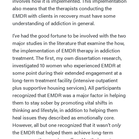
involves how it is implemented. This implementation
also means that the therapists conducting the
EMDR with clients in recovery must have some
understanding of addiction in general.
I’ve had the good fortune to be involved with the two
major studies in the literature that examine the how,
the implementation of EMDR therapy in addiction
treatment. The first, my own dissertation research,
investigated 10 women who experienced EMDR at
some point during their extended engagement at a
long-term treatment facility (intensive outpatient
plus supportive housing services). All participants
recognized that EMDR was a major factor in helping
them to stay sober by promoting vital shifts in
thinking and lifestyle, in addition to helping them
heal issues they described as emotionally core.
However, all but one recognized that it wasn’t
only
the EMDR that helped them achieve long-term