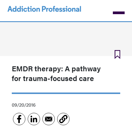
Skip
to
main
content
EMDR therapy: A pathway
for trauma-focused care
09/20/2016