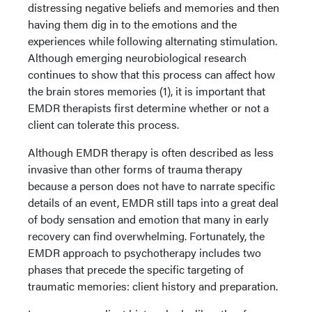
distressing negative beliefs and memories and then
having them dig in to the emotions and the
experiences while following alternating stimulation.
Although emerging neurobiological research
continues to show that this process can affect how
the brain stores memories (1), it is important that
EMDR therapists first determine whether or not a
client can tolerate this process.
Although EMDR therapy is often described as less
invasive than other forms of trauma therapy
because a person does not have to narrate specific
details of an event, EMDR still taps into a great deal
of body sensation and emotion that many in early
recovery can find overwhelming. Fortunately, the
EMDR approach to psychotherapy includes two
phases that precede the specific targeting of
traumatic memories: client history and preparation.