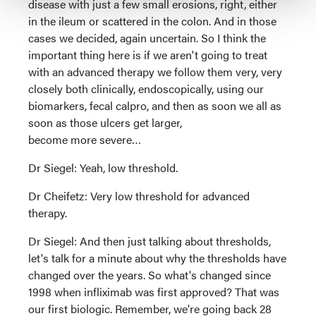
disease with just a few small erosions, right, either
in the ileum or scattered in the colon. And in those
cases we decided, again uncertain. So I think the
important thing here is if we aren't going to treat
with an advanced therapy we follow them very, very
closely both clinically, endoscopically, using our
biomarkers, fecal calpro, and then as soon we all as
soon as those ulcers get larger,
become more severe…
Dr Siegel: Yeah, low threshold.
Dr Cheifetz: Very low threshold for advanced
therapy.
Dr Siegel: And then just talking about thresholds,
let's talk for a minute about why the thresholds have
changed over the years. So what's changed since
1998 when infliximab was first approved? That was
our first biologic. Remember, we're going back 28