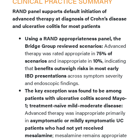
CLINICAL PRACTICE SUMMARY
RAND panel supports default initiation of
advanced therapy at diagnosis of Crohn’s disease
and ulcerative colitis for most patients
Using
a RAND appropriateness panel, the
Bridge Group reviewed scenarios:
Advanced
therapy was rated appropriate in
75% of
scenarios
and inappropriate in
10%
, indicating
that
benefits outweigh risks in most early
IBD presentations
across symptom severity
and endoscopic findings.
The key exception was found to be among
patients with ulcerative colitis scored Mayo-
1; treatment-naïve mild–moderate disease:
Advanced therapy was inappropriate primarily
in
asymptomatic or mildly symptomatic UC
patients who had not yet received
mesalamine
; mesalamine remains appropriate