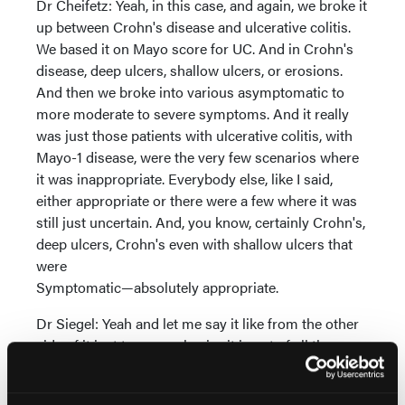
Dr Cheifetz: Yeah, in this case, and again, we broke it
up between Crohn's disease and ulcerative colitis.
We based it on Mayo score for UC. And in Crohn's
disease, deep ulcers, shallow ulcers, or erosions.
And then we broke into various asymptomatic to
more moderate to severe symptoms. And it really
was just those patients with ulcerative colitis, with
Mayo-1 disease, were the very few scenarios where
it was inappropriate. Everybody else, like I said,
either appropriate or there were a few where it was
still just uncertain. And, you know, certainly Crohn's,
deep ulcers, Crohn's even with shallow ulcers that
were
Symptomatic—absolutely appropriate.
Dr Siegel: Yeah and let me say it like from the other
side of it just to re-emphasize it is out of all the
scenarios of the different types of patients we see
and it's not just Crohn's versus you see it's as adam