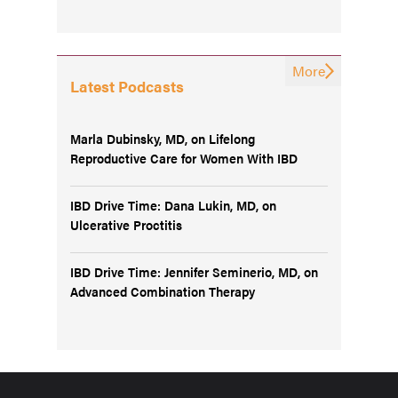
More
Latest Podcasts
Marla Dubinsky, MD, on Lifelong
Reproductive Care for Women With IBD
IBD Drive Time: Dana Lukin, MD, on
Ulcerative Proctitis
IBD Drive Time: Jennifer Seminerio, MD, on
Advanced Combination Therapy