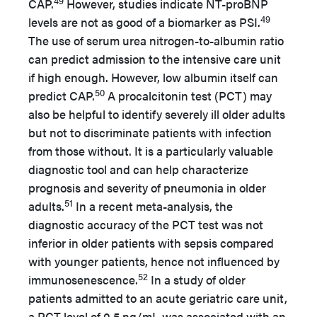
49
CAP.
However, studies indicate NT-proBNP
49
levels are not as good of a biomarker as PSI.
The use of serum urea nitrogen-to-albumin ratio
can predict admission to the intensive care unit
if high enough. However, low albumin itself can
50
predict CAP.
A procalcitonin test (PCT) may
also be helpful to identify severely ill older adults
but not to discriminate patients with infection
from those without. It is a particularly valuable
diagnostic tool and can help characterize
prognosis and severity of pneumonia in older
51
adults.
In a recent meta-analysis, the
diagnostic accuracy of the PCT test was not
inferior in older patients with sepsis compared
with younger patients, hence not influenced by
52
immunosenescence.
In a study of older
patients admitted to an acute geriatric care unit,
a PCT level of 0.5 ng/mL was associated with an