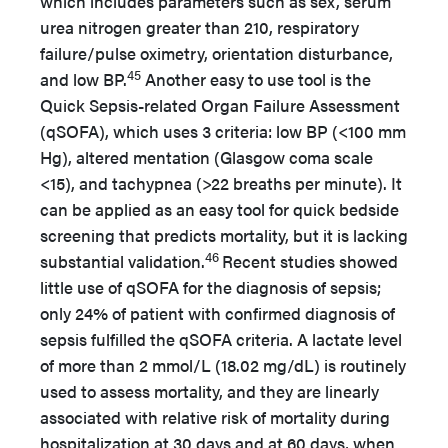
which includes parameters such as sex, serum
urea nitrogen greater than 210, respiratory
failure/pulse oximetry, orientation disturbance,
45
and low BP.
Another easy to use tool is the
Quick Sepsis-related Organ Failure Assessment
(qSOFA), which uses 3 criteria: low BP (<100 mm
Hg), altered mentation (Glasgow coma scale
<15), and tachypnea (>22 breaths per minute). It
can be applied as an easy tool for quick bedside
screening that predicts mortality, but it is lacking
46
substantial validation.
Recent studies showed
little use of qSOFA for the diagnosis of sepsis;
only 24% of patient with confirmed diagnosis of
sepsis fulfilled the qSOFA criteria. A lactate level
of more than 2 mmol/L (18.02 mg/dL) is routinely
used to assess mortality, and they are linearly
associated with relative risk of mortality during
hospitalization at 30 days and at 60 days, when