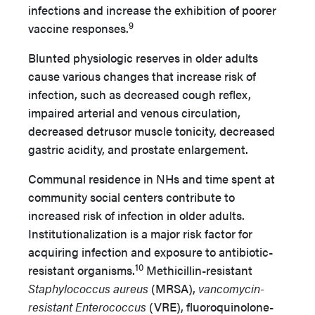
infections and increase the exhibition of poorer
9
vaccine responses.
Blunted physiologic reserves in older adults
cause various changes that increase risk of
infection, such as decreased cough reflex,
impaired arterial and venous circulation,
decreased detrusor muscle tonicity, decreased
gastric acidity, and prostate enlargement.
Communal residence in NHs and time spent at
community social centers contribute to
increased risk of infection in older adults.
Institutionalization is a major risk factor for
acquiring infection and exposure to antibiotic-
10
resistant organisms.
Methicillin-resistant
Staphylococcus aureus
(MRSA),
vancomycin-
resistant Enterococcus
(VRE), fluoroquinolone-