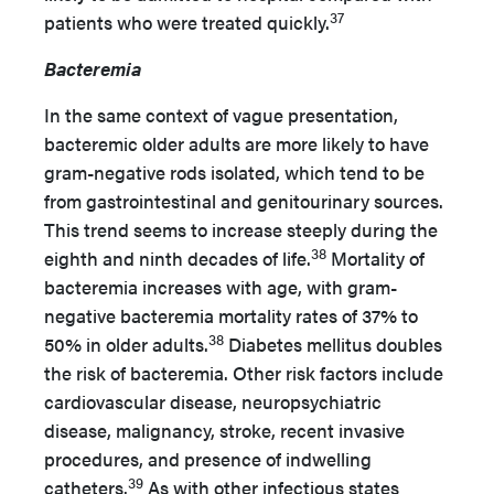
37
patients who were treated quickly.
Bacteremia
In the same context of vague presentation,
bacteremic older adults are more likely to have
gram-negative rods isolated, which tend to be
from gastrointestinal and genitourinary sources.
This trend seems to increase steeply during the
38
eighth and ninth decades of life.
Mortality of
bacteremia increases with age, with gram-
negative bacteremia mortality rates of 37% to
38
50% in older adults.
Diabetes mellitus doubles
the risk of bacteremia. Other risk factors include
cardiovascular disease, neuropsychiatric
disease, malignancy, stroke, recent invasive
procedures, and presence of indwelling
39
catheters.
As with other infectious states