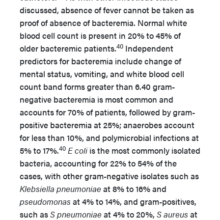
discussed, absence of fever cannot be taken as
proof of absence of bacteremia. Normal white
blood cell count is present in 20% to 45% of
40
older bacteremic patients.
Independent
predictors for bacteremia include change of
mental status, vomiting, and white blood cell
count band forms greater than 6.40 gram-
negative bacteremia is most common and
accounts for 70% of patients, followed by gram-
positive bacteremia at 25%; anaerobes account
for less than 10%, and polymicrobial infections at
40
5% to 17%.
E coli
is the most commonly isolated
bacteria, accounting for 22% to 54% of the
cases, with other gram-negative isolates such as
Klebsiella pneumoniae
at 8% to 16% and
pseudomonas
at 4% to 14%, and gram-positives,
such as
S pneumoniae
at 4% to 20%,
S aureus
at