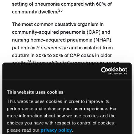
setting of pneumonia compared with 60% of
25
community dwellers.
The most common causative organism in
community-acquired pneumonia (CAP) and
nursing home–acquired pneumonia (NHAP)
patients is
S pneumoniae
and is isolated from
sputum in 20% to 30% of CAP cases in older
26
adults.
Haemophilus influenzae
tends to occur
in patients who have chronic lung disease, are
27
male, and present with productive cough.
Legionella pneumophila
infection is sporadic,
This website uses cookies
mainly occurring in summer or fall and may be
found in the water condensed from air
This website uses cookies in order to improve its
conditioning.
Mycoplasma pneumoniae
is an
performance and enhance your user experience. For
more information about how we use cookies and the
atypical pathogen less likely to be found in older
choices you have with respect to control of cookies,
adults.
S aureus
occurs with nosocomial
please read our
privacy policy
.
infection, and these pneumonias tend to have