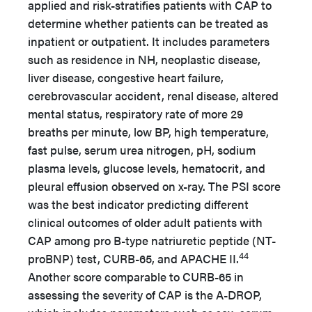
applied and risk-stratifies patients with CAP to
determine whether patients can be treated as
inpatient or outpatient. It includes parameters
such as residence in NH, neoplastic disease,
liver disease, congestive heart failure,
cerebrovascular accident, renal disease, altered
mental status, respiratory rate of more 29
breaths per minute, low BP, high temperature,
fast pulse, serum urea nitrogen, pH, sodium
plasma levels, glucose levels, hematocrit, and
pleural effusion observed on x-ray. The PSI score
was the best indicator predicting different
clinical outcomes of older adult patients with
CAP among pro B-type natriuretic peptide (NT-
44
proBNP) test, CURB-65, and APACHE II.
Another score comparable to CURB-65 in
assessing the severity of CAP is the A-DROP,