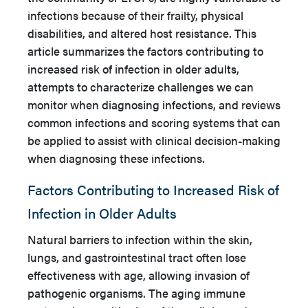
infections because of their frailty, physical
disabilities, and altered host resistance. This
article summarizes the factors contributing to
increased risk of infection in older adults,
attempts to characterize challenges we can
monitor when diagnosing infections, and reviews
common infections and scoring systems that can
be applied to assist with clinical decision-making
when diagnosing these infections.
Factors Contributing to Increased Risk of
Infection in Older Adults
Natural barriers to infection within the skin,
lungs, and gastrointestinal tract often lose
effectiveness with age, allowing invasion of
pathogenic organisms. The aging immune