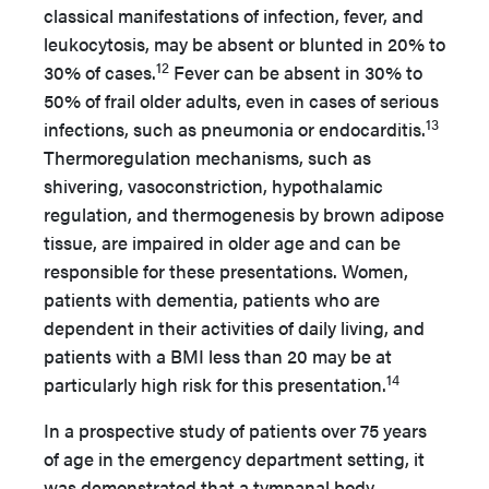
classical manifestations of infection, fever, and
leukocytosis, may be absent or blunted in 20% to
12
30% of cases.
Fever can be absent in 30% to
50% of frail older adults, even in cases of serious
13
infections, such as pneumonia or endocarditis.
Thermoregulation mechanisms, such as
shivering, vasoconstriction, hypothalamic
regulation, and thermogenesis by brown adipose
tissue, are impaired in older age and can be
responsible for these presentations. Women,
patients with dementia, patients who are
dependent in their activities of daily living, and
patients with a BMI less than 20 may be at
14
particularly high risk for this presentation.
In a prospective study of patients over 75 years
of age in the emergency department setting, it
was demonstrated that a tympanal body