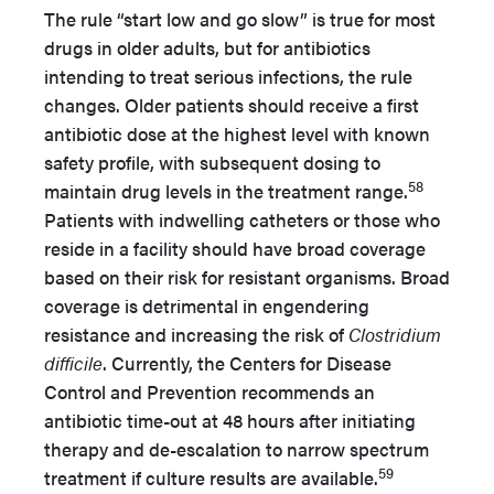
The rule “start low and go slow” is true for most
drugs in older adults, but for antibiotics
intending to treat serious infections, the rule
changes. Older patients should receive a first
antibiotic dose at the highest level with known
safety profile, with subsequent dosing to
58
maintain drug levels in the treatment range.
Patients with indwelling catheters or those who
reside in a facility should have broad coverage
based on their risk for resistant organisms. Broad
coverage is detrimental in engendering
resistance and increasing the risk of
Clostridium
difficile
. Currently, the Centers for Disease
Control and Prevention recommends an
antibiotic time-out at 48 hours after initiating
therapy and de-escalation to narrow spectrum
59
treatment if culture results are available.