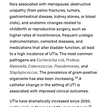
flora associated with menopause, obstructive
uropathy (from pelvic fractures, tumors,
gastrointestinal disease, kidney stones, or blood
clots), and anatomic changes related to
childbirth or reproductive surgery, such as
higher rates of incontinence, frequent urologic
instrumentation, comorbid diseases, and
medications that alter bladder function, all lead
to a high incidence of UTIs. The most common
pathogens are
Escherichia coli, Proteus,
Klebsiella, Enterococcus, Pseudomonas,
and
Staphylococcus.
The prevalence of gram-positive
34
organisms has also been increasing.
A
catheter change in the setting of UTI is
associated with improved clinical outcomes.
UTIs have dramatically increased since 2000,
35