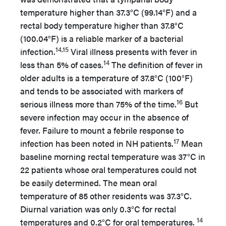
temperature higher than 37.3°C (99.14°F) and a
rectal body temperature higher than 37.8°C
(100.04°F) is a reliable marker of a bacterial
14,15
infection.
Viral illness presents with fever in
14
less than 5% of cases.
The definition of fever in
older adults is a temperature of 37.8°C (100°F)
and tends to be associated with markers of
16
serious illness more than 75% of the time.
But
severe infection may occur in the absence of
fever. Failure to mount a febrile response to
17
infection has been noted in NH patients.
Mean
baseline morning rectal temperature was 37°C in
22 patients whose oral temperatures could not
be easily determined. The mean oral
temperature of 85 other residents was 37.3°C.
Diurnal variation was only 0.3°C for rectal
14
temperatures and 0.2°C for oral temperatures.