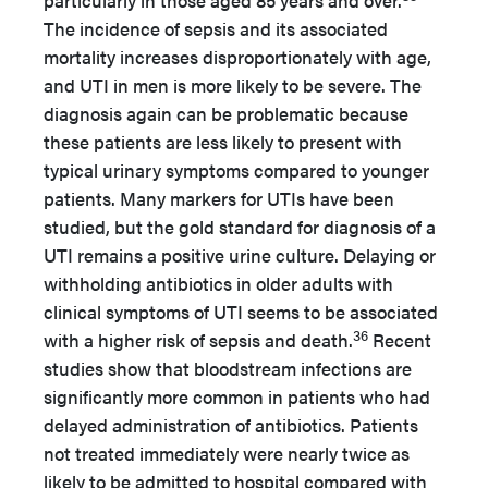
particularly in those aged 85 years and over.
The incidence of sepsis and its associated
mortality increases disproportionately with age,
and UTI in men is more likely to be severe. The
diagnosis again can be problematic because
these patients are less likely to present with
typical urinary symptoms compared to younger
patients. Many markers for UTIs have been
studied, but the gold standard for diagnosis of a
UTI remains a positive urine culture. Delaying or
withholding antibiotics in older adults with
clinical symptoms of UTI seems to be associated
36
with a higher risk of sepsis and death.
Recent
studies show that bloodstream infections are
significantly more common in patients who had
delayed administration of antibiotics. Patients
not treated immediately were nearly twice as
likely to be admitted to hospital compared with