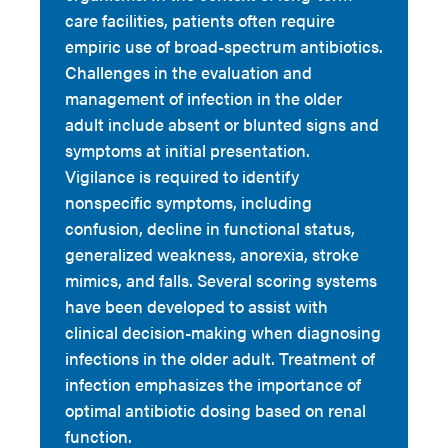
care facilities, patients often require
empiric use of broad-spectrum antibiotics.
Challenges in the evaluation and
management of infection in the older
adult include absent or blunted signs and
symptoms at initial presentation.
Vigilance is required to identify
nonspecific symptoms, including
confusion, decline in functional status,
generalized weakness, anorexia, stroke
mimics, and falls. Several scoring systems
have been developed to assist with
clinical decision-making when diagnosing
infections in the older adult. Treatment of
infection emphasizes the importance of
optimal antibiotic dosing based on renal
function.