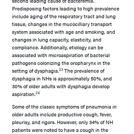
second leading cause of bacteremia.
Predisposing factors leading to high prevalence
include aging of the respiratory tract and lung
tissue, changes in the mucocilliary transport
system associated with age and smoking, and
changes in lung capacity, elasticity, and
compliance. Additionally, etiology can be
associated with microaspiration of bacterial
pathogens colonizing the oropharynx in the
23
setting of dysphagia.
The prevalence of
dysphagia in NHs is approximately 50%, and
30% of older adults with dysphagia develop
24
aspiration.
Some of the classic symptoms of pneumonia in
older adults include productive cough, fever,
pleurisy, and rigors. However, only 34% of NH
patients were noted to have a cough in the