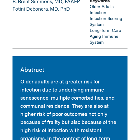
Keywords
B. Brent Simmons, MD, FAAFP
Older Adults
Fotini Debonera, MD, PhD
Infection
Infection Scoring
System
Long-Term Care
Aging Immune
System
Abstract
Older adults are at greater risk for
infection due to underlying immune
senescence, multiple comorbidities, and
communal residence. They are also at
higher risk of poor outcomes not only
because of frailty but also because of the
high risk of infection with resistant
organisms. In the context of long-term