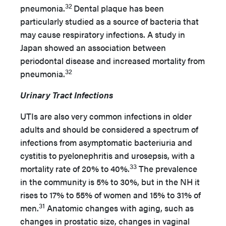
32
pneumonia.
Dental plaque has been
particularly studied as a source of bacteria that
may cause respiratory infections. A study in
Japan showed an association between
periodontal disease and increased mortality from
32
pneumonia.
Urinary Tract Infections
UTIs are also very common infections in older
adults and should be considered a spectrum of
infections from asymptomatic bacteriuria and
cystitis to pyelonephritis and urosepsis, with a
33
mortality rate of 20% to 40%.
The prevalence
in the community is 5% to 30%, but in the NH it
rises to 17% to 55% of women and 15% to 31% of
31
men.
Anatomic changes with aging, such as
changes in prostatic size, changes in vaginal