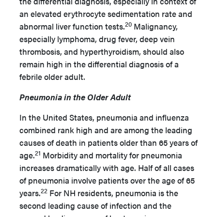
the differential diagnosis, especially in context of
an elevated erythrocyte sedimentation rate and
20
abnormal liver function tests.
Malignancy,
especially lymphoma, drug fever, deep vein
thrombosis, and hyperthyroidism, should also
remain high in the differential diagnosis of a
febrile older adult.
Pneumonia in the Older Adult
In the United States, pneumonia and influenza
combined rank high and are among the leading
causes of death in patients older than 65 years of
21
age.
Morbidity and mortality for pneumonia
increases dramatically with age. Half of all cases
of pneumonia involve patients over the age of 65
22
years.
For NH residents, pneumonia is the
second leading cause of infection and the