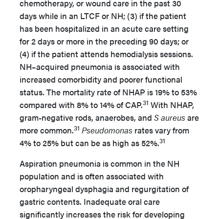
chemotherapy, or wound care in the past 30
days while in an LTCF or NH; (3) if the patient
has been hospitalized in an acute care setting
for 2 days or more in the preceding 90 days; or
(4) if the patient attends hemodialysis sessions.
NH–acquired pneumonia is associated with
increased comorbidity and poorer functional
status. The mortality rate of NHAP is 19% to 53%
31
compared with 8% to 14% of CAP.
With NHAP,
gram-negative rods, anaerobes, and
S aureus
are
31
more common.
Pseudomonas
rates vary from
31
4% to 25% but can be as high as 52%.
Aspiration pneumonia is common in the NH
population and is often associated with
oropharyngeal dysphagia and regurgitation of
gastric contents. Inadequate oral care
significantly increases the risk for developing