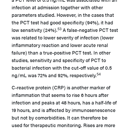
infection at admission together with other
parameters studied. However, in the cases that
the PCT test had good specificity (94%), it had
53
low sensitivity (24%).
A false-negative PCT test
was related to lower severity of infection (lower
inflammatory reaction and lower acute renal
failure) than a true-positive PCT test. In other
studies, sensitivity and specificity of PCT to
bacterial infection with the cut-off value of 0.5
54
ng/mL was 72% and 92%, respectively.
C-reactive protein (CRP) is another marker of
inflammation that seems to rise 6 hours after
infection and peaks at 48 hours, has a half-life of
19 hours, and is affected by immunosenescence
but not by comorbidities. It can therefore be
used for therapeutic monitoring. Rises are more