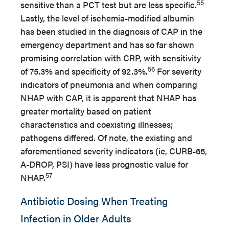
55
sensitive than a PCT test but are less specific.
Lastly, the level of ischemia-modified albumin
has been studied in the diagnosis of CAP in the
emergency department and has so far shown
promising correlation with CRP, with sensitivity
56
of 75.3% and specificity of 92.3%.
For severity
indicators of pneumonia and when comparing
NHAP with CAP, it is apparent that NHAP has
greater mortality based on patient
characteristics and coexisting illnesses;
pathogens differed. Of note, the existing and
aforementioned severity indicators (ie, CURB-65,
A-DROP, PSI) have less prognostic value for
57
NHAP.
Antibiotic Dosing When Treating
Infection in Older Adults