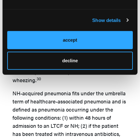
multilobar infiltration, are often associated with
bacteremia, and classically occur after influenza.
Show details
Gram-negative bacilli are more common in NHs,
28
accounting for 12% of NHAP cases.
A
causative organism is not identified in 60% of
accept
29
older adults with pneumonia.
A newly
discovered agent, human metapneumovirus,
decline
should be considered in presence of
bronchospasm or if the patient exhibits
30
wheezing.
NH-acquired pneumonia fits under the umbrella
term of healthcare-associated pneumonia and is
defined as pneumonia occurring under the
following conditions: (1) within 48 hours of
admission to an LTCF or NH; (2) if the patient
has been treated with intravenous antibiotics,