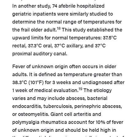
In another study, 74 afebrile hospitalized
geriatric inpatients were similarly studied to
determine the normal range of temperatures for
18
the frail older adult.
This study established the
upward limits for normal temperatures: 37.5°C
rectal, 37.3°C oral, 37°C axillary, and 37°C
proximal auditory canal.
Fever of unknown origin often occurs in older
adults. It is defined as temperature greater than
38.3°C (101°F) for 3 weeks and undiagnosed after
19
1 week of medical evaluation.
The etiology
varies and may include abscess, bacterial
endocarditis, tuberculosis, perinephric abscess,
or osteomyelitis. Giant cell arteritis and
polymyalgia rheumatica account for 10% of fever
of unknown origin and should be held high in