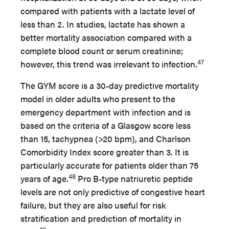
compared with patients with a lactate level of
less than 2. In studies, lactate has shown a
better mortality association compared with a
complete blood count or serum creatinine;
47
however, this trend was irrelevant to infection.
The GYM score is a 30-day predictive mortality
model in older adults who present to the
emergency department with infection and is
based on the criteria of a Glasgow score less
than 15, tachypnea (>20 bpm), and Charlson
Comorbidity Index score greater than 3. It is
particularly accurate for patients older than 75
48
years of age.
Pro B-type natriuretic peptide
levels are not only predictive of congestive heart
failure, but they are also useful for risk
stratification and prediction of mortality in