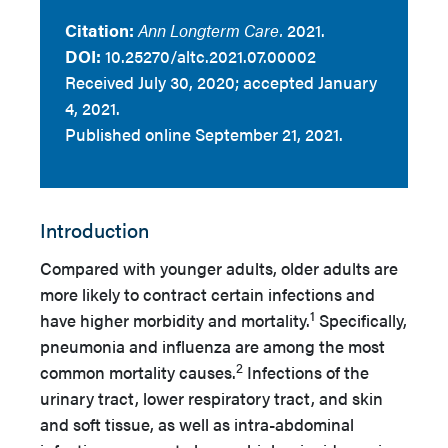
Citation:
Ann Longterm Care.
2021.
DOI:
10.25270/altc.2021.07.00002
Received July 30, 2020; accepted January
4, 2021.
Published online September 21, 2021.
Introduction
Compared with younger adults, older adults are
more likely to contract certain infections and
1
have higher morbidity and mortality.
Specifically,
pneumonia and influenza are among the most
2
common mortality causes.
Infections of the
urinary tract, lower respiratory tract, and skin
and soft tissue, as well as intra-abdominal