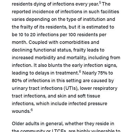
5
residents dying of infections every year.
The
reported incidence of infections in such facilities
varies depending on the type of institution and
the frailty of its residents, but it is estimated to
be 10 to 20 infections per 100 residents per
month. Coupled with comorbidities and
declining functional status, frailty leads to
increased morbidity and mortality, including from
infection. It also blunts the early infection signs,
6
leading to delays in treatment.
Nearly 75% to
80% of infections in this setting are caused by
urinary tract infections (UTIs), lower respiratory
tract infections, and skin and soft tissue
infections, which include infected pressure
6
wounds.
Older adults in general, whether they reside in
the community or LTCFs, are highly vulnerable to