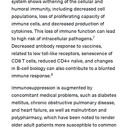
system shows withering of the cellular and
humoral immunity, including decreased cell
populations, loss of proliferating capacity of
immune cells, and decreased production of
cytokines. This loss of immune function can lead
7
to high risk of intracellular pathogens.
Decreased antibody response to vaccines,
related to low toll-like receptors, senescence of
CD8 T cells, reduced CD4+ naïve, and changes
in B-cell biology can also contribute to a blunted
8
immune response.
Immunosuppression is augmented by
concomitant medical problems, such as diabetes
mellitus, chronic obstructive pulmonary disease,
and heart failure, as well as malnutrition and
polypharmacy, which have been noted to render
older adult patients more susceptible to common