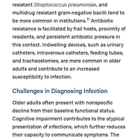
resistant
Streptococcus pneumoniae
, and
multidrug resistant gram-negative bacilli tend to
11
be more common in institutions.
Antibiotic
resistance is facilitated by frail hosts, proximity of
residents, and persistent antibiotic pressure in
this context. Indwelling devices, such as urinary
catheters, intravenous catheters, feeding tubes,
and tracheostomies, are more common in older
adults and contribute to an increased
susceptibility to infection.
Challenges in Diagnosing Infection
Older adults often present with nonspecific
decline from their baseline functional status.
Cognitive impairment contributes to the atypical
presentation of infections, which further reduces
their capacity to communicate symptoms. The