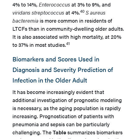
4% to 14%,
Enterococcus
at 3% to 9%, and
40
viridans streptococcus
at 4%.
S aureus
bacteremia
is more common in residents of
LTCFs than in community-dwelling older adults.
It is also associated with high mortality, at 20%
41
to 37% in most studies.
Biomarkers and Scores Used in
Diagnosis and Severity Prediction of
Infection in the Older Adult
It has become increasingly evident that
additional investigation of prognostic modeling
is necessary, as the aging population is rapidly
increasing. Prognostication of patients with
pneumonia and sepsis can be particularly
challenging. The
Table
summarizes biomarkers