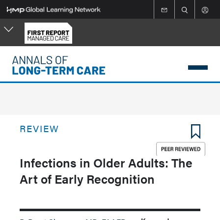
Skip
to
main
content
REVIEW
Infections in Older Adults: The
Art of Early Recognition