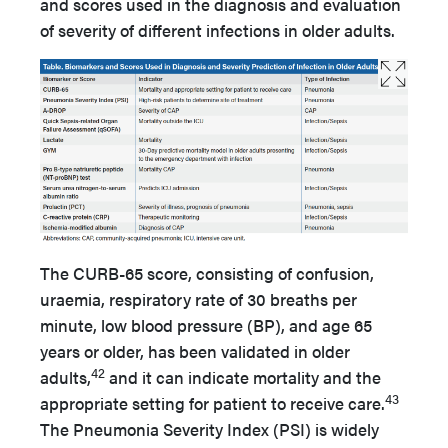
and scores used in the diagnosis and evaluation
of severity of different infections in older adults.
The CURB-65 score, consisting of confusion,
uraemia, respiratory rate of 30 breaths per
minute, low blood pressure (BP), and age 65
years or older, has been validated in older
42
adults,
and it can indicate mortality and the
43
appropriate setting for patient to receive care.
The Pneumonia Severity Index (PSI) is widely