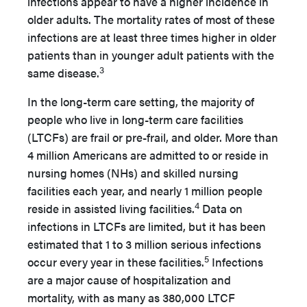
infections appear to have a higher incidence in
older adults. The mortality rates of most of these
infections are at least three times higher in older
patients than in younger adult patients with the
3
same disease.
In the long-term care setting, the majority of
people who live in long-term care facilities
(LTCFs) are frail or pre-frail, and older. More than
4 million Americans are admitted to or reside in
nursing homes (NHs) and skilled nursing
facilities each year, and nearly 1 million people
4
reside in assisted living facilities.
Data on
infections in LTCFs are limited, but it has been
estimated that 1 to 3 million serious infections
5
occur every year in these facilities.
Infections
are a major cause of hospitalization and
mortality, with as many as 380,000 LTCF