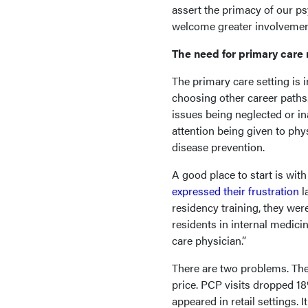
assert the primacy of our ps
welcome greater involvemen
The need for primary care
The primary care setting is i
choosing other career paths.
issues being neglected or i
attention being given to ph
disease prevention.
A good place to start is wi
expressed their frustration
l
residency training, they wer
residents in internal medici
care physician.”
There are two problems. The
price. PCP visits dropped 18
appeared in retail settings. 