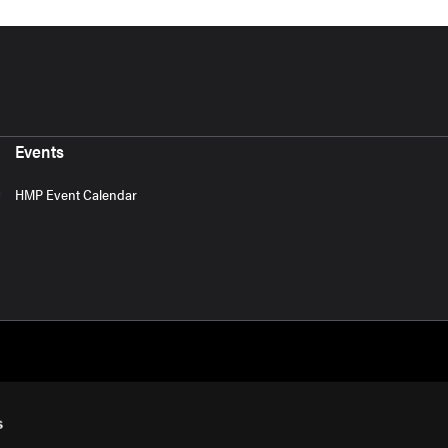
Events
HMP Event Calendar
s