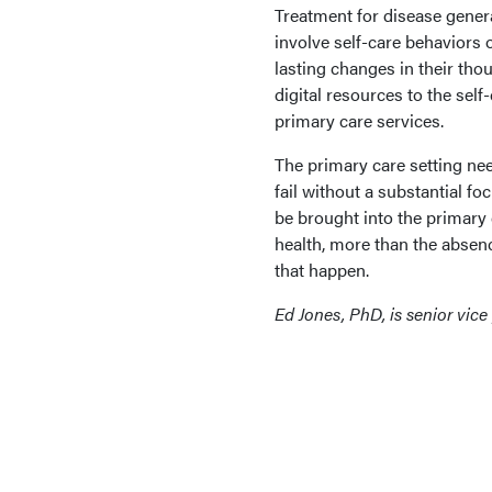
Treatment for disease genera
involve self-care behaviors 
lasting changes in their tho
digital resources to the self
primary care services.
The primary care setting nee
fail without a substantial f
be brought into the primary c
health, more than the absen
that happen.
Ed Jones, PhD, is senior vice