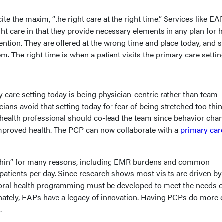
te the maxim, “the right care at the right time.” Services like E
ght care in that they provide necessary elements in any plan for 
ntion. They are offered at the wrong time and place today, and 
m. The right time is when a patient visits the primary care settin
 care setting today is being physician-centric rather than team-
ians avoid that setting today for fear of being stretched too thin
 health professional should co-lead the team since behavior chan
improved health. The PCP can now collaborate with a
primary car
o thin” for many reasons, including EMR burdens and common
patients per day. Since research shows most visits are driven by
ioral health programming must be developed to meet the needs o
unately, EAPs have a legacy of innovation. Having PCPs do more 
.