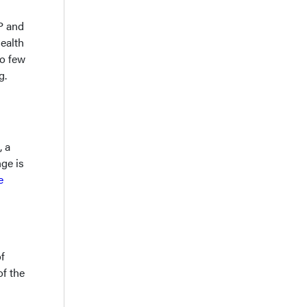
AP and
health
so few
g.
, a
ge is
e
f
of the