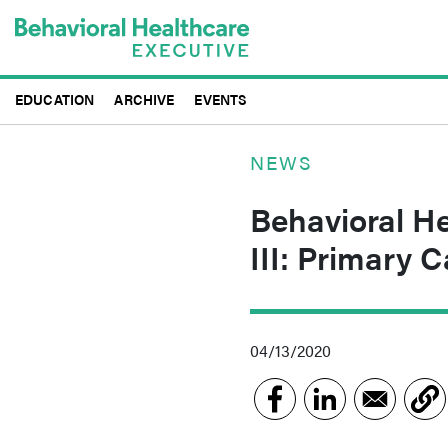
Skip
to
main
content
EDUCATION
ARCHIVE
EVENTS
NEWS
Behavioral He
III: Primary 
04/13/2020