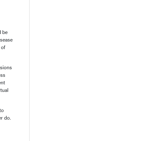
d be
isease
 of
ssions
ess
ent
tual
to
r do.