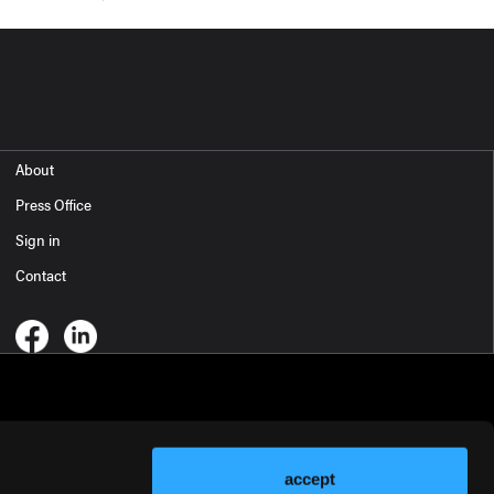
About
Press Office
Sign in
Contact
accept