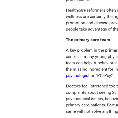
Healthcare reformers often ci
wellness are certainly the ri
promotion and disease preve
people take advantage of the
The primary care team
A key problem in the primary
centric. If many young physic
team can help. A behavioral
the missing ingredient for 
psychologist
or “PC-Psy.”
Doctors feel “stretched to
complaints about seeing 25 
psychosocial issues, behav
primary care patients. Fort
same will not solve anything