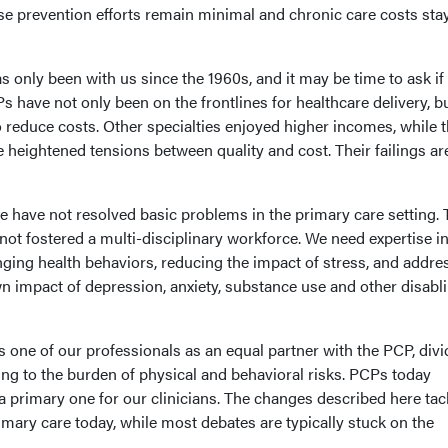
e prevention efforts remain minimal and chronic care costs sta
 only been with us since the 1960s, and it may be time to ask if
 have not only been on the frontlines for healthcare delivery, b
to reduce costs. Other specialties enjoyed higher incomes, while 
heightened tensions between quality and cost. Their failings ar
e have not resolved basic problems in the primary care setting. 
ot fostered a multi-disciplinary workforce. We need expertise in
nging health behaviors, reducing the impact of stress, and addre
own impact of depression, anxiety, substance use and other disabl
 one of our professionals as an equal partner with the PCP, divi
ng to the burden of physical and behavioral risks. PCPs today
a primary one for our clinicians. The changes described here tac
mary care today, while most debates are typically stuck on the