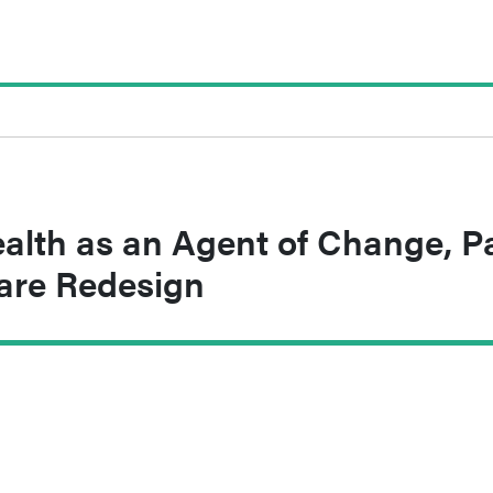
alth as an Agent of Change, P
Care Redesign