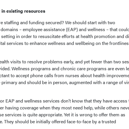
t in existing resources
re staffing and funding secured? We should start with two
ve domains – employee assistance (EAP) and wellness – that coul
setting in order to resuscitate efforts at health promotion and d
tal services to enhance wellness and wellbeing on the frontlines
ealth visits to resolve problems early, and yet fewer than two se
ovided. Wellness programs and chronic care programs are even l
luctant to accept phone calls from nurses about health improvem
re primary and should be in person, augmented with a range of vir
or EAP and wellness services don’t know that they have access 
er having coverage when they most need help, while others neve
e services is quite appropriate. Yet it is wrong to offer them as
e. They should be initially offered face-to-face by a trusted