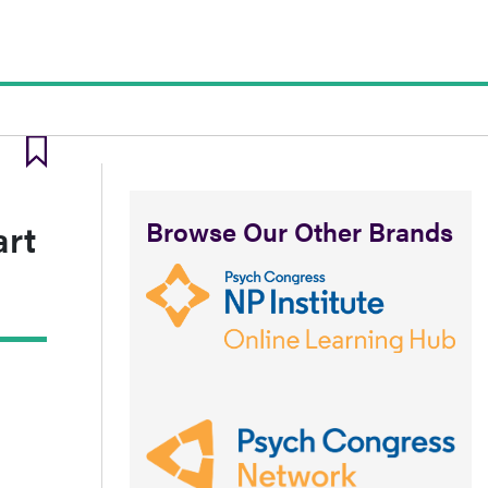
Browse Our Other Brands
art