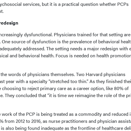
ychosocial services, but it is a practical question whether PCPs
t.
 redesign
ncreasingly dysfunctional. Physicians trained for that setting are
 One source of dysfunction is the prevalence of behavioral heal
nadequately addressed. The setting needs a major redesign with 
ysical and behavioral health. Focus is needed on health promotio
th the words of physicians themselves. Two Harvard physicians
ast year with a specialty “stretched too thin.” As they finished the
e choosing to reject primary care as a career option, like 80% of
ne. They concluded that “it is time we reimagine the role of the p
 work of the PCP is being treated as a commodity and reduced 
% from 2012 to 2016, as nurse practitioners and physician assist
It is also being found inadequate as the frontline of healthcare del