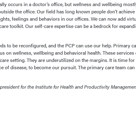
lly occurs in a doctor’s office, but wellness and wellbeing mostl
outside the office. Our field has long known people don’t achieve
ughts, feelings and behaviors in our offices. We can now add virtu
-care toolkit. Our self-care expertise can be a bedrock for expand
ds to be reconfigured, and the PCP can use our help. Primary ca
ocus on wellness, wellbeing and behavioral health. These services
are setting. They are underutilized on the margins. It is time for
ce of disease, to become our pursuit. The primary care team ca
 president for the Institute for Health and Productivity Managemen