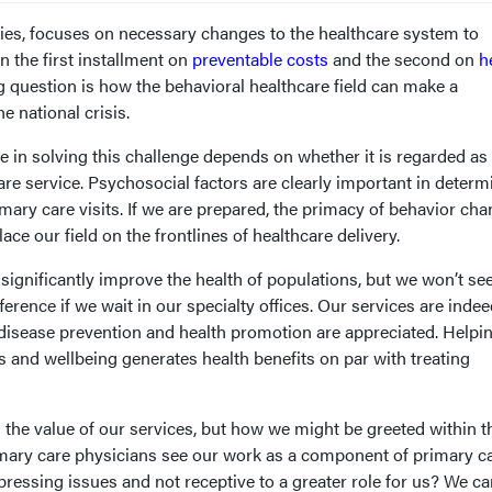
series, focuses on necessary changes to the healthcare system to
n the first installment on
preventable costs
and the second on
h
ng question is how the behavioral healthcare field can make a
e national crisis.
e in solving this challenge depends on whether it is regarded as
are service. Psychosocial factors are clearly important in determ
imary care visits. If we are prepared, the primacy of behavior cha
ce our field on the frontlines of healthcare delivery.
 significantly improve the health of populations, but we won’t se
erence if we wait in our specialty offices. Our services are inde
 disease prevention and health promotion are appreciated. Helpi
 and wellbeing generates health benefits on par with treating
the value of our services, but how we might be greeted within t
imary care physicians see our work as a component of primary c
ressing issues and not receptive to a greater role for us? We ca