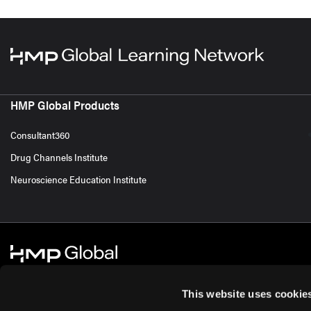
HMP Global Products
Consultant360
Drug Channels Institute
Neuroscience Education Institute
This website uses cookie