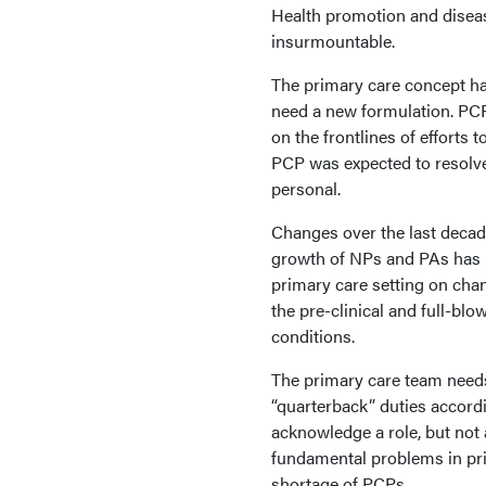
Health promotion and diseas
insurmountable.
The primary care concept has
need a new formulation. PCPs
on the frontlines of efforts 
PCP was expected to resolve 
personal.
Changes over the last decad
growth of NPs and PAs has n
primary care setting on cha
the pre-clinical and full-bl
conditions.
The primary care team needs
“quarterback” duties accordi
acknowledge a role, but not 
fundamental problems in pri
shortage of PCPs.