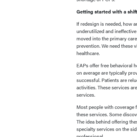
Getting started with a shif
If redesign is needed, how a
underutilized and ineffecti
moved into the primary care 
prevention. We need these vi
healthcare.
EAPs offer free behavioral h
on average are typically pr
successful. Patients are re
activities. These services a
services.
Most people with coverage f
these services. Some discov
The idea behind offering thes
specialty services on the sid
professional.