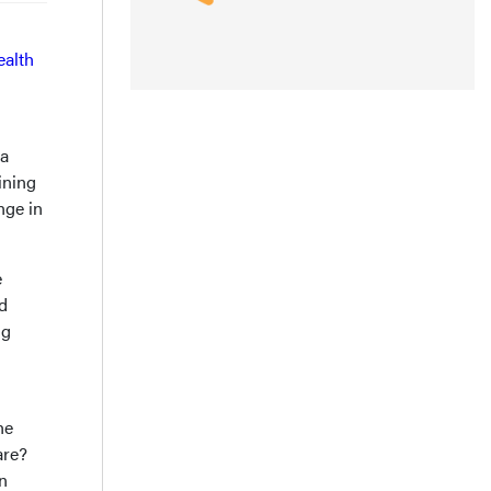
ealth
 a
ining
nge in
e
ed
ng
he
are?
n