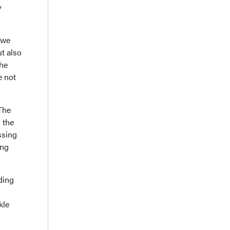
y
 we
ut also
the
e not
The
 the
ssing
ing
ding
kle