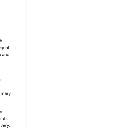
th
equal
n and
ir
rimary
in
ants
ivery.