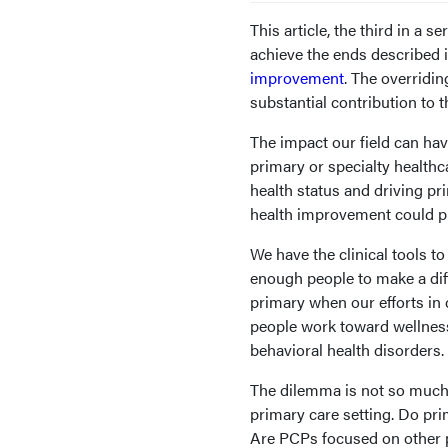
This article, the third in a 
achieve the ends described i
improvement
. The overridi
substantial contribution to th
The impact our field can hav
primary or specialty healthc
health status and driving pr
health improvement could pla
We have the clinical tools to
enough people to make a diff
primary when our efforts in
people work toward wellness
behavioral health disorders.
The dilemma is not so much 
primary care setting. Do pr
Are PCPs focused on other p