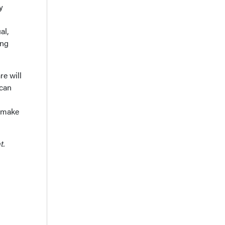
y
al,
ing
re will
 can
n make
t.