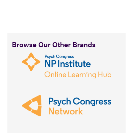
Browse Our Other Brands