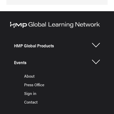
HMP Global Products
Events
About
Press Office
Sign in
Contact