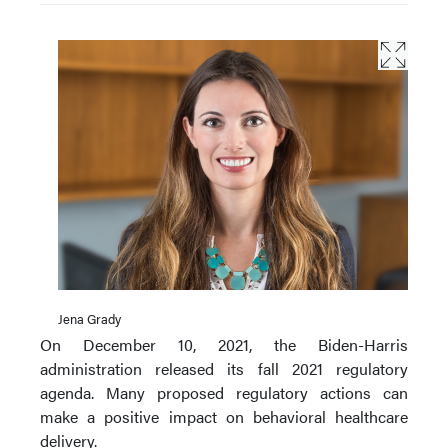
Jena Grady
On December 10, 2021, the Biden-Harris
administration released its fall 2021 regulatory
agenda. Many proposed regulatory actions can
make a positive impact on behavioral healthcare
delivery.