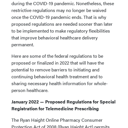
during the COVID-19 pandemic. Nonetheless, these
restrictive regulations may no longer be waived
once the COVID-19 pandemic ends. That is why
proposed regulations are needed sooner than later
to be implemented to make regulatory flexibilities
that improve behavioral healthcare delivery
permanent.
Here are some of the federal regulations to be
proposed or finalized in 2022 that will have the
potential to remove barriers to initiating and
continuing behavioral health treatment and to
sharing necessary health information for whole-
person healthcare.
January 2022 — Proposed Regulations for Special
Registration for Telemedicine Prescribing
The Ryan Haight Online Pharmacy Consumer
Protection Act of 2008 (Ryan Haight Act) permits