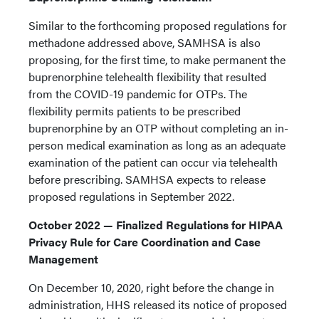
Similar to the forthcoming proposed regulations for
methadone addressed above, SAMHSA is also
proposing, for the first time, to make permanent the
buprenorphine telehealth flexibility that resulted
from the COVID-19 pandemic for OTPs. The
flexibility permits patients to be prescribed
buprenorphine by an OTP without completing an in-
person medical examination as long as an adequate
examination of the patient can occur via telehealth
before prescribing. SAMHSA expects to release
proposed regulations in September 2022.
October 2022 — Finalized Regulations for HIPAA
Privacy Rule for Care Coordination and Case
Management
On December 10, 2020, right before the change in
administration, HHS released its notice of proposed