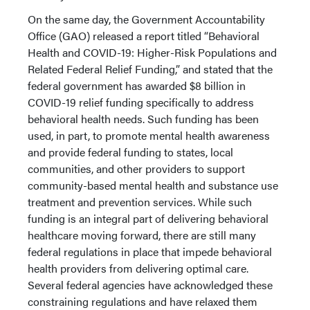
On the same day, the Government Accountability
Office (GAO) released a report titled “Behavioral
Health and COVID-19: Higher-Risk Populations and
Related Federal Relief Funding,” and stated that the
federal government has awarded $8 billion in
COVID-19 relief funding specifically to address
behavioral health needs. Such funding has been
used, in part, to promote mental health awareness
and provide federal funding to states, local
communities, and other providers to support
community-based mental health and substance use
treatment and prevention services. While such
funding is an integral part of delivering behavioral
healthcare moving forward, there are still many
federal regulations in place that impede behavioral
health providers from delivering optimal care.
Several federal agencies have acknowledged these
constraining regulations and have relaxed them