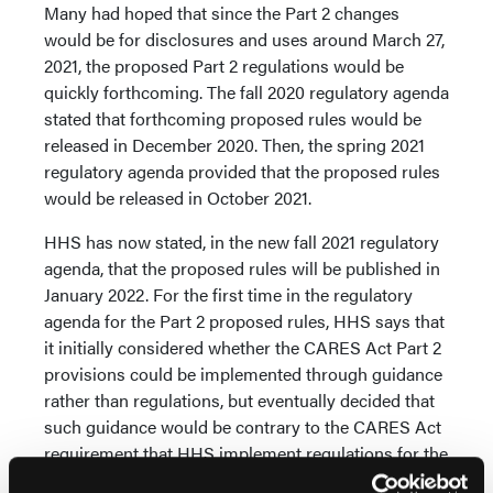
Many had hoped that since the Part 2 changes
would be for disclosures and uses around March 27,
2021, the proposed Part 2 regulations would be
quickly forthcoming. The fall 2020 regulatory agenda
stated that forthcoming proposed rules would be
released in December 2020. Then, the spring 2021
regulatory agenda provided that the proposed rules
would be released in October 2021.
HHS has now stated, in the new fall 2021 regulatory
agenda, that the proposed rules will be published in
January 2022. For the first time in the regulatory
agenda for the Part 2 proposed rules, HHS says that
it initially considered whether the CARES Act Part 2
provisions could be implemented through guidance
rather than regulations, but eventually decided that
such guidance would be contrary to the CARES Act
requirement that HHS implement regulations for the
CARES Act Part 2 provisions. HHS also was