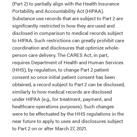
(Part 2) to partially align with the Health Insurance
Portability and Accountability Act (HIPAA).
Substance use records that are subject to Part 2 are
significantly restricted in how they are used and
disclosed in comparison to medical records subject
to HIPAA. Such restrictions can greatly prohibit care
coordination and disclosures that optimize whole-
person care delivery. The CARES Act, in part,
requires Department of Health and Human Services
(HHS), by regulation, to change Part 2 patient
consent so once initial patient consent has been
obtained, a record subject to Part 2 can be disclosed,
similarly to how medical records are disclosed
under HIPAA (e.g., for treatment, payment, and
healthcare operations purposes). Such changes
were to be effectuated by the HHS regulations in the
near future to apply to uses and disclosures subject
to Part 2 on or after March 27, 2021.