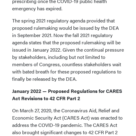
prescribing once the COVID-19 public health
emergency has expired.
The spring 2021 regulatory agenda provided that
proposed rulemaking would be issued by the DEA
in September 2021. Now the fall 2021 regulatory
agenda states that the proposed rulemaking will be
issued in January 2022. Given the continual pressure
by stakeholders, including but not limited to
members of Congress, countless stakeholders wait
with bated breath for these proposed regulations to
finally be released by the DEA.
January 2022 — Proposed Regulations for CARES
Act Revisions to 42 CFR Part 2
On March 27, 2020, the Coronavirus Aid, Relief and
Economic Security Act (CARES Act) was enacted to
address the COVID-19 pandemic. The CARES Act
also brought significant changes to 42 CFR Part 2