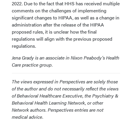
2022. Due to the fact that HHS has received multiple
comments on the challenges of implementing
significant changes to HIPAA, as well as a change in
administration after the release of the HIPAA
proposed rules, it is unclear how the final
regulations will align with the previous proposed
regulations.
Jena Grady is an associate in Nixon Peabody’s Health
Care practice group.
The views expressed in Perspectives are solely those
of the author and do not necessarily reflect the views
of Behavioral Healthcare Executive, the Psychiatry &
Behavioral Health Learning Network, or other
Network authors. Perspectives entries are not
medical advice.