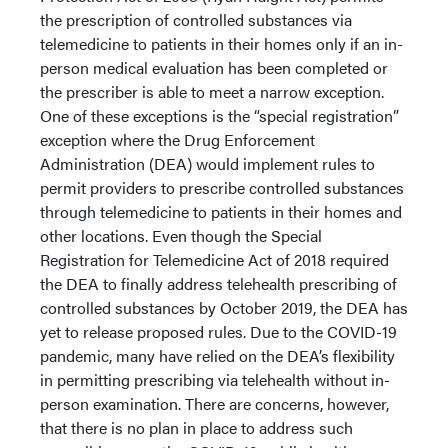
the prescription of controlled substances via
telemedicine to patients in their homes only if an in-
person medical evaluation has been completed or
the prescriber is able to meet a narrow exception.
One of these exceptions is the “special registration”
exception where the Drug Enforcement
Administration (DEA) would implement rules to
permit providers to prescribe controlled substances
through telemedicine to patients in their homes and
other locations. Even though the Special
Registration for Telemedicine Act of 2018 required
the DEA to finally address telehealth prescribing of
controlled substances by October 2019, the DEA has
yet to release proposed rules. Due to the COVID-19
pandemic, many have relied on the DEA’s flexibility
in permitting prescribing via telehealth without in-
person examination. There are concerns, however,
that there is no plan in place to address such