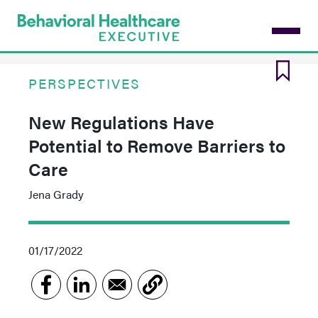
Skip
to
main
content
PERSPECTIVES
New Regulations Have
Potential to Remove Barriers to
Care
Jena Grady
01/17/2022