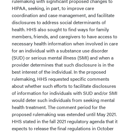
rulemaking with significant proposed changes to
HIPAA, seeking, in part, to improve care
coordination and case management, and facilitate
disclosures to address social determinants of
health. HHS also sought to find ways for family
members, friends, and caregivers to have access to
necessary health information when involved in care
for an individual with a substance use disorder
(SUD) or serious mental illness (SMI) and when a
provider determines that such disclosure is in the
best interest of the individual. In the proposed
rulemaking, HHS requested specific comments
about whether such efforts to facilitate disclosures
of information for individuals with SUD and/or SMI
would deter such individuals from seeking mental
health treatment. The comment period for the
proposed rulemaking was extended until May 2021.
HHS stated in the fall 2021 regulatory agenda that it
expects to release the final regulations in October