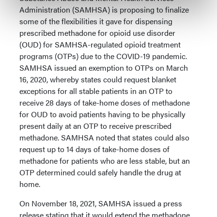
Administration (SAMHSA) is proposing to finalize
some of the flexibilities it gave for dispensing
prescribed methadone for opioid use disorder
(OUD) for SAMHSA-regulated opioid treatment
programs (OTPs) due to the COVID-19 pandemic.
SAMHSA issued an exemption to OTPs on March
16, 2020, whereby states could request blanket
exceptions for all stable patients in an OTP to
receive 28 days of take-home doses of methadone
for OUD to avoid patients having to be physically
present daily at an OTP to receive prescribed
methadone. SAMHSA noted that states could also
request up to 14 days of take-home doses of
methadone for patients who are less stable, but an
OTP determined could safely handle the drug at
home.
On November 18, 2021, SAMHSA issued a press
release stating that it would extend the methadone