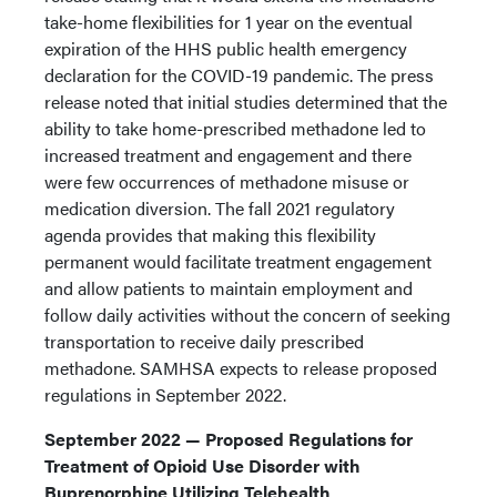
take-home flexibilities for 1 year on the eventual
expiration of the HHS public health emergency
declaration for the COVID-19 pandemic. The press
release noted that initial studies determined that the
ability to take home-prescribed methadone led to
increased treatment and engagement and there
were few occurrences of methadone misuse or
medication diversion. The fall 2021 regulatory
agenda provides that making this flexibility
permanent would facilitate treatment engagement
and allow patients to maintain employment and
follow daily activities without the concern of seeking
transportation to receive daily prescribed
methadone. SAMHSA expects to release proposed
regulations in September 2022.
September 2022 — Proposed Regulations for
Treatment of Opioid Use Disorder with
Buprenorphine Utilizing Telehealth