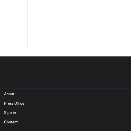
About
Press Office
Sign in
Contact