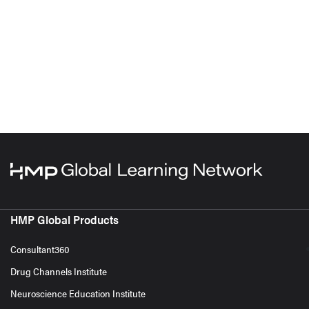
HMP Global Products
Consultant360
Drug Channels Institute
Neuroscience Education Institute