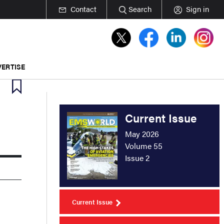
Contact
Search
Sign in
ERTISE
Current Issue
May 2026
Volume 55
Issue 2
Current Issue