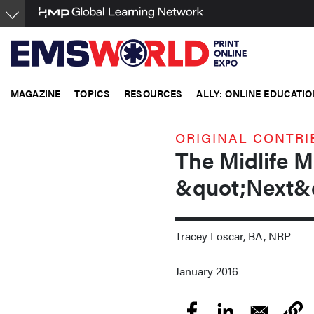
Skip
to
main
content
MAGAZINE
TOPICS
RESOURCES
ALLY: ONLINE EDUCATIO
ORIGINAL CONTRI
The Midlife M
&quot;Next&
Tracey Loscar, BA, NRP
January 2016