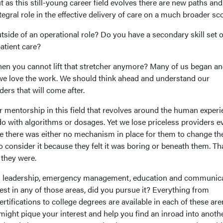
ut as this still-young career field evolves there are new paths and
tegral role in the effective delivery of care on a much broader sc
side of an operational role? Do you have a secondary skill set o
patient care?
en you cannot lift that stretcher anymore? Many of us began a
 we love the work. We should think ahead and understand our
ers that will come after.
r mentorship in this field that revolves around the human experi
do with algorithms or dosages. Yet we lose priceless providers e
se there was either no mechanism in place for them to change the
o consider it because they felt it was boring or beneath them. Tha
they were.
n leadership, emergency management, education and communica
rest in any of those areas, did you pursue it? Everything from
rtifications to college degrees are available in each of these are
ight pique your interest and help you find an inroad into anoth