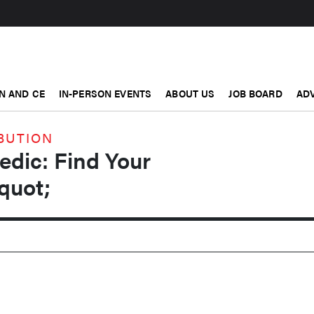
N AND CE
IN-PERSON EVENTS
ABOUT US
JOB BOARD
ADV
BUTION
edic: Find Your
quot;