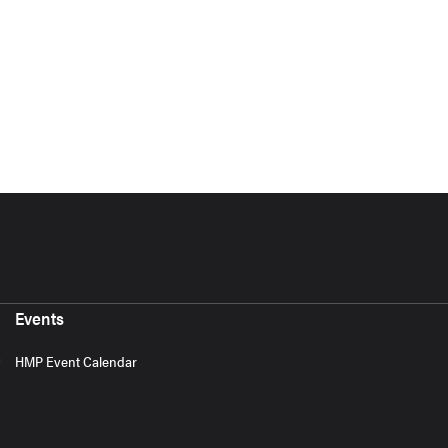
Events
HMP Event Calendar