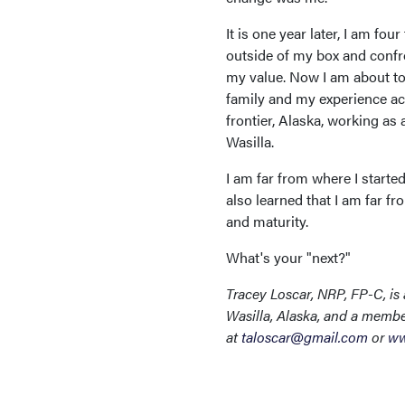
It is one year later, I am f
outside of my box and confr
my value. Now I am about to
family and my experience ac
frontier, Alaska, working a
Wasilla.
I am far from where I starte
also learned that I am far fr
and maturity.
What's your "next?"
Tracey Loscar, NRP, FP-C, is
Wasilla, Alaska, and a membe
at
taloscar@gmail.com
or
ww