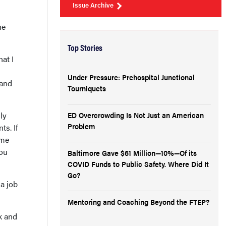
Issue Archive
he
Top Stories
at I
Under Pressure: Prehospital Junctional
 and
Tourniquets
ly
ED Overcrowding Is Not Just an American
Problem
ts. If
ome
you
Baltimore Gave $61 Million—10%—Of its
COVID Funds to Public Safety. Where Did It
Go?
 a job
Mentoring and Coaching Beyond the FTEP?
k and