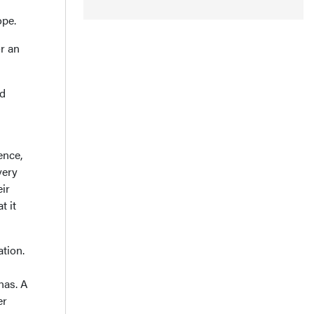
ope.
r an
nd
ence,
very
ir
t it
tion.
nas. A
er