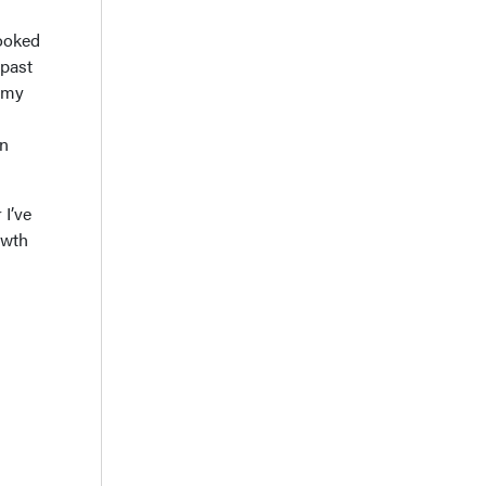
looked
 past
e my
in
 I’ve
owth