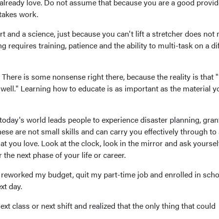
lready love. Do not assume that because you are a good provid
 takes work.
 and a science, just because you can't lift a stretcher does not
ng requires training, patience and the ability to multi-task on a di
 There is some nonsense right there, because the reality is that
y well." Learning how to educate is as important as the material y
ay's world leads people to experience disaster planning, gran
hese are not small skills and can carry you effectively through to
 that you love. Look at the clock, look in the mirror and ask yourse
the next phase of your life or career.
 reworked my budget, quit my part-time job and enrolled in scho
xt day.
xt class or next shift and realized that the only thing that could