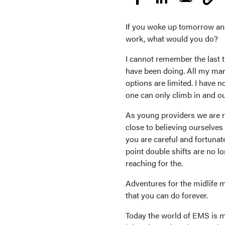
If you woke up tomorrow and
work, what would you do?
I cannot remember the last t
have been doing. All my mark
options are limited. I have 
one can only climb in and ou
As young providers we are r
close to believing ourselves
you are careful and fortunat
point double shifts are no l
reaching for the.
Adventures for the midlife m
that you can do forever.
Today the world of EMS is mo