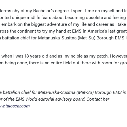
our terms shy of my Bachelor’s degree. I spent time on myself and 
onted unique midlife fears about becoming obsolete and feeling
 embark on the biggest adventure of my life and career as I tak
ross the continent to try my hand at EMS in America’s last great
s a battalion chief for Matanuska-Susitna (Mat-Su) Borough EMS 
d when I was 18 years old and as invincible as my patch. However
om being done, there is an entire field out there with room for gr
 a battalion chief for Matanuska-Susitna (Mat-Su) Borough EMS in
r of the EMS World editorial advisory board. Contact her
w.taloscar.com
.