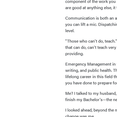
component of the work you a
are good at anything else, it
Communication is both an art
you can lift a mic. Dispatchi
level.
"Those who can't do, teach."
that can do, can't teach ver
providing.
Emergency Management in tod
writing, and public health. T
lifelong career in this field
you have done to prepare for 
Me? I talked to my husband,
finish my Bachelor's—the ne
I looked ahead, beyond the ne
change was me.