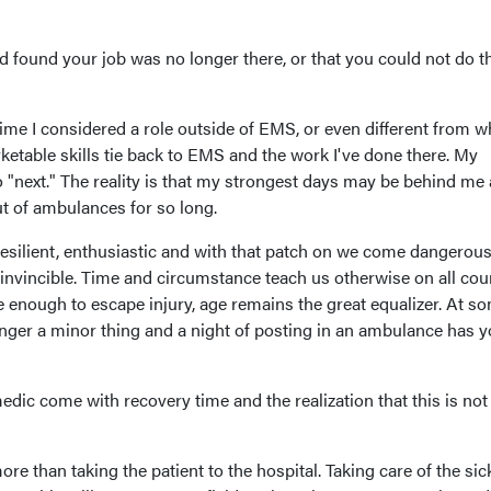
 found your job was no longer there, or that you could not do t
ime I considered a role outside of EMS, or even different from wh
etable skills tie back to EMS and the work I've done there. My
no "next." The reality is that my strongest days may be behind me
t of ambulances for so long.
esilient, enthusiastic and with that patch on we come dangerous
 invincible. Time and circumstance teach us otherwise on all coun
e enough to escape injury, age remains the great equalizer. At s
onger a minor thing and a night of posting in an ambulance has 
edic come with recovery time and the realization that this is not
re than taking the patient to the hospital. Taking care of the sic