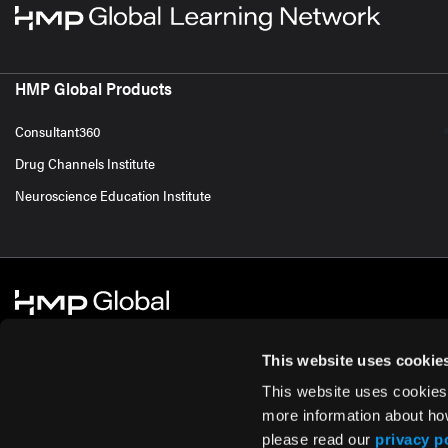
HMP Global Products
Consultant360
Drug Channels Institute
Neuroscience Education Institute
This website uses cookie
This website uses cookies
© 2026 HMP Global. All Rights Reserved.
Cookie Policy
Privacy Policy
Te
more information about ho
please read our
privacy p