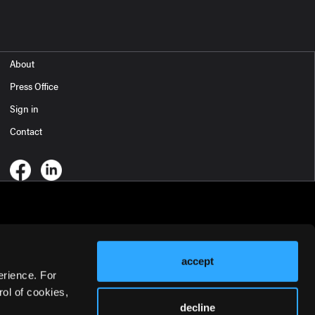
About
Press Office
Sign in
Contact
accept
erience. For
ol of cookies,
decline