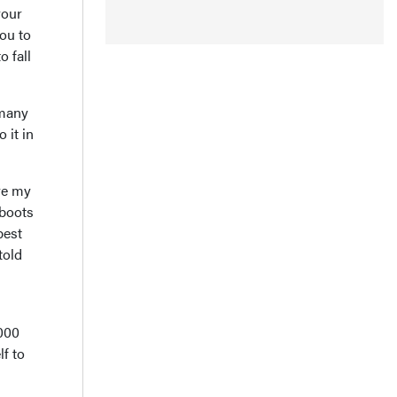
your
you to
o fall
 many
 it in
ave my
 boots
best
told
,000
f to