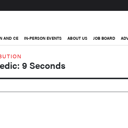
N AND CE
IN-PERSON EVENTS
ABOUT US
JOB BOARD
ADV
BUTION
Medic: 9 Seconds