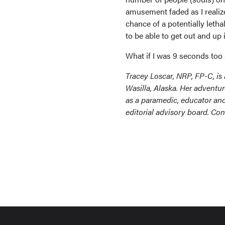
amusement faded as I realiz
chance of a potentially letha
to be able to get out and up 
What if I was 9 seconds too
Tracey Loscar, NRP, FP-C, is
Wasilla, Alaska. Her adventur
as a paramedic, educator an
editorial advisory board. Con