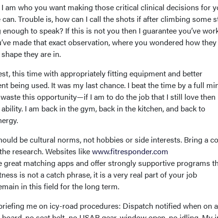
 I am who you want making those critical clinical decisions for 
an. Trouble is, how can I call the shots if after climbing some st
 enough to speak? If this is not you then I guarantee you’ve wor
ve made that exact observation, where you wondered how they
e shape they are in.
est, this time with appropriately fitting equipment and better
nt being used. It was my last chance. I beat the time by a full mi
waste this opportunity—if I am to do the job that I still love then
 ability. I am back in the gym, back in the kitchen, and back to
nergy.
hould be cultural norms, not hobbies or side interests. Bring a co
the research. Websites like
www.fitresponder.com
 great matching apps and offer strongly supportive programs t
ness is not a catch phrase, it is a very real part of your job
main in this field for the long term.
riefing me on icy-road procedures: Dispatch notified when on an
board, no seat belt, no USAR gear, window open, no idling. My in