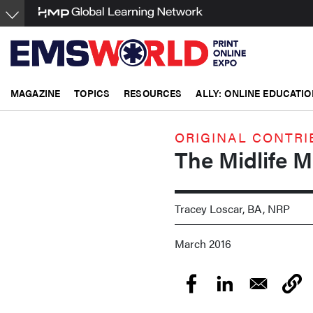
Skip
to
main
content
MAGAZINE
TOPICS
RESOURCES
ALLY: ONLINE EDUCATIO
ORIGINAL CONTRI
The Midlife 
Tracey Loscar, BA, NRP
March 2016