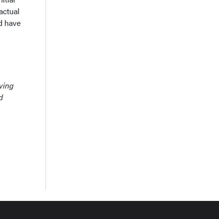
actual
ld have
rving
d