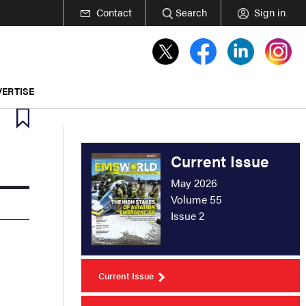
Contact
Search
Sign in
ERTISE
Current Issue
May 2026
Volume 55
Issue 2
Current Issue