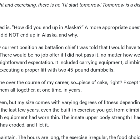
 and exercising, there is no ‘I’ll start tomorrow.’ Tomorrow is a di
ed is, “How did you end up in Alaska?” A more appropriate ques
did NOT end up in Alaska, and why.
current position as battalion chief I was told that I would have t
 There would be no job offer if I did not pass it, no matter how wel
traightforward expectation. It included carrying equipment, climbi
executing a proper lift with two 45-pound dumbbells.
ne over the course of my career, so...piece of cake, right? Except 
hem all together, at one time, in years.
been, but my size comes with varying degrees of fitness dependi
the last few years, even the built-in exercise you get from climbi
h equipment had worn thin. The innate upper body strength I ha
s eroded, and I let it.
aintain. The hours are long, the exercise irregular, the food choi