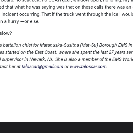
ed that what he was saying was that on these calls there was an 
l incident occurring. That if the truck went through the ice I wou
in a hurry —or else.
 slow?
 a battalion chief for Matanuska-Susitna (Mat-Su) Borough EMS in
es started on the East Coast, where she spent the last 27 years se
d supervisor in Newark, NJ. She is also a member of the EMS Worl
tact her at
taloscar@gmail.com
or
www.taloscar.com
.