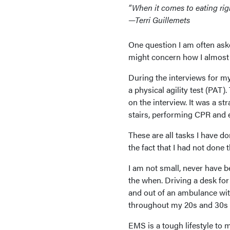
“When it comes to eating right
—Terri Guillemets
One question I am often ask
might concern how I almost 
During the interviews for my 
a physical agility test (PAT).
on the interview. It was a s
stairs, performing CPR and 
These are all tasks I have do
the fact that I had not done t
I am not small, never have 
the when. Driving a desk for 
and out of an ambulance wit
throughout my 20s and 30s ha
EMS is a tough lifestyle to m