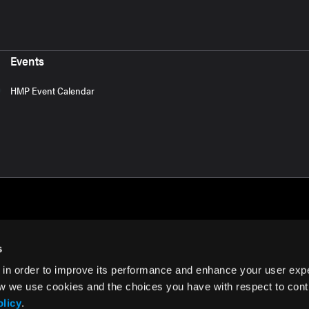
Events
HMP Event Calendar
s
 in order to improve its performance and enhance your user exp
rms of Use
w we use cookies and the choices you have with respect to contr
olicy
.