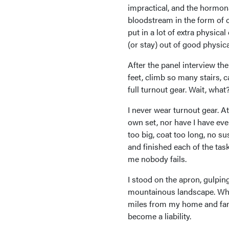
impractical, and the hormona
bloodstream in the form of c
put in a lot of extra physical
(or stay) out of good physic
After the panel interview th
feet, climb so many stairs, 
full turnout gear. Wait, what
I never wear turnout gear. At
own set, nor have I have ever
too big, coat too long, no s
and finished each of the task
me nobody fails.
I stood on the apron, gulping
mountainous landscape. What
miles from my home and fam
become a liability.