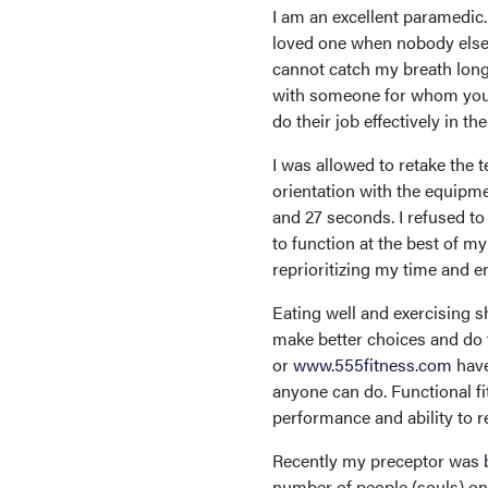
I am an excellent paramedic.
loved one when nobody else c
cannot catch my breath long
with someone for whom you’
do their job effectively in th
I was allowed to retake the t
orientation with the equipme
and 27 seconds. I refused to 
to function at the best of my
reprioritizing my time and e
Eating well and exercising s
make better choices and do 
or
www.555fitness.com
have
anyone can do. Functional fit
performance and ability to re
Recently my preceptor was b
number of people (souls) on 