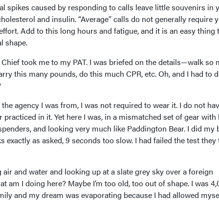
l spikes caused by responding to calls leave little souvenirs in 
holesterol and insulin. “Average” calls do not generally require 
 effort. Add to this long hours and fatigue, and it is an easy thing t
al shape.
e Chief took me to my PAT. I was briefed on the details—walk so
carry this many pounds, do this much CPR, etc. Oh, and I had to do
?
 the agency I was from, I was not required to wear it. I do not h
 practiced in it. Yet here I was, in a mismatched set of gear with
uspenders, and looking very much like Paddington Bear. I did my 
s exactly as asked, 9 seconds too slow. I had failed the test they 
 air and water and looking up at a slate grey sky over a foreign
 am I doing here? Maybe I’m too old, too out of shape. I was 4
ily and my dream was evaporating because I had allowed mysel