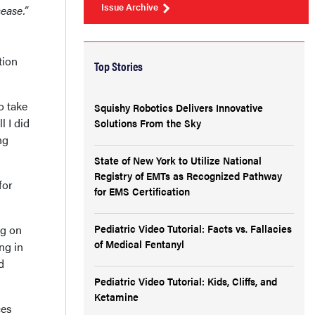
Issue Archive
sease.”
tion
Top Stories
o take
Squishy Robotics Delivers Innovative
l I did
Solutions From the Sky
ng
State of New York to Utilize National
Registry of EMTs as Recognized Pathway
for
for EMS Certification
Pediatric Video Tutorial: Facts vs. Fallacies
ng on
of Medical Fentanyl
ng in
d
Pediatric Video Tutorial: Kids, Cliffs, and
Ketamine
ces