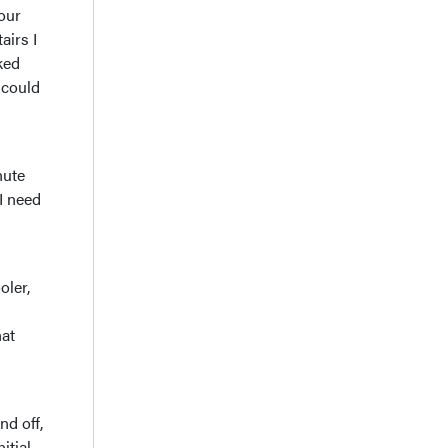
your
airs I
ked
 could
nute
 I need
oler,
hat
d off,
itial