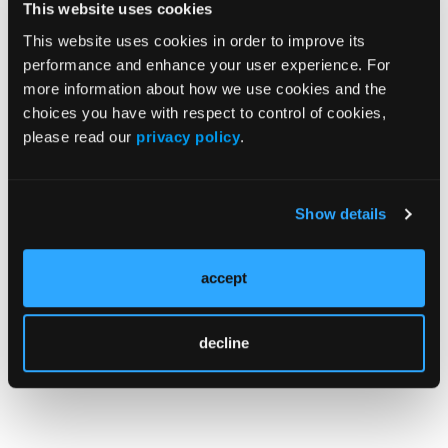
The U.S. Justice Department announced that Joseph
This website uses cookies
Valdie Kimble, 57, of Longview, Tex., has been
This website uses cookies in order to improve its
sentenced to 30 months in prison for Medicare and
performance and enhance your user experience. For
Medicaid fraud. Kimble was also ordered to pay
more information about how we use cookies and the
restitution of $751,986.30 to Medicare and Medicaid
choices you have with respect to control of cookies,
and was ordered not to seek or retain employment
please read our
privacy policy
.
in the healthcare industry while serving three years
of supervised release. Information presented in
court showed that Kimble operated Tiger EMS,
Show details
providing nonemergency ambulance transport,
primarily between skilled nursing centers, hospitals,
and dialysis centers.
accept
decline