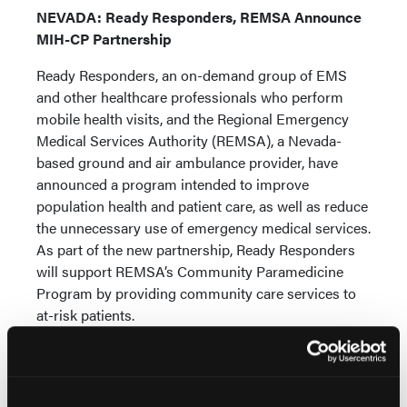
NEVADA: Ready Responders, REMSA Announce
MIH-CP Partnership
Ready Responders, an on-demand group of EMS
and other healthcare professionals who perform
mobile health visits, and the Regional Emergency
Medical Services Authority (REMSA), a Nevada-
based ground and air ambulance provider, have
announced a program intended to improve
population health and patient care, as well as reduce
the unnecessary use of emergency medical services.
As part of the new partnership, Ready Responders
will support REMSA’s Community Paramedicine
Program by providing community care services to
at-risk patients.
TEXAS: EMS Provider Imprisoned for Medicare,
Medicaid Fraud