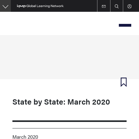
Skip
to
main
content
State by State: March 2020
March 2020