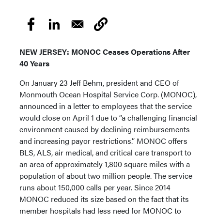
NEW JERSEY: MONOC Ceases Operations After
40 Years
On January 23 Jeff Behm, president and CEO of
Monmouth Ocean Hospital Service Corp. (MONOC),
announced in a letter to employees that the service
would close on April 1 due to “a challenging financial
environment caused by declining reimbursements
and increasing payor restrictions.” MONOC offers
BLS, ALS, air medical, and critical care transport to
an area of approximately 1,800 square miles with a
population of about two million people. The service
runs about 150,000 calls per year. Since 2014
MONOC reduced its size based on the fact that its
member hospitals had less need for MONOC to