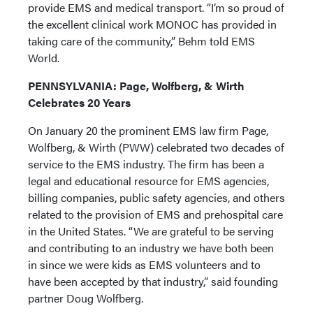
provide EMS and medical transport. “I’m so proud of
the excellent clinical work MONOC has provided in
taking care of the community,” Behm told EMS
World.
PENNSYLVANIA: Page, Wolfberg, & Wirth
Celebrates 20 Years
On January 20 the prominent EMS law firm Page,
Wolfberg, & Wirth (PWW) celebrated two decades of
service to the EMS industry. The firm has been a
legal and educational resource for EMS agencies,
billing companies, public safety agencies, and others
related to the provision of EMS and prehospital care
in the United States. “We are grateful to be serving
and contributing to an industry we have both been
in since we were kids as EMS volunteers and to
have been accepted by that industry,” said founding
partner Doug Wolfberg.