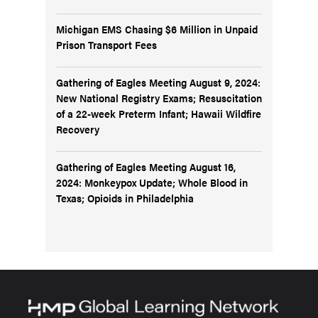
Michigan EMS Chasing $6 Million in Unpaid
Prison Transport Fees
Gathering of Eagles Meeting August 9, 2024:
New National Registry Exams; Resuscitation
of a 22-week Preterm Infant; Hawaii Wildfire
Recovery
Gathering of Eagles Meeting August 16,
2024: Monkeypox Update; Whole Blood in
Texas; Opioids in Philadelphia