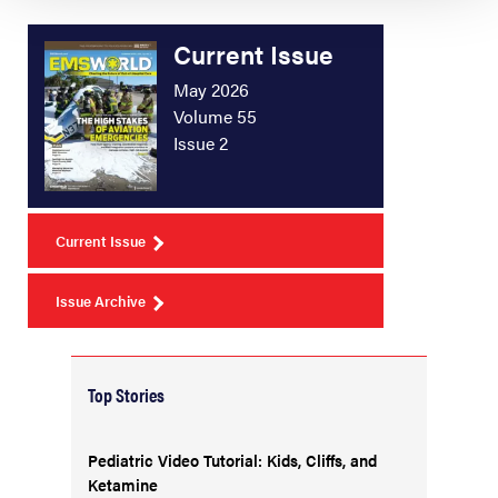
Current Issue
May 2026
Volume 55
Issue 2
Current Issue
Issue Archive
Top Stories
Pediatric Video Tutorial: Kids, Cliffs, and
Ketamine