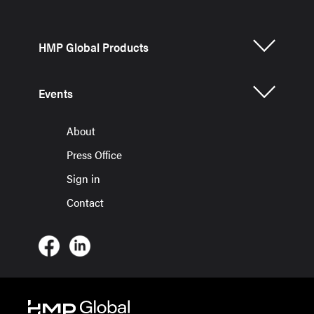
HMP Global Products
Events
About
Press Office
Sign in
Contact