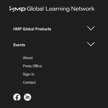
HMP Global Products
Events
About
Press Office
Sign in
Contact