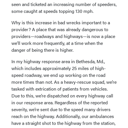
seen and ticketed an increasing number of speeders,
some caught at speeds topping 130 mph.
Why is this increase in bad wrecks important to a
provider? A place that was already dangerous to
providers—roadways and highways—is now a place
we’ll work more frequently, at a time when the
danger of being there is higher.
In my highway response area in Bethesda, Md.,
which includes approximately 25 miles of high-
speed roadway, we end up working on the road
more times than not. As a heavy-rescue squad, we’re
tasked with extrication of patients from vehicles.
Due to this, we’re dispatched on every highway call
in our response area. Regardless of the reported
severity, we’re sent due to the speed many drivers
reach on the highway. Additionally, our ambulances
have a straight shot to the highway from the station,