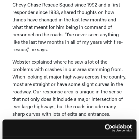
Chevy Chase Rescue Squad since 1992 and a first
responder since 1983, shared thoughts on how
things have changed in the last few months and
what that meant for him being in command of
personnel on the roads. “I’ve never seen anything
like the last few months in all of my years with fire-
rescue,” he says.
Webster explained where he saw a lot of the
problems with crashes in our area stemming from.
When looking at major highways across the country,
most are straight or have some slight curves in the
roadway. Our response area is unique in the sense
that not only does it include a major intersection of
two large highways, but the roads include many
sharp curves with lots of exits and entrances.
Local drivers face these challenges as part of
everyday life. But to a driver not used to the area, the