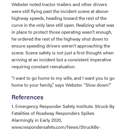
Webster noted tractor-trailers and other drivers
were still flying past the incident scene at above-
highway speeds, heading toward the rest of the
curve in the only lane still open. Realizing what was
in place to protect those operating wasn’t enough,
he ordered the rest of the highway shut down to
ensure speeding drivers weren’t approaching the
scene. Scene safety is not just a first thought when
arriving at an incident but a consistent imperative
requiring constant reevaluation.
“I want to go home to my wife, and I want you to go
home to your family,” says Webster. “Slow down!”
References
1. Emergency Responder Safety Institute. Struck-By
Fatalities of Roadway Responders Spikes
Alarmingly in Early 2020,
www.respondersafety.com/News/StruckBy-