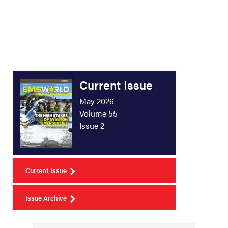
Current Issue
May 2026
Volume 55
Issue 2
Current Issue
Issue Archive