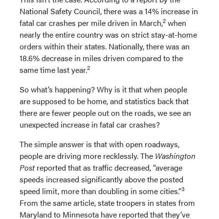
National Safety Council, there was a 14% increase in
2
fatal car crashes per mile driven in March,
when
nearly the entire country was on strict stay-at-home
orders within their states. Nationally, there was an
18.6% decrease in miles driven compared to the
2
same time last year.
So what’s happening? Why is it that when people
are supposed to be home, and statistics back that
there are fewer people out on the roads, we see an
unexpected increase in fatal car crashes?
The simple answer is that with open roadways,
people are driving more recklessly. The
Washington
Post
reported that as traffic decreased, “average
speeds increased significantly above the posted
3
speed limit, more than doubling in some cities.”
From the same article, state troopers in states from
Maryland to Minnesota have reported that they’ve