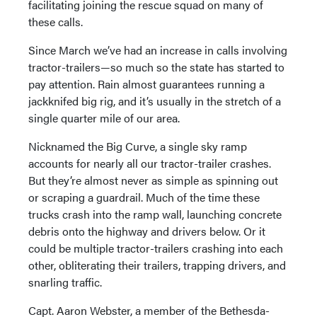
facilitating joining the rescue squad on many of
these calls.
Since March we’ve had an increase in calls involving
tractor-trailers—so much so the state has started to
pay attention. Rain almost guarantees running a
jackknifed big rig, and it’s usually in the stretch of a
single quarter mile of our area.
Nicknamed the Big Curve, a single sky ramp
accounts for nearly all our tractor-trailer crashes.
But they’re almost never as simple as spinning out
or scraping a guardrail. Much of the time these
trucks crash into the ramp wall, launching concrete
debris onto the highway and drivers below. Or it
could be multiple tractor-trailers crashing into each
other, obliterating their trailers, trapping drivers, and
snarling traffic.
Capt. Aaron Webster, a member of the Bethesda-