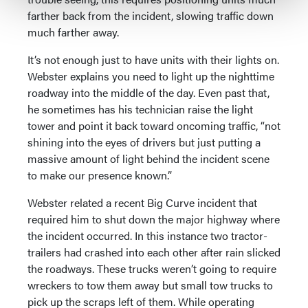
farther back from the incident, slowing traffic down
much farther away.
It’s not enough just to have units with their lights on.
Webster explains you need to light up the nighttime
roadway into the middle of the day. Even past that,
he sometimes has his technician raise the light
tower and point it back toward oncoming traffic, “not
shining into the eyes of drivers but just putting a
massive amount of light behind the incident scene
to make our presence known.”
Webster related a recent Big Curve incident that
required him to shut down the major highway where
the incident occurred. In this instance two tractor-
trailers had crashed into each other after rain slicked
the roadways. These trucks weren’t going to require
wreckers to tow them away but small tow trucks to
pick up the scraps left of them. While operating