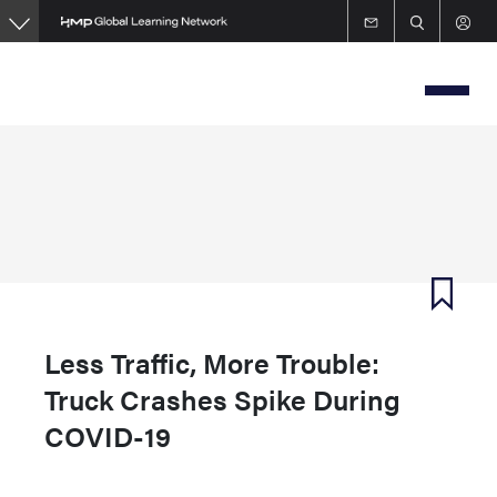
Skip
to
main
content
Less Traffic, More Trouble:
Truck Crashes Spike During
COVID-19