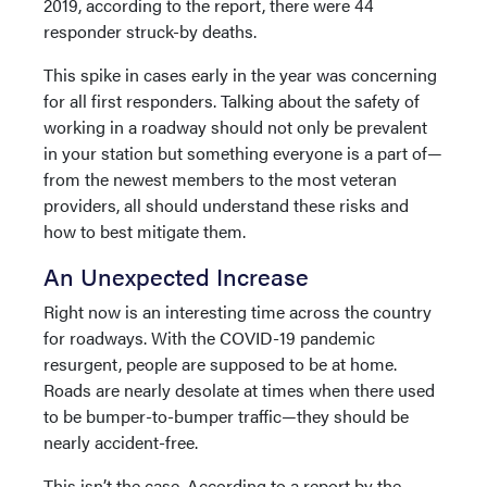
2019, according to the report, there were 44
responder struck-by deaths.
This spike in cases early in the year was concerning
for all first responders. Talking about the safety of
working in a roadway should not only be prevalent
in your station but something everyone is a part of—
from the newest members to the most veteran
providers, all should understand these risks and
how to best mitigate them.
An Unexpected Increase
Right now is an interesting time across the country
for roadways. With the COVID-19 pandemic
resurgent, people are supposed to be at home.
Roads are nearly desolate at times when there used
to be bumper-to-bumper traffic—they should be
nearly accident-free.
This isn’t the case. According to a report by the