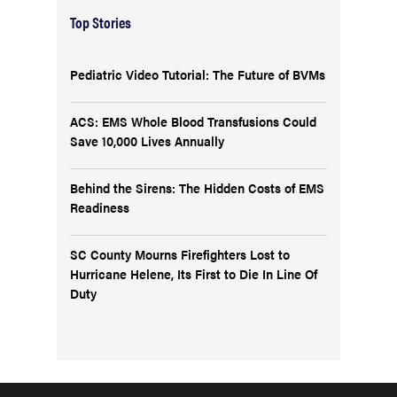
Top Stories
Pediatric Video Tutorial: The Future of BVMs
ACS: EMS Whole Blood Transfusions Could
Save 10,000 Lives Annually
Behind the Sirens: The Hidden Costs of EMS
Readiness
SC County Mourns Firefighters Lost to
Hurricane Helene, Its First to Die In Line Of
Duty