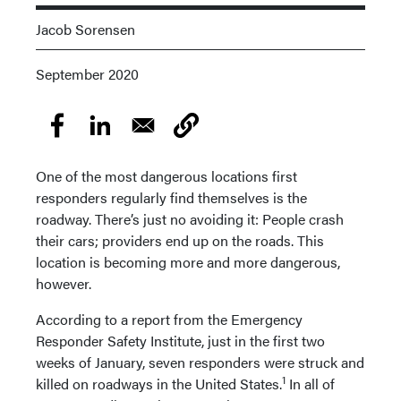
Jacob Sorensen
September 2020
One of the most dangerous locations first
responders regularly find themselves is the
roadway. There’s just no avoiding it: People crash
their cars; providers end up on the roads. This
location is becoming more and more dangerous,
however.
According to a report from the Emergency
Responder Safety Institute, just in the first two
weeks of January, seven responders were struck and
1
killed on roadways in the United States.
In all of