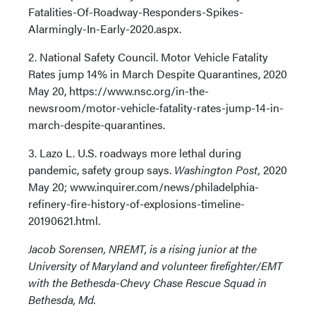
Fatalities-Of-Roadway-Responders-Spikes-
Alarmingly-In-Early-2020.aspx.
2. National Safety Council. Motor Vehicle Fatality
Rates jump 14% in March Despite Quarantines, 2020
May 20, https://www.nsc.org/in-the-
newsroom/motor-vehicle-fatality-rates-jump-14-in-
march-despite-quarantines.
3. Lazo L. U.S. roadways more lethal during
pandemic, safety group says.
Washington Post,
2020
May 20; www.inquirer.com/news/philadelphia-
refinery-fire-history-of-explosions-timeline-
20190621.html.
Jacob Sorensen, NREMT, is a rising junior at the
University of Maryland and volunteer firefighter/EMT
with the Bethesda-Chevy Chase Rescue Squad in
Bethesda, Md.