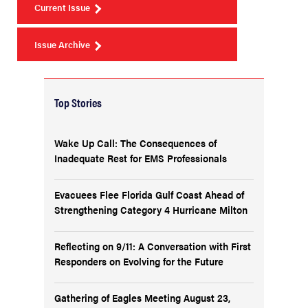
Current Issue
Issue Archive
Top Stories
Wake Up Call: The Consequences of
Inadequate Rest for EMS Professionals
Evacuees Flee Florida Gulf Coast Ahead of
Strengthening Category 4 Hurricane Milton
Reflecting on 9/11: A Conversation with First
Responders on Evolving for the Future
Gathering of Eagles Meeting August 23,