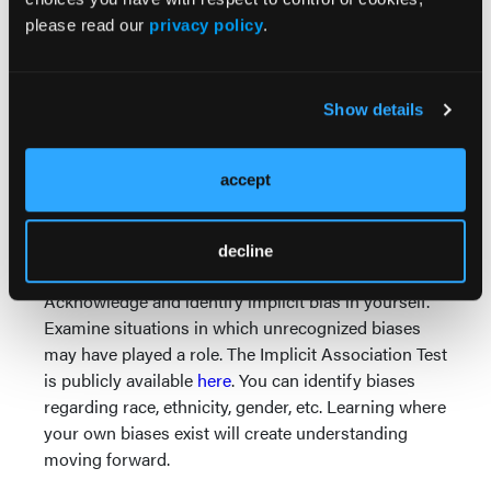
measures around health equity. Just like any other
please read our
privacy policy
.
clinical issue, create an improvement plan when a
problem is identified.
Acknowledge and identify implicit bias in your
Show details
agency. Implicit bias is unconscious. Most EMS
providers are not explicitly “racist.” However,
recognizing that we all have biases hardwired into
accept
us is a crucial step. Providing training around the
implicit bias will create understanding, hopefully
decline
without creating blame.
Acknowledge and identify implicit bias in yourself.
Examine situations in which unrecognized biases
may have played a role. The Implicit Association Test
is publicly available
here
. You can identify biases
regarding race, ethnicity, gender, etc. Learning where
your own biases exist will create understanding
moving forward.