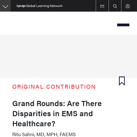
Skip
to
main
content
ORIGINAL CONTRIBUTION
Grand Rounds: Are There
Disparities in EMS and
Healthcare?
Ritu Sahni, MD, MPH, FAEMS