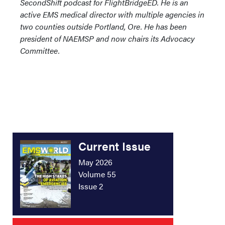
SecondShift podcast for FlightBridgeED. He is an
active EMS medical director with multiple agencies in
two counties outside Portland, Ore. He has been
president of NAEMSP and now chairs its Advocacy
Committee.
Current Issue
May 2026
Volume 55
Issue 2