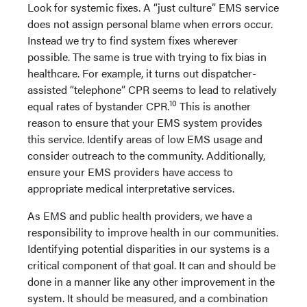
Look for systemic fixes. A “just culture” EMS service
does not assign personal blame when errors occur.
Instead we try to find system fixes wherever
possible. The same is true with trying to fix bias in
healthcare. For example, it turns out dispatcher-
assisted “telephone” CPR seems to lead to relatively
10
equal rates of bystander CPR.
This is another
reason to ensure that your EMS system provides
this service. Identify areas of low EMS usage and
consider outreach to the community. Additionally,
ensure your EMS providers have access to
appropriate medical interpretative services.
As EMS and public health providers, we have a
responsibility to improve health in our communities.
Identifying potential disparities in our systems is a
critical component of that goal. It can and should be
done in a manner like any other improvement in the
system. It should be measured, and a combination