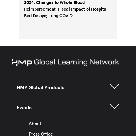
2024: Changes to Whole Blood
Reimbursement; Fiscal Impact of Hospital
Bed Delays; Long COVID
HMP Global Products
Events
About
Press Office