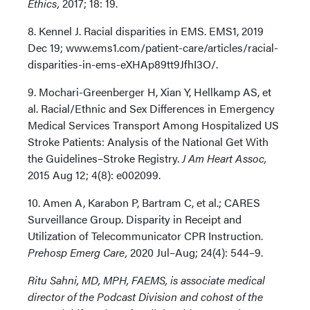
Ethics,
2017; 18: 19.
8. Kennel J. Racial disparities in EMS. EMS1, 2019
Dec 19; www.ems1.com/patient-care/articles/racial-
disparities-in-ems-eXHAp89tt9JfhI3O/.
9. Mochari-Greenberger H, Xian Y, Hellkamp AS, et
al. Racial/Ethnic and Sex Differences in Emergency
Medical Services Transport Among Hospitalized US
Stroke Patients: Analysis of the National Get With
the Guidelines–Stroke Registry.
J Am Heart Assoc,
2015 Aug 12; 4(8): e002099.
10. Amen A, Karabon P, Bartram C, et al.; CARES
Surveillance Group. Disparity in Receipt and
Utilization of Telecommunicator CPR Instruction.
Prehosp Emerg Care,
2020 Jul–Aug; 24(4): 544–9.
Ritu Sahni, MD, MPH, FAEMS, is associate medical
director of the Podcast Division and cohost of the