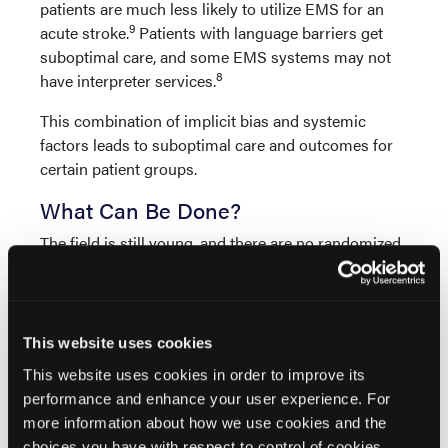
patients are much less likely to utilize EMS for an
9
acute stroke.
Patients with language barriers get
suboptimal care, and some EMS systems may not
8
have interpreter services.
This combination of implicit bias and systemic
factors leads to suboptimal care and outcomes for
certain patient groups.
What Can Be Done?
The field is still young, and there are no randomized
controlled trials for guidance, but there are some
possible solutions:
As Seattle resuscitation legend Mickey Eisenberg
This website uses cookies
always says, measure and improve. It is impossible
This website uses cookies in order to improve its
to know if your EMS system has bias without
performance and enhance your user experience. For
measuring. Reproduce the Kennel study with your
more information about how we use cookies and the
data. Work with your ePCR vendor to create
choices you have with respect to control of cookies,