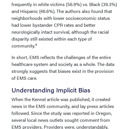
frequently in white victims (56.9%) vs. Black (39.3%)
and Hispanic (46.6%). The authors also found that
neighborhoods with lower socioeconomic status
had lower bystander CPR rates and better
neurologically intact survival, although the racial
disparity still existed within each type of
4
community.
In short, EMS reflects the challenges of the entire
healthcare system and society as a whole. The data
strongly suggests that biases exist in the provision
of EMS care.
Understanding Implicit Bias
When the Kennel article was published, it created
news in the EMS community, and lay press articles
followed. Since the study was reported in Oregon,
several local news outlets sought comment from
EMS providers. Providers were, understandably,