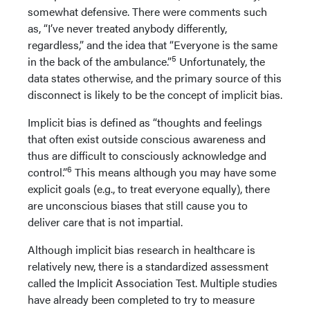
somewhat defensive. There were comments such
as, “I’ve never treated anybody differently,
regardless,” and the idea that “Everyone is the same
5
in the back of the ambulance.”
Unfortunately, the
data states otherwise, and the primary source of this
disconnect is likely to be the concept of implicit bias.
Implicit bias is defined as “thoughts and feelings
that often exist outside conscious awareness and
thus are difficult to consciously acknowledge and
6
control.”
This means although you may have some
explicit goals (e.g., to treat everyone equally), there
are unconscious biases that still cause you to
deliver care that is not impartial.
Although implicit bias research in healthcare is
relatively new, there is a standardized assessment
called the Implicit Association Test. Multiple studies
have already been completed to try to measure