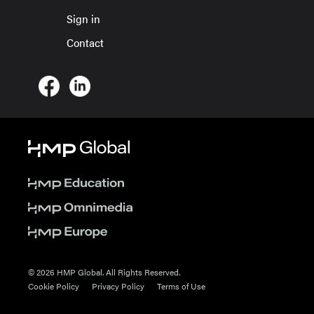
Sign in
Contact
© 2026 HMP Global. All Rights Reserved.
Cookie Policy
Privacy Policy
Terms of Use