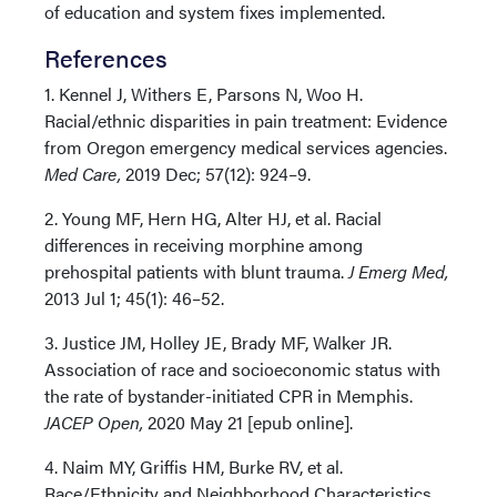
of education and system fixes implemented.
References
1. Kennel J, Withers E, Parsons N, Woo H.
Racial/ethnic disparities in pain treatment: Evidence
from Oregon emergency medical services agencies.
Med Care,
2019 Dec; 57(12): 924–9.
2. Young MF, Hern HG, Alter HJ, et al. Racial
differences in receiving morphine among
prehospital patients with blunt trauma.
J Emerg Med,
2013 Jul 1; 45(1): 46–52.
3. Justice JM, Holley JE, Brady MF, Walker JR.
Association of race and socioeconomic status with
the rate of bystander-initiated CPR in Memphis.
JACEP Open,
2020 May 21 [epub online].
4. Naim MY, Griffis HM, Burke RV, et al.
Race/Ethnicity and Neighborhood Characteristics