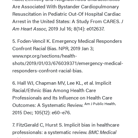
Are Associated With Bystander Cardiopulmonary
Resuscitation in Pediatric Out-Of Hospital Cardiac
Arrest in the United States: A Study From CARES.
J
Am Heart Assoc,
2019 Jul 16; 8(14): e012637.
5. Foden-Vencil K. Emergency Medical Responders
Confront Racial Bias. NPR, 2019 Jan 3;
www.npr.org/sections/health-
shots/2019/01/03/676039371/emergency-medical-
responders-confront-racial-bias.
6. Hall WJ, Chapman MV, Lee KL, et al. Implicit
Racial/Ethnic Bias Among Health Care
Professionals and Its Influence on Health Care
Am J Public Health,
Outcomes: A Systematic Review.
2015 Dec; 105(12): e60–e76.
7. FitzGerald C, Hurst S. Implicit bias in healthcare
professionals: a systematic review.
BMC Medical