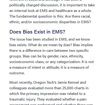
politically charged discussion, it is important to take
an internal look at EMS and healthcare as a whole.
The fundamental question is this: Are there racial,
ethnic, and/or socioeconomic disparities in EMS?
Does Bias Exist in EMS?
The issue has been studied in EMS, and we know
bias exists. What do we mean by
bias
? Bias implies
there is a difference in care between two specific
groups. Bias can be by gender, race, ethnicity,
socioeconomic class, or any categorization. It is not
a measure of intent or attitude; it is a measure of
outcome.
Most recently, Oregon Tech’s Jamie Kennel and
colleagues evaluated more than 25,000 charts in
which the primary impression was related to a
traumatic injury. They evaluated whether a pain
assessment was performed and whether there was