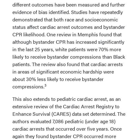
different outcomes have been measured and further
evidence of bias identified. Studies have repeatedly
demonstrated that both race and socioeconomic
status affect cardiac arrest outcomes and bystander
CPR likelihood. One review in Memphis found that
although bystander CPR has increased significantly
in the last 25 years, white patients were 70% more
likely to receive bystander compressions than Black
patients. The review also found that cardiac arrests
in areas of significant economic hardship were
about 30% less likely to receive bystander
3
compressions.
This also extends to pediatric cardiac arrest, as an
extensive review of the Cardiac Arrest Registry to
Enhance Survival (CARES) data set determined. The
authors evaluated 7,086 pediatric (under age 18)
cardiac arrests that occurred over five years. Once
again they found bystander CPR occurred more