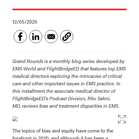
12/05/2020
Grand Rounds is a monthly blog series developed by
EMS World and FlightBridgeED that features top EMS
medical directors exploring the intricacies of critical
care and other important issues in EMS practice. In
this installment the associate medical director of
FlightBridgeED’s Podcast Division, Ritu Sahni,
MD, reviews bias and treatment disparities in EMS.
The topics of bias and equity have come to the
forefront in 2020, and although it has been a