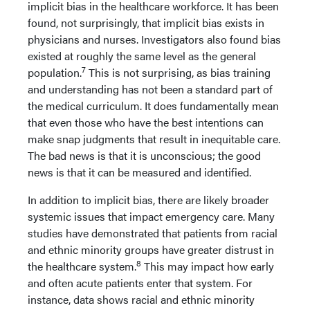
implicit bias in the healthcare workforce. It has been
found, not surprisingly, that implicit bias exists in
physicians and nurses. Investigators also found bias
existed at roughly the same level as the general
7
population.
This is not surprising, as bias training
and understanding has not been a standard part of
the medical curriculum. It does fundamentally mean
that even those who have the best intentions can
make snap judgments that result in inequitable care.
The bad news is that it is unconscious; the good
news is that it can be measured and identified.
In addition to implicit bias, there are likely broader
systemic issues that impact emergency care. Many
studies have demonstrated that patients from racial
and ethnic minority groups have greater distrust in
8
the healthcare system.
This may impact how early
and often acute patients enter that system. For
instance, data shows racial and ethnic minority