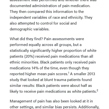
documented administration of pain medication.
They then compared this information to the
independent variables of race and ethnicity. They
also attempted to control for social and
demographic variables.
What did they find? Pain assessments were
performed equally across all groups, but a
statistically significantly higher proportion of white
patients (20%) received pain medications than all
ethnic minorities. Black patients only received pain
medications 14% of the time, even though they
1
reported higher mean pain scores.
A smaller 2013
study that looked at blunt trauma patients found
similar results: Black patients were about half as
2
likely to receive pain medications as white patients.
Management of pain has also been looked at it in
other settings, and similar bias persists. Additionally,