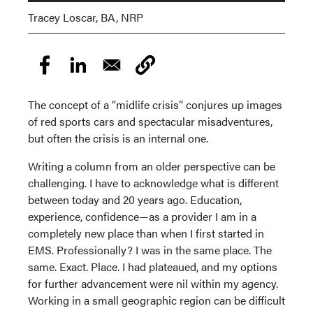
Tracey Loscar, BA, NRP
The concept of a “midlife crisis” conjures up images
of red sports cars and spectacular misadventures,
but often the crisis is an internal one.
Writing a column from an older perspective can be
challenging. I have to acknowledge what is different
between today and 20 years ago. Education,
experience, confidence—as a provider I am in a
completely new place than when I first started in
EMS. Professionally? I was in the same place. The
same. Exact. Place. I had plateaued, and my options
for further advancement were nil within my agency.
Working in a small geographic region can be difficult