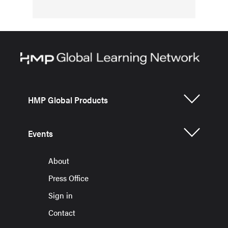
HMP Global Products
Events
About
Press Office
Sign in
Contact