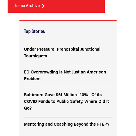
Issue Archive
Top Stories
Under Pressure: Prehospital Junctional
Tourniquets
ED Overcrowding Is Not Just an American
Problem
Baltimore Gave $61 Million—10%—Of its
COVID Funds to Public Safety. Where Did It
Go?
Mentoring and Coaching Beyond the FTEP?