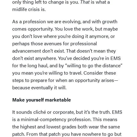
only thing left to change is you.
That
is what a
midlife crisis is.
As a profession we are evolving, and with growth
comes opportunity. You love the work, but maybe
you don’t love where you’re doing it anymore, or
perhaps those avenues for professional
advancement don’t exist. That doesn’t mean they
don’t exist anywhere. You’ve decided you’re in EMS
for the long haul, and by “willing to go the distance”
you mean you’re willing to travel. Consider these
steps to prepare for when an opportunity arises—
because eventually it will.
Make yourself marketable
It sounds cliché or corporate, but it’s the truth. EMS
is a minimal-competency profession. This means
the highest and lowest grades both wear the same
patch. From that patch you have nowhere to go but