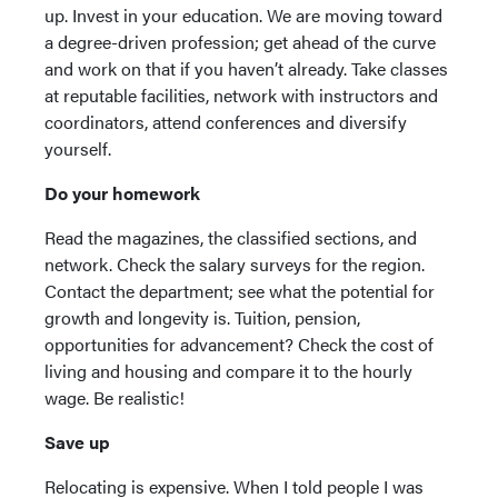
up. Invest in your education. We are moving toward
a degree-driven profession; get ahead of the curve
and work on that if you haven’t already. Take classes
at reputable facilities, network with instructors and
coordinators, attend conferences and diversify
yourself.
Do your homework
Read the magazines, the classified sections, and
network. Check the salary surveys for the region.
Contact the department; see what the potential for
growth and longevity is. Tuition, pension,
opportunities for advancement? Check the cost of
living and housing and compare it to the hourly
wage. Be realistic!
Save up
Relocating is expensive. When I told people I was