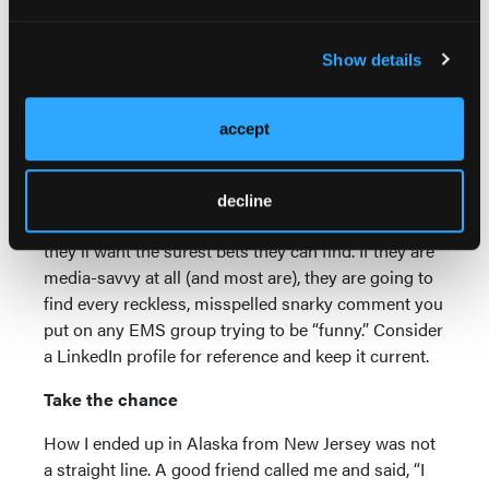
one paycheck. Our small cushion evaporated
quickly, and we struggled.
Show details
Be social media-savvy
If you are going to the trouble of moving to another
accept
part of the country (and it’s not because of the
witness protection program), then don’t do anything
to sabotage those chances. Agencies take big
decline
chances when they hire people from out of state;
they’ll want the surest bets they can find. If they are
media-savvy at all (and most are), they are going to
find every reckless, misspelled snarky comment you
put on any EMS group trying to be “funny.” Consider
a LinkedIn profile for reference and keep it current.
Take the chance
How I ended up in Alaska from New Jersey was not
a straight line. A good friend called me and said, “I