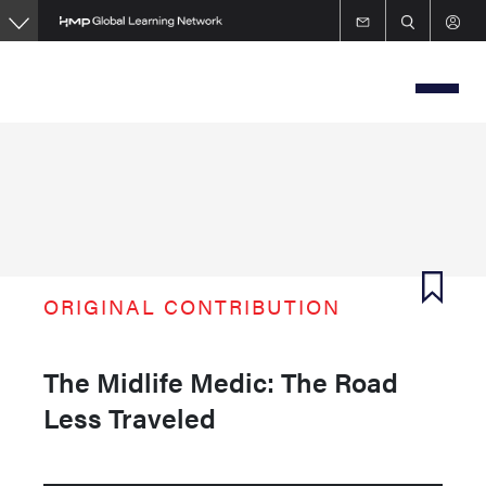
Skip
to
main
content
ORIGINAL CONTRIBUTION
The Midlife Medic: The Road
Less Traveled