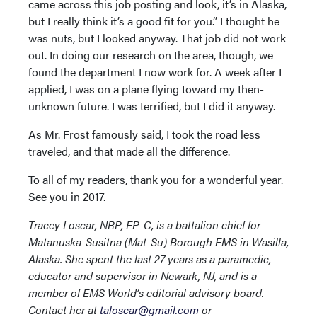
came across this job posting and look, it’s in Alaska,
but I really think it’s a good fit for you.” I thought he
was nuts, but I looked anyway. That job did not work
out. In doing our research on the area, though, we
found the department I now work for. A week after I
applied, I was on a plane flying toward my then-
unknown future. I was terrified, but I did it anyway.
As Mr. Frost famously said, I took the road less
traveled, and that made all the difference.
To all of my readers, thank you for a wonderful year.
See you in 2017.
Tracey Loscar, NRP, FP-C, is a battalion chief for
Matanuska-Susitna (Mat-Su) Borough EMS in Wasilla,
Alaska. She spent the last 27 years as a paramedic,
educator and supervisor in Newark, NJ, and is a
member of EMS World’s editorial advisory board.
Contact her at
taloscar@gmail.com
or