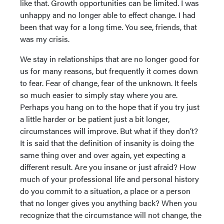
like that. Growth opportunities can be limited. I was
unhappy and no longer able to effect change. I had
been that way for a long time. You see, friends, that
was my crisis.
We stay in relationships that are no longer good for
us for many reasons, but frequently it comes down
to fear. Fear of change, fear of the unknown. It feels
so much easier to simply stay where you are.
Perhaps you hang on to the hope that if you try just
a little harder or be patient just a bit longer,
circumstances will improve. But what if they don’t?
It is said that the definition of insanity is doing the
same thing over and over again, yet expecting a
different result. Are you insane or just afraid? How
much of your professional life and personal history
do you commit to a situation, a place or a person
that no longer gives you anything back? When you
recognize that the circumstance will not change, the