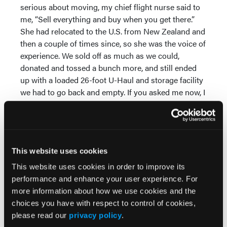
serious about moving, my chief flight nurse said to
me, “Sell everything and buy when you get there.”
She had relocated to the U.S. from New Zealand and
then a couple of times since, so she was the voice of
experience. We sold off as much as we could,
donated and tossed a bunch more, and still ended
up with a loaded 26-foot U-Haul and storage facility
we had to go back and empty. If you asked me now, I
would say, “Sell everything and buy when you get
there.” Actually I would say, “Burn everything.” (It was
a long move.)
Have a Plan B and Plan C
This website uses cookies
This website uses cookies in order to improve its
What will you do if your job or housing falls
performance and enhance your user experience. For
through? What do the alternative employment
more information about how we use cookies and the
opportunities look like? We moved to Alaska
choices you have with respect to control of cookies,
expecting to sell our house relatively quickly. It took
please read our
privacy policy
.
six months, and I was paying for two households on