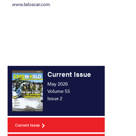
www.taloscar.com
.
Current Issue
May 2026
Volume 55
Issue 2
Current Issue