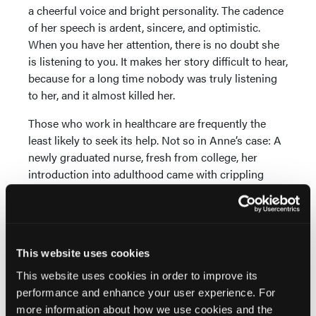
a cheerful voice and bright personality. The cadence
of her speech is ardent, sincere, and optimistic.
When you have her attention, there is no doubt she
is listening to you. It makes her story difficult to hear,
because for a long time nobody was truly listening
to her, and it almost killed her.
Those who work in healthcare are frequently the
least likely to seek its help. Not so in Anne’s case: A
newly graduated nurse, fresh from college, her
introduction into adulthood came with crippling
pain. She began to experience “hard periods,”
episodes of extensive pain that would twist her into
knots and impact her everyday life. Active in sports,
she’d had orthopedic surgeries on a knee and an
This website uses cookies
ankle, and even being cut open was nothing
compared to what her insides would do to her every
This website uses cookies in order to improve its
few weeks. Her doctors began looking for causes,
performance and enhance your user experience. For
and when they scoped her gallbladder, they
more information about how we use cookies and the