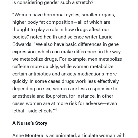
is considering gender such a stretch?
“Women have hormonal cycles, smaller organs,
higher body fat composition—all of which are
thought to play a role in how drugs affect our
bodies,” noted health and science writer Laurie
Edwards. “We also have basic differences in gene
expression, which can make differences in the way
we metabolize drugs. For example, men metabolize
caffeine more quickly, while women metabolize
certain antibiotics and anxiety medications more
quickly. In some cases drugs work less effectively
depending on sex; women are less responsive to
anesthesia and ibuprofen, for instance. In other
cases women are at more risk for adverse—even
4
lethal—side effects.”
A Nurse’s Story
Anne Montera is an animated, articulate woman with