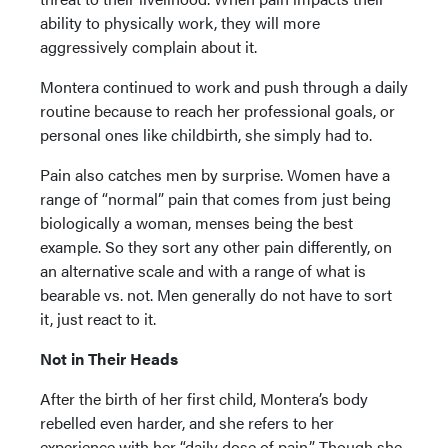
ability to physically work, they will more
aggressively complain about it.
Montera continued to work and push through a daily
routine because to reach her professional goals, or
personal ones like childbirth, she simply had to.
Pain also catches men by surprise. Women have a
range of “normal” pain that comes from just being
biologically a woman, menses being the best
example. So they sort any other pain differently, on
an alternative scale and with a range of what is
bearable vs. not. Men generally do not have to sort
it, just react to it.
Not in Their Heads
After the birth of her first child, Montera’s body
rebelled even harder, and she refers to her
experience with her “daily dose of pain.” Though she