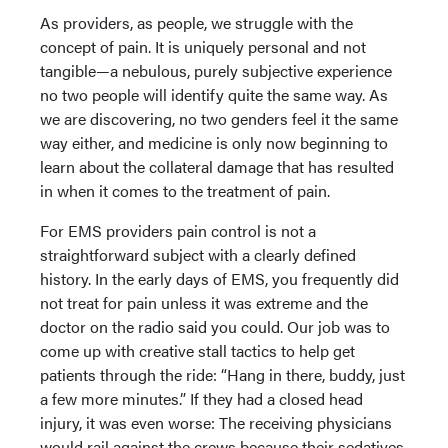
As providers, as people, we struggle with the
concept of pain. It is uniquely personal and not
tangible—a nebulous, purely subjective experience
no two people will identify quite the same way. As
we are discovering, no two genders feel it the same
way either, and medicine is only now beginning to
learn about the collateral damage that has resulted
in when it comes to the treatment of pain.
For EMS providers pain control is not a
straightforward subject with a clearly defined
history. In the early days of EMS, you frequently did
not treat for pain unless it was extreme and the
doctor on the radio said you could. Our job was to
come up with creative stall tactics to help get
patients through the ride: “Hang in there, buddy, just
a few more minutes.” If they had a closed head
injury, it was even worse: The receiving physicians
would rail against the crews because their sedatives