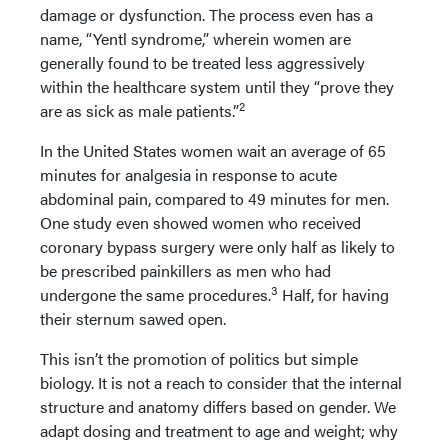
damage or dysfunction. The process even has a
name, “Yentl syndrome,” wherein women are
generally found to be treated less aggressively
within the healthcare system until they “prove they
2
are as sick as male patients.”
In the United States women wait an average of 65
minutes for analgesia in response to acute
abdominal pain, compared to 49 minutes for men.
One study even showed women who received
coronary bypass surgery were only half as likely to
be prescribed painkillers as men who had
3
undergone the same procedures.
Half, for having
their sternum sawed open.
This isn’t the promotion of politics but simple
biology. It is not a reach to consider that the internal
structure and anatomy differs based on gender. We
adapt dosing and treatment to age and weight; why