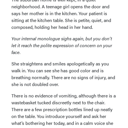
neighborhood. A teenage girl opens the door and
says her mother is in the kitchen. Your patient is
sitting at the kitchen table. She is petite, quiet, and
composed, holding her head in her hand.
Your internal monologue sighs again, but you don’t
let it reach the polite expression of concern on your
face.
She straightens and smiles apologetically as you
walk in. You can see she has good color and is
breathing normally. There are no signs of injury, and
she is not doubled over.
There is no evidence of vomiting, although there is a
wastebasket tucked discreetly next to the chair.
There are a few prescription bottles lined up neatly
on the table. You introduce yourself and ask her
what’s bothering her today, and in a calm voice she