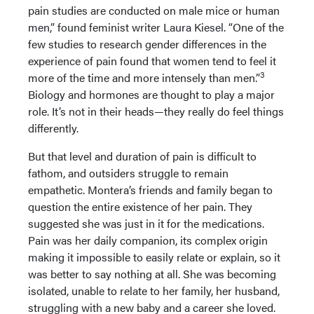
pain studies are conducted on male mice or human
men,” found feminist writer Laura Kiesel. “One of the
few studies to research gender differences in the
experience of pain found that women tend to feel it
3
more of the time and more intensely than men.”
Biology and hormones are thought to play a major
role. It’s not in their heads—they really do feel things
differently.
But that level and duration of pain is difficult to
fathom, and outsiders struggle to remain
empathetic. Montera’s friends and family began to
question the entire existence of her pain. They
suggested she was just in it for the medications.
Pain was her daily companion, its complex origin
making it impossible to easily relate or explain, so it
was better to say nothing at all. She was becoming
isolated, unable to relate to her family, her husband,
struggling with a new baby and a career she loved.