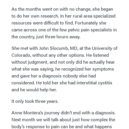
As the months went on with no change, she began
to do her own research. In her rural area specialized
resources were difficult to find. Fortunately she
came across one of the few pelvic pain specialists in
the country, just three hours away.
She met with John Slocumb, MD, at the University of
Colorado, without any other options. He listened
without judgment, and not only did he actually hear
what she was saying, he recognized her symptoms
and gave her a diagnosis nobody else had
considered. He told her she had interstitial cystitis
and he would help her.
It only took three years.
Anne Montera’s journey didn’t end with a diagnosis.
Next month we will talk about just how complex the
body’s response to pain can be and what happens