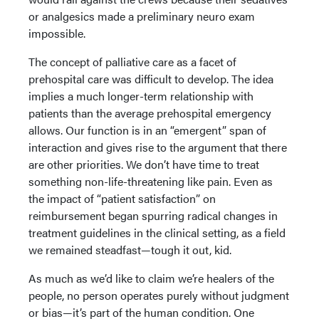
or analgesics made a preliminary neuro exam
impossible.
The concept of palliative care as a facet of
prehospital care was difficult to develop. The idea
implies a much longer-term relationship with
patients than the average prehospital emergency
allows. Our function is in an “emergent” span of
interaction and gives rise to the argument that there
are other priorities. We don’t have time to treat
something non-life-threatening like pain. Even as
the impact of “patient satisfaction” on
reimbursement began spurring radical changes in
treatment guidelines in the clinical setting, as a field
we remained steadfast—tough it out, kid.
As much as we’d like to claim we’re healers of the
people, no person operates purely without judgment
or bias—it’s part of the human condition. One