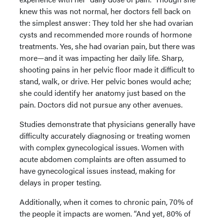
knew this was not normal, her doctors fell back on
the simplest answer: They told her she had ovarian
cysts and recommended more rounds of hormone
treatments. Yes, she had ovarian pain, but there was
more—and it was impacting her daily life. Sharp,
shooting pains in her pelvic floor made it difficult to
stand, walk, or drive. Her pelvic bones would ache;
she could identify her anatomy just based on the
pain. Doctors did not pursue any other avenues.
Studies demonstrate that physicians generally have
difficulty accurately diagnosing or treating women
with complex gynecological issues. Women with
acute abdomen complaints are often assumed to
have gynecological issues instead, making for
delays in proper testing.
Additionally, when it comes to chronic pain, 70% of
the people it impacts are women. “And yet, 80% of