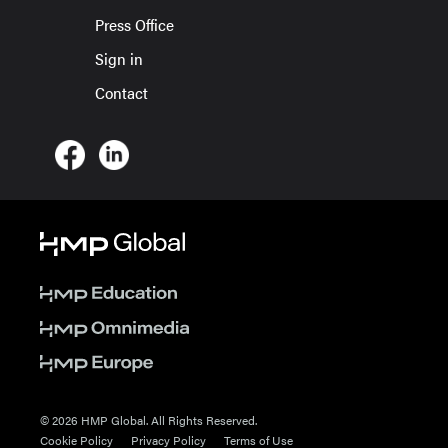
Press Office
Sign in
Contact
© 2026 HMP Global. All Rights Reserved.
Cookie Policy
Privacy Policy
Terms of Use