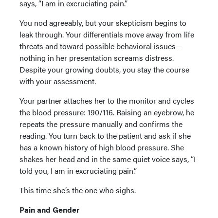
says, “I am in excruciating pain.”
You nod agreeably, but your skepticism begins to
leak through. Your differentials move away from life
threats and toward possible behavioral issues—
nothing in her presentation screams distress.
Despite your growing doubts, you stay the course
with your assessment.
Your partner attaches her to the monitor and cycles
the blood pressure: 190/116. Raising an eyebrow, he
repeats the pressure manually and confirms the
reading. You turn back to the patient and ask if she
has a known history of high blood pressure. She
shakes her head and in the same quiet voice says, “I
told you, I am in excruciating pain.”
This time she’s the one who sighs.
Pain and Gender