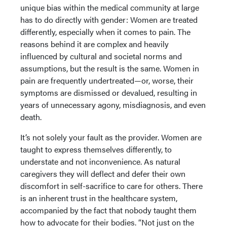
unique bias within the medical community at large
has to do directly with gender: Women are treated
differently, especially when it comes to pain. The
reasons behind it are complex and heavily
influenced by cultural and societal norms and
assumptions, but the result is the same. Women in
pain are frequently undertreated—or, worse, their
symptoms are dismissed or devalued, resulting in
years of unnecessary agony, misdiagnosis, and even
death.
It’s not solely your fault as the provider. Women are
taught to express themselves differently, to
understate and not inconvenience. As natural
caregivers they will deflect and defer their own
discomfort in self-sacrifice to care for others. There
is an inherent trust in the healthcare system,
accompanied by the fact that nobody taught them
how to advocate for their bodies. “Not just on the