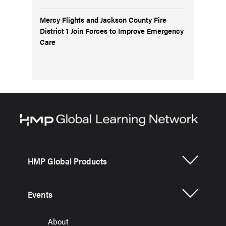
Mercy Flights and Jackson County Fire
District 1 Join Forces to Improve Emergency
Care
HMP Global Products
Events
About