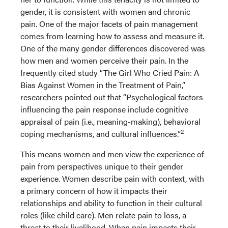
gender, it is consistent with women and chronic
pain. One of the major facets of pain management
comes from learning how to assess and measure it.
One of the many gender differences discovered was
how men and women perceive their pain. In the
frequently cited study “The Girl Who Cried Pain: A
Bias Against Women in the Treatment of Pain,”
researchers pointed out that “Psychological factors
influencing the pain response include cognitive
appraisal of pain (i.e., meaning-making), behavioral
2
coping mechanisms, and cultural influences.”
This means women and men view the experience of
pain from perspectives unique to their gender
experience. Women describe pain with context, with
a primary concern of how it impacts their
relationships and ability to function in their cultural
roles (like child care). Men relate pain to loss, a
threat to their livelihood. When pain impacts their