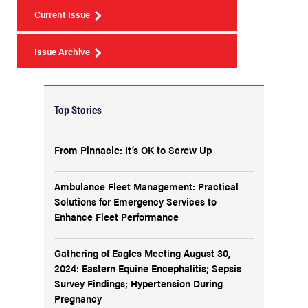
Current Issue
Issue Archive
Top Stories
From Pinnacle: It’s OK to Screw Up
Ambulance Fleet Management: Practical
Solutions for Emergency Services to
Enhance Fleet Performance
Gathering of Eagles Meeting August 30,
2024: Eastern Equine Encephalitis; Sepsis
Survey Findings; Hypertension During
Pregnancy