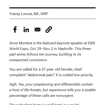
Tracey Loscar, BA, NRP
Anne Montera is the featured keynote speaker at EMS
World Expo, Oct. 29–Nov. 2 in Nashville. This three-
part series follows her journey, building to its
unexpected conclusion.
You are called for a 37-year-old female, chief
complaint “abdominal pain.” It is coded low-priority.
Sigh. Yes, your preplanning and differentials contain
a host of life threats, but experience tells you a sizable
percentage of these calls are nonurgent.
The suburban home is well kept, in a quiet