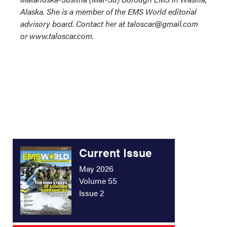
Alaska. She is a member of the EMS World editorial
advisory board. Contact her at taloscar@gmail.com
or www.taloscar.com.
Current Issue
May 2026
Volume 55
Issue 2