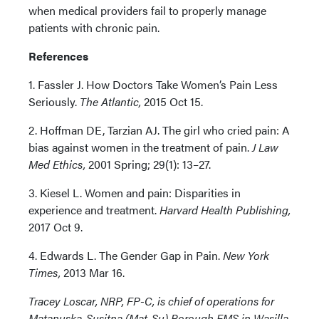
when medical providers fail to properly manage
patients with chronic pain.
References
1. Fassler J. How Doctors Take Women’s Pain Less
Seriously.
The Atlantic,
2015 Oct 15.
2. Hoffman DE, Tarzian AJ. The girl who cried pain: A
bias against women in the treatment of pain.
J Law
Med Ethics,
2001 Spring; 29(1): 13–27.
3. Kiesel L. Women and pain: Disparities in
experience and treatment.
Harvard Health Publishing,
2017 Oct 9.
4. Edwards L. The Gender Gap in Pain.
New York
Times,
2013 Mar 16.
Tracey Loscar, NRP, FP-C, is chief of operations for
Matanuska-Susitna (Mat-Su) Borough EMS in Wasilla,