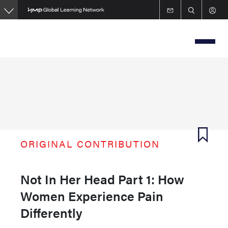
Skip
to
main
content
ORIGINAL CONTRIBUTION
Not In Her Head Part 1: How
Women Experience Pain
Differently