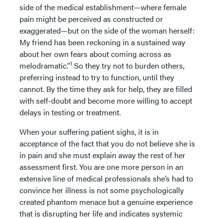
side of the medical establishment—where female
pain might be perceived as constructed or
exaggerated—but on the side of the woman herself:
My friend has been reckoning in a sustained way
about her own fears about coming across as
1
melodramatic.”
So they try not to burden others,
preferring instead to try to function, until they
cannot. By the time they ask for help, they are filled
with self-doubt and become more willing to accept
delays in testing or treatment.
When your suffering patient sighs, it is in
acceptance of the fact that you do not believe she is
in pain and she must explain away the rest of her
assessment first. You are one more person in an
extensive line of medical professionals she’s had to
convince her illness is not some psychologically
created phantom menace but a genuine experience
that is disrupting her life and indicates systemic