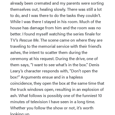
already been cremated and my parents were sorting
themselves out, healing slowly. There was still a lot
to do, and I was there to do the tasks they couldn’t.
While I was there I stayed in his room. Much of the
house has damage from him and the room was no
better. I found myself watching the series finale for
TV’s
Rescue Me
. The scene came on where they are
traveling to the memorial service with their friend’s
ashes, the intent to scatter them during the
ceremony at his request. During the drive, one of
them says, “I want to see what’s in the box.” Denis
Leary’s character responds with, “Don’t open the
box!” Arguments ensue and in a hapless
coincidence, they open the box at the same time that
the truck windows open, resulting in an explosion of
ash. What follows is possibly one of the funniest 10
minutes of television I have seen in a long time.
Whether you follow the show or not, it’s worth
looking up.