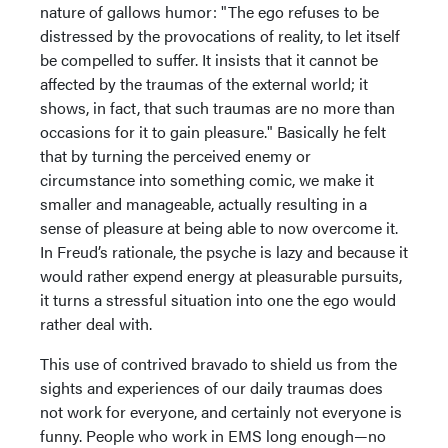
nature of gallows humor: "The ego refuses to be
distressed by the provocations of reality, to let itself
be compelled to suffer. It insists that it cannot be
affected by the traumas of the external world; it
shows, in fact, that such traumas are no more than
occasions for it to gain pleasure." Basically he felt
that by turning the perceived enemy or
circumstance into something comic, we make it
smaller and manageable, actually resulting in a
sense of pleasure at being able to now overcome it.
In Freud’s rationale, the psyche is lazy and because it
would rather expend energy at pleasurable pursuits,
it turns a stressful situation into one the ego would
rather deal with.
This use of contrived bravado to shield us from the
sights and experiences of our daily traumas does
not work for everyone, and certainly not everyone is
funny. People who work in EMS long enough—no