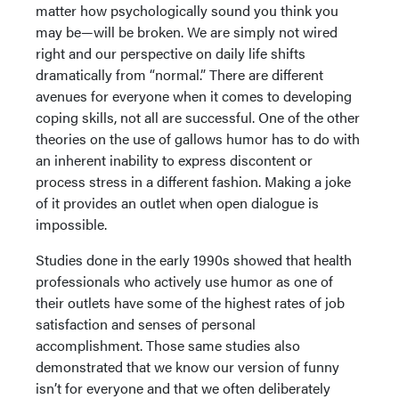
matter how psychologically sound you think you
may be—will be broken. We are simply not wired
right and our perspective on daily life shifts
dramatically from “normal.” There are different
avenues for everyone when it comes to developing
coping skills, not all are successful. One of the other
theories on the use of gallows humor has to do with
an inherent inability to express discontent or
process stress in a different fashion. Making a joke
of it provides an outlet when open dialogue is
impossible.
Studies done in the early 1990s showed that health
professionals who actively use humor as one of
their outlets have some of the highest rates of job
satisfaction and senses of personal
accomplishment. Those same studies also
demonstrated that we know our version of funny
isn’t for everyone and that we often deliberately