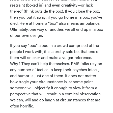
restraint (boxed in) and even creativity—or lack
thereof (think outside the box). If you close the box,
then you put it away; if you go home in a box, you’ve
died. Here at home, a “box” also means ambulance.
Ultimately, one way or another, we all end up in a box
of our own design.
If you say “box” aloud in a crowd comprised of the
people I work with, it is a pretty safe bet that one of
them will snicker and make a vulgar reference.
Why? They can’t help themselves. EMS folks rely on
any number of tactics to keep their psyches intact,
and humor is just one of them. It does not matter
how tragic your circumstance is, at some point
someone will objectify it enough to view it from a
perspective that will result in a comical observation.
We can, will and do laugh at circumstances that are
often horrific.