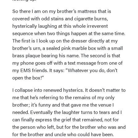
So there I am on my brother’s mattress that is
covered with odd stains and cigarette burns,
hysterically laughing at this whole irreverent
sequence when two things happen at the same time.
The first is I look up on the dresser directly at my
brother’s urn, a sealed pink marble box with a small
brass plaque bearing his name. The second is that
my phone goes off with a text message from one of
my EMS friends. It says: “Whatever you do, don’t
open the box!”
I collapse into renewed hysterics. It doesn’t matter to
me that he’s referring to the remains of my only
brother; it’s funny and that gave me the venue I
needed. Eventually the laughter turns to tears and I
can finally express the grief that remained, not for
the person who left, but for the brother who was and
for the brother and uncle who could have been.