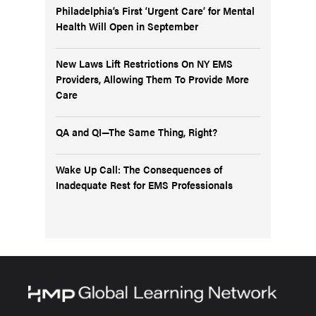
Philadelphia’s First ‘Urgent Care’ for Mental
Health Will Open in September
New Laws Lift Restrictions On NY EMS
Providers, Allowing Them To Provide More
Care
QA and QI—The Same Thing, Right?
Wake Up Call: The Consequences of
Inadequate Rest for EMS Professionals