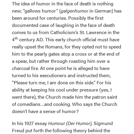
The idea of humor in the face of death is nothing
new; “gallows humor” (
galgenhumor
in German) has
been around for centuries. Possibly the first
documented case of laughing in the face of death
comes to us from Catholicism’s St. Lawrence in the
th
4
century AD. This early church official must have
really upset the Romans, for they opted not to speed
him to the pearly gates atop a cross or at the end of
a spear, but rather through roasting him over a
charcoal fire. At one point he is alleged to have
turned to his executioners and instructed them,
“Please turn me, I am done on this side.” For his
ability at keeping his cool under pressure (yes, I
went there), the Church made him the patron saint
of comedians…and cooking. Who says the Church
doesn’t have a sense of humor?
In his 1927 essay
Humour (Der Humor),
Sigmund
Freud put forth the following theory behind the