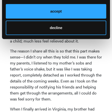
personal best.) My parents were devastated. He was
their only son and they’d been his safety net for so
accept
long that they felt it was their fault and they failed
him. At the same time, they suffered the exquisite
decline
pain of double-edged guilt, because there was relief
that the war was finally over. No parent should bury
a child; much less feel relieved about it.
The reason I share all this is so that this part makes
sense—I didn’t cry when they told me. I was there for
my parents, I listened to my mother’s sobs and
father’s voice shake, but it was like I was taking
report, completely detached as I worked through the
details of the coming weeks. Even as I took on the
responsibility of notifying his friends and helping
them get through the arrangements, all I could do
was feel sorry for them.
When I finally arrived in Virginia, my brother had