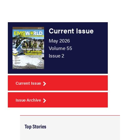
Current Issue
May 2026
Volume 55
Issue 2
Current Issue
Issue Archive
Top Stories