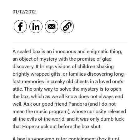
01/12/2012
A sealed box is an innocuous and enigmatic thing,
an object of mystery with the promise of glad
discovery. It brings visions of children shaking
brightly wrapped gifts, or families discovering long-
lost memories in creaky old chests in a loved one’s
attic. The only way to solve the mystery is to open
the box, which as we all know does not always end
well. Ask our good friend Pandora (and I do not
mean the music program), whose curiosity released
all the evils of the world, and it was only dumb luck
that Hope snuck out before the box shut.
A box is synonymous for containment (box it up),