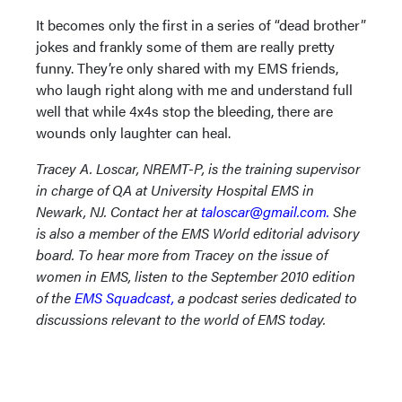
It becomes only the first in a series of “dead brother”
jokes and frankly some of them are really pretty
funny. They’re only shared with my EMS friends,
who laugh right along with me and understand full
well that while 4x4s stop the bleeding, there are
wounds only laughter can heal.
Tracey A. Loscar, NREMT-P, is the training supervisor
in charge of QA at University Hospital EMS in
Newark, NJ. Contact her at
taloscar@gmail.com.
She
is also a member of the EMS World editorial advisory
board. To hear more from Tracey on the issue of
women in EMS, listen to the September 2010 edition
of the
EMS Squadcast,
a podcast series dedicated to
discussions relevant to the world of EMS today.