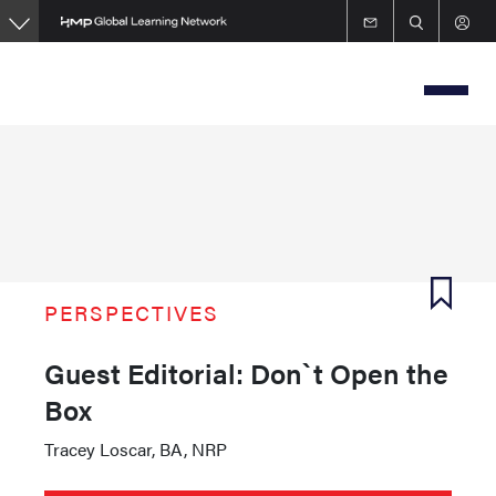
Skip
to
main
content
PERSPECTIVES
Guest Editorial: Don`t Open the
Box
Tracey Loscar, BA, NRP