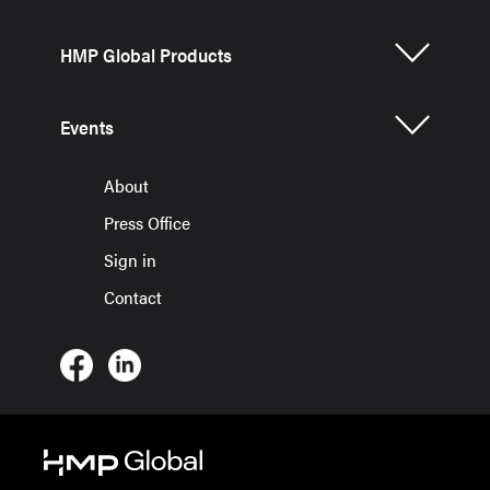
HMP Global Products
Events
About
Press Office
Sign in
Contact