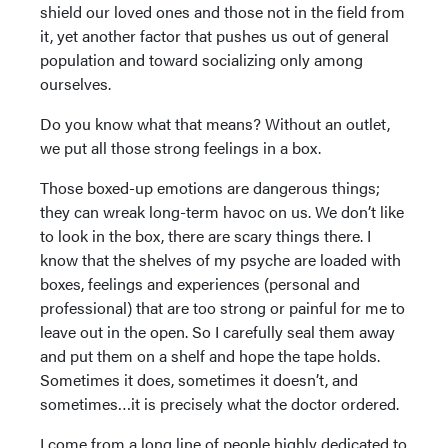
shield our loved ones and those not in the field from
it, yet another factor that pushes us out of general
population and toward socializing only among
ourselves.
Do you know what that means? Without an outlet,
we put all those strong feelings in a box.
Those boxed-up emotions are dangerous things;
they can wreak long-term havoc on us. We don’t like
to look in the box, there are scary things there. I
know that the shelves of my psyche are loaded with
boxes, feelings and experiences (personal and
professional) that are too strong or painful for me to
leave out in the open. So I carefully seal them away
and put them on a shelf and hope the tape holds.
Sometimes it does, sometimes it doesn’t, and
sometimes…it is precisely what the doctor ordered.
I come from a long line of people highly dedicated to