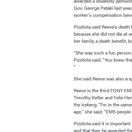
awarded a disability pensio
Gov. George Pataki last year
worker's compensation bene
Pizzitola said Reeve's death
because she did not die at w
her family a death benefit, b
"She was such a fun person.
Pizzitola said. "You knew tha
"
She said Reeve was also a sp
Reeve is the third FDNY EMS 
Timothy Keller and Felix Hern
the iceberg. "I'm in the sam
age," she said. "EMS people 
Pizzitola said it is importan
and that they be awarded the