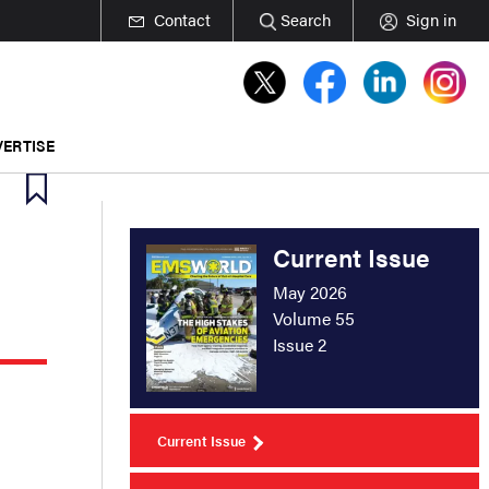
Contact
Search
Sign in
ERTISE
Current Issue
May 2026
Volume 55
Issue 2
Current Issue