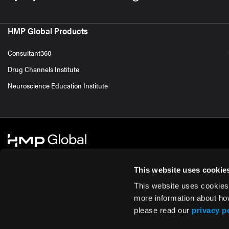
HMP Global Products
Consultant360
Drug Channels Institute
Neuroscience Education Institute
This website uses cookie
This website uses cookies
© 2026 HMP Global. All Rights Reserved.
Cookie Policy
Privacy Policy
Te
more information about ho
please read our
privacy p