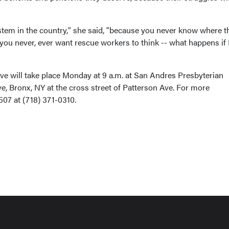
ystem in the country," she said, "because you never know where t
d you never, ever want rescue workers to think -- what happens if 
ve will take place Monday at 9 a.m. at San Andres Presbyterian
, Bronx, NY at the cross street of Patterson Ave. For more
507 at (718) 371-0310.