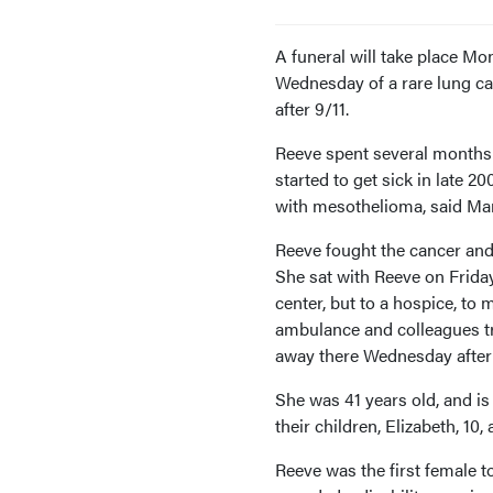
A funeral will take place 
Wednesday of a rare lung ca
after 9/11.
Reeve spent several months
started to get sick in late 
with mesothelioma, said Mari
Reeve fought the cancer and h
She sat with Reeve on Friday
center, but to a hospice, to
ambulance and colleagues tr
away there Wednesday after
She was 41 years old, and 
their children, Elizabeth, 10,
Reeve was the first female to