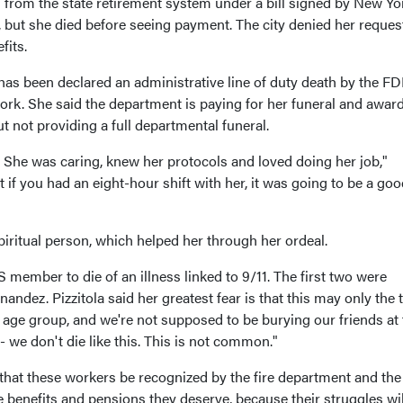
n from the state retirement system under a bill signed by New Yo
, but she died before seeing payment. The city denied her reques
fits.
 has been declared an administrative line of duty death by the FD
ork. She said the department is paying for her funeral and awar
ut not providing a full departmental funeral.
 She was caring, knew her protocols and loved doing her job,"
t if you had an eight-hour shift with her, it was going to be a goo
iritual person, which helped her through her ordeal.
member to die of an illness linked to 9/11. The first two were
andez. Pizzitola said her greatest fear is that this may only the t
e age group, and we're not supposed to be burying our friends at 
- we don't die like this. This is not common."
t that these workers be recognized by the fire department and the 
 benefits and pensions they deserve, because their struggles wil