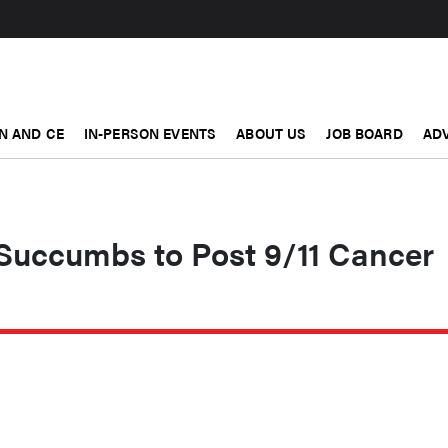
N AND CE
IN-PERSON EVENTS
ABOUT US
JOB BOARD
ADV
uccumbs to Post 9/11 Cancer