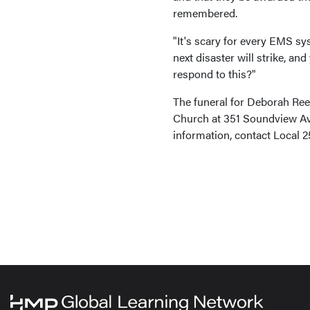
remembered.
"It's scary for every EMS s
next disaster will strike, an
respond to this?"
The funeral for Deborah Ree
Church at 351 Soundview Ave
information, contact Local 2