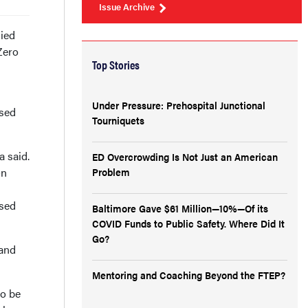
Issue Archive
ied
Zero
Top Stories
Under Pressure: Prehospital Junctional
osed
Tourniquets
a said.
ED Overcrowding Is Not Just an American
on
Problem
ssed
Baltimore Gave $61 Million—10%—Of its
COVID Funds to Public Safety. Where Did It
Go?
 and
Mentoring and Coaching Beyond the FTEP?
to be