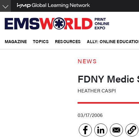
Skip
to
main
content
MAGAZINE
TOPICS
RESOURCES
ALLY: ONLINE EDUCATIO
NEWS
FDNY Medic S
HEATHER CASPI
03/17/2006