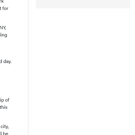
rk
t for
NY,
ding
d day.
ip of
this
city,
l be