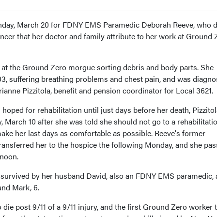
Monday, March 20 for FDNY EMS Paramedic Deborah Reeve, who d
ncer that her doctor and family attribute to her work at Ground 
 at the Ground Zero morgue sorting debris and body parts. She
2003, suffering breathing problems and chest pain, and was diagn
anne Pizzitola, benefit and pension coordinator for Local 3621.
oped for rehabilitation until just days before her death, Pizzitol
, March 10 after she was told she should not go to a rehabilitati
 make her last days as comfortable as possible. Reeve's former
ansferred her to the hospice the following Monday, and she pa
noon.
is survived by her husband David, also an FDNY EMS paramedic,
 and Mark, 6.
 die post 9/11 of a 9/11 injury, and the first Ground Zero worker 