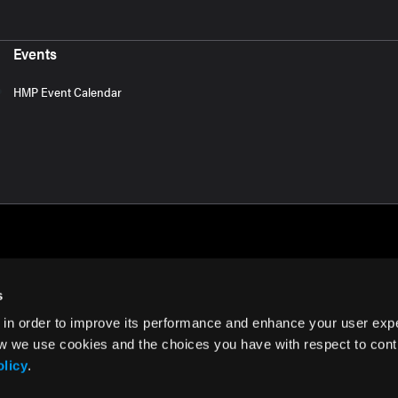
Events
HMP Event Calendar
s
 in order to improve its performance and enhance your user exp
rms of Use
w we use cookies and the choices you have with respect to contr
olicy
.