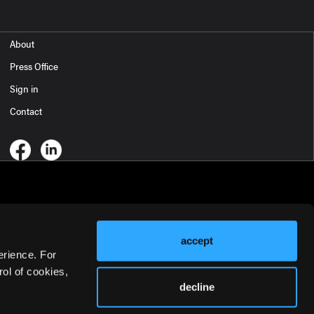
About
Press Office
Sign in
Contact
accept
erience. For
ol of cookies,
decline