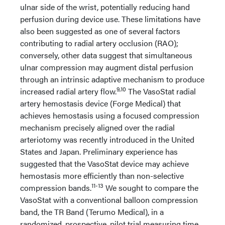
ulnar side of the wrist, potentially reducing hand
perfusion during device use. These limitations have
also been suggested as one of several factors
contributing to radial artery occlusion (RAO);
conversely, other data suggest that simultaneous
ulnar compression may augment distal perfusion
through an intrinsic adaptive mechanism to produce
9,10
increased radial artery flow.
The VasoStat radial
artery hemostasis device (Forge Medical) that
achieves hemostasis using a focused compression
mechanism precisely aligned over the radial
arteriotomy was recently introduced in the United
States and Japan. Preliminary experience has
suggested that the VasoStat device may achieve
hemostasis more efficiently than non-selective
11-13
compression bands.
We sought to compare the
VasoStat with a conventional balloon compression
band, the TR Band (Terumo Medical), in a
randomized, prospective, pilot trial measuring time