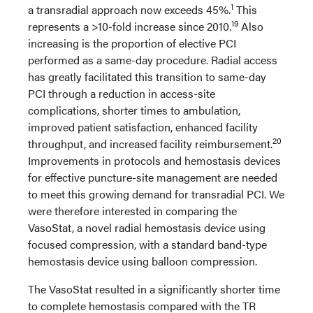
1
a transradial approach now exceeds 45%.
This
19
represents a >10-fold increase since 2010.
Also
increasing is the proportion of elective PCI
performed as a same-day procedure. Radial access
has greatly facilitated this transition to same-day
PCI through a reduction in access-site
complications, shorter times to ambulation,
improved patient satisfaction, enhanced facility
20
throughput, and increased facility reimbursement.
Improvements in protocols and hemostasis devices
for effective puncture-site management are needed
to meet this growing demand for transradial PCI. We
were therefore interested in comparing the
VasoStat, a novel radial hemostasis device using
focused compression, with a standard band-type
hemostasis device using balloon compression.
The VasoStat resulted in a significantly shorter time
to complete hemostasis compared with the TR