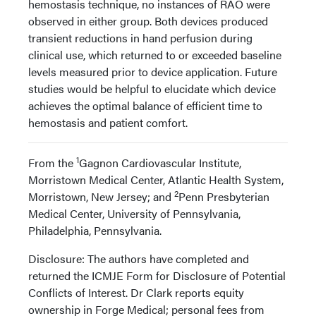
hemostasis technique, no instances of RAO were
observed in either group. Both devices produced
transient reductions in hand perfusion during
clinical use, which returned to or exceeded baseline
levels measured prior to device application. Future
studies would be helpful to elucidate which device
achieves the optimal balance of efficient time to
hemostasis and patient comfort.
1
From the
Gagnon Cardiovascular Institute,
Morristown Medical Center, Atlantic Health System,
2
Morristown, New Jersey; and
Penn Presbyterian
Medical Center, University of Pennsylvania,
Philadelphia, Pennsylvania.
Disclosure: The authors have completed and
returned the ICMJE Form for Disclosure of Potential
Conflicts of Interest. Dr Clark reports equity
ownership in Forge Medical; personal fees from