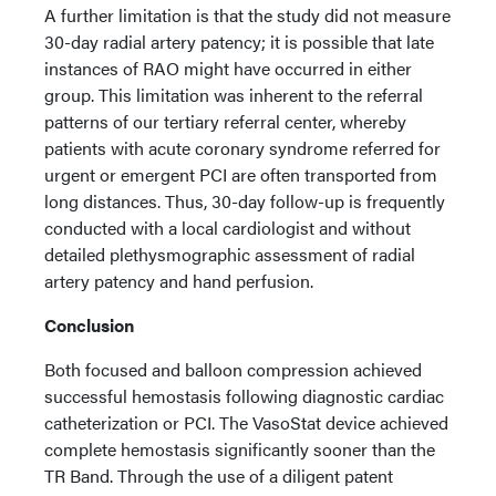
A further limitation is that the study did not measure
30-day radial artery patency; it is possible that late
instances of RAO might have occurred in either
group. This limitation was inherent to the referral
patterns of our tertiary referral center, whereby
patients with acute coronary syndrome referred for
urgent or emergent PCI are often transported from
long distances. Thus, 30-day follow-up is frequently
conducted with a local cardiologist and without
detailed plethysmographic assessment of radial
artery patency and hand perfusion.
Conclusion
Both focused and balloon compression achieved
successful hemostasis following diagnostic cardiac
catheterization or PCI. The VasoStat device achieved
complete hemostasis significantly sooner than the
TR Band. Through the use of a diligent patent