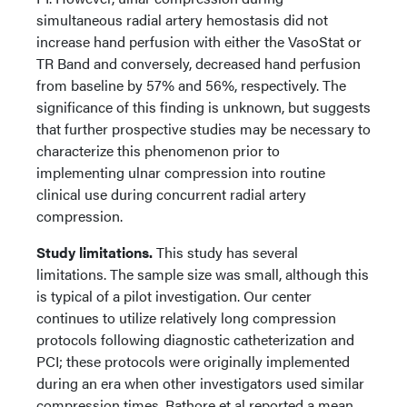
simultaneous radial artery hemostasis did not
increase hand perfusion with either the VasoStat or
TR Band and conversely, decreased hand perfusion
from baseline by 57% and 56%, respectively. The
significance of this finding is unknown, but suggests
that further prospective studies may be necessary to
characterize this phenomenon prior to
implementing ulnar compression into routine
clinical use during concurrent radial artery
compression.
Study limitations.
This study has several
limitations. The sample size was small, although this
is typical of a pilot investigation. Our center
continues to utilize relatively long compression
protocols following diagnostic catheterization and
PCI; these protocols were originally implemented
during an era when other investigators used similar
compression times. Rathore et al reported a mean