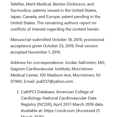
Teleflex, Merit Medical, Becton Dickinson, and
Surmodics; patents issued in the United States,
Japan, Canada, and Europe; patent pending in the
United States. The remaining authors report no
conflicts of interest regarding the content herein.
Manuscript submitted October 18, 2019, provisional
acceptance given October 23, 2019, final version
accepted November 1, 2019.
Address for correspondence: Jordan Safirstein, MD,
Gagnon Cardiovascular Institute, Morristown
Medical Center, 100 Madison Ave, Morristown, NJ
07960. Email: jsaf237@yahoo.com
CathPCI Database. American College of
Cardiology-National Cardiovascular Data
Registry (NCDR), April 2017-March 2018 data.
Available at: https://ncdr.com (Accessed 21
March 2020).