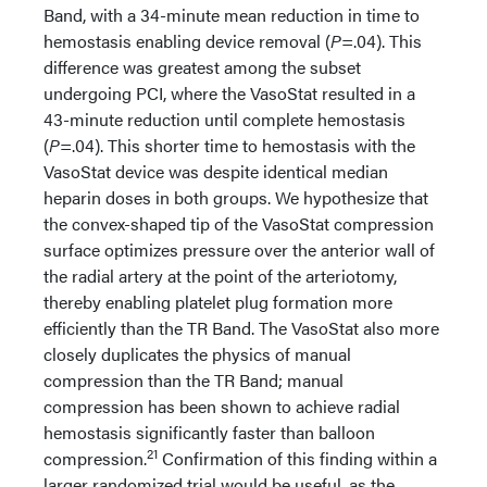
Band, with a 34-minute mean reduction in time to
hemostasis enabling device removal (
P
=.04). This
difference was greatest among the subset
undergoing PCI, where the VasoStat resulted in a
43-minute reduction until complete hemostasis
(
P
=.04). This shorter time to hemostasis with the
VasoStat device was despite identical median
heparin doses in both groups. We hypothesize that
the convex-shaped tip of the VasoStat compression
surface optimizes pressure over the anterior wall of
the radial artery at the point of the arteriotomy,
thereby enabling platelet plug formation more
efficiently than the TR Band. The VasoStat also more
closely duplicates the physics of manual
compression than the TR Band; manual
compression has been shown to achieve radial
hemostasis significantly faster than balloon
21
compression.
Confirmation of this finding within a
larger randomized trial would be useful, as the