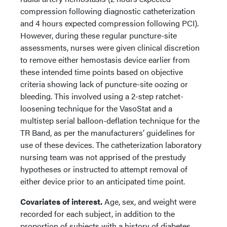
compression following diagnostic catheterization
and 4 hours expected compression following PCI).
However, during these regular puncture-site
assessments, nurses were given clinical discretion
to remove either hemostasis device earlier from
these intended time points based on objective
criteria showing lack of puncture-site oozing or
bleeding. This involved using a 2-step ratchet-
loosening technique for the VasoStat and a
multistep serial balloon-deflation technique for the
TR Band, as per the manufacturers’ guidelines for
use of these devices. The catheterization laboratory
nursing team was not apprised of the prestudy
hypotheses or instructed to attempt removal of
either device prior to an anticipated time point.
Covariates of interest.
Age, sex, and weight were
recorded for each subject, in addition to the
proportion of subjects with a history of diabetes