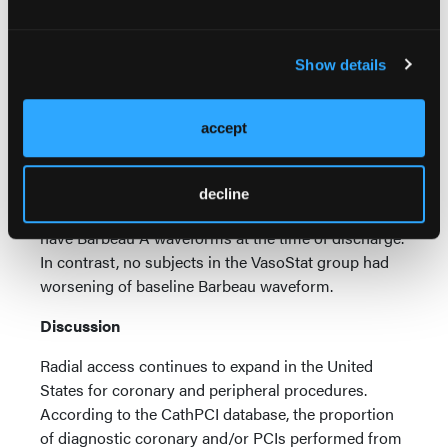
(VasoStat +53%,
P
=.03; TR Band +59%,
P
=.04).
Median PI following device removal was 21% higher
with VasoStat (
P
=.75).
Show details
Four subjects in the TR Band group were observed
to have changes in their Barbeau exam from
accept
baseline to discharge. At the time of discharge, two
subjects in the TR Band group had worsening of
baseline Barbeau waveform from A to B and 2
decline
subjects with baseline Barbeau B were found to
have Barbeau A waveforms at the time of discharge.
In contrast, no subjects in the VasoStat group had
worsening of baseline Barbeau waveform.
Discussion
Radial access continues to expand in the United
States for coronary and peripheral procedures.
According to the CathPCI database, the proportion
of diagnostic coronary and/or PCIs performed from