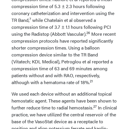
compression time of 5.3 ± 2.3 hours following
coronary catheterization and intervention using the
7
TR Band,
while Chatelain et al observed a
compression time of 3.7 ± 1.1 hours following PCI
26
using the Radistop (Abbott Vascular).
More recent
compression protocols have reported significantly
shorter compression times. Using a balloon
compression device similar to the TR Band
(Vitatech; KDL Medical), Petroglou et al reported a
compression time of 63 and 69 minutes among
patients without and with RAO, respectively,
21
although with a hematoma rate of 18%.
We used each device without an additional topical
hemostatic agent. These agents have been shown to
27
further reduce time to radial hemostasis.
In clinical
practice, we have utilized the central reservoir of the
base of the VasoStat device as a receptacle to
position and align potassium ferrate and kaolin-