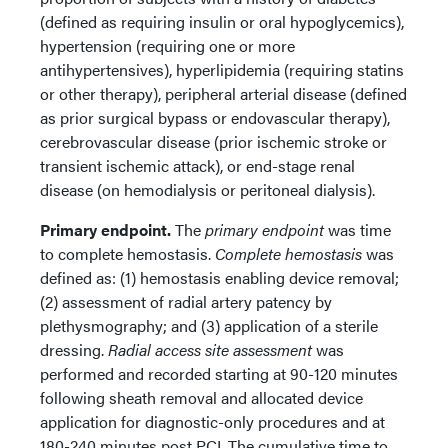
(defined as requiring insulin or oral hypoglycemics),
hypertension (requiring one or more
antihypertensives), hyperlipidemia (requiring statins
or other therapy), peripheral arterial disease (defined
as prior surgical bypass or endovascular therapy),
cerebrovascular disease (prior ischemic stroke or
transient ischemic attack), or end-stage renal
disease (on hemodialysis or peritoneal dialysis).
Primary endpoint.
The
primary endpoint
was time
to complete hemostasis.
Complete hemostasis
was
defined as: (1) hemostasis enabling device removal;
(2) assessment of radial artery patency by
plethysmography; and (3) application of a sterile
dressing.
Radial access site assessment
was
performed and recorded starting at 90-120 minutes
following sheath removal and allocated device
application for diagnostic-only procedures and at
180-240 minutes post PCI. The cumulative time to