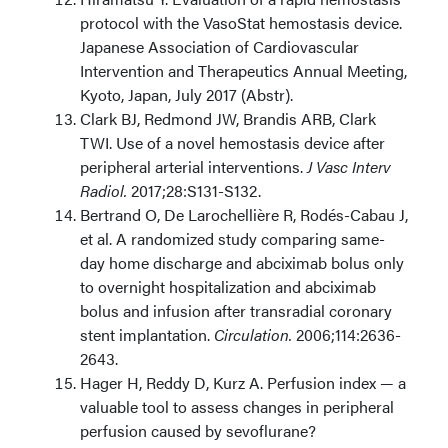
protocol with the VasoStat hemostasis device.
Japanese Association of Cardiovascular
Intervention and Therapeutics Annual Meeting,
Kyoto, Japan, July 2017 (Abstr).
Clark BJ, Redmond JW, Brandis ARB, Clark
TWI. Use of a novel hemostasis device after
peripheral arterial interventions.
J Vasc Interv
Radiol.
2017;28:S131-S132.
Bertrand O, De Larochellière R, Rodés-Cabau J,
et al. A randomized study comparing same-
day home discharge and abciximab bolus only
to overnight hospitalization and abciximab
bolus and infusion after transradial coronary
stent implantation.
Circulation.
2006;114:2636-
2643.
Hager H, Reddy D, Kurz A. Perfusion index — a
valuable tool to assess changes in peripheral
perfusion caused by sevoflurane?