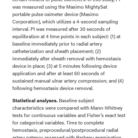
was measured using the Masimo MightySat
portable pulse oximeter device (Masimo
Corporation), which utilizes a 4-second sampling
interval. PI was measured after 30 seconds of
equilibration at 4 time points in each subject: (1) at
baseline immediately prior to radial artery
catheterization and sheath placement; (2)
immediately after sheath removal with hemostasis
device in place; (3) at 5 minutes following device
application and after at least 60 seconds of
sustained manual ulnar artery compression; and (4)
following hemostasis device removal.
Statistical analyses.
Baseline subject
characteristics were compared with Mann-Whitney
tests for continuous variables and Fisher’s exact test
for categorical variables. Time to complete
hemostasis, preprocedural/postprocedural radial
artery patency assessed with Barbeau examination,