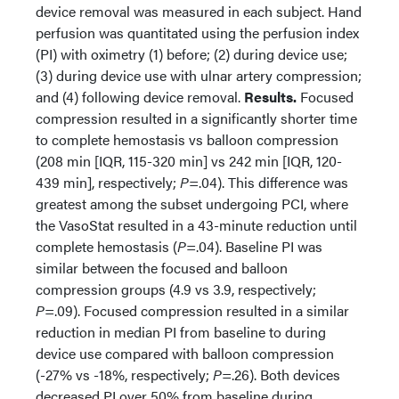
device removal was measured in each subject. Hand
perfusion was quantitated using the perfusion index
(PI) with oximetry (1) before; (2) during device use;
(3) during device use with ulnar artery compression;
and (4) following device removal.
Results.
Focused
compression resulted in a significantly shorter time
to complete hemostasis vs balloon compression
(208 min [IQR, 115-320 min] vs 242 min [IQR, 120-
439 min], respectively;
P
=.04). This difference was
greatest among the subset undergoing PCI, where
the VasoStat resulted in a 43-minute reduction until
complete hemostasis (
P
=.04). Baseline PI was
similar between the focused and balloon
compression groups (4.9 vs 3.9, respectively;
P
=.09). Focused compression resulted in a similar
reduction in median PI from baseline to during
device use compared with balloon compression
(-27% vs -18%, respectively;
P
=.26). Both devices
decreased PI over 50% from baseline during