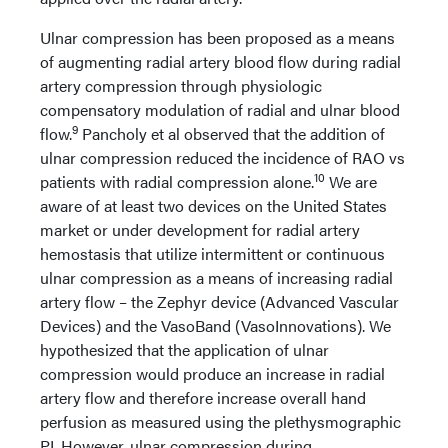
Ulnar compression has been proposed as a means
of augmenting radial artery blood flow during radial
artery compression through physiologic
compensatory modulation of radial and ulnar blood
9
flow.
Pancholy et al observed that the addition of
ulnar compression reduced the incidence of RAO vs
10
patients with radial compression alone.
We are
aware of at least two devices on the United States
market or under development for radial artery
hemostasis that utilize intermittent or continuous
ulnar compression as a means of increasing radial
artery flow – the Zephyr device (Advanced Vascular
Devices) and the VasoBand (VasoInnovations). We
hypothesized that the application of ulnar
compression would produce an increase in radial
artery flow and therefore increase overall hand
perfusion as measured using the plethysmographic
PI. However, ulnar compression during