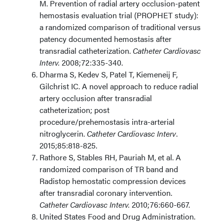
M. Prevention of radial artery occlusion-patent
hemostasis evaluation trial (PROPHET study):
a randomized comparison of traditional versus
patency documented hemostasis after
transradial catheterization.
Catheter Cardiovasc
Interv.
2008;72:335-340.
Dharma S, Kedev S, Patel T, Kiemeneij F,
Gilchrist IC. A novel approach to reduce radial
artery occlusion after transradial
catheterization; post
procedure/prehemostasis intra-arterial
nitroglycerin.
Catheter Cardiovasc Interv
.
2015;85:818-825.
Rathore S, Stables RH, Pauriah M, et al. A
randomized comparison of TR band and
Radistop hemostatic compression devices
after transradial coronary intervention.
Catheter Cardiovasc Interv.
2010;76:660-667.
United States Food and Drug Administration.