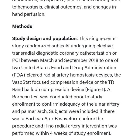
to hemostasis, clinical outcomes, and changes in
hand perfusion.
Methods
Study design and population.
This single-center
study randomized subjects undergoing elective
transradial diagnostic coronary catheterization or
PCI between March and September 2018 to one of
two United States Food and Drug Administration
(FDA)-cleared radial artery hemostasis devices, the
VasoStat focused compression device or the TR
Band balloon compression device (Figure 1). A
Barbeau test was conducted prior to study
enrollment to confirm adequacy of the ulnar artery
and palmar arch. Subjects were included if there
was a Barbeau A or B waveform before the
procedure and if no radial artery intervention was
performed within 4 weeks of study enrollment.