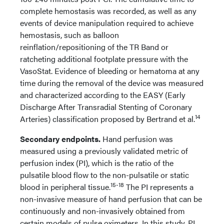
complete hemostasis was recorded, as well as any
events of device manipulation required to achieve
hemostasis, such as balloon
reinflation/repositioning of the TR Band or
ratcheting additional footplate pressure with the
VasoStat. Evidence of bleeding or hematoma at any
time during the removal of the device was measured
and characterized according to the EASY (Early
Discharge After Transradial Stenting of Coronary
14
Arteries) classification proposed by Bertrand et al.
Secondary endpoints.
Hand perfusion was
measured using a previously validated metric of
perfusion index (PI), which is the ratio of the
pulsatile blood flow to the non-pulsatile or static
15-18
blood in peripheral tissue.
The PI represents a
non-invasive measure of hand perfusion that can be
continuously and non-invasively obtained from
certain models of pulse oximeters. In this study, PI