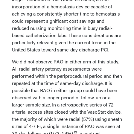
incorporation of a hemostasis device capable of
achieving a consistently shorter time to hemostasis
could represent significant cost savings and
reduced nursing monitoring time in busy radial-
based catheterization labs. These considerations are
particularly relevant given the current trend in the
United States toward same-day discharge PCI.
We did not observe RAO in either arm of this study.
All radial artery patency assessments were
performed within the periprocedural period and then
repeated at the time of same-day discharge. It is
possible that RAO in either group could have been
observed with a longer period of follow-up or a
larger sample size. In a retrospective series of 72
arterial access sites closed with the VasoStat device,
the majority of which were radial (57%) using sheath
sizes of 4-7 Fr, a single instance of RAO was seen at
13
30-day follow-up (1/72; 1.4%).
In contrast,