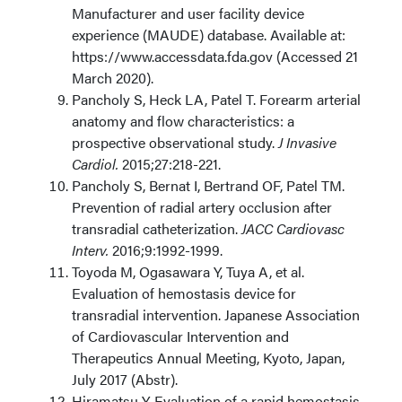
Manufacturer and user facility device
experience (MAUDE) database. Available at:
https://www.accessdata.fda.gov (Accessed 21
March 2020).
Pancholy S, Heck LA, Patel T. Forearm arterial
anatomy and flow characteristics: a
prospective observational study.
J Invasive
Cardiol.
2015;27:218-221.
Pancholy S, Bernat I, Bertrand OF, Patel TM.
Prevention of radial artery occlusion after
transradial catheterization.
JACC Cardiovasc
Interv.
2016;9:1992-1999.
Toyoda M, Ogasawara Y, Tuya A, et al.
Evaluation of hemostasis device for
transradial intervention. Japanese Association
of Cardiovascular Intervention and
Therapeutics Annual Meeting, Kyoto, Japan,
July 2017 (Abstr).
Hiramatsu Y. Evaluation of a rapid hemostasis