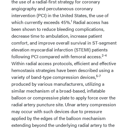
the use of a radial-first strategy for coronary
angiography and percutaneous coronary
intervention (PCI) in the United States, the use of
1
which currently exceeds 45%.
Radial access has
been shown to reduce bleeding complications,
decrease time to ambulation, increase patient
comfort, and improve overall survival in ST-segment
elevation myocardial infarction (STEMI) patients
2-4
following PCI compared with femoral access.
Within radial access protocols, efficient and effective
hemostasis strategies have been described using a
5-7
variety of band-type compression devices,
produced by various manufacturers, utilizing a
similar mechanism of a broad-based, inflatable
balloon or compressive plate to apply force over the
radial artery puncture site. Ulnar artery compression
may occur with such devices due to pressure
applied by the edges of the balloon mechanism
extending beyond the underlying radial artery to the