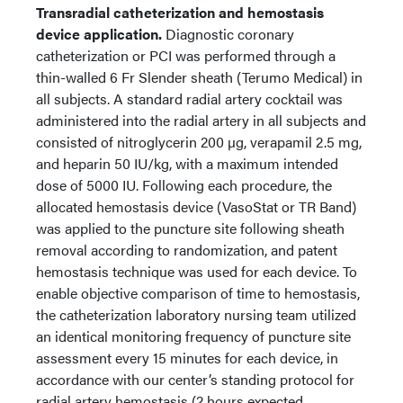
Transradial catheterization and hemostasis
device application.
Diagnostic coronary
catheterization or PCI was performed through a
thin-walled 6 Fr Slender sheath (Terumo Medical) in
all subjects. A standard radial artery cocktail was
administered into the radial artery in all subjects and
consisted of nitroglycerin 200 µg, verapamil 2.5 mg,
and heparin 50 IU/kg, with a maximum intended
dose of 5000 IU. Following each procedure, the
allocated hemostasis device (VasoStat or TR Band)
was applied to the puncture site following sheath
removal according to randomization, and patent
hemostasis technique was used for each device. To
enable objective comparison of time to hemostasis,
the catheterization laboratory nursing team utilized
an identical monitoring frequency of puncture site
assessment every 15 minutes for each device, in
accordance with our center’s standing protocol for
radial artery hemostasis (2 hours expected