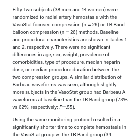
Fifty-two subjects (38 men and 14 women) were
randomized to radial artery hemostasis with the
VasoStat focused compression (n = 26) or TR Band
balloon compression (n = 26) methods. Baseline
and procedural characteristics are shown in Tables 1
and 2, respectively. There were no significant
differences in age, sex, weight, prevalence of
comorbidities, type of procedure, median heparin
dose, or median procedure duration between the
two compression groups. A similar distribution of
Barbeau waveforms was seen, although slightly
more subjects in the VasoStat group had Barbeau A
waveforms at baseline than the TR Band group (73%
vs 62%, respectively;
P
=.55).
Using the same monitoring protocol resulted in a
significantly shorter time to complete hemostasis in
the VasoStat group vs the TR Band group (34-