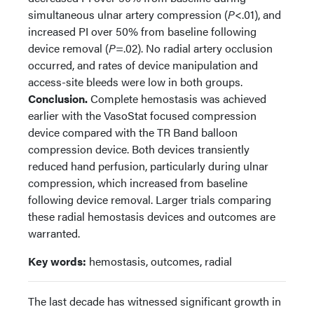
simultaneous ulnar artery compression (
P
<.01), and
increased PI over 50% from baseline following
device removal (
P
=.02). No radial artery occlusion
occurred, and rates of device manipulation and
access-site bleeds were low in both groups.
Conclusion.
Complete hemostasis was achieved
earlier with the VasoStat focused compression
device compared with the TR Band balloon
compression device. Both devices transiently
reduced hand perfusion, particularly during ulnar
compression, which increased from baseline
following device removal. Larger trials comparing
these radial hemostasis devices and outcomes are
warranted.
Key words:
hemostasis, outcomes, radial
The last decade has witnessed significant growth in