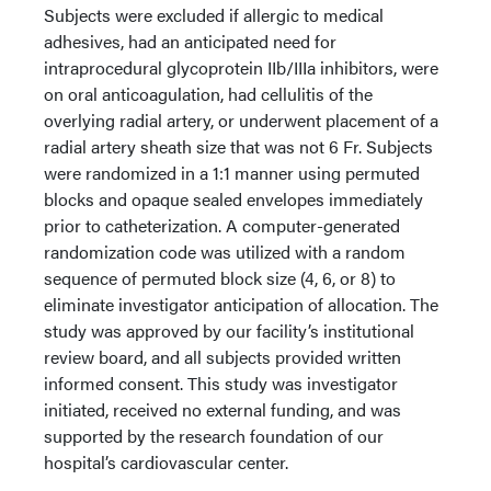
Subjects were excluded if allergic to medical
adhesives, had an anticipated need for
intraprocedural glycoprotein IIb/IIIa inhibitors, were
on oral anticoagulation, had cellulitis of the
overlying radial artery, or underwent placement of a
radial artery sheath size that was not 6 Fr. Subjects
were randomized in a 1:1 manner using permuted
blocks and opaque sealed envelopes immediately
prior to catheterization. A computer-generated
randomization code was utilized with a random
sequence of permuted block size (4, 6, or 8) to
eliminate investigator anticipation of allocation. The
study was approved by our facility’s institutional
review board, and all subjects provided written
informed consent. This study was investigator
initiated, received no external funding, and was
supported by the research foundation of our
hospital’s cardiovascular center.