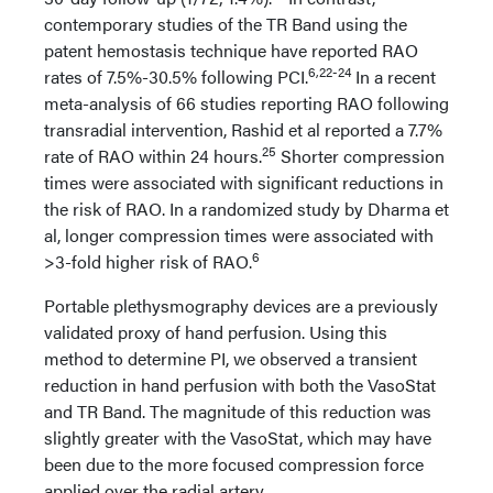
contemporary studies of the TR Band using the
patent hemostasis technique have reported RAO
6,22-24
rates of 7.5%-30.5% following PCI.
In a recent
meta-analysis of 66 studies reporting RAO following
transradial intervention, Rashid et al reported a 7.7%
25
rate of RAO within 24 hours.
Shorter compression
times were associated with significant reductions in
the risk of RAO. In a randomized study by Dharma et
al, longer compression times were associated with
6
>3-fold higher risk of RAO.
Portable plethysmography devices are a previously
validated proxy of hand perfusion. Using this
method to determine PI, we observed a transient
reduction in hand perfusion with both the VasoStat
and TR Band. The magnitude of this reduction was
slightly greater with the VasoStat, which may have
been due to the more focused compression force
applied over the radial artery.