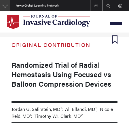
Skip
to
main
content
ORIGINAL CONTRIBUTION
Randomized Trial of Radial
Hemostasis Using Focused vs
Balloon Compression Devices
1
1
Jordan G. Safirstein, MD
; Ali Elfandi, MD
; Nicole
1
2
Reid, MD
; Timothy W.I. Clark, MD