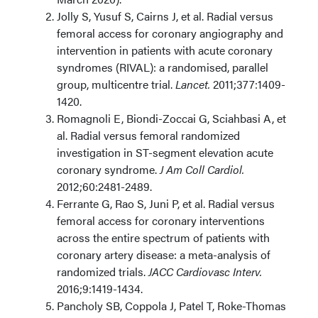
Jolly S, Yusuf S, Cairns J, et al. Radial versus
femoral access for coronary angiography and
intervention in patients with acute coronary
syndromes (RIVAL): a randomised, parallel
group, multicentre trial.
Lancet.
2011;377:1409-
1420.
Romagnoli E, Biondi-Zoccai G, Sciahbasi A, et
al. Radial versus femoral randomized
investigation in ST-segment elevation acute
coronary syndrome.
J Am Coll Cardiol.
2012;60:2481-2489.
Ferrante G, Rao S, Juni P, et al. Radial versus
femoral access for coronary interventions
across the entire spectrum of patients with
coronary artery disease: a meta-analysis of
randomized trials.
JACC Cardiovasc Interv.
2016;9:1419-1434.
Pancholy SB, Coppola J, Patel T, Roke-Thomas