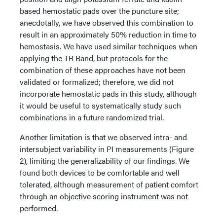
based hemostatic pads over the puncture site;
anecdotally, we have observed this combination to
result in an approximately 50% reduction in time to
hemostasis. We have used similar techniques when
applying the TR Band, but protocols for the
combination of these approaches have not been
validated or formalized; therefore, we did not
incorporate hemostatic pads in this study, although
it would be useful to systematically study such
combinations in a future randomized trial.
Another limitation is that we observed intra- and
intersubject variability in PI measurements (Figure
2), limiting the generalizability of our findings. We
found both devices to be comfortable and well
tolerated, although measurement of patient comfort
through an objective scoring instrument was not
performed.