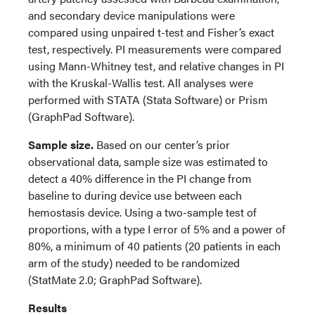
and secondary device manipulations were
compared using unpaired t-test and Fisher’s exact
test, respectively. PI measurements were compared
using Mann-Whitney test, and relative changes in PI
with the Kruskal-Wallis test. All analyses were
performed with STATA (Stata Software) or Prism
(GraphPad Software).
Sample size.
Based on our center’s prior
observational data, sample size was estimated to
detect a 40% difference in the PI change from
baseline to during device use between each
hemostasis device. Using a two-sample test of
proportions, with a type I error of 5% and a power of
80%, a minimum of 40 patients (20 patients in each
arm of the study) needed to be randomized
(StatMate 2.0; GraphPad Software).
Results