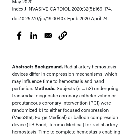
May 2020
Index
J INVASIVE CARDIOL 2020;32(5):169-174.
doi:10.25270/jic/19.00407. Epub 2020 April 24.
Abstract: Background.
Radial artery hemostasis
devices differ in compression mechanisms, which
may influence time to hemostasis and hand
perfusion.
Methods.
Subjects (n = 52) undergoing
transradial diagnostic coronary catheterization or
percutaneous coronary intervention (PCI) were
randomized 1:1 to either focused compression
(VasoStat; Forge Medical) or balloon compression
device (TR Band; Terumo Medical) for radial artery
hemostasis. Time to complete hemostasis enabling