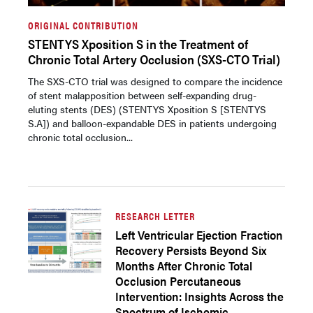
ORIGINAL CONTRIBUTION
STENTYS Xposition S in the Treatment of
Chronic Total Artery Occlusion (SXS-CTO Trial)
The SXS-CTO trial was designed to compare the incidence
of stent malapposition between self-expanding drug-
eluting stents (DES) (STENTYS Xposition S [STENTYS
S.A]) and balloon-expandable DES in patients undergoing
chronic total occlusion...
RESEARCH LETTER
Left Ventricular Ejection Fraction
Recovery Persists Beyond Six
Months After Chronic Total
Occlusion Percutaneous
Intervention: Insights Across the
Spectrum of Ischemic