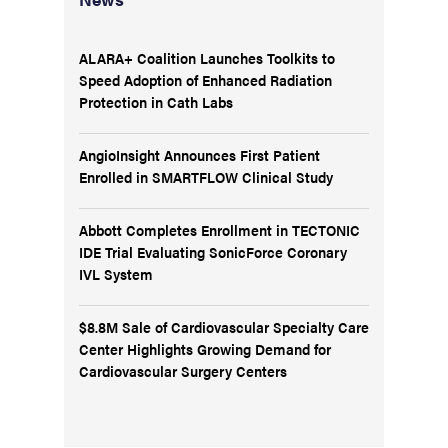
ALARA+ Coalition Launches Toolkits to
Speed Adoption of Enhanced Radiation
Protection in Cath Labs
AngioInsight Announces First Patient
Enrolled in SMARTFLOW Clinical Study
Abbott Completes Enrollment in TECTONIC
IDE Trial Evaluating SonicForce Coronary
IVL System
$8.8M Sale of Cardiovascular Specialty Care
Center Highlights Growing Demand for
Cardiovascular Surgery Centers