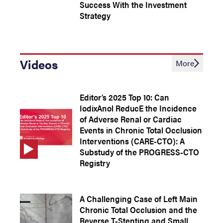
Success With the Investment
Strategy
Videos
More
Editor’s 2025 Top 10: Can
IodixAnol ReducE the Incidence
of Adverse Renal or Cardiac
Events in Chronic Total Occlusion
Interventions (CARE-CTO): A
Substudy of the PROGRESS-CTO
Registry
A Challenging Case of Left Main
Chronic Total Occlusion and the
Reverse T-Stenting and Small