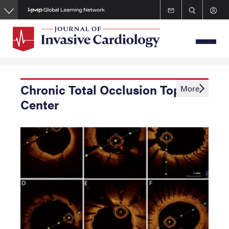
Skip
to
main
content
Chronic Total Occlusion Topic
More
Center