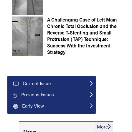
A Challenging Case of Left Main
Chronic Total Occlusion and the
Reverse T-Stenting and Small
Protrusion (TAP) Technique:
Success With the Investment
Strategy
Current Issue
Previous Issues
Early View
More
News