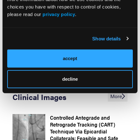
the Radial Artery: Success
choices you have with respect to control of cookies,
Through Minimal Invasion
please read our
privacy policy
.
Thrombotic Complication After a
Show details
Double-Barrel Configuration
Percutaneous Coronary
Intervention in a Chronic Total
accept
Occlusion
decline
Clinical Images
More
Controlled Antegrade and
Retrograde Tracking (CART)
Technique Via Epicardial
Collaterals: Feasible and Safe