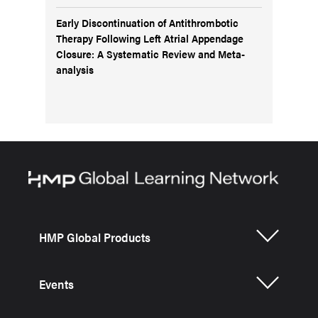
Early Discontinuation of Antithrombotic
Therapy Following Left Atrial Appendage
Closure: A Systematic Review and Meta-
analysis
HMP Global Products
Events