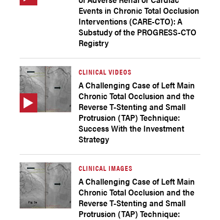
Events in Chronic Total Occlusion
Interventions (CARE-CTO): A
Substudy of the PROGRESS-CTO
Registry
CLINICAL VIDEOS
A Challenging Case of Left Main
Chronic Total Occlusion and the
Reverse T-Stenting and Small
Protrusion (TAP) Technique:
Success With the Investment
Strategy
CLINICAL IMAGES
A Challenging Case of Left Main
Chronic Total Occlusion and the
Reverse T-Stenting and Small
Protrusion (TAP) Technique: