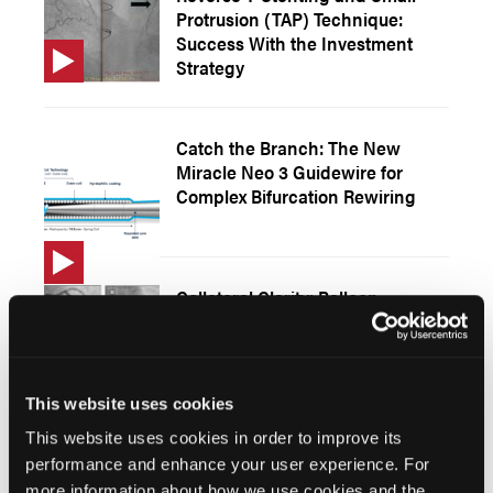
Protrusion (TAP) Technique:
Success With the Investment
Strategy
Catch the Branch: The New
Miracle Neo 3 Guidewire for
Complex Bifurcation Rewiring
Collateral Clarity: Balloon
Occlusion of an Epicardial Right
Coronary Artery Branch to Map
Left Anterior Descending Artery
Perfusion
This website uses cookies
This website uses cookies in order to improve its
performance and enhance your user experience. For
Endovascular Management of
more information about how we use cookies and the