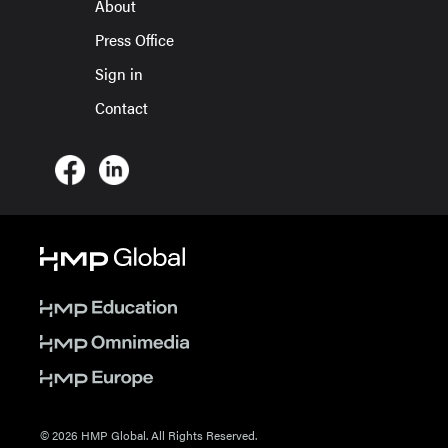
About
Press Office
Sign in
Contact
© 2026 HMP Global. All Rights Reserved.