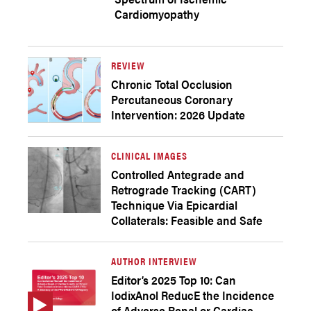
Cardiomyopathy
REVIEW
Chronic Total Occlusion
Percutaneous Coronary
Intervention: 2026 Update
CLINICAL IMAGES
Controlled Antegrade and
Retrograde Tracking (CART)
Technique Via Epicardial
Collaterals: Feasible and Safe
AUTHOR INTERVIEW
Editor’s 2025 Top 10: Can
IodixAnol ReducE the Incidence
of Adverse Renal or Cardiac