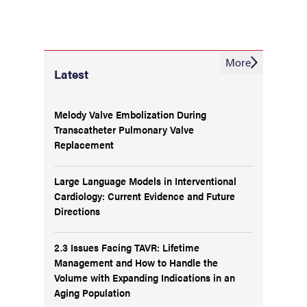
More
Latest
Melody Valve Embolization During
Transcatheter Pulmonary Valve
Replacement
Large Language Models in Interventional
Cardiology: Current Evidence and Future
Directions
2.3 Issues Facing TAVR: Lifetime
Management and How to Handle the
Volume with Expanding Indications in an
Aging Population