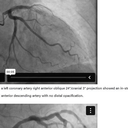
a left coronary artery right anterior oblique 24°/cranial 3° projection showed an in-st
t anterior descending artery with no distal opacification.