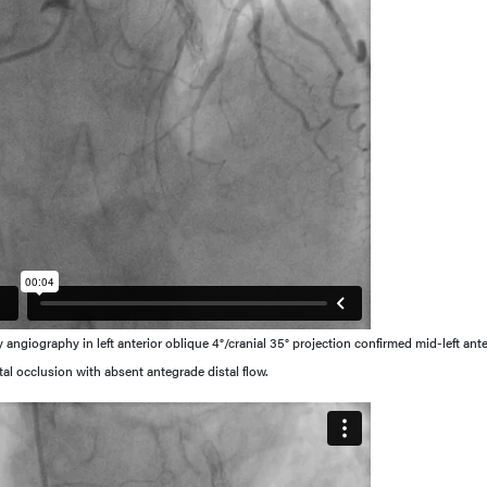
ngiography in left anterior oblique 4°/cranial 35° projection confirmed mid-left ante
tal occlusion with absent antegrade distal flow.