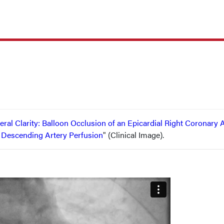
teral Clarity: Balloon Occlusion of an Epicardial Right Coronary 
r Descending Artery Perfusion
" (Clinical Image).