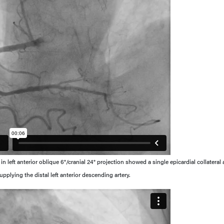
 left anterior oblique 6°/cranial 24° projection showed a single epicardial collateral 
pplying the distal left anterior descending artery.