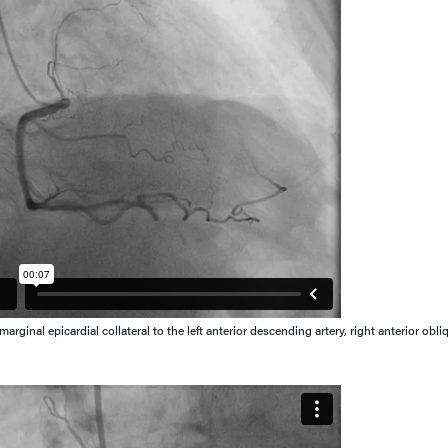
rginal epicardial collateral to the left anterior descending artery, right anterior obli