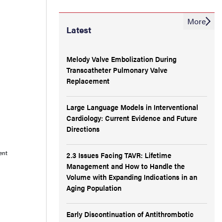
More
Latest
Melody Valve Embolization During
Transcatheter Pulmonary Valve
Replacement
Large Language Models in Interventional
Cardiology: Current Evidence and Future
Directions
ent
2.3 Issues Facing TAVR: Lifetime
Management and How to Handle the
Volume with Expanding Indications in an
Aging Population
Early Discontinuation of Antithrombotic