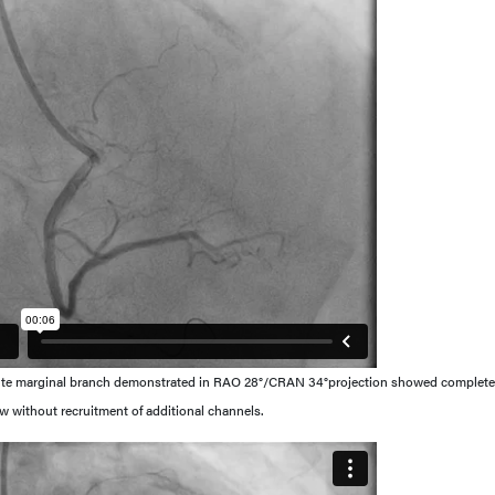
cute marginal branch demonstrated in RAO 28°/CRAN 34°projection showed complete
flow without recruitment of additional channels.