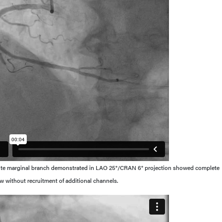
cute marginal branch demonstrated in LAO 25°/CRAN 6° projection showed complete
flow without recruitment of additional channels.