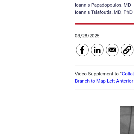
Ioannis Papadopoulos, MD
Ioannis Tsiafoutis, MD, PhD
08/28/2025
Video Supplement to "
Colla
Branch to Map Left Anterio