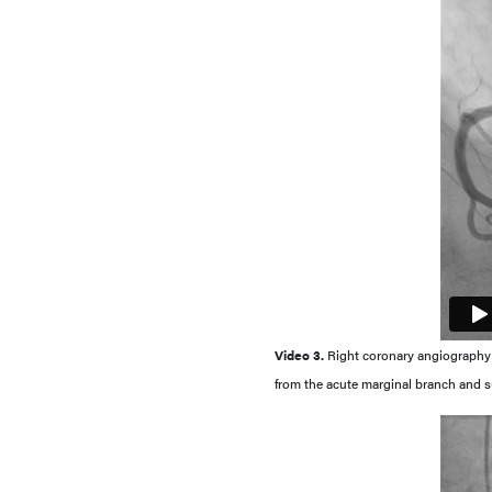
Video 3.
Right coronary angiography in
from the acute marginal branch and su