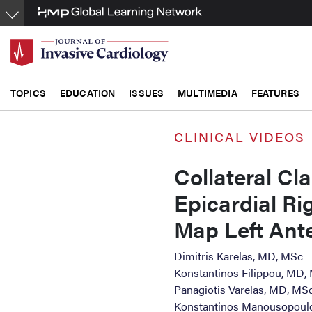
Skip
to
main
content
TOPICS
EDUCATION
ISSUES
MULTIMEDIA
FEATURES
CLINICAL VIDEOS
Collateral Cla
Epicardial Ri
Map Left Ante
Dimitris Karelas, MD, MSc
Konstantinos Filippou, MD,
Panagiotis Varelas, MD, MS
Konstantinos Manousopoul