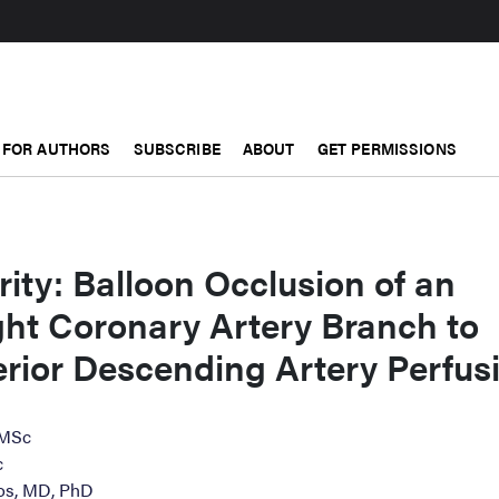
FOR AUTHORS
SUBSCRIBE
ABOUT
GET PERMISSIONS
rity: Balloon Occlusion of an
ght Coronary Artery Branch to
rior Descending Artery Perfus
 MSc
c
os, MD, PhD