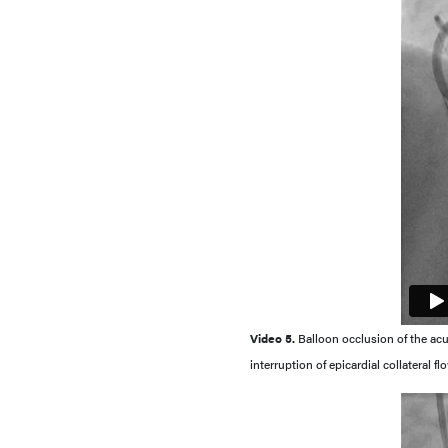
Video 5.
Balloon occlusion of the a
interruption of epicardial collateral 