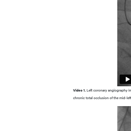
Video 1.
Left coronary angiography in 
chronic total occlusion of the mid-lef