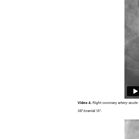
Video 4.
Right coronary artery-acute ma
38°/cranial 13°.