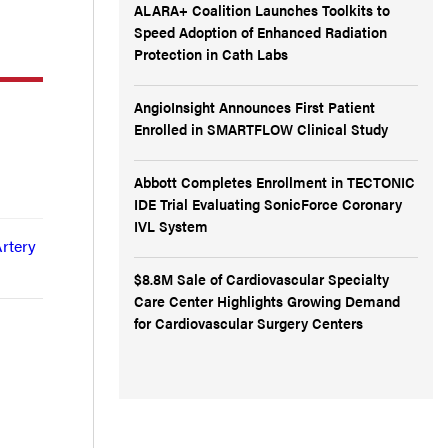
ALARA+ Coalition Launches Toolkits to
Speed Adoption of Enhanced Radiation
Protection in Cath Labs
AngioInsight Announces First Patient
Enrolled in SMARTFLOW Clinical Study
Abbott Completes Enrollment in TECTONIC
IDE Trial Evaluating SonicForce Coronary
IVL System
Artery
$8.8M Sale of Cardiovascular Specialty
Care Center Highlights Growing Demand
for Cardiovascular Surgery Centers