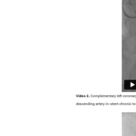
Video 2.
Complementary left coronary a
descending artery in-stent chronic to