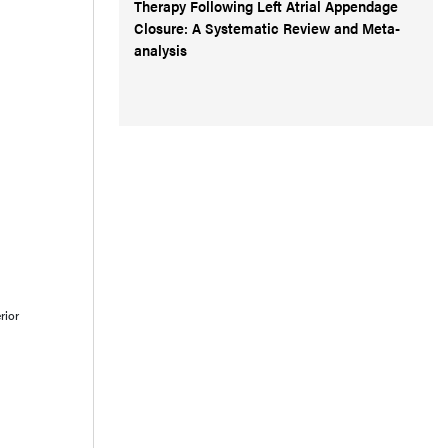
Therapy Following Left Atrial Appendage
Closure: A Systematic Review and Meta-
analysis
rior