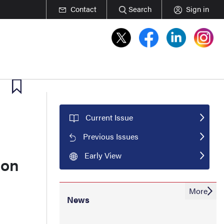
Contact
Search
Sign in
Current Issue
Previous Issues
Early View
ion
More
News