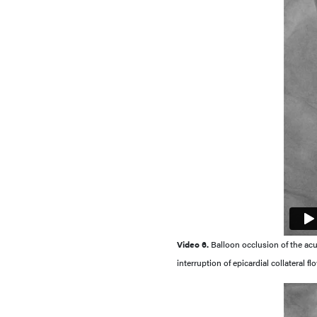
Video 6.
Balloon occlusion of the a
interruption of epicardial collateral 