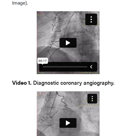
Image).
Video 1.
Diagnostic coronary angiography.