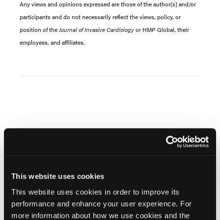
Any views and opinions expressed are those of the author(s) and/or
participants and do not necessarily reflect the views, policy, or
position of the
Journal of Invasive Cardiology
or HMP Global, their
employees, and affiliates.
Related Content
This website uses cookies
Large Language Models in Interventional Cardiology:
This website uses cookies in order to improve its
Current Evidence and Future Directions
performance and enhance your user experience. For
more information about how we use cookies and the