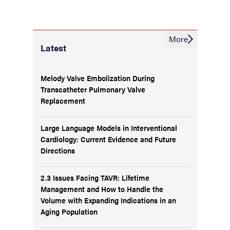
More
Latest
Melody Valve Embolization During
Transcatheter Pulmonary Valve
Replacement
Large Language Models in Interventional
Cardiology: Current Evidence and Future
Directions
2.3 Issues Facing TAVR: Lifetime
Management and How to Handle the
Volume with Expanding Indications in an
Aging Population