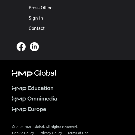
Press Office
Sign in
Contact
© 2026 HMP Global. All Rights Reserved.
Cookie Policy
Privacy Policy
Terms of Use