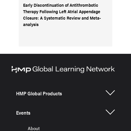
Early Discontinuation of Antithrombotic
Therapy Following Left Atrial Appendage
Closure: A Systematic Review and Meta-
analysis
HMP Global Products
Events
About