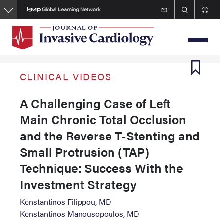
Skip
to
main
content
CLINICAL VIDEOS
A Challenging Case of Left
Main Chronic Total Occlusion
and the Reverse T-Stenting and
Small Protrusion (TAP)
Technique: Success With the
Investment Strategy
Konstantinos Filippou, MD
Konstantinos Manousopoulos, MD