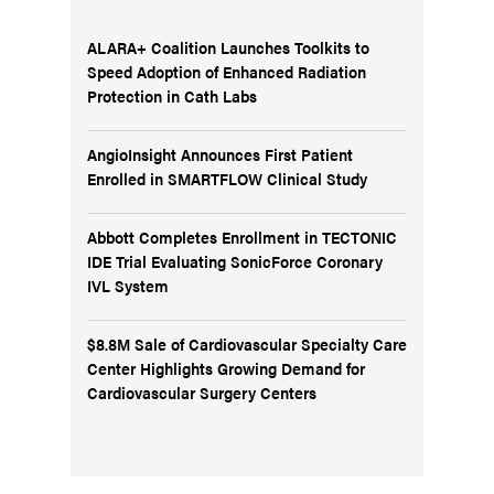
ALARA+ Coalition Launches Toolkits to
Speed Adoption of Enhanced Radiation
Protection in Cath Labs
AngioInsight Announces First Patient
Enrolled in SMARTFLOW Clinical Study
Abbott Completes Enrollment in TECTONIC
IDE Trial Evaluating SonicForce Coronary
IVL System
$8.8M Sale of Cardiovascular Specialty Care
Center Highlights Growing Demand for
Cardiovascular Surgery Centers