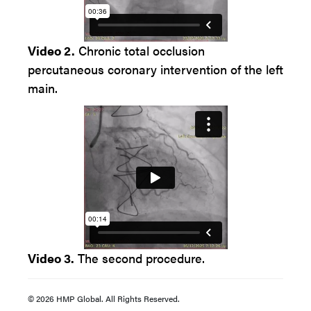
Video 2.
Chronic total occlusion
percutaneous coronary intervention of the left
main.
Video 3.
The second procedure.
© 2026 HMP Global. All Rights Reserved.