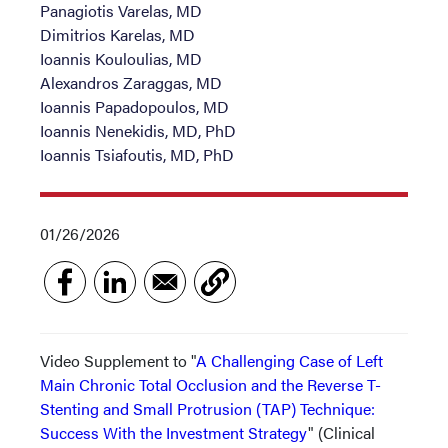
Panagiotis Varelas, MD
Dimitrios Karelas, MD
Ioannis Kouloulias, MD
Alexandros Zaraggas, MD
Ioannis Papadopoulos, MD
Ioannis Nenekidis, MD, PhD
Ioannis Tsiafoutis, MD, PhD
01/26/2026
Video Supplement to "
A Challenging Case of Left
Main Chronic Total Occlusion and the Reverse T-
Stenting and Small Protrusion (TAP) Technique:
Success With the Investment Strategy
" (Clinical