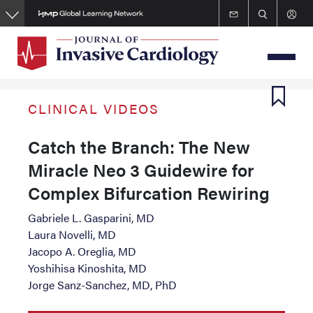
Skip
to
main
content
CLINICAL VIDEOS
Catch the Branch: The New
Miracle Neo 3 Guidewire for
Complex Bifurcation Rewiring
Gabriele L. Gasparini, MD
Laura Novelli, MD
Jacopo A. Oreglia, MD
Yoshihisa Kinoshita, MD
Jorge Sanz-Sanchez, MD, PhD