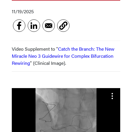
11/19/2025
Video Supplement to "
Catch the Branch: The New
Miracle Neo 3 Guidewire for Complex Bifurcation
Rewiring
" (Clinical Image).