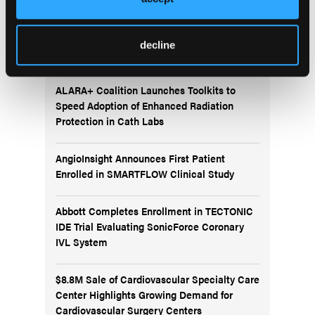
More
decline
News
ALARA+ Coalition Launches Toolkits to
Speed Adoption of Enhanced Radiation
Protection in Cath Labs
AngioInsight Announces First Patient
Enrolled in SMARTFLOW Clinical Study
Abbott Completes Enrollment in TECTONIC
IDE Trial Evaluating SonicForce Coronary
IVL System
$8.8M Sale of Cardiovascular Specialty Care
Center Highlights Growing Demand for
Cardiovascular Surgery Centers