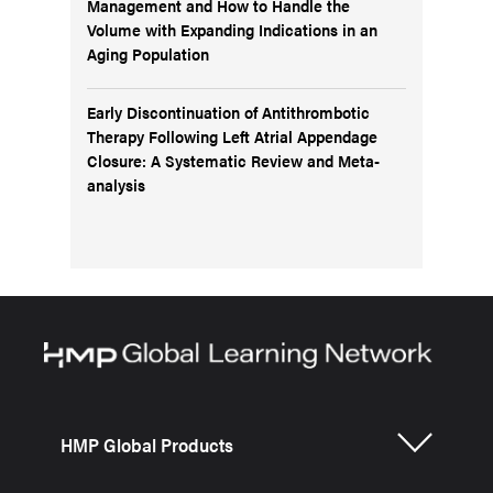
Management and How to Handle the
Volume with Expanding Indications in an
Aging Population
Early Discontinuation of Antithrombotic
Therapy Following Left Atrial Appendage
Closure: A Systematic Review and Meta-
analysis
HMP Global Products