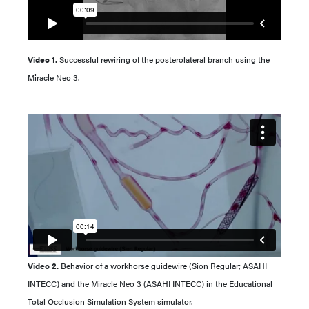
Video 1.
Successful rewiring of the posterolateral branch using the
Miracle Neo 3.
Video 2.
Behavior of a workhorse guidewire (Sion Regular; ASAHI
INTECC) and the Miracle Neo 3 (ASAHI INTECC) in the Educational
Total Occlusion Simulation System simulator.