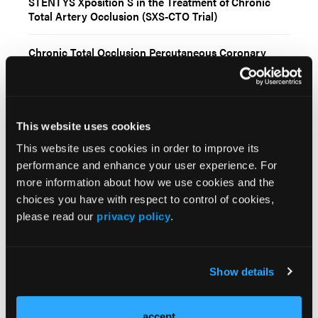
STENTYS Xposition S in the Treatment of Chronic
Total Artery Occlusion (SXS-CTO Trial)
Chronic Total Occlusion Percutaneous Coronary
Intervention: 2026 Update
Abbott Receives FDA Clearance and CE Mark for
Next-Generation Ultreon™ 3.0 AI-Powered Coronary
This website uses cookies
Imaging Platform
This website uses cookies in order to improve its
Video Supplement: Controlled Antegrade and
performance and enhance your user experience. For
Retrograde Tracking (CART) Technique Via
more information about how we use cookies and the
Epicardial Collaterals: Feasible and Safe
choices you have with respect to control of cookies,
please read our
privacy policy
.
Current Issue
Show details
Previous Issues
Early View
accept