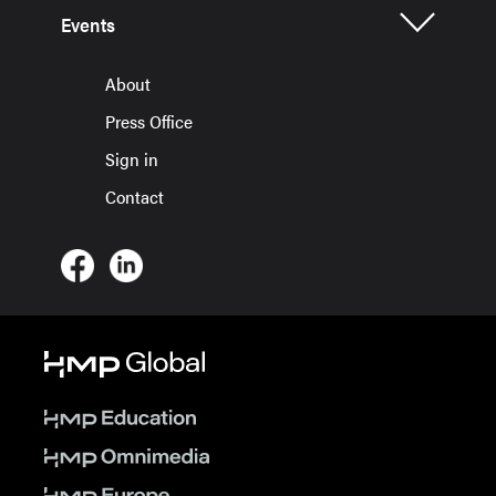
Events
About
Press Office
Sign in
Contact