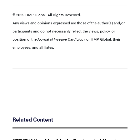
© 2025 HMP Global. All Rights Reserved.
Any views and opinions expressed are those of the author(s) and/or
participants and do not necessarily reflect the views, policy, or
position of the
Journal of Invasive Cardiology
or HMP Global, their
employees, and affiliates.
Related Content