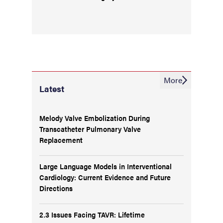
More
Latest
Melody Valve Embolization During
Transcatheter Pulmonary Valve
Replacement
Large Language Models in Interventional
Cardiology: Current Evidence and Future
Directions
2.3 Issues Facing TAVR: Lifetime