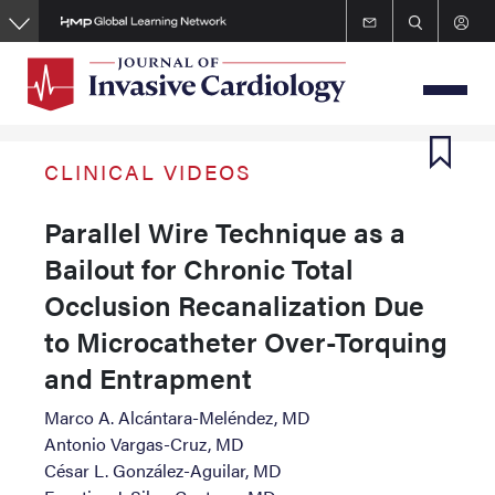
Skip
to
main
content
CLINICAL VIDEOS
Parallel Wire Technique as a
Bailout for Chronic Total
Occlusion Recanalization Due
to Microcatheter Over-Torquing
and Entrapment
Marco A. Alcántara-Meléndez, MD
Antonio Vargas-Cruz, MD
César L. González-Aguilar, MD