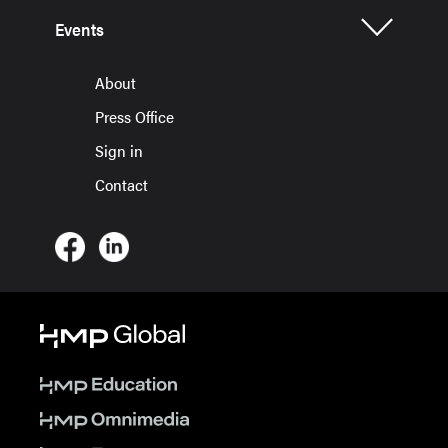
Events
About
Press Office
Sign in
Contact