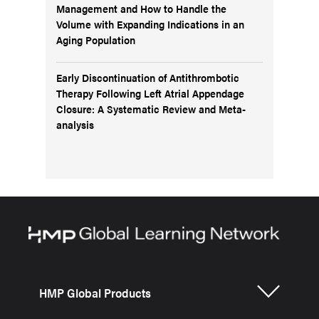
Management and How to Handle the
Volume with Expanding Indications in an
Aging Population
Early Discontinuation of Antithrombotic
Therapy Following Left Atrial Appendage
Closure: A Systematic Review and Meta-
analysis
HMP Global Products