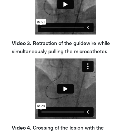
Video 3.
Retraction of the guidewire while
simultaneously pulling the microcatheter.
Video 4.
Crossing of the lesion with the