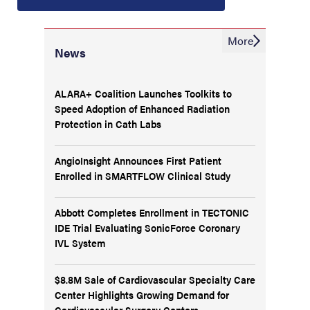
More
News
ALARA+ Coalition Launches Toolkits to
Speed Adoption of Enhanced Radiation
Protection in Cath Labs
AngioInsight Announces First Patient
Enrolled in SMARTFLOW Clinical Study
Abbott Completes Enrollment in TECTONIC
IDE Trial Evaluating SonicForce Coronary
IVL System
$8.8M Sale of Cardiovascular Specialty Care
Center Highlights Growing Demand for
Cardiovascular Surgery Centers