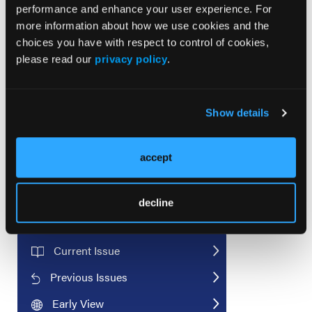
performance and enhance your user experience. For
more information about how we use cookies and the
© 2025 HMP Global. All Rights Reserved.
choices you have with respect to control of cookies,
Any views and opinions expressed are those of the author(s) and/or
please read our
privacy policy
.
participants and do not necessarily reflect the views, policy, or
position of the
Journal of Invasive Cardiology
or HMP Global, their
employees, and affiliates.
Show details
accept
decline
Current Issue
Previous Issues
Early View