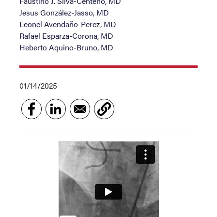
Faustino J. Silva-Centeno, MD
Jesus González-Jasso, MD
Leonel Avendaño-Perez, MD
Rafael Esparza-Corona, MD
Heberto Aquino-Bruno, MD
01/14/2025