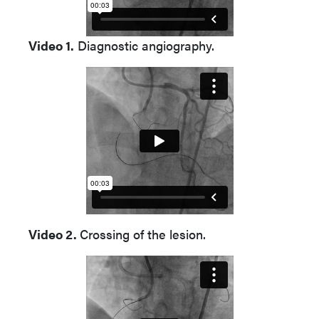
Video 1.
Diagnostic angiography.
Video 2.
Crossing of the lesion.