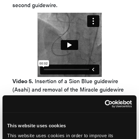
second guidewire.
Video 5.
Insertion of a Sion Blue guidewire
(Asahi) and removal of the Miracle guidewire
(Asahi).
Video Supplement to "
Parallel Wire Technique as a
Bailout for Chronic Total Occlusion Recanalization
This website uses cookies
Due to Microcatheter Over-Torquing and
This website uses cookies in order to improve its
Entrapment
" (Clinical Image).