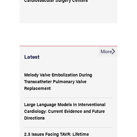
More
Latest
Melody Valve Embolization During
Transcatheter Pulmonary Valve
Replacement
Large Language Models in Interventional
Cardiology: Current Evidence and Future
Directions
2.3 Issues Facing TAVR: Lifetime