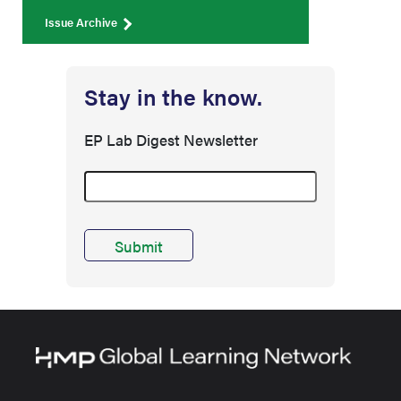
Issue Archive
Stay in the know.
EP Lab Digest Newsletter