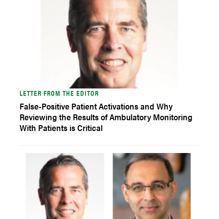
LETTER FROM THE EDITOR
False-Positive Patient Activations and Why
Reviewing the Results of Ambulatory Monitoring
With Patients is Critical