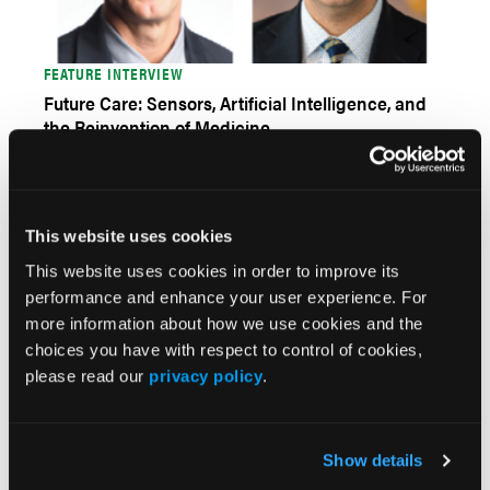
FEATURE INTERVIEW
Future Care: Sensors, Artificial Intelligence, and
the Reinvention of Medicine
This website uses cookies
This website uses cookies in order to improve its
performance and enhance your user experience. For
more information about how we use cookies and the
choices you have with respect to control of cookies,
please read our
privacy policy
.
FEATURE INTERVIEW
The 2023 HRS/EHRA/APHRS/LAHRS Expert
Consensus Statement on Practical Management
Show details
of the Remote Device Clinic: An International