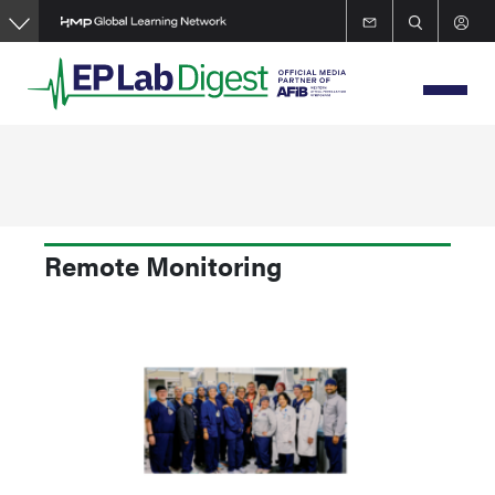
Skip
to
main
content
Remote Monitoring