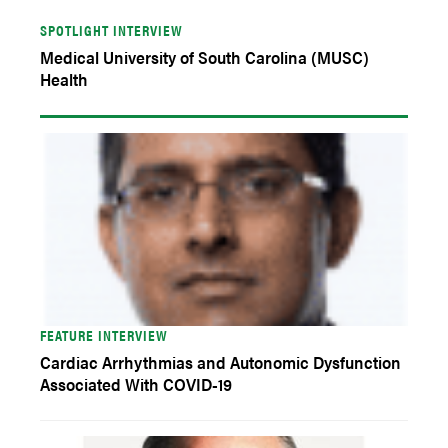
SPOTLIGHT INTERVIEW
Medical University of South Carolina (MUSC)
Health
FEATURE INTERVIEW
Cardiac Arrhythmias and Autonomic Dysfunction
Associated With COVID-19