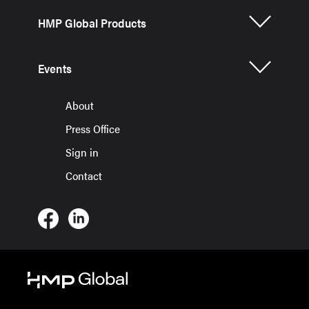
HMP Global Products
Events
About
Press Office
Sign in
Contact