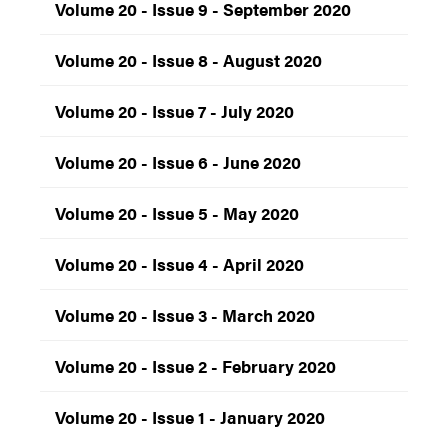
Volume 20 - Issue 9 - September 2020
Volume 20 - Issue 8 - August 2020
Volume 20 - Issue 7 - July 2020
Volume 20 - Issue 6 - June 2020
Volume 20 - Issue 5 - May 2020
Volume 20 - Issue 4 - April 2020
Volume 20 - Issue 3 - March 2020
Volume 20 - Issue 2 - February 2020
Volume 20 - Issue 1 - January 2020