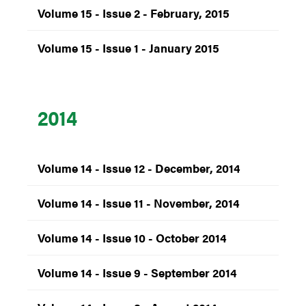
Volume 15 - Issue 2 - February, 2015
Volume 15 - Issue 1 - January 2015
2014
Volume 14 - Issue 12 - December, 2014
Volume 14 - Issue 11 - November, 2014
Volume 14 - Issue 10 - October 2014
Volume 14 - Issue 9 - September 2014