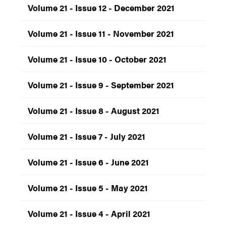
Volume 21 - Issue 12 - December 2021
Volume 21 - Issue 11 - November 2021
Volume 21 - Issue 10 - October 2021
Volume 21 - Issue 9 - September 2021
Volume 21 - Issue 8 - August 2021
Volume 21 - Issue 7 - July 2021
Volume 21 - Issue 6 - June 2021
Volume 21 - Issue 5 - May 2021
Volume 21 - Issue 4 - April 2021