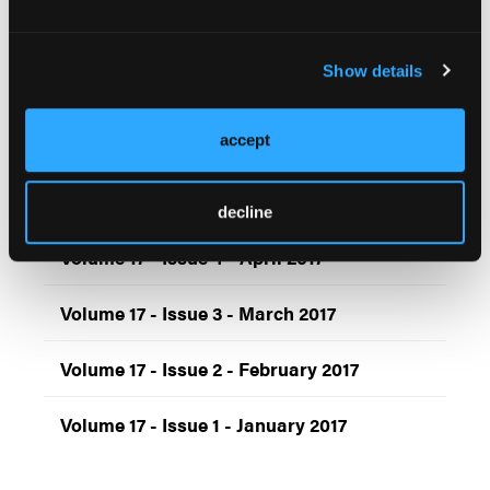
Volume 17 - Issue 8 - August 2017
Show details
Volume 17 - Issue 7 - July 2017
accept
Volume 17 - Issue 6 - June 2017
Volume 17 - Issue 5 - May 2017
decline
Volume 17 - Issue 4 - April 2017
Volume 17 - Issue 3 - March 2017
Volume 17 - Issue 2 - February 2017
Volume 17 - Issue 1 - January 2017