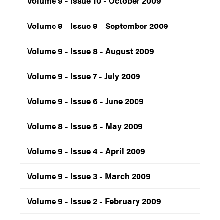
Volume 9 - Issue 10 - October 2009
Volume 9 - Issue 9 - September 2009
Volume 9 - Issue 8 - August 2009
Volume 9 - Issue 7 - July 2009
Volume 9 - Issue 6 - June 2009
Volume 8 - Issue 5 - May 2009
Volume 9 - Issue 4 - April 2009
Volume 9 - Issue 3 - March 2009
Volume 9 - Issue 2 - February 2009