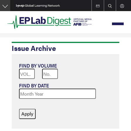
Skip
to
main
content
Issue Archive
FIND BY VOLUME
FIND BY DATE