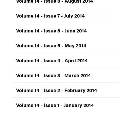
Volume 14 - Issue 8 - August 2014
Volume 14 - Issue 7 - July 2014
Volume 14 - Issue 6 - June 2014
Volume 14 - Issue 5 - May 2014
Volume 14 - Issue 4 - April 2014
Volume 14 - Issue 3 - March 2014
Volume 14 - Issue 2 - February 2014
Volume 14 - Issue 1 - January 2014