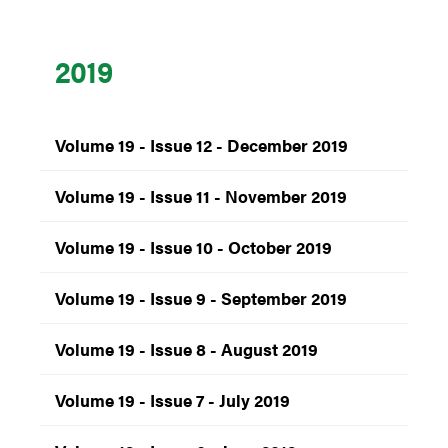
2019
Volume 19 - Issue 12 - December 2019
Volume 19 - Issue 11 - November 2019
Volume 19 - Issue 10 - October 2019
Volume 19 - Issue 9 - September 2019
Volume 19 - Issue 8 - August 2019
Volume 19 - Issue 7 - July 2019