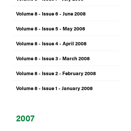
Volume 8 - Issue 6 - June 2008
Volume 8 - Issue 5 - May 2008
Volume 8 - Issue 4 - April 2008
Volume 8 - Issue 3 - March 2008
Volume 8 - Issue 2 - February 2008
Volume 8 - Issue 1 - January 2008
2007