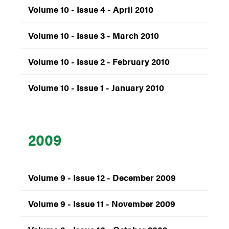
Volume 10 - Issue 4 - April 2010
Volume 10 - Issue 3 - March 2010
Volume 10 - Issue 2 - February 2010
Volume 10 - Issue 1 - January 2010
2009
Volume 9 - Issue 12 - December 2009
Volume 9 - Issue 11 - November 2009