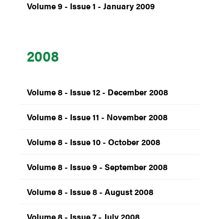
Volume 9 - Issue 1 - January 2009
2008
Volume 8 - Issue 12 - December 2008
Volume 8 - Issue 11 - November 2008
Volume 8 - Issue 10 - October 2008
Volume 8 - Issue 9 - September 2008
Volume 8 - Issue 8 - August 2008
Volume 8 - Issue 7 - July 2008