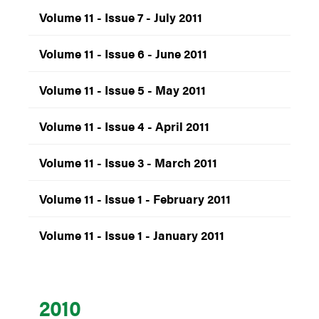
Volume 11 - Issue 7 - July 2011
Volume 11 - Issue 6 - June 2011
Volume 11 - Issue 5 - May 2011
Volume 11 - Issue 4 - April 2011
Volume 11 - Issue 3 - March 2011
Volume 11 - Issue 1 - February 2011
Volume 11 - Issue 1 - January 2011
2010