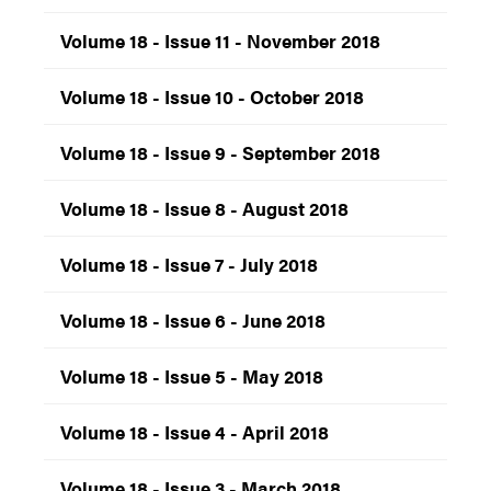
Volume 18 - Issue 11 - November 2018
Volume 18 - Issue 10 - October 2018
Volume 18 - Issue 9 - September 2018
Volume 18 - Issue 8 - August 2018
Volume 18 - Issue 7 - July 2018
Volume 18 - Issue 6 - June 2018
Volume 18 - Issue 5 - May 2018
Volume 18 - Issue 4 - April 2018
Volume 18 - Issue 3 - March 2018