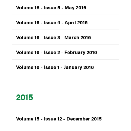
Volume 16 - Issue 5 - May 2016
Volume 16 - Issue 4 - April 2016
Volume 16 - Issue 3 - March 2016
Volume 16 - Issue 2 - February 2016
Volume 16 - Issue 1 - January 2016
2015
Volume 15 - Issue 12 - December 2015