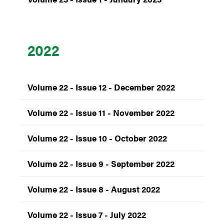
2022
Volume 22 - Issue 12 - December 2022
Volume 22 - Issue 11 - November 2022
Volume 22 - Issue 10 - October 2022
Volume 22 - Issue 9 - September 2022
Volume 22 - Issue 8 - August 2022
Volume 22 - Issue 7 - July 2022