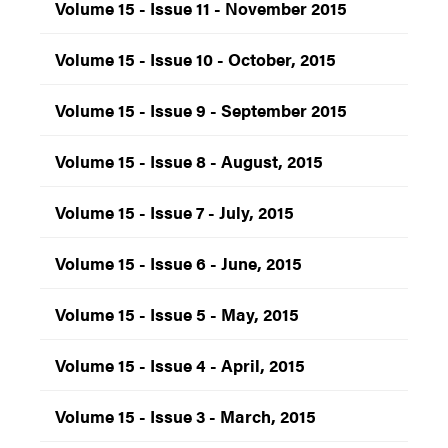
Volume 15 - Issue 11 - November 2015
Volume 15 - Issue 10 - October, 2015
Volume 15 - Issue 9 - September 2015
Volume 15 - Issue 8 - August, 2015
Volume 15 - Issue 7 - July, 2015
Volume 15 - Issue 6 - June, 2015
Volume 15 - Issue 5 - May, 2015
Volume 15 - Issue 4 - April, 2015
Volume 15 - Issue 3 - March, 2015