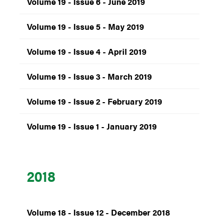
Volume 19 - Issue 6 - June 2019
Volume 19 - Issue 5 - May 2019
Volume 19 - Issue 4 - April 2019
Volume 19 - Issue 3 - March 2019
Volume 19 - Issue 2 - February 2019
Volume 19 - Issue 1 - January 2019
2018
Volume 18 - Issue 12 - December 2018