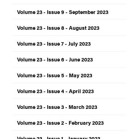
Volume 23 - Issue 9 - September 2023
Volume 23 - Issue 8 - August 2023
Volume 23 - Issue 7 - July 2023
Volume 23 - Issue 6 - June 2023
Volume 23 - Issue 5 - May 2023
Volume 23 - Issue 4 - April 2023
Volume 23 - Issue 3 - March 2023
Volume 23 - Issue 2 - February 2023
Volume 23 - Issue 1 - January 2023