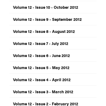
Volume 12 - Issue 10 - October 2012
Volume 12 - Issue 9 - September 2012
Volume 12 - Issue 8 - August 2012
Volume 12 - Issue 7 - July 2012
Volume 12 - Issue 6 - June 2012
Volume 12 - Issue 5 - May 2012
Volume 12 - Issue 4 - April 2012
Volume 12 - Issue 3 - March 2012
Volume 12 - Issue 2 - February 2012