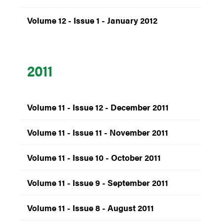
Volume 12 - Issue 1 - January 2012
2011
Volume 11 - Issue 12 - December 2011
Volume 11 - Issue 11 - November 2011
Volume 11 - Issue 10 - October 2011
Volume 11 - Issue 9 - September 2011
Volume 11 - Issue 8 - August 2011