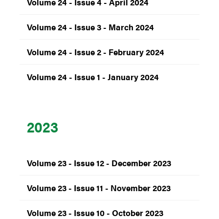
Volume 24 - Issue 4 - April 2024
Volume 24 - Issue 3 - March 2024
Volume 24 - Issue 2 - February 2024
Volume 24 - Issue 1 - January 2024
2023
Volume 23 - Issue 12 - December 2023
Volume 23 - Issue 11 - November 2023
Volume 23 - Issue 10 - October 2023