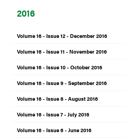
2016
Volume 16 - Issue 12 - December 2016
Volume 16 - Issue 11 - November 2016
Volume 16 - Issue 10 - October 2016
Volume 16 - Issue 9 - September 2016
Volume 16 - Issue 8 - August 2016
Volume 16 - Issue 7 - July 2016
Volume 16 - Issue 6 - June 2016