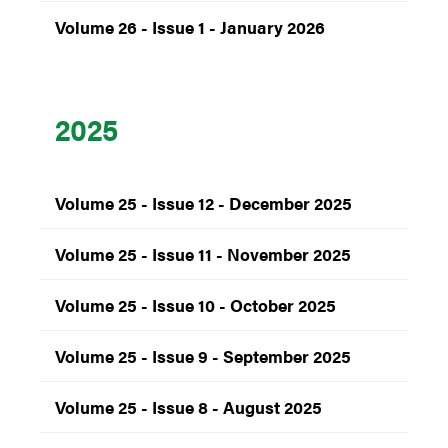
Volume 26 - Issue 1 - January 2026
2025
Volume 25 - Issue 12 - December 2025
Volume 25 - Issue 11 - November 2025
Volume 25 - Issue 10 - October 2025
Volume 25 - Issue 9 - September 2025
Volume 25 - Issue 8 - August 2025