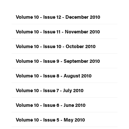
Volume 10 - Issue 12 - December 2010
Volume 10 - Issue 11 - November 2010
Volume 10 - Issue 10 - October 2010
Volume 10 - Issue 9 - September 2010
Volume 10 - Issue 8 - August 2010
Volume 10 - Issue 7 - July 2010
Volume 10 - Issue 6 - June 2010
Volume 10 - Issue 5 - May 2010