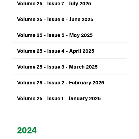
Volume 25 - Issue 7 - July 2025
Volume 25 - Issue 6 - June 2025
Volume 25 - Issue 5 - May 2025
Volume 25 - Issue 4 - April 2025
Volume 25 - Issue 3 - March 2025
Volume 25 - Issue 2 - February 2025
Volume 25 - Issue 1 - January 2025
2024