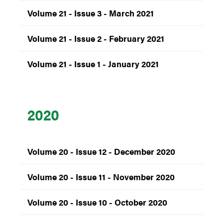
Volume 21 - Issue 3 - March 2021
Volume 21 - Issue 2 - February 2021
Volume 21 - Issue 1 - January 2021
2020
Volume 20 - Issue 12 - December 2020
Volume 20 - Issue 11 - November 2020
Volume 20 - Issue 10 - October 2020