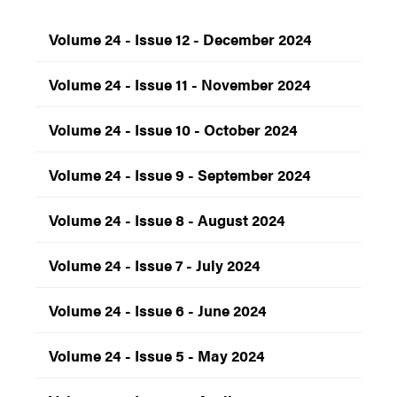
Volume 24 - Issue 12 - December 2024
Volume 24 - Issue 11 - November 2024
Volume 24 - Issue 10 - October 2024
Volume 24 - Issue 9 - September 2024
Volume 24 - Issue 8 - August 2024
Volume 24 - Issue 7 - July 2024
Volume 24 - Issue 6 - June 2024
Volume 24 - Issue 5 - May 2024