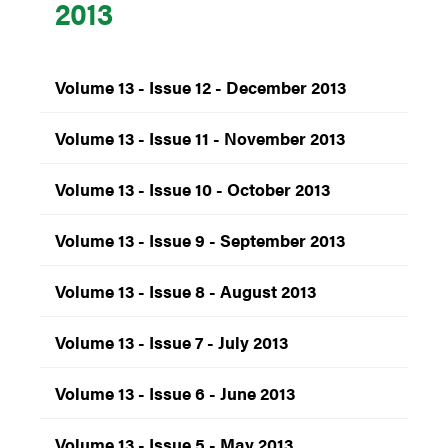
2013
Volume 13 - Issue 12 - December 2013
Volume 13 - Issue 11 - November 2013
Volume 13 - Issue 10 - October 2013
Volume 13 - Issue 9 - September 2013
Volume 13 - Issue 8 - August 2013
Volume 13 - Issue 7 - July 2013
Volume 13 - Issue 6 - June 2013
Volume 13 - Issue 5 - May 2013