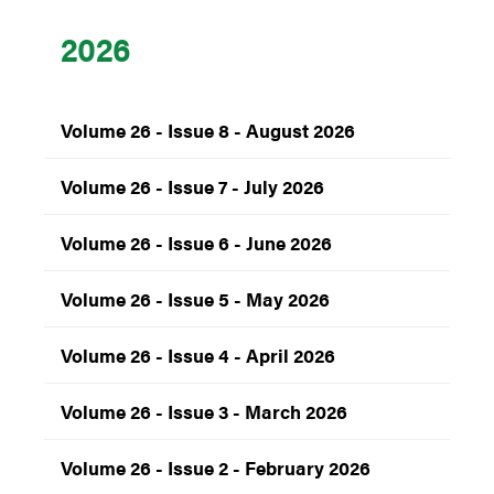
2026
Volume 26 - Issue 8 - August 2026
Volume 26 - Issue 7 - July 2026
Volume 26 - Issue 6 - June 2026
Volume 26 - Issue 5 - May 2026
Volume 26 - Issue 4 - April 2026
Volume 26 - Issue 3 - March 2026
Volume 26 - Issue 2 - February 2026