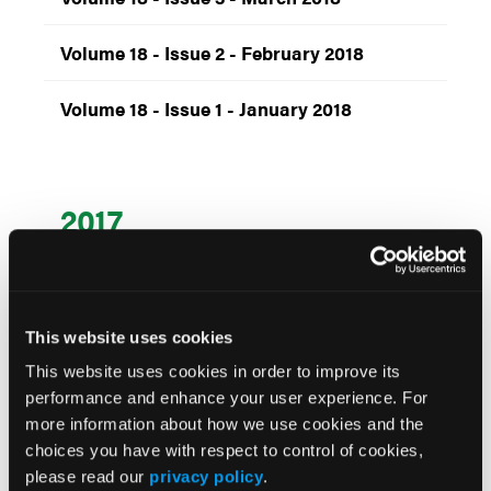
Volume 18 - Issue 2 - February 2018
Volume 18 - Issue 1 - January 2018
2017
Volume 17 - Issue 12 - December 2017
This website uses cookies
Volume 17 - Issue 11 - November 2017
This website uses cookies in order to improve its
performance and enhance your user experience. For
Volume 17 - Issue 10 - October 2017
more information about how we use cookies and the
choices you have with respect to control of cookies,
Volume 17 - Issue 9 - September 2017
please read our
privacy policy
.