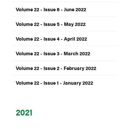
Volume 22 - Issue 6 - June 2022
Volume 22 - Issue 5 - May 2022
Volume 22 - Issue 4 - April 2022
Volume 22 - Issue 3 - March 2022
Volume 22 - Issue 2 - February 2022
Volume 22 - Issue 1 - January 2022
2021