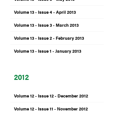
Volume 13 - Issue 4 - April 2013
Volume 13 - Issue 3 - March 2013
Volume 13 - Issue 2 - February 2013
Volume 13 - Issue 1 - January 2013
2012
Volume 12 - Issue 12 - December 2012
Volume 12 - Issue 11 - November 2012