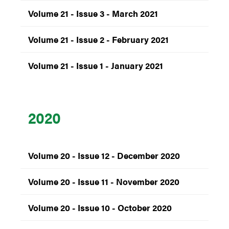
Volume 21 - Issue 3 - March 2021
Volume 21 - Issue 2 - February 2021
Volume 21 - Issue 1 - January 2021
2020
Volume 20 - Issue 12 - December 2020
Volume 20 - Issue 11 - November 2020
Volume 20 - Issue 10 - October 2020