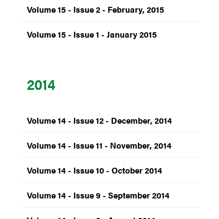
Volume 15 - Issue 2 - February, 2015
Volume 15 - Issue 1 - January 2015
2014
Volume 14 - Issue 12 - December, 2014
Volume 14 - Issue 11 - November, 2014
Volume 14 - Issue 10 - October 2014
Volume 14 - Issue 9 - September 2014