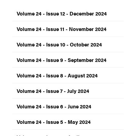
Volume 24 - Issue 12 - December 2024
Volume 24 - Issue 11 - November 2024
Volume 24 - Issue 10 - October 2024
Volume 24 - Issue 9 - September 2024
Volume 24 - Issue 8 - August 2024
Volume 24 - Issue 7 - July 2024
Volume 24 - Issue 6 - June 2024
Volume 24 - Issue 5 - May 2024