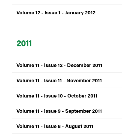
Volume 12 - Issue 1 - January 2012
2011
Volume 11 - Issue 12 - December 2011
Volume 11 - Issue 11 - November 2011
Volume 11 - Issue 10 - October 2011
Volume 11 - Issue 9 - September 2011
Volume 11 - Issue 8 - August 2011