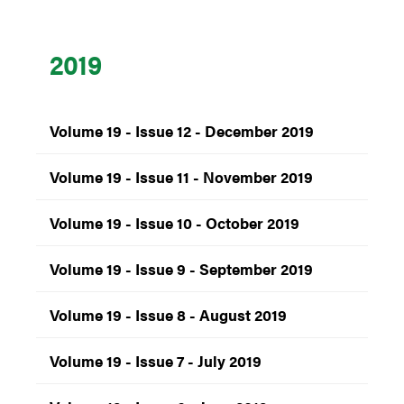
2019
Volume 19 - Issue 12 - December 2019
Volume 19 - Issue 11 - November 2019
Volume 19 - Issue 10 - October 2019
Volume 19 - Issue 9 - September 2019
Volume 19 - Issue 8 - August 2019
Volume 19 - Issue 7 - July 2019