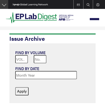
Skip
to
main
content
Issue Archive
FIND BY VOLUME
FIND BY DATE