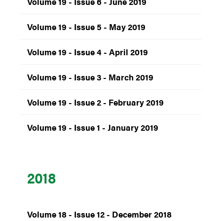
Volume 19 - Issue 6 - June 2019
Volume 19 - Issue 5 - May 2019
Volume 19 - Issue 4 - April 2019
Volume 19 - Issue 3 - March 2019
Volume 19 - Issue 2 - February 2019
Volume 19 - Issue 1 - January 2019
2018
Volume 18 - Issue 12 - December 2018