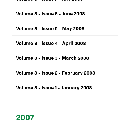
Volume 8 - Issue 6 - June 2008
Volume 8 - Issue 5 - May 2008
Volume 8 - Issue 4 - April 2008
Volume 8 - Issue 3 - March 2008
Volume 8 - Issue 2 - February 2008
Volume 8 - Issue 1 - January 2008
2007