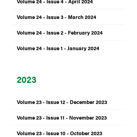
Volume 24 - Issue 4 - April 2024
Volume 24 - Issue 3 - March 2024
Volume 24 - Issue 2 - February 2024
Volume 24 - Issue 1 - January 2024
2023
Volume 23 - Issue 12 - December 2023
Volume 23 - Issue 11 - November 2023
Volume 23 - Issue 10 - October 2023