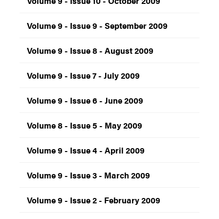
Volume 9 - Issue 10 - October 2009
Volume 9 - Issue 9 - September 2009
Volume 9 - Issue 8 - August 2009
Volume 9 - Issue 7 - July 2009
Volume 9 - Issue 6 - June 2009
Volume 8 - Issue 5 - May 2009
Volume 9 - Issue 4 - April 2009
Volume 9 - Issue 3 - March 2009
Volume 9 - Issue 2 - February 2009