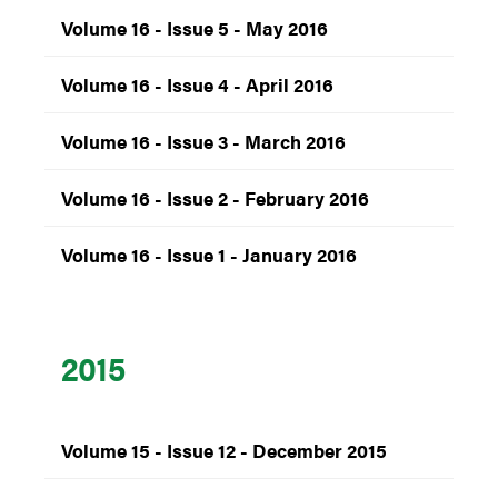
Volume 16 - Issue 5 - May 2016
Volume 16 - Issue 4 - April 2016
Volume 16 - Issue 3 - March 2016
Volume 16 - Issue 2 - February 2016
Volume 16 - Issue 1 - January 2016
2015
Volume 15 - Issue 12 - December 2015