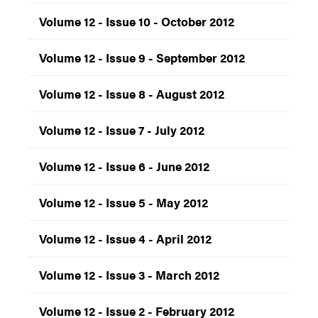
Volume 12 - Issue 10 - October 2012
Volume 12 - Issue 9 - September 2012
Volume 12 - Issue 8 - August 2012
Volume 12 - Issue 7 - July 2012
Volume 12 - Issue 6 - June 2012
Volume 12 - Issue 5 - May 2012
Volume 12 - Issue 4 - April 2012
Volume 12 - Issue 3 - March 2012
Volume 12 - Issue 2 - February 2012