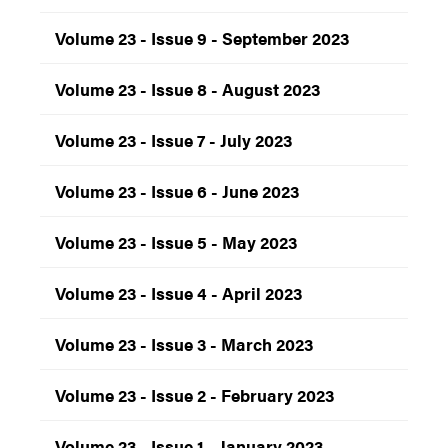
Volume 23 - Issue 9 - September 2023
Volume 23 - Issue 8 - August 2023
Volume 23 - Issue 7 - July 2023
Volume 23 - Issue 6 - June 2023
Volume 23 - Issue 5 - May 2023
Volume 23 - Issue 4 - April 2023
Volume 23 - Issue 3 - March 2023
Volume 23 - Issue 2 - February 2023
Volume 23 - Issue 1 - January 2023