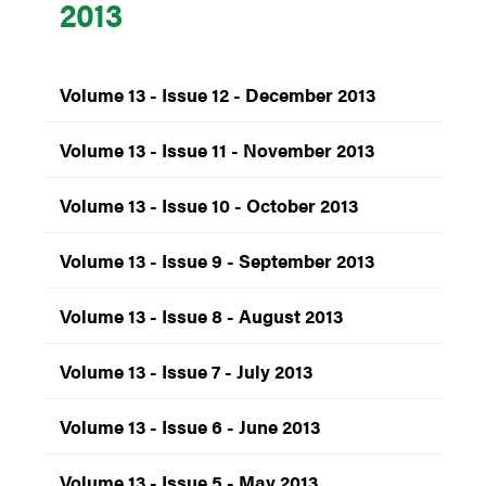
2013
Volume 13 - Issue 12 - December 2013
Volume 13 - Issue 11 - November 2013
Volume 13 - Issue 10 - October 2013
Volume 13 - Issue 9 - September 2013
Volume 13 - Issue 8 - August 2013
Volume 13 - Issue 7 - July 2013
Volume 13 - Issue 6 - June 2013
Volume 13 - Issue 5 - May 2013