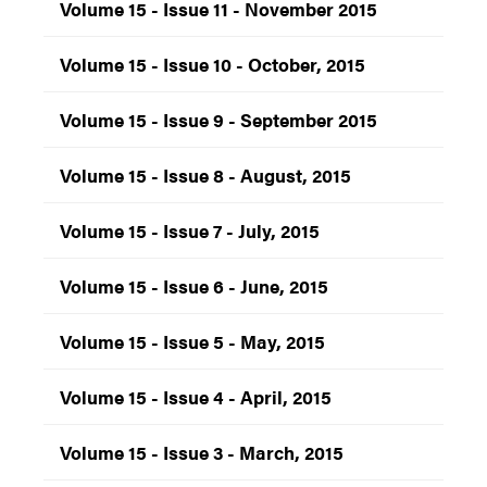
Volume 15 - Issue 11 - November 2015
Volume 15 - Issue 10 - October, 2015
Volume 15 - Issue 9 - September 2015
Volume 15 - Issue 8 - August, 2015
Volume 15 - Issue 7 - July, 2015
Volume 15 - Issue 6 - June, 2015
Volume 15 - Issue 5 - May, 2015
Volume 15 - Issue 4 - April, 2015
Volume 15 - Issue 3 - March, 2015