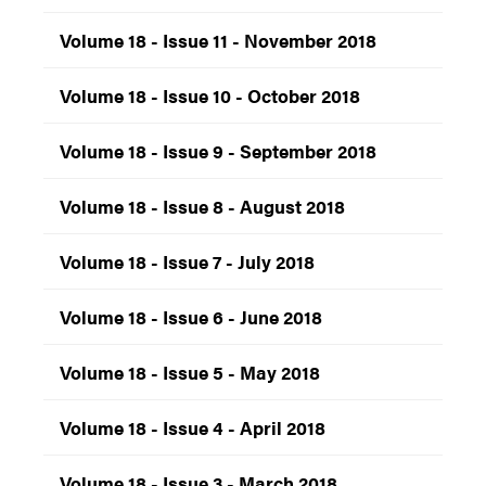
Volume 18 - Issue 11 - November 2018
Volume 18 - Issue 10 - October 2018
Volume 18 - Issue 9 - September 2018
Volume 18 - Issue 8 - August 2018
Volume 18 - Issue 7 - July 2018
Volume 18 - Issue 6 - June 2018
Volume 18 - Issue 5 - May 2018
Volume 18 - Issue 4 - April 2018
Volume 18 - Issue 3 - March 2018