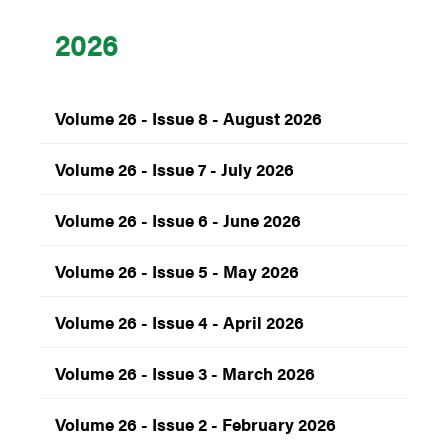
2026
Volume 26 - Issue 8 - August 2026
Volume 26 - Issue 7 - July 2026
Volume 26 - Issue 6 - June 2026
Volume 26 - Issue 5 - May 2026
Volume 26 - Issue 4 - April 2026
Volume 26 - Issue 3 - March 2026
Volume 26 - Issue 2 - February 2026