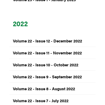
2022
Volume 22 - Issue 12 - December 2022
Volume 22 - Issue 11 - November 2022
Volume 22 - Issue 10 - October 2022
Volume 22 - Issue 9 - September 2022
Volume 22 - Issue 8 - August 2022
Volume 22 - Issue 7 - July 2022