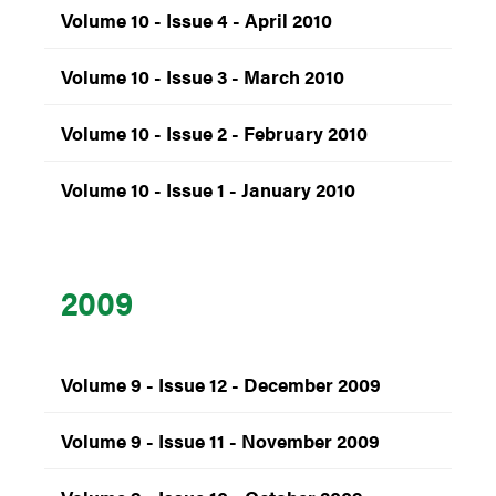
Volume 10 - Issue 4 - April 2010
Volume 10 - Issue 3 - March 2010
Volume 10 - Issue 2 - February 2010
Volume 10 - Issue 1 - January 2010
2009
Volume 9 - Issue 12 - December 2009
Volume 9 - Issue 11 - November 2009