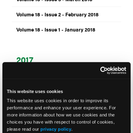
Volume 18 - Issue 2 - February 2018
Volume 18 - Issue 1 - January 2018
2017
Volume 17 - Issue 12 - December 2017
This website uses cookies
Volume 17 - Issue 11 - November 2017
This website uses cookies in order to improve its
performance and enhance your user experience. For
Volume 17 - Issue 10 - October 2017
more information about how we use cookies and the
choices you have with respect to control of cookies,
Volume 17 - Issue 9 - September 2017
please read our
privacy policy
.