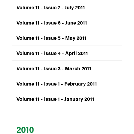
Volume 11 - Issue 7 - July 2011
Volume 11 - Issue 6 - June 2011
Volume 11 - Issue 5 - May 2011
Volume 11 - Issue 4 - April 2011
Volume 11 - Issue 3 - March 2011
Volume 11 - Issue 1 - February 2011
Volume 11 - Issue 1 - January 2011
2010