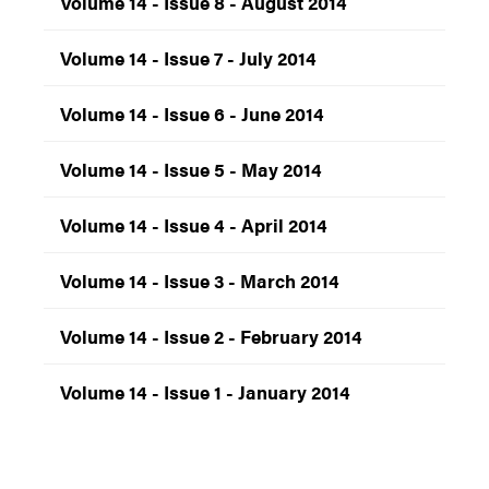
Volume 14 - Issue 8 - August 2014
Volume 14 - Issue 7 - July 2014
Volume 14 - Issue 6 - June 2014
Volume 14 - Issue 5 - May 2014
Volume 14 - Issue 4 - April 2014
Volume 14 - Issue 3 - March 2014
Volume 14 - Issue 2 - February 2014
Volume 14 - Issue 1 - January 2014