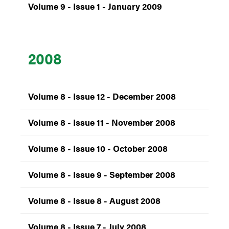
Volume 9 - Issue 1 - January 2009
2008
Volume 8 - Issue 12 - December 2008
Volume 8 - Issue 11 - November 2008
Volume 8 - Issue 10 - October 2008
Volume 8 - Issue 9 - September 2008
Volume 8 - Issue 8 - August 2008
Volume 8 - Issue 7 - July 2008