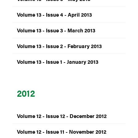
Volume 13 - Issue 4 - April 2013
Volume 13 - Issue 3 - March 2013
Volume 13 - Issue 2 - February 2013
Volume 13 - Issue 1 - January 2013
2012
Volume 12 - Issue 12 - December 2012
Volume 12 - Issue 11 - November 2012