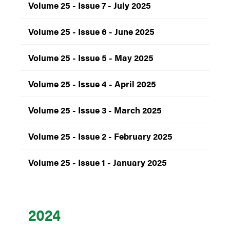
Volume 25 - Issue 7 - July 2025
Volume 25 - Issue 6 - June 2025
Volume 25 - Issue 5 - May 2025
Volume 25 - Issue 4 - April 2025
Volume 25 - Issue 3 - March 2025
Volume 25 - Issue 2 - February 2025
Volume 25 - Issue 1 - January 2025
2024