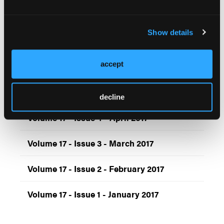
Volume 17 - Issue 8 - August 2017
Show details
Volume 17 - Issue 7 - July 2017
accept
Volume 17 - Issue 6 - June 2017
Volume 17 - Issue 5 - May 2017
decline
Volume 17 - Issue 4 - April 2017
Volume 17 - Issue 3 - March 2017
Volume 17 - Issue 2 - February 2017
Volume 17 - Issue 1 - January 2017