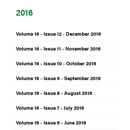
2016
Volume 16 - Issue 12 - December 2016
Volume 16 - Issue 11 - November 2016
Volume 16 - Issue 10 - October 2016
Volume 16 - Issue 9 - September 2016
Volume 16 - Issue 8 - August 2016
Volume 16 - Issue 7 - July 2016
Volume 16 - Issue 6 - June 2016