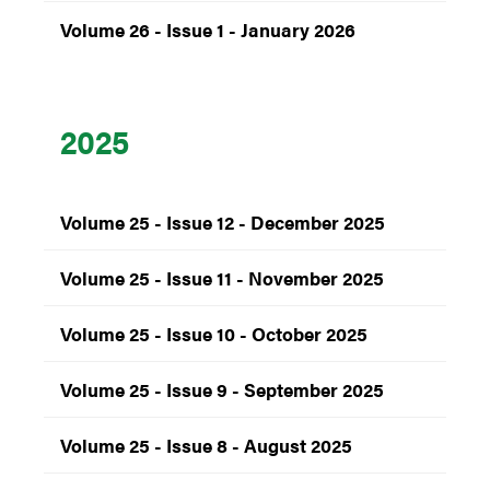
Volume 26 - Issue 1 - January 2026
2025
Volume 25 - Issue 12 - December 2025
Volume 25 - Issue 11 - November 2025
Volume 25 - Issue 10 - October 2025
Volume 25 - Issue 9 - September 2025
Volume 25 - Issue 8 - August 2025