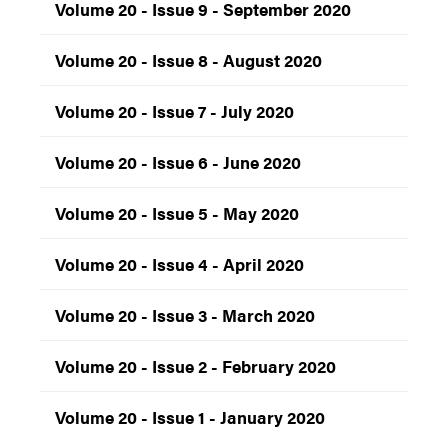
Volume 20 - Issue 9 - September 2020
Volume 20 - Issue 8 - August 2020
Volume 20 - Issue 7 - July 2020
Volume 20 - Issue 6 - June 2020
Volume 20 - Issue 5 - May 2020
Volume 20 - Issue 4 - April 2020
Volume 20 - Issue 3 - March 2020
Volume 20 - Issue 2 - February 2020
Volume 20 - Issue 1 - January 2020