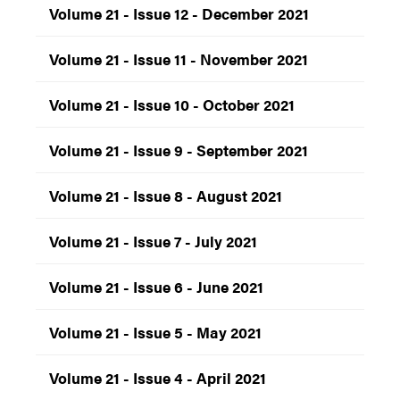
Volume 21 - Issue 12 - December 2021
Volume 21 - Issue 11 - November 2021
Volume 21 - Issue 10 - October 2021
Volume 21 - Issue 9 - September 2021
Volume 21 - Issue 8 - August 2021
Volume 21 - Issue 7 - July 2021
Volume 21 - Issue 6 - June 2021
Volume 21 - Issue 5 - May 2021
Volume 21 - Issue 4 - April 2021