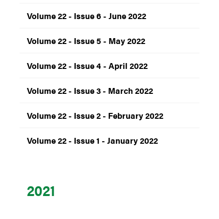
Volume 22 - Issue 6 - June 2022
Volume 22 - Issue 5 - May 2022
Volume 22 - Issue 4 - April 2022
Volume 22 - Issue 3 - March 2022
Volume 22 - Issue 2 - February 2022
Volume 22 - Issue 1 - January 2022
2021