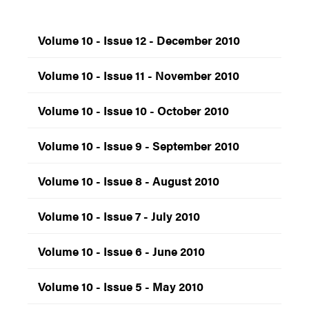
Volume 10 - Issue 12 - December 2010
Volume 10 - Issue 11 - November 2010
Volume 10 - Issue 10 - October 2010
Volume 10 - Issue 9 - September 2010
Volume 10 - Issue 8 - August 2010
Volume 10 - Issue 7 - July 2010
Volume 10 - Issue 6 - June 2010
Volume 10 - Issue 5 - May 2010