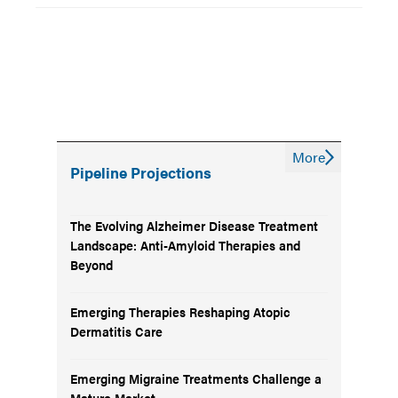
More
Pipeline Projections
The Evolving Alzheimer Disease Treatment
Landscape: Anti-Amyloid Therapies and
Beyond
Emerging Therapies Reshaping Atopic
Dermatitis Care
Emerging Migraine Treatments Challenge a
Mature Market