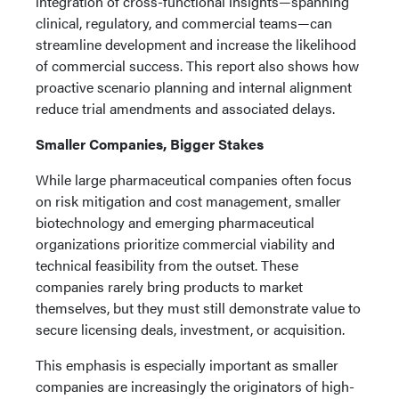
integration of cross-functional insights—spanning
clinical, regulatory, and commercial teams—can
streamline development and increase the likelihood
of commercial success. This report also shows how
proactive scenario planning and internal alignment
reduce trial amendments and associated delays.
Smaller Companies, Bigger Stakes
While large pharmaceutical companies often focus
on risk mitigation and cost management, smaller
biotechnology and emerging pharmaceutical
organizations prioritize commercial viability and
technical feasibility from the outset. These
companies rarely bring products to market
themselves, but they must still demonstrate value to
secure licensing deals, investment, or acquisition.
This emphasis is especially important as smaller
companies are increasingly the originators of high-