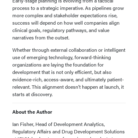
Early-stage planning is evolving from a tactical
process to a strategic imperative. As pipelines grow
more complex and stakeholder expectations rise,
success will depend on how well companies align
clinical goals, regulatory pathways, and value
narratives from the outset.
Whether through external collaboration or intelligent
use of emerging technology, forward-thinking
organizations are laying the foundation for
development that is not only efficient, but also
evidence-rich, access-aware, and ultimately patient-
relevant. This alignment doesn’t happen at launch, it
starts at discovery.
About the Author
Ian Fisher, Head of Development Analytics,
Regulatory Affairs and Drug Development Solutions