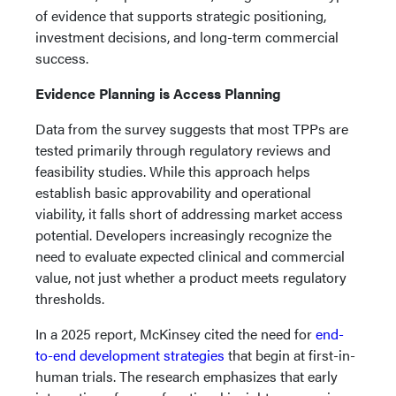
of evidence that supports strategic positioning,
investment decisions, and long-term commercial
success.
Evidence Planning is Access Planning
Data from the survey suggests that most TPPs are
tested primarily through regulatory reviews and
feasibility studies. While this approach helps
establish basic approvability and operational
viability, it falls short of addressing market access
potential. Developers increasingly recognize the
need to evaluate expected clinical and commercial
value, not just whether a product meets regulatory
thresholds.
In a 2025 report, McKinsey cited the need for
end-
to-end development strategies
that begin at first-in-
human trials. The research emphasizes that early