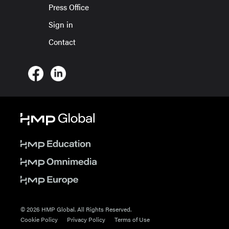
Press Office
Sign in
Contact
© 2026 HMP Global. All Rights Reserved.
Cookie Policy
Privacy Policy
Terms of Use