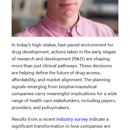
In today’s high-stakes, fast-paced environment for
drug development, actions taken in the early stages
of research and development (R&D) are shaping
more than just clinical pathways. These decisions
are helping define the future of drug access,
affordability, and market alignment. The planning
signals emerging from biopharmaceutical
companies carry meaningful implications for a wide
range of health care stakeholders, including payers,
providers, and policymakers.
Results from a recent
industry survey
indicate a
significant transformation in how companies are