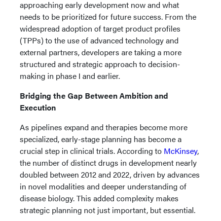
approaching early development now and what
needs to be prioritized for future success. From the
widespread adoption of target product profiles
(TPPs) to the use of advanced technology and
external partners, developers are taking a more
structured and strategic approach to decision-
making in phase I and earlier.
Bridging the Gap Between Ambition and
Execution
As pipelines expand and therapies become more
specialized, early-stage planning has become a
crucial step in clinical trials. According to
McKinsey
,
the number of distinct drugs in development nearly
doubled between 2012 and 2022, driven by advances
in novel modalities and deeper understanding of
disease biology. This added complexity makes
strategic planning not just important, but essential.