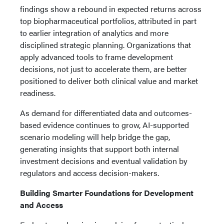
findings show a rebound in expected returns across
top biopharmaceutical portfolios, attributed in part
to earlier integration of analytics and more
disciplined strategic planning. Organizations that
apply advanced tools to frame development
decisions, not just to accelerate them, are better
positioned to deliver both clinical value and market
readiness.
As demand for differentiated data and outcomes-
based evidence continues to grow, AI-supported
scenario modeling will help bridge the gap,
generating insights that support both internal
investment decisions and eventual validation by
regulators and access decision-makers.
Building Smarter Foundations for Development
and Access