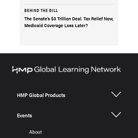
BEHIND THE BILL
The Senate’s $3 Trillion Deal. Tax Relief Now,
Medicaid Coverage Loss Later?
HMP Global Products
Events
About