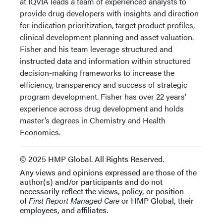
at IQVIA leads a team of experienced analysts to
provide drug developers with insights and direction
for indication prioritization, target product profiles,
clinical development planning and asset valuation.
Fisher and his team leverage structured and
instructed data and information within structured
decision-making frameworks to increase the
efficiency, transparency and success of strategic
program development. Fisher has over 22 years'
experience across drug development and holds
master’s degrees in Chemistry and Health
Economics.
© 2025 HMP Global. All Rights Reserved.
Any views and opinions expressed are those of the
author(s) and/or participants and do not
necessarily reflect the views, policy, or position
of
First Report Managed Care
or HMP Global, their
employees, and affiliates.