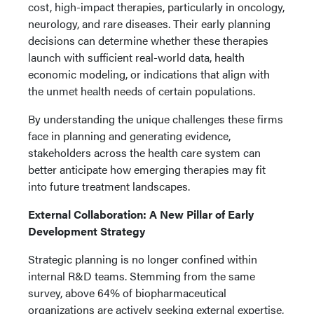
cost, high-impact therapies, particularly in oncology,
neurology, and rare diseases. Their early planning
decisions can determine whether these therapies
launch with sufficient real-world data, health
economic modeling, or indications that align with
the unmet health needs of certain populations.
By understanding the unique challenges these firms
face in planning and generating evidence,
stakeholders across the health care system can
better anticipate how emerging therapies may fit
into future treatment landscapes.
External Collaboration: A New Pillar of Early
Development Strategy
Strategic planning is no longer confined within
internal R&D teams. Stemming from the same
survey, above 64% of biopharmaceutical
organizations are actively seeking external expertise,