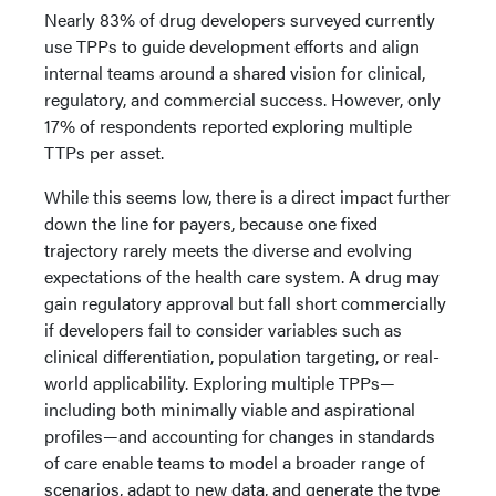
Nearly 83% of drug developers surveyed currently
use TPPs to guide development efforts and align
internal teams around a shared vision for clinical,
regulatory, and commercial success. However, only
17% of respondents reported exploring multiple
TTPs per asset.
While this seems low, there is a direct impact further
down the line for payers, because one fixed
trajectory rarely meets the diverse and evolving
expectations of the health care system. A drug may
gain regulatory approval but fall short commercially
if developers fail to consider variables such as
clinical differentiation, population targeting, or real-
world applicability. Exploring multiple TPPs—
including both minimally viable and aspirational
profiles—and accounting for changes in standards
of care enable teams to model a broader range of
scenarios, adapt to new data, and generate the type