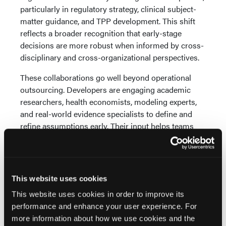
particularly in regulatory strategy, clinical subject-
matter guidance, and TPP development. This shift
reflects a broader recognition that early-stage
decisions are more robust when informed by cross-
disciplinary and cross-organizational perspectives.
These collaborations go well beyond operational
outsourcing. Developers are engaging academic
researchers, health economists, modeling experts,
and real-world evidence specialists to define and
refine assumptions early. Their input helps teams
explore alternative development scenarios,
pressure-test go/no-go decisions. and better
anticipate the clinical and commercial evidence that
may be required down the line, including what
This website uses cookies
stakeholders like regulators, clinicians, and payers
This website uses cookies in order to improve its
may expect.
performance and enhance your user experience. For
Advanced Technology: A Tool for Strategic
more information about how we use cookies and the