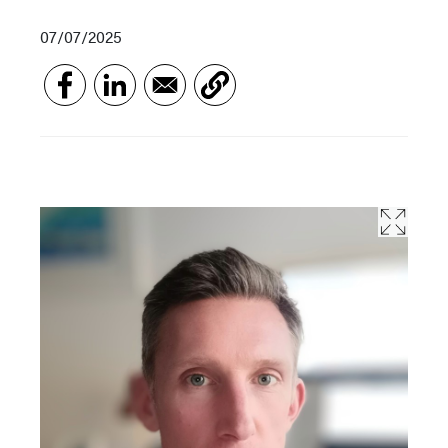
07/07/2025