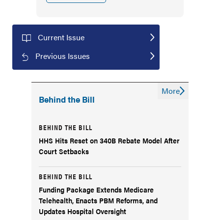
Current Issue
Previous Issues
More
Behind the Bill
BEHIND THE BILL
HHS Hits Reset on 340B Rebate Model After
Court Setbacks
BEHIND THE BILL
Funding Package Extends Medicare
Telehealth, Enacts PBM Reforms, and
Updates Hospital Oversight