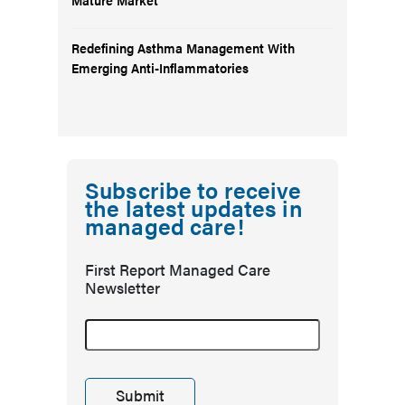
Redefining Asthma Management With
Emerging Anti-Inflammatories
Subscribe to receive
the latest updates in
managed care!
First Report Managed Care
Newsletter