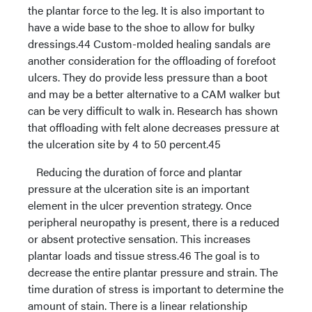
the plantar force to the leg. It is also important to
have a wide base to the shoe to allow for bulky
dressings.44 Custom-molded healing sandals are
another consideration for the offloading of forefoot
ulcers. They do provide less pressure than a boot
and may be a better alternative to a CAM walker but
can be very difficult to walk in. Research has shown
that offloading with felt alone decreases pressure at
the ulceration site by 4 to 50 percent.45
Reducing the duration of force and plantar
pressure at the ulceration site is an important
element in the ulcer prevention strategy. Once
peripheral neuropathy is present, there is a reduced
or absent protective sensation. This increases
plantar loads and tissue stress.46 The goal is to
decrease the entire plantar pressure and strain. The
time duration of stress is important to determine the
amount of stain. There is a linear relationship