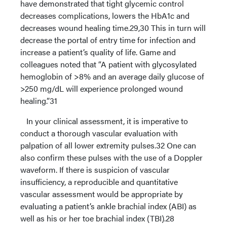
have demonstrated that tight glycemic control
decreases complications, lowers the HbA1c and
decreases wound healing time.29,30 This in turn will
decrease the portal of entry time for infection and
increase a patient’s quality of life. Game and
colleagues noted that “A patient with glycosylated
hemoglobin of >8% and an average daily glucose of
>250 mg/dL will experience prolonged wound
healing.”31
In your clinical assessment, it is imperative to
conduct a thorough vascular evaluation with
palpation of all lower extremity pulses.32 One can
also confirm these pulses with the use of a Doppler
waveform. If there is suspicion of vascular
insufficiency, a reproducible and quantitative
vascular assessment would be appropriate by
evaluating a patient’s ankle brachial index (ABI) as
well as his or her toe brachial index (TBI).28