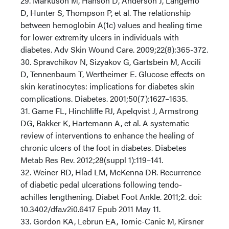
29. Markuson M, Hanson D, Anderson J, Langemo
D, Hunter S, Thompson P, et al. The relationship
between hemoglobin A(1c) values and healing time
for lower extremity ulcers in individuals with
diabetes. Adv Skin Wound Care. 2009;22(8):365-372.
30. Spravchikov N, Sizyakov G, Gartsbein M, Accili
D, Tennenbaum T, Wertheimer E. Glucose effects on
skin keratinocytes: implications for diabetes skin
complications. Diabetes. 2001;50(7):1627–1635.
31. Game FL, Hinchliffe RJ, Apelqvist J, Armstrong
DG, Bakker K, Hartemann A, et al. A systematic
review of interventions to enhance the healing of
chronic ulcers of the foot in diabetes. Diabetes
Metab Res Rev. 2012;28(suppl 1):119–141.
32. Weiner RD, Hlad LM, McKenna DR. Recurrence
of diabetic pedal ulcerations following tendo-
achilles lengthening. Diabet Foot Ankle. 2011;2. doi:
10.3402/dfa.v2i0.6417 Epub 2011 May 11.
33. Gordon KA, Lebrun EA, Tomic-Canic M, Kirsner