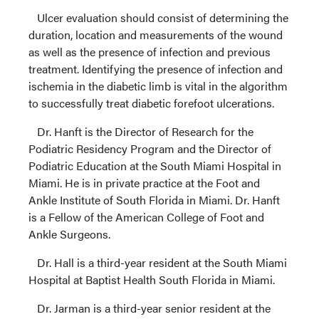
Ulcer evaluation should consist of determining the
duration, location and measurements of the wound
as well as the presence of infection and previous
treatment. Identifying the presence of infection and
ischemia in the diabetic limb is vital in the algorithm
to successfully treat diabetic forefoot ulcerations.
Dr. Hanft is the Director of Research for the
Podiatric Residency Program and the Director of
Podiatric Education at the South Miami Hospital in
Miami. He is in private practice at the Foot and
Ankle Institute of South Florida in Miami. Dr. Hanft
is a Fellow of the American College of Foot and
Ankle Surgeons.
Dr. Hall is a third-year resident at the South Miami
Hospital at Baptist Health South Florida in Miami.
Dr. Jarman is a third-year senior resident at the