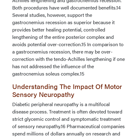
Achilles lengthening and gastrocnemius recession.
Both procedures have well documented benefits.14
Several studies, however, support the
gastrocnemius recession as superior because it
provides better healing potential, controlled
lengthening of the entire posterior complex and
avoids potential over-correction.15 In comparison to
a gastrocnemius recession, there may be over-
correction with the tendo-Achilles lengthening if one
has not addressed the influence of the
gastrocnemius soleus complex.15
Understanding The Impact Of Motor
Sensory Neuropathy
Diabetic peripheral neuropathy is a multifocal
disease process. Treatment is often devoted toward
strict glycemic control and symptomatic treatment
of sensory neuropathy.16 Pharmaceutical companies
spend millions of dollars annually on research and