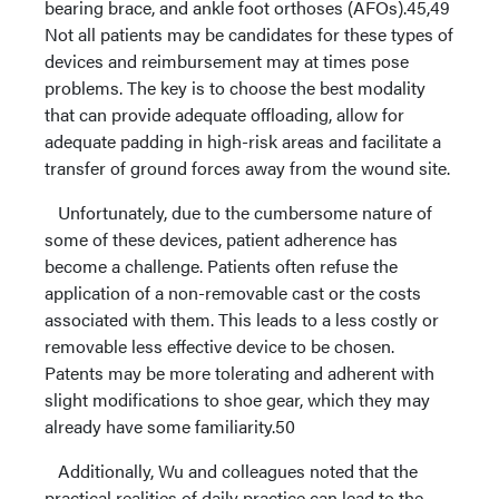
bearing brace, and ankle foot orthoses (AFOs).45,49
Not all patients may be candidates for these types of
devices and reimbursement may at times pose
problems. The key is to choose the best modality
that can provide adequate offloading, allow for
adequate padding in high-risk areas and facilitate a
transfer of ground forces away from the wound site.
Unfortunately, due to the cumbersome nature of
some of these devices, patient adherence has
become a challenge. Patients often refuse the
application of a non-removable cast or the costs
associated with them. This leads to a less costly or
removable less effective device to be chosen.
Patents may be more tolerating and adherent with
slight modifications to shoe gear, which they may
already have some familiarity.50
Additionally, Wu and colleagues noted that the
practical realities of daily practice can lead to the