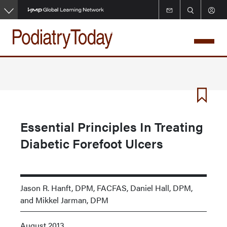
Skip
to
main
content
Essential Principles In Treating
Diabetic Forefoot Ulcers
Jason R. Hanft, DPM, FACFAS, Daniel Hall, DPM,
and Mikkel Jarman, DPM
August 2013