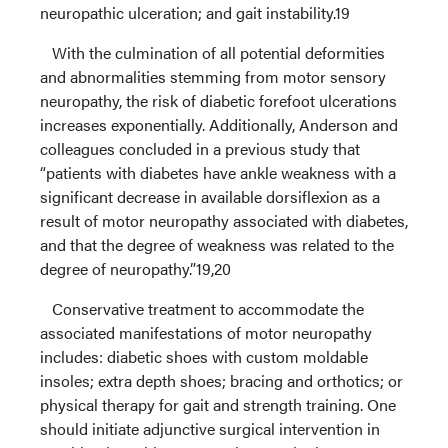
neuropathic ulceration; and gait instability.19
With the culmination of all potential deformities
and abnormalities stemming from motor sensory
neuropathy, the risk of diabetic forefoot ulcerations
increases exponentially. Additionally, Anderson and
colleagues concluded in a previous study that
“patients with diabetes have ankle weakness with a
significant decrease in available dorsiflexion as a
result of motor neuropathy associated with diabetes,
and that the degree of weakness was related to the
degree of neuropathy.”19,20
Conservative treatment to accommodate the
associated manifestations of motor neuropathy
includes: diabetic shoes with custom moldable
insoles; extra depth shoes; bracing and orthotics; or
physical therapy for gait and strength training. One
should initiate adjunctive surgical intervention in