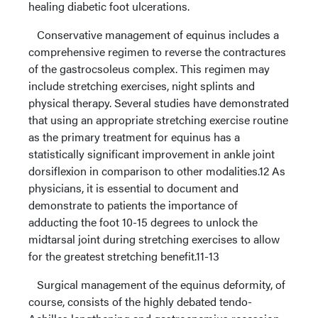
healing diabetic foot ulcerations.
Conservative management of equinus includes a
comprehensive regimen to reverse the contractures
of the gastrocsoleus complex. This regimen may
include stretching exercises, night splints and
physical therapy. Several studies have demonstrated
that using an appropriate stretching exercise routine
as the primary treatment for equinus has a
statistically significant improvement in ankle joint
dorsiflexion in comparison to other modalities.12 As
physicians, it is essential to document and
demonstrate to patients the importance of
adducting the foot 10-15 degrees to unlock the
midtarsal joint during stretching exercises to allow
for the greatest stretching benefit.11-13
Surgical management of the equinus deformity, of
course, consists of the highly debated tendo-