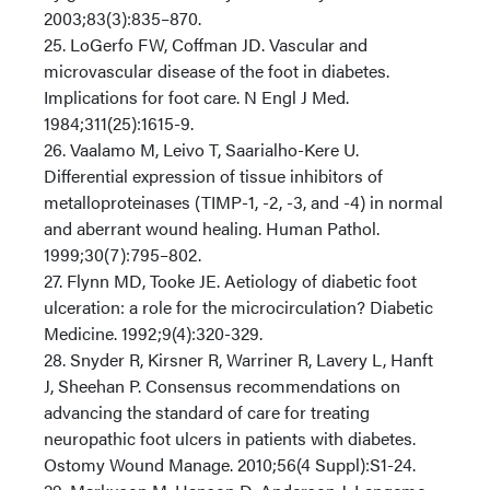
2003;83(3):835–870.
25. LoGerfo FW, Coffman JD. Vascular and
microvascular disease of the foot in diabetes.
Implications for foot care. N Engl J Med.
1984;311(25):1615-9.
26. Vaalamo M, Leivo T, Saarialho-Kere U.
Differential expression of tissue inhibitors of
metalloproteinases (TIMP-1, -2, -3, and -4) in normal
and aberrant wound healing. Human Pathol.
1999;30(7):795–802.
27. Flynn MD, Tooke JE. Aetiology of diabetic foot
ulceration: a role for the microcirculation? Diabetic
Medicine. 1992;9(4):320-329.
28. Snyder R, Kirsner R, Warriner R, Lavery L, Hanft
J, Sheehan P. Consensus recommendations on
advancing the standard of care for treating
neuropathic foot ulcers in patients with diabetes.
Ostomy Wound Manage. 2010;56(4 Suppl):S1-24.