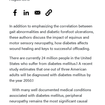
In addition to emphasizing the correlation between
gait abnormalities and diabetic forefoot ulcerations,
these authors discuss the impact of equinus and
motor sensory neuropathy, how diabetes affects
wound healing and keys to successful offloading.
There are currently 24 million people in the United
States who suffer from diabetes mellitus.1 A recent
study estimates that one out of three American
adults will be diagnosed with diabetes mellitus by
the year 2050.1
With many well documented medical conditions
associated with diabetes mellitus, peripheral
neuropathy remains the most significant causal