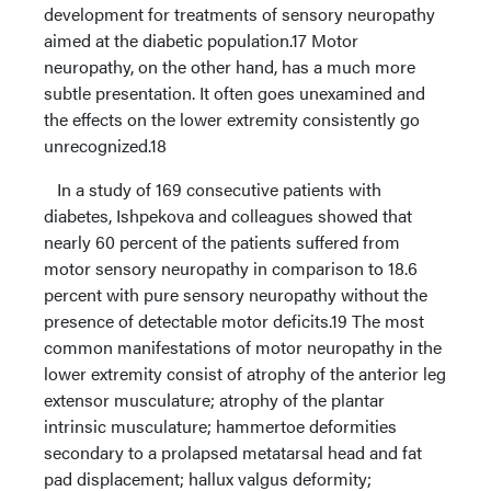
development for treatments of sensory neuropathy
aimed at the diabetic population.17 Motor
neuropathy, on the other hand, has a much more
subtle presentation. It often goes unexamined and
the effects on the lower extremity consistently go
unrecognized.18
In a study of 169 consecutive patients with
diabetes, Ishpekova and colleagues showed that
nearly 60 percent of the patients suffered from
motor sensory neuropathy in comparison to 18.6
percent with pure sensory neuropathy without the
presence of detectable motor deficits.19 The most
common manifestations of motor neuropathy in the
lower extremity consist of atrophy of the anterior leg
extensor musculature; atrophy of the plantar
intrinsic musculature; hammertoe deformities
secondary to a prolapsed metatarsal head and fat
pad displacement; hallux valgus deformity;