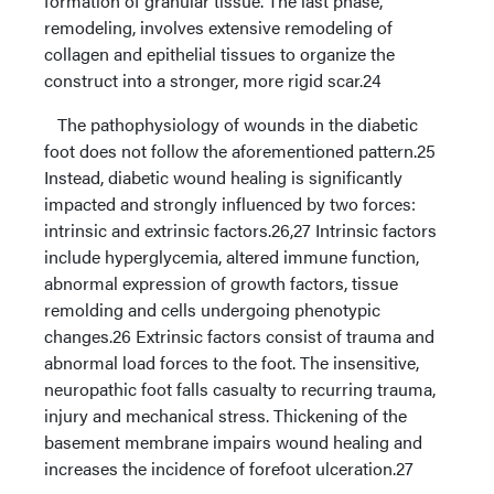
formation of granular tissue. The last phase,
remodeling, involves extensive remodeling of
collagen and epithelial tissues to organize the
construct into a stronger, more rigid scar.24
The pathophysiology of wounds in the diabetic
foot does not follow the aforementioned pattern.25
Instead, diabetic wound healing is significantly
impacted and strongly influenced by two forces:
intrinsic and extrinsic factors.26,27 Intrinsic factors
include hyperglycemia, altered immune function,
abnormal expression of growth factors, tissue
remolding and cells undergoing phenotypic
changes.26 Extrinsic factors consist of trauma and
abnormal load forces to the foot. The insensitive,
neuropathic foot falls casualty to recurring trauma,
injury and mechanical stress. Thickening of the
basement membrane impairs wound healing and
increases the incidence of forefoot ulceration.27