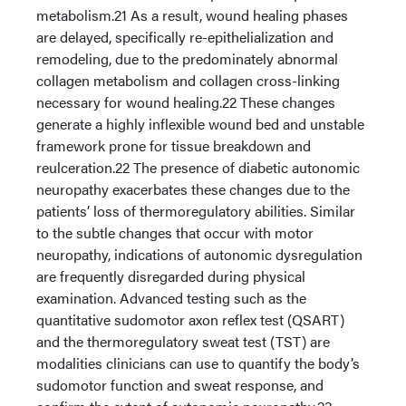
metabolism.21 As a result, wound healing phases
are delayed, specifically re-epithelialization and
remodeling, due to the predominately abnormal
collagen metabolism and collagen cross-linking
necessary for wound healing.22 These changes
generate a highly inflexible wound bed and unstable
framework prone for tissue breakdown and
reulceration.22 The presence of diabetic autonomic
neuropathy exacerbates these changes due to the
patients’ loss of thermoregulatory abilities. Similar
to the subtle changes that occur with motor
neuropathy, indications of autonomic dysregulation
are frequently disregarded during physical
examination. Advanced testing such as the
quantitative sudomotor axon reflex test (QSART)
and the thermoregulatory sweat test (TST) are
modalities clinicians can use to quantify the body’s
sudomotor function and sweat response, and