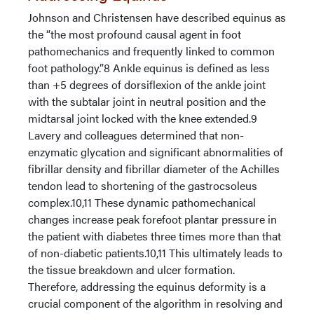
Johnson and Christensen have described equinus as
the “the most profound causal agent in foot
pathomechanics and frequently linked to common
foot pathology.”8 Ankle equinus is defined as less
than +5 degrees of dorsiflexion of the ankle joint
with the subtalar joint in neutral position and the
midtarsal joint locked with the knee extended.9
Lavery and colleagues determined that non-
enzymatic glycation and significant abnormalities of
fibrillar density and fibrillar diameter of the Achilles
tendon lead to shortening of the gastrocsoleus
complex.10,11 These dynamic pathomechanical
changes increase peak forefoot plantar pressure in
the patient with diabetes three times more than that
of non-diabetic patients.10,11 This ultimately leads to
the tissue breakdown and ulcer formation.
Therefore, addressing the equinus deformity is a
crucial component of the algorithm in resolving and