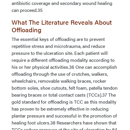
antibiotic coverage and secondary wound healing
can proceed.35
What The Literature Reveals About
Offloading
The essential keys of offloading are to prevent
repetitive stress and microtrauma, and reduce
pressure to the ulceration site. Each patient will
require a different offloading modality according to
his or her physical activities.36 One can accomplish
offloading through the use of crutches, walkers,
wheelchairs, removable walking braces, rocker
bottom soles, shoe cutouts, felt foam, patella tendon
bearing braces or total contact casts (TCCs).37 The
gold standard for offloading is TCC as this modality
has proven to be extremely effective in reducing
plantar pressure and successful in the promotion of
healing foot ulcers.38 Researchers have shown that
TCCs reduce pressure at the site of ulceration by 84