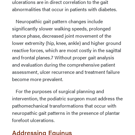
ulcerations are in direct correlation to the gait
abnormalities that occur in patients with diabetes.
Neuropathic gait pattern changes include
significantly slower walking speeds, prolonged
stance phase, decreased joint movement of the
lower extremity (hip, knee, ankle) and higher ground
reactive forces, which are most costly in the sagittal
and frontal planes.7 Without proper gait analysis
and evaluation during the comprehensive patient
assessment, ulcer recurrence and treatment failure
become more prevalent.
For the purposes of surgical planning and
intervention, the podiatric surgeon must address the
pathomechanical transformations that occur with
neuropathic gait patterns in the presence of plantar
forefoot ulcerations.
Addressing Equinus