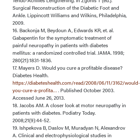
Tendo-Achilles Lengthening. In Zgonis T (ed.).
Surgical Reconstruction of the Diabetic Foot and
Ankle. Lippincott Williams and Wilkins, Philadelphia,
2009.
16. Backonja M, Beydoun A, Edwards KR, et. al.
Gabapentin for the symptomatic treatment of
painful neuropathy in patients with diabetes
mellitus: a randomized controlled trial. JAMA. 1998;
280(21):1831-1836.
17. Mayers D. Would you cure a profitable disease?
Diabetes Health.
https://diabeteshealth.com/read/2008/06/11/3162/would-
you-cure-a-profita…
. Published October 2003.
Accessed June 26, 2013.
18. Jacobs AM. A closer look at motor neuropathy in
patients with diabetes. Podiatry Today.
2008;21(9):44-52.
19. Ishpekova B, Daslov M, Muradyan N, Alexandrov
A. Clinical and electrophysiological studies in