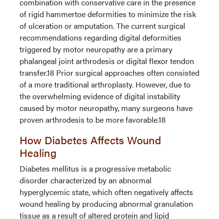
combination with conservative care in the presence
of rigid hammertoe deformities to minimize the risk
of ulceration or amputation. The current surgical
recommendations regarding digital deformities
triggered by motor neuropathy are a primary
phalangeal joint arthrodesis or digital flexor tendon
transfer.18 Prior surgical approaches often consisted
of a more traditional arthroplasty. However, due to
the overwhelming evidence of digital instability
caused by motor neuropathy, many surgeons have
proven arthrodesis to be more favorable.18
How Diabetes Affects Wound
Healing
Diabetes mellitus is a progressive metabolic
disorder characterized by an abnormal
hyperglycemic state, which often negatively affects
wound healing by producing abnormal granulation
tissue as a result of altered protein and lipid