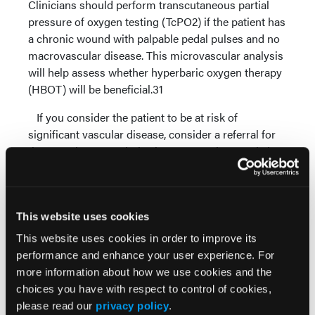
Clinicians should perform transcutaneous partial
pressure of oxygen testing (TcPO2) if the patient has
a chronic wound with palpable pedal pulses and no
macrovascular disease. This microvascular analysis
will help assess whether hyperbaric oxygen therapy
(HBOT) will be beneficial.31
If you consider the patient to be at risk of
significant vascular disease, consider a referral for
therapeutic revascularization as vascular supply is
essential to wound healing.28
Performing Debridement And
Addressing Potential Infection
This website uses cookies
Debridement is the first step in wound bed
This website uses cookies in order to improve its
preparation and activating the healing process.
performance and enhance your user experience. For
Aggressive surgical debridement enables one to
more information about how we use cookies and the
transform a chronic wound into an acute wound by
choices you have with respect to control of cookies,
removing all necrotic dysfunctional tissue, restoring
please read our
privacy policy
.