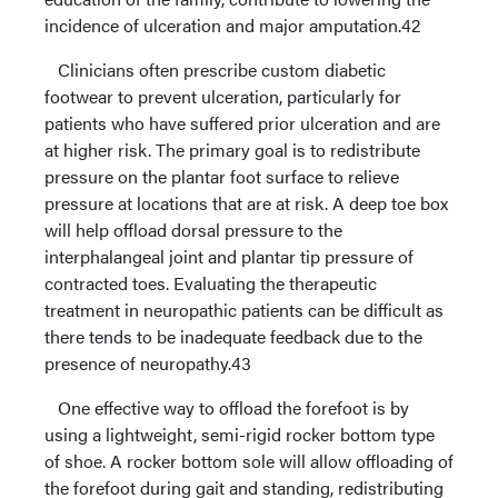
incidence of ulceration and major amputation.42
Clinicians often prescribe custom diabetic
footwear to prevent ulceration, particularly for
patients who have suffered prior ulceration and are
at higher risk. The primary goal is to redistribute
pressure on the plantar foot surface to relieve
pressure at locations that are at risk. A deep toe box
will help offload dorsal pressure to the
interphalangeal joint and plantar tip pressure of
contracted toes. Evaluating the therapeutic
treatment in neuropathic patients can be difficult as
there tends to be inadequate feedback due to the
presence of neuropathy.43
One effective way to offload the forefoot is by
using a lightweight, semi-rigid rocker bottom type
of shoe. A rocker bottom sole will allow offloading of
the forefoot during gait and standing, redistributing