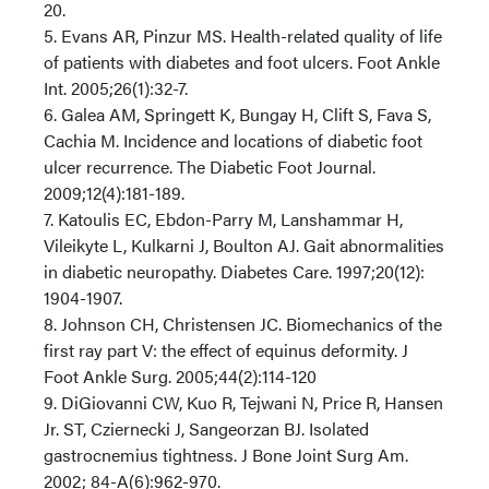
20.
5. Evans AR, Pinzur MS. Health-related quality of life
of patients with diabetes and foot ulcers. Foot Ankle
Int. 2005;26(1):32-7.
6. Galea AM, Springett K, Bungay H, Clift S, Fava S,
Cachia M. Incidence and locations of diabetic foot
ulcer recurrence. The Diabetic Foot Journal.
2009;12(4):181-189.
7. Katoulis EC, Ebdon-Parry M, Lanshammar H,
Vileikyte L, Kulkarni J, Boulton AJ. Gait abnormalities
in diabetic neuropathy. Diabetes Care. 1997;20(12):
1904-1907.
8. Johnson CH, Christensen JC. Biomechanics of the
first ray part V: the effect of equinus deformity. J
Foot Ankle Surg. 2005;44(2):114-120
9. DiGiovanni CW, Kuo R, Tejwani N, Price R, Hansen
Jr. ST, Cziernecki J, Sangeorzan BJ. Isolated
gastrocnemius tightness. J Bone Joint Surg Am.
2002; 84-A(6):962-970.