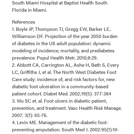
South Miami Hospital at Baptist Health South
Florida in Miami.
References
1. Boyle JP, Thompson TJ, Gregg EW, Barker LE,
Williamson DF. Projection of the year 2050 burden
of diabetes in the US adult population: dynamic
modeling of incidence, mortality, and prediabetes
prevalence. Popul Health Metr. 2010;8:29.
2. Abbott CA, Carrington AL, Ashe H, Bath S, Every
LC, Griffiths J, et al. The North West Diabetes Foot
Care study: incidence of, and risk factors for, new
diabetic foot ulceration in a community-based
patient cohort. Diabet Med. 2002;19(5): 377-384
3. Wu SC et. al. Foot ulcers in diabetic patient,
prevention, and treatment. Vasc Health Risk Manage.
2007; 3(1): 65-76.
4. Levin ME. Management of the diabetic foot:
preventing amputation. South Med J. 2002:95(1):10-