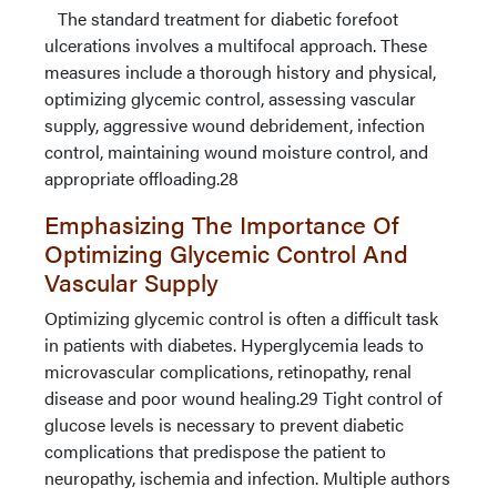
The standard treatment for diabetic forefoot
ulcerations involves a multifocal approach. These
measures include a thorough history and physical,
optimizing glycemic control, assessing vascular
supply, aggressive wound debridement, infection
control, maintaining wound moisture control, and
appropriate offloading.28
Emphasizing The Importance Of
Optimizing Glycemic Control And
Vascular Supply
Optimizing glycemic control is often a difficult task
in patients with diabetes. Hyperglycemia leads to
microvascular complications, retinopathy, renal
disease and poor wound healing.29 Tight control of
glucose levels is necessary to prevent diabetic
complications that predispose the patient to
neuropathy, ischemia and infection. Multiple authors