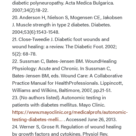
diabetic polyneuropathy. Acta Medica Bulgarica.
2007;34(2):18-22.
20. Anderson H, Nielson S, Mogensen CE, Jakobsen
J. Muscle strength in type 2 diabetes. Diabetes.
2004;53(6):1543-1548.
21. Close-Tweedie J. Diabetic foot wounds and
wound healing: a review. The Diabetic Foot. 2002;
5(2): 68–78.
22. Sussman C, Bates-Jensen BM. WoundHealing
Physiology: Acute and Chronic. In Sussman C,
Bates-Jensen BM, eds. Wound Care: A Collaborative
Practice Manual for HealthProfessionals. Lippincott,
Williams and Wilkins, Baltimore, 2007, pp.21-51.
23. (No authors listed). Autonomic testing in
patients with diabetes mellitus. Mayo Clinic.
https://www.mayoclinic.org/medicalprofs/autonomic-
testing-diabetes-melli…
. Accessed June 26, 2013.
24. Werner S, Grose R. Regulation of wound healing
by growth factors and cytokines. Physiol Rev.