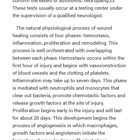
confirm the extent of autonomic neuropathy.23
These tests usually occur at a testing center under
the supervision of a qualified neurologist.
The natural physiological process of wound
healing consists of four phases: hemostasis,
inflammation, proliferation and remodeling. This
process is well orchestrated with overlapping
between each phase. Hemostasis occurs within the
first hour of injury and begins with vasoconstriction
of blood vessels and the clotting of platelets.
Inflammation may take up to seven days. This phase
is mediated with neutrophils and monocytes that
clear out bacteria, promote chemotactic factors and
release growth factors at the site of injury.
Proliferation begins early in the injury and will last
for about 20 days. This development begins the
process of angiogenesis in which macrophages,
growth factors and angiotensin initiate the