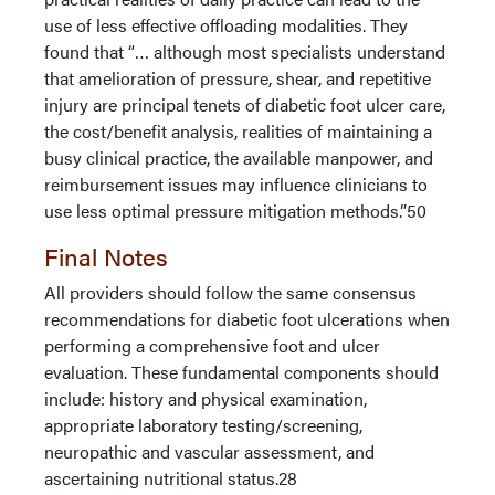
use of less effective offloading modalities. They
found that “… although most specialists understand
that amelioration of pressure, shear, and repetitive
injury are principal tenets of diabetic foot ulcer care,
the cost/benefit analysis, realities of maintaining a
busy clinical practice, the available manpower, and
reimbursement issues may influence clinicians to
use less optimal pressure mitigation methods.”50
Final Notes
All providers should follow the same consensus
recommendations for diabetic foot ulcerations when
performing a comprehensive foot and ulcer
evaluation. These fundamental components should
include: history and physical examination,
appropriate laboratory testing/screening,
neuropathic and vascular assessment, and
ascertaining nutritional status.28