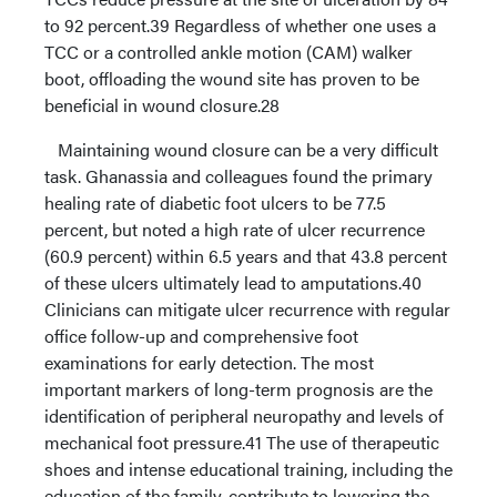
to 92 percent.39 Regardless of whether one uses a
TCC or a controlled ankle motion (CAM) walker
boot, offloading the wound site has proven to be
beneficial in wound closure.28
Maintaining wound closure can be a very difficult
task. Ghanassia and colleagues found the primary
healing rate of diabetic foot ulcers to be 77.5
percent, but noted a high rate of ulcer recurrence
(60.9 percent) within 6.5 years and that 43.8 percent
of these ulcers ultimately lead to amputations.40
Clinicians can mitigate ulcer recurrence with regular
office follow-up and comprehensive foot
examinations for early detection. The most
important markers of long-term prognosis are the
identification of peripheral neuropathy and levels of
mechanical foot pressure.41 The use of therapeutic
shoes and intense educational training, including the
education of the family, contribute to lowering the