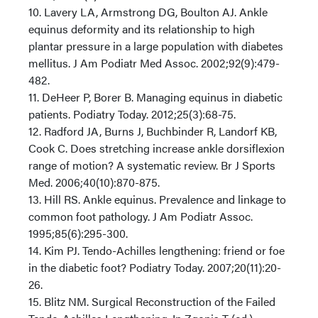
10. Lavery LA, Armstrong DG, Boulton AJ. Ankle
equinus deformity and its relationship to high
plantar pressure in a large population with diabetes
mellitus. J Am Podiatr Med Assoc. 2002;92(9):479-
482.
11. DeHeer P, Borer B. Managing equinus in diabetic
patients. Podiatry Today. 2012;25(3):68-75.
12. Radford JA, Burns J, Buchbinder R, Landorf KB,
Cook C. Does stretching increase ankle dorsiflexion
range of motion? A systematic review. Br J Sports
Med. 2006;40(10):870-875.
13. Hill RS. Ankle equinus. Prevalence and linkage to
common foot pathology. J Am Podiatr Assoc.
1995;85(6):295-300.
14. Kim PJ. Tendo-Achilles lengthening: friend or foe
in the diabetic foot? Podiatry Today. 2007;20(11):20-
26.
15. Blitz NM. Surgical Reconstruction of the Failed