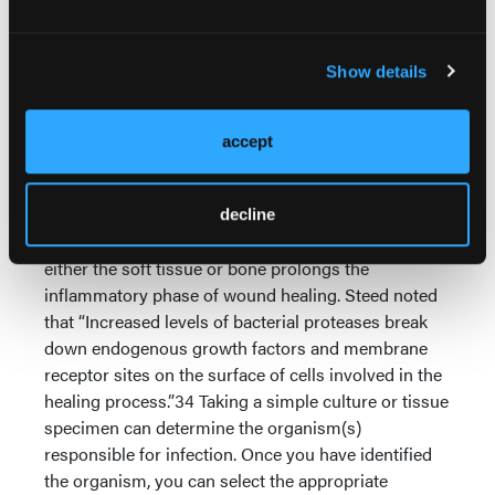
normal moisture balances, controlling bacterial
loads and resetting the healing cascade at the
wound border to a surface that is primed for
Show details
subsequent healing.33 Aggressive surgical
debridement in acute wounds is equally important
to remove necrotic damaged tissues as well as any
accept
foreign materials.
Many diabetic wounds are stuck in a chronic
decline
inflammatory state. The presence of infection in
either the soft tissue or bone prolongs the
inflammatory phase of wound healing. Steed noted
that “Increased levels of bacterial proteases break
down endogenous growth factors and membrane
receptor sites on the surface of cells involved in the
healing process.”34 Taking a simple culture or tissue
specimen can determine the organism(s)
responsible for infection. Once you have identified
the organism, you can select the appropriate