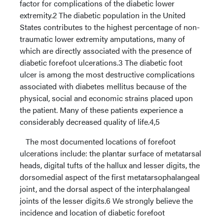
factor for complications of the diabetic lower
extremity.2 The diabetic population in the United
States contributes to the highest percentage of non-
traumatic lower extremity amputations, many of
which are directly associated with the presence of
diabetic forefoot ulcerations.3 The diabetic foot
ulcer is among the most destructive complications
associated with diabetes mellitus because of the
physical, social and economic strains placed upon
the patient. Many of these patients experience a
considerably decreased quality of life.4,5
The most documented locations of forefoot
ulcerations include: the plantar surface of metatarsal
heads, digital tufts of the hallux and lesser digits, the
dorsomedial aspect of the first metatarsophalangeal
joint, and the dorsal aspect of the interphalangeal
joints of the lesser digits.6 We strongly believe the
incidence and location of diabetic forefoot