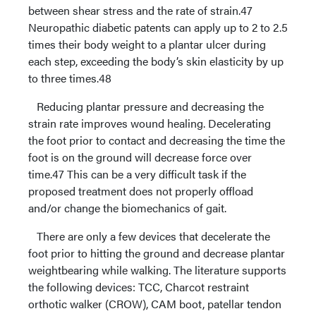
between shear stress and the rate of strain.47
Neuropathic diabetic patents can apply up to 2 to 2.5
times their body weight to a plantar ulcer during
each step, exceeding the body’s skin elasticity by up
to three times.48
Reducing plantar pressure and decreasing the
strain rate improves wound healing. Decelerating
the foot prior to contact and decreasing the time the
foot is on the ground will decrease force over
time.47 This can be a very difficult task if the
proposed treatment does not properly offload
and/or change the biomechanics of gait.
There are only a few devices that decelerate the
foot prior to hitting the ground and decrease plantar
weightbearing while walking. The literature supports
the following devices: TCC, Charcot restraint
orthotic walker (CROW), CAM boot, patellar tendon