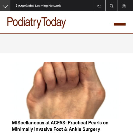
Skip
to
main
content
MIScellaneous at ACFAS: Practical Pearls on
Minimally Invasive Foot & Ankle Surgery