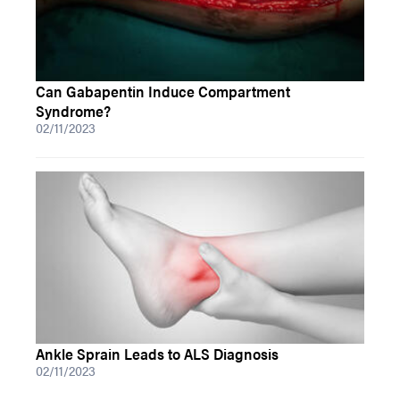
Can Gabapentin Induce Compartment
Syndrome?
02/11/2023
Ankle Sprain Leads to ALS Diagnosis
02/11/2023