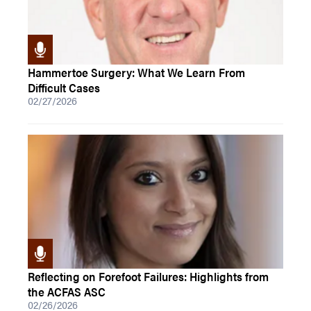
Hammertoe Surgery: What We Learn From
Difficult Cases
02/27/2026
Reflecting on Forefoot Failures: Highlights from
the ACFAS ASC
02/26/2026