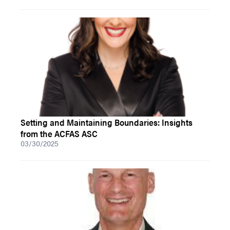
Setting and Maintaining Boundaries: Insights
from the ACFAS ASC
03/30/2025