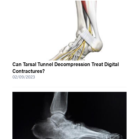
Can Tarsal Tunnel Decompression Treat Digital
Contractures?
02/09/2023