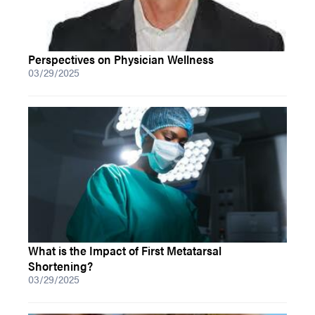
Perspectives on Physician Wellness
03/29/2025
What is the Impact of First Metatarsal
Shortening?
03/29/2025