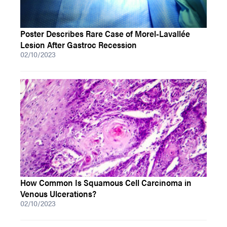
Poster Describes Rare Case of Morel-Lavallée
Lesion After Gastroc Recession
02/10/2023
How Common Is Squamous Cell Carcinoma in
Venous Ulcerations?
02/10/2023