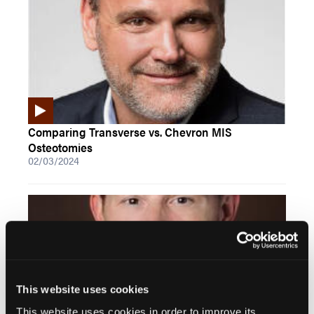
Comparing Transverse vs. Chevron MIS
Osteotomies
02/03/2024
This website uses cookies
This website uses cookies in order to improve its