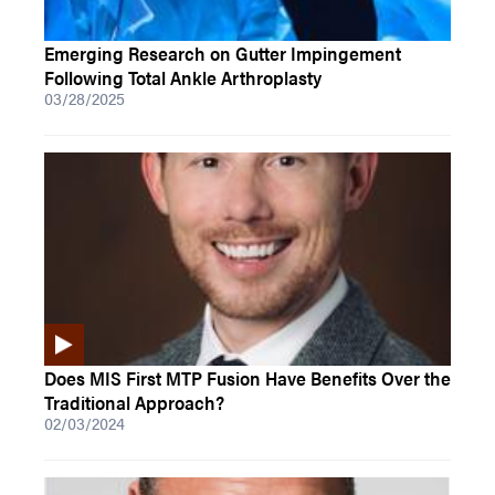
Emerging Research on Gutter Impingement
Following Total Ankle Arthroplasty
03/28/2025
Does MIS First MTP Fusion Have Benefits Over the
Traditional Approach?
02/03/2024