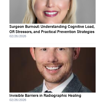
Surgeon Burnout: Understanding Cognitive Load,
OR Stressors, and Practical Prevention Strategies
02/26/2026
Invisible Barriers in Radiographic Healing
02/26/2026