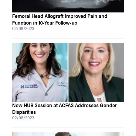
Femoral Head Allograft Improved Pain and
Function in 10-Year Follow-up
02/09/2023
New HUB Session at ACFAS Addresses Gender
Disparities
02/08/2023