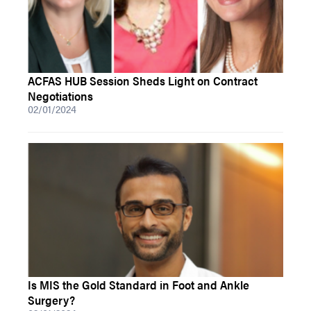
ACFAS HUB Session Sheds Light on Contract
Negotiations
02/01/2024
Is MIS the Gold Standard in Foot and Ankle
Surgery?