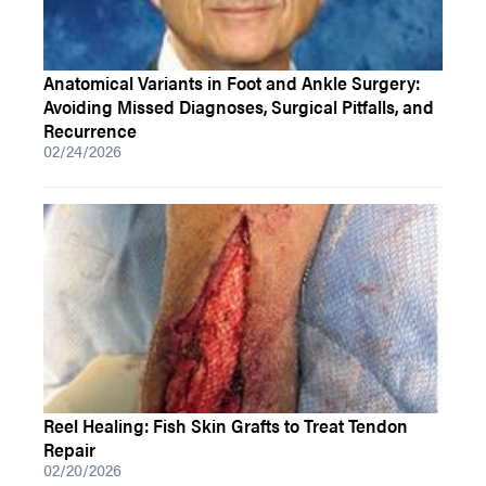
Anatomical Variants in Foot and Ankle Surgery:
Avoiding Missed Diagnoses, Surgical Pitfalls, and
Recurrence
02/24/2026
Reel Healing: Fish Skin Grafts to Treat Tendon
Repair
02/20/2026