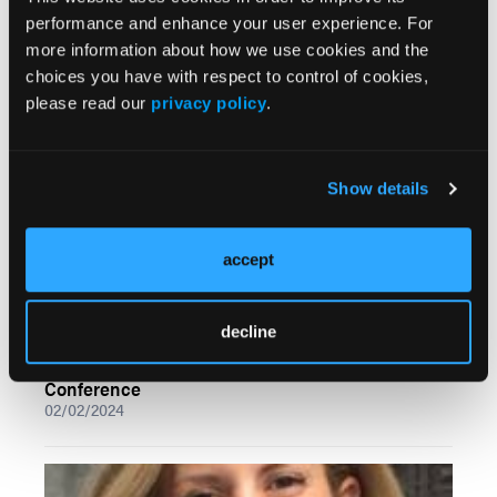
performance and enhance your user experience. For
Pearls on Performing First MTPJ Arthrodesis
more information about how we use cookies and the
02/02/2024
choices you have with respect to control of cookies,
please read our
privacy policy
.
Show details
accept
decline
A Closer Look at Practice Promotion on Social
Media: Insights from the ACFAS Annual Scientific
Conference
02/02/2024