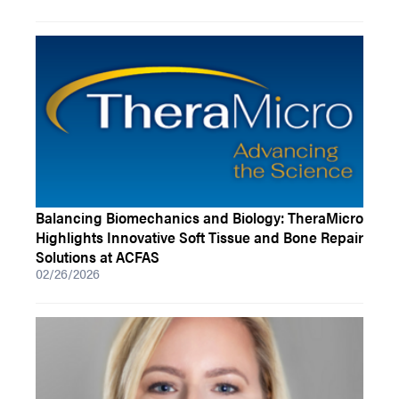
Balancing Biomechanics and Biology: TheraMicro
Highlights Innovative Soft Tissue and Bone Repair
Solutions at ACFAS
02/26/2026