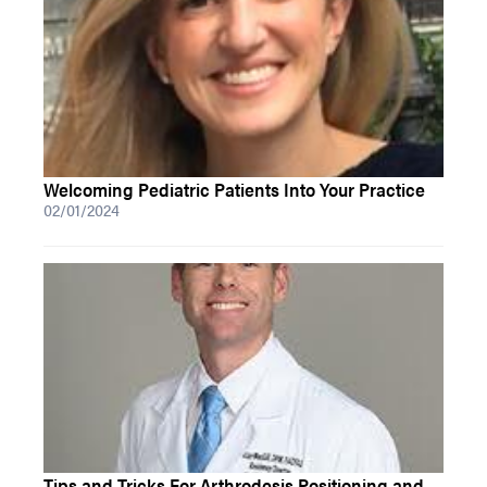
Welcoming Pediatric Patients Into Your Practice
02/01/2024
Tips and Tricks For Arthrodesis Positioning and