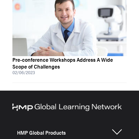
Pre-conference Workshops Address A Wide
Scope of Challenges
02/06/2023
HMP Global Products