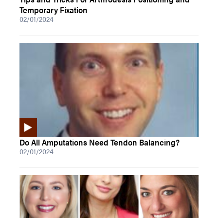
Temporary Fixation
02/01/2024
Do All Amputations Need Tendon Balancing?
02/01/2024