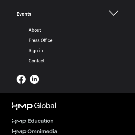
Events
About
Press Office
Sign in
Contact