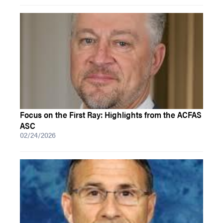
Focus on the First Ray: Highlights from the ACFAS
ASC
02/24/2026