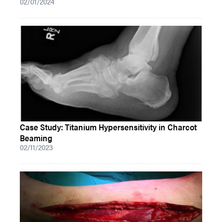
02/01/2024
Case Study: Titanium Hypersensitivity in Charcot
Beaming
02/11/2023