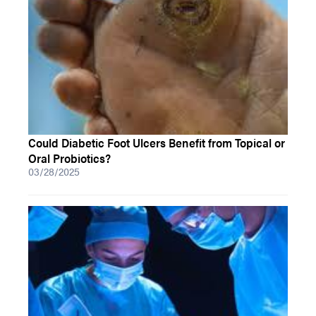
Could Diabetic Foot Ulcers Benefit from Topical or
Oral Probiotics?
03/28/2025