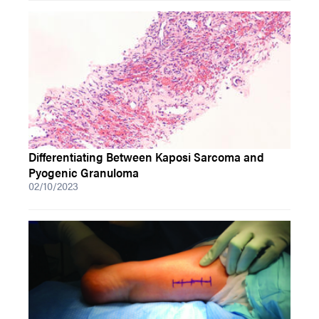
Differentiating Between Kaposi Sarcoma and
Pyogenic Granuloma
02/10/2023