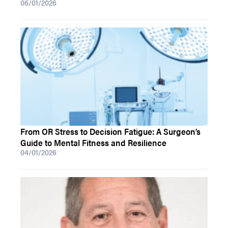
06/01/2026
From OR Stress to Decision Fatigue: A Surgeon’s
Guide to Mental Fitness and Resilience
04/01/2026