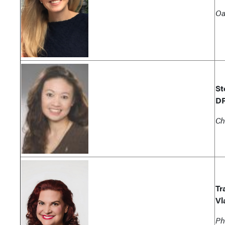
Oa
St
D
Ch
Tr
Vl
Ph