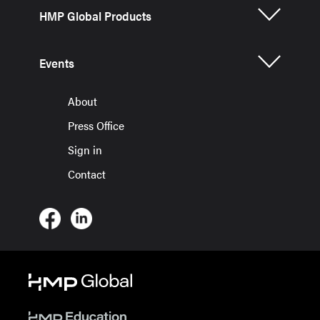
HMP Global Products
Events
About
Press Office
Sign in
Contact