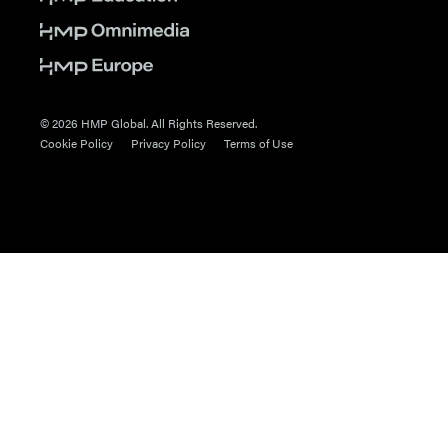
© 2026 HMP Global. All Rights Reserved.
Cookie Policy
Privacy Policy
Terms of Use