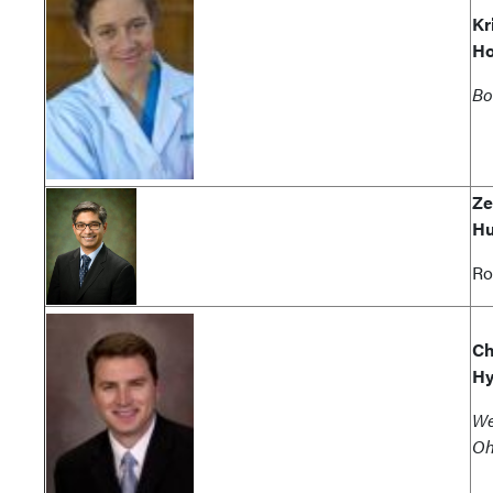
Kr
Ho
Bo
Ze
Hu
Ro
Ch
Hy
We
Oh