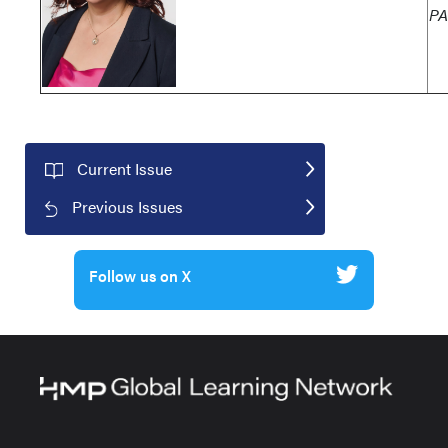
PA
Current Issue
Previous Issues
Follow us on X