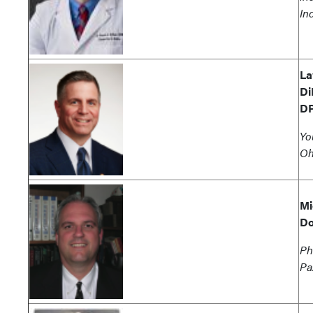
In
La
Di
D
Yo
Oh
Mi
Do
Ph
Pa