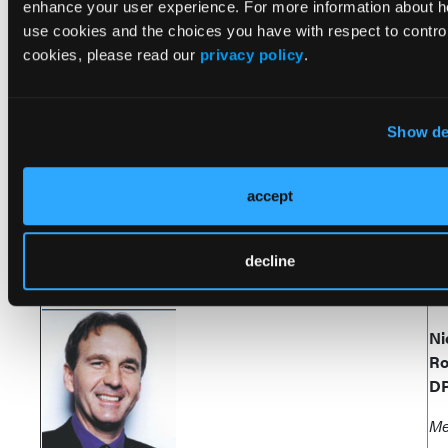
D
enhance your user experience. For more information about 
use cookies and the choices you have with respect to control
Sa
cookies, please read our
privacy policy
.
Ca
Show de
Do
Ri
accept
Se
decline
Ni
Ro
D
Me