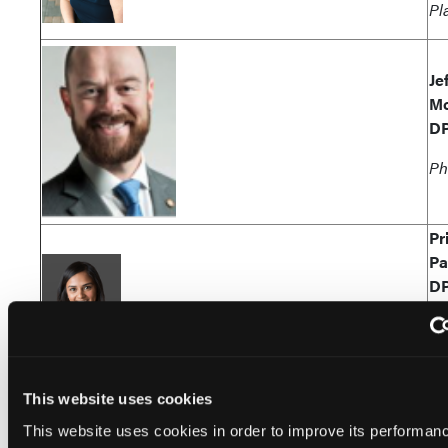
Pl
Je
Mc
D
Ph
Pr
Pa
D
Si
Md
This website uses cookies
Al
Re
This website uses cookies in order to improve its performan