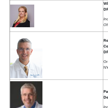
Wi
D
In
Oh
Ro
Co
D
Or
N
Pa
De
In