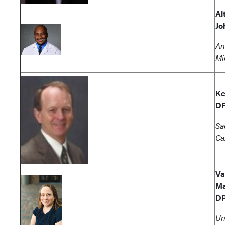
Al
Jo
An
Mi
Ke
D
Sa
Ca
Va
Ma
D
Un