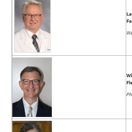
La
Fa
Wa
Wi
Fi
Ph