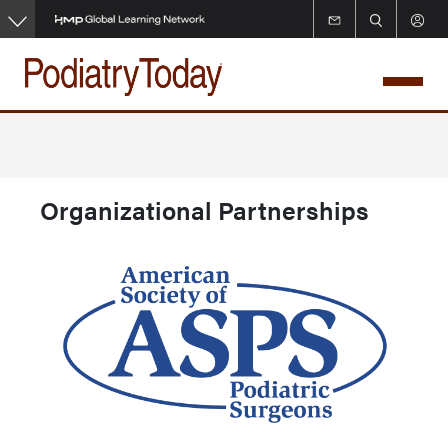
Skip
to
main
content
Organizational Partnerships