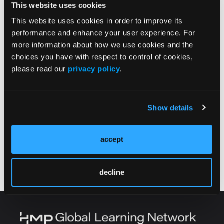
This website uses cookies
This website uses cookies in order to improve its
performance and enhance your user experience. For
more information about how we use cookies and the
choices you have with respect to control of cookies,
please read our
privacy policy
.
Current Issue
Show details
Previous Issues
accept
Follow us on X
decline