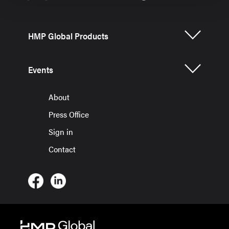
HMP Global Products
Events
About
Press Office
Sign in
Contact