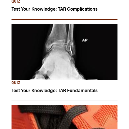
QUIZ
Test Your Knowledge: TAR Complications
QUIZ
Test Your Knowledge: TAR Fundamentals