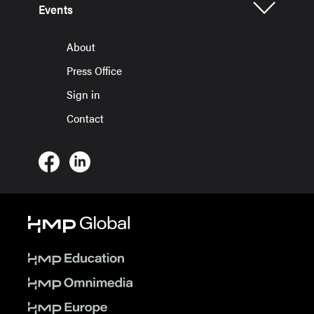
Events
About
Press Office
Sign in
Contact