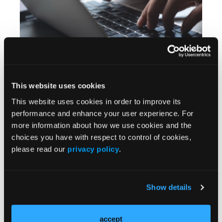
QUIZ
Test Your Knowledge: Sharp Debridement
Alternatives
This website uses cookies
This website uses cookies in order to improve its
performance and enhance your user experience. For
more information about how we use cookies and the
choices you have with respect to control of cookies,
please read our
privacy policy
.
Show details
QUIZ
Test Your Knowledge: Achilles Tendinopathy
accept