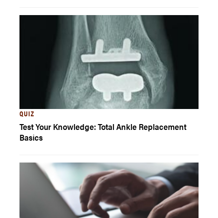
QUIZ
Test Your Knowledge: Total Ankle Replacement
Basics