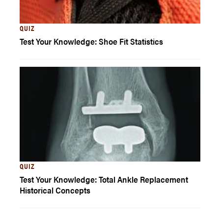
QUIZ
Test Your Knowledge: Shoe Fit Statistics
QUIZ
Test Your Knowledge: Total Ankle Replacement
Historical Concepts