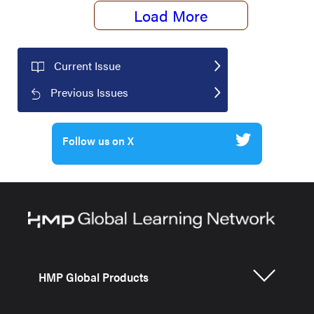
Load More
Current Issue
Previous Issues
Follow us on X
HMP Global Products