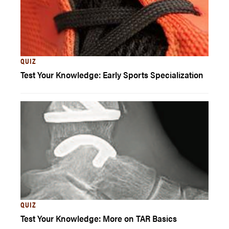
QUIZ
Test Your Knowledge: Early Sports Specialization
QUIZ
Test Your Knowledge: More on TAR Basics