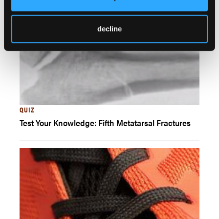
decline
QUIZ
Test Your Knowledge: Fifth Metatarsal Fractures