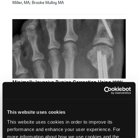
Miller, MA; Brooke Mulloy, MA
Minimally Invasive Bunion Correction Using 100%
Capital Fragment Translation: A Case Series
Christian Frey, DPM; Matthew Gorski, DPM, FACFAS; Morgan
Jerabek, DPM, FACFAS; Kristine M. Hoffman, DPM, FACFAS
This website uses cookies
This website uses cookies in order to improve its
performance and enhance your user experience. For
more information about how we use cookies and the