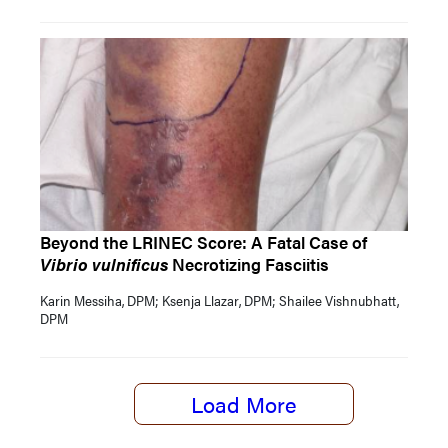
Beyond the LRINEC Score: A Fatal Case of
Vibrio vulnificus
Necrotizing Fasciitis
Karin Messiha, DPM; Ksenja Llazar, DPM; Shailee Vishnubhatt,
DPM
Load More