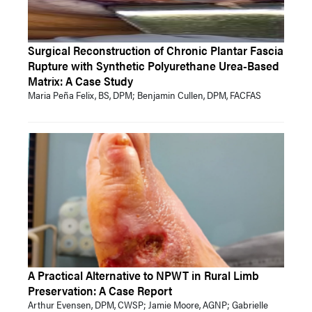
Surgical Reconstruction of Chronic Plantar Fascia
Rupture with Synthetic Polyurethane Urea-Based
Matrix: A Case Study
Maria Peña Felix, BS, DPM; Benjamin Cullen, DPM, FACFAS
A Practical Alternative to NPWT in Rural Limb
Preservation: A Case Report
Arthur Evensen, DPM, CWSP; Jamie Moore, AGNP; Gabrielle