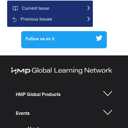
Current Issue
Previous Issues
Follow us on X
HMP Global Products
Events