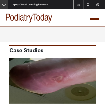
Skip
to
main
content
Case Studies