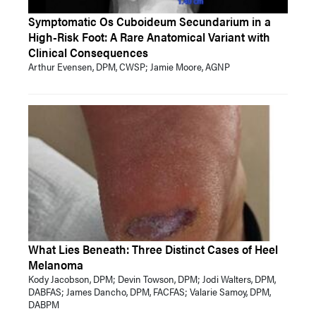
Symptomatic Os Cuboideum Secundarium in a
High-Risk Foot: A Rare Anatomical Variant with
Clinical Consequences
Arthur Evensen, DPM, CWSP; Jamie Moore, AGNP
What Lies Beneath: Three Distinct Cases of Heel
Melanoma
Kody Jacobson, DPM; Devin Towson, DPM; Jodi Walters, DPM,
DABFAS; James Dancho, DPM, FACFAS; Valarie Samoy, DPM,
DABPM