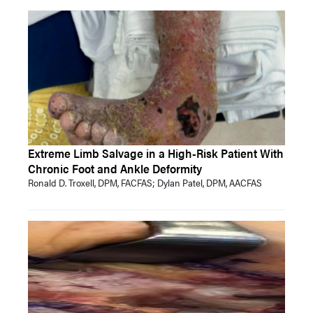
Extreme Limb Salvage in a High-Risk Patient With
Chronic Foot and Ankle Deformity
Ronald D. Troxell, DPM, FACFAS; Dylan Patel, DPM, AACFAS