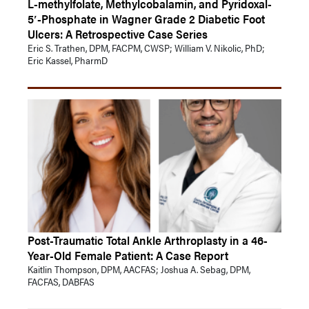
L-methylfolate, Methylcobalamin, and Pyridoxal-
5′-Phosphate in Wagner Grade 2 Diabetic Foot
Ulcers: A Retrospective Case Series
Eric S. Trathen, DPM, FACPM, CWSP; William V. Nikolic, PhD;
Eric Kassel, PharmD
Post-Traumatic Total Ankle Arthroplasty in a 46-
Year-Old Female Patient: A Case Report
Kaitlin Thompson, DPM, AACFAS; Joshua A. Sebag, DPM,
FACFAS, DABFAS