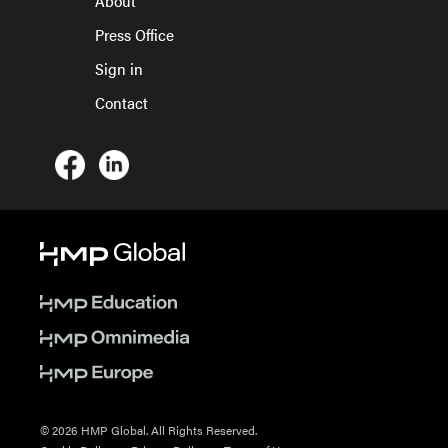
About
Press Office
Sign in
Contact
© 2026 HMP Global. All Rights Reserved.