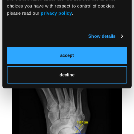
choices you have with respect to control of cookies,
please read our
privacy policy
.
Show details
Can a Complete Achilles Rupture Heal Without
Surgery? A 4-Year Follow-Up in a High-Risk
Patient
accept
Kasra Behfar, DPM, MS, DABMSP; Linda Oh, DPM; Kim L. Felder,
DPM, FACPM, FAPWCA, FASPS
decline