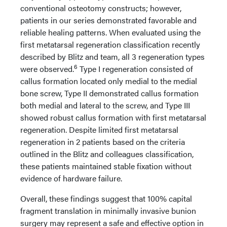
conventional osteotomy constructs; however,
patients in our series demonstrated favorable and
reliable healing patterns. When evaluated using the
first metatarsal regeneration classification recently
described by Blitz and team, all 3 regeneration types
6
were observed.
Type I regeneration consisted of
callus formation located only medial to the medial
bone screw, Type II demonstrated callus formation
both medial and lateral to the screw, and Type III
showed robust callus formation with first metatarsal
regeneration. Despite limited first metatarsal
regeneration in 2 patients based on the criteria
outlined in the Blitz and colleagues classification,
these patients maintained stable fixation without
evidence of hardware failure.
Overall, these findings suggest that 100% capital
fragment translation in minimally invasive bunion
surgery may represent a safe and effective option in