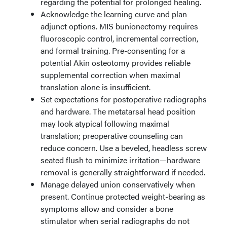
regarding the potential for prolonged healing.
Acknowledge the learning curve and plan
adjunct options. MIS bunionectomy requires
fluoroscopic control, incremental correction,
and formal training. Pre-consenting for a
potential Akin osteotomy provides reliable
supplemental correction when maximal
translation alone is insufficient.
Set expectations for postoperative radiographs
and hardware. The metatarsal head position
may look atypical following maximal
translation; preoperative counseling can
reduce concern. Use a beveled, headless screw
seated flush to minimize irritation—hardware
removal is generally straightforward if needed.
Manage delayed union conservatively when
present. Continue protected weight-bearing as
symptoms allow and consider a bone
stimulator when serial radiographs do not