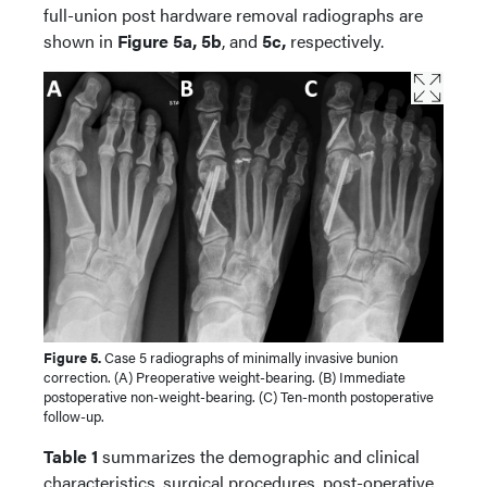
full-union post hardware removal radiographs are
shown in
Figure 5a, 5b
, and
5c,
respectively.
Figure 5.
Case 5 radiographs of minimally invasive bunion
correction. (A) Preoperative weight-bearing. (B) Immediate
postoperative non-weight-bearing. (C) Ten-month postoperative
follow-up.
Table 1
summarizes the demographic and clinical
characteristics, surgical procedures, post-operative