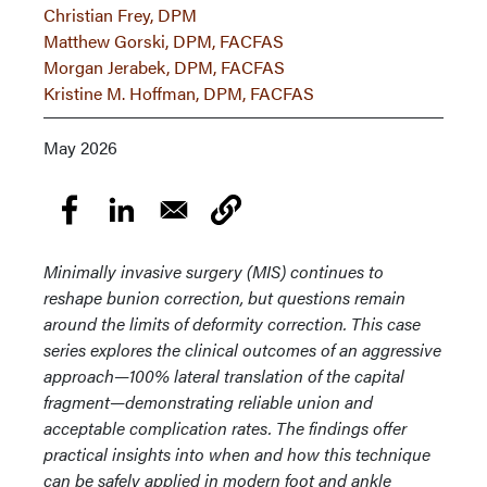
Christian Frey, DPM
Matthew Gorski, DPM, FACFAS
Morgan Jerabek, DPM, FACFAS
Kristine M. Hoffman, DPM, FACFAS
May 2026
Minimally invasive surgery (MIS) continues to
reshape bunion correction, but questions remain
around the limits of deformity correction. This case
series explores the clinical outcomes of an aggressive
approach—100% lateral translation of the capital
fragment—demonstrating reliable union and
acceptable complication rates. The findings offer
practical insights into when and how this technique
can be safely applied in modern foot and ankle