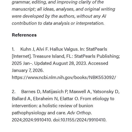
grammar, editing, and improving clarity of the
manuscript; all ideas, analyses, and original writing
were developed by the authors, without any AI
contribution to data analysis or interpretation.
References
1. Kuhn J, Alvi F. Hallux Valgus. In: StatPearls
[Internet]. Treasure Island, FL: StatPearls Publishing;
2025 Jan–. Updated August 28, 2023. Accessed
January 7, 2026.
https://www.ncbi.nlm.nih.gov/books/NBK553092/
2. Barnes D, Matijasich P, Maxwell A, Yatsonsky D,
Ballard A, Ebraheim N, Elattar O. From etiology to
intervention: a holistic review of bunion
pathophysiology and care.
Adv Orthop.
2024;2024:9910410. doi:10.1155/2024/9910410.