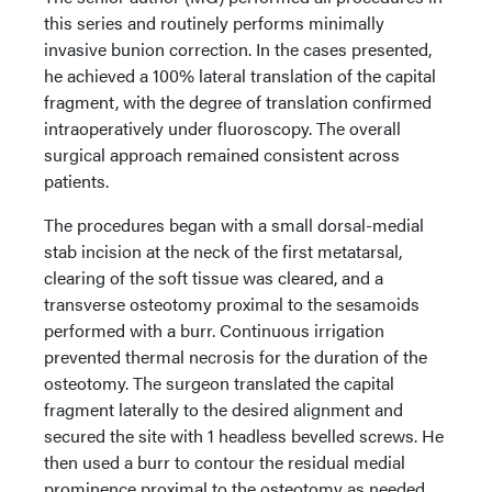
this series and routinely performs minimally
invasive bunion correction. In the cases presented,
he achieved a 100% lateral translation of the capital
fragment, with the degree of translation confirmed
intraoperatively under fluoroscopy. The overall
surgical approach remained consistent across
patients.
The procedures began with a small dorsal-medial
stab incision at the neck of the first metatarsal,
clearing of the soft tissue was cleared, and a
transverse osteotomy proximal to the sesamoids
performed with a burr. Continuous irrigation
prevented thermal necrosis for the duration of the
osteotomy. The surgeon translated the capital
fragment laterally to the desired alignment and
secured the site with 1 headless bevelled screws. He
then used a burr to contour the residual medial
prominence proximal to the osteotomy as needed.