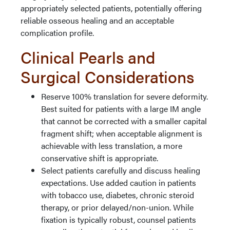
appropriately selected patients, potentially offering
reliable osseous healing and an acceptable
complication profile.
Clinical Pearls and
Surgical Considerations
Reserve 100% translation for severe deformity.
Best suited for patients with a large IM angle
that cannot be corrected with a smaller capital
fragment shift; when acceptable alignment is
achievable with less translation, a more
conservative shift is appropriate.
Select patients carefully and discuss healing
expectations. Use added caution in patients
with tobacco use, diabetes, chronic steroid
therapy, or prior delayed/non-union. While
fixation is typically robust, counsel patients