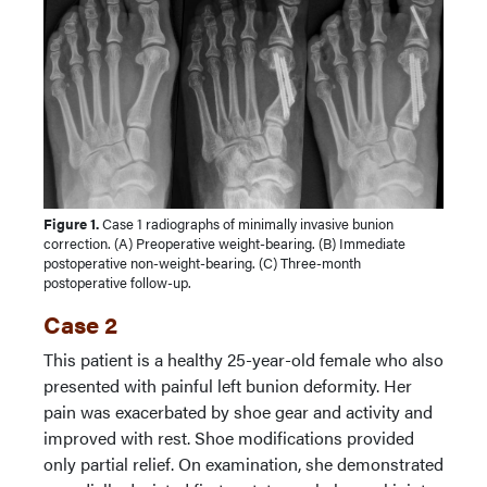
Figure 1.
Case 1 radiographs of minimally invasive bunion
correction. (A) Preoperative weight-bearing. (B) Immediate
postoperative non-weight-bearing. (C) Three-month
postoperative follow-up.
Case 2
This patient is a healthy 25-year-old female who also
presented with painful left bunion deformity. Her
pain was exacerbated by shoe gear and activity and
improved with rest. Shoe modifications provided
only partial relief. On examination, she demonstrated