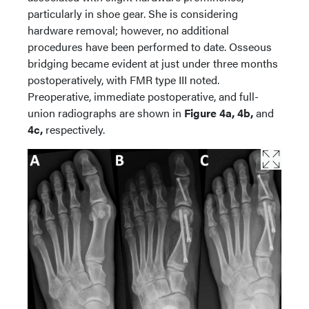
particularly in shoe gear. She is considering
hardware removal; however, no additional
procedures have been performed to date. Osseous
bridging became evident at just under three months
postoperatively, with FMR type III noted.
Preoperative, immediate postoperative, and full-
union radiographs are shown in
Figure 4a, 4b,
and
4c,
respectively.