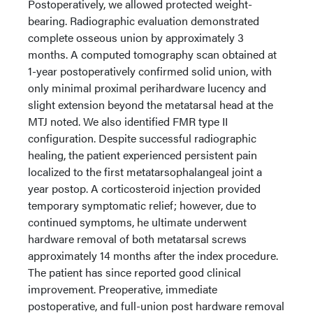
Postoperatively, we allowed protected weight-
bearing. Radiographic evaluation demonstrated
complete osseous union by approximately 3
months. A computed tomography scan obtained at
1-year postoperatively confirmed solid union, with
only minimal proximal perihardware lucency and
slight extension beyond the metatarsal head at the
MTJ noted. We also identified FMR type II
configuration. Despite successful radiographic
healing, the patient experienced persistent pain
localized to the first metatarsophalangeal joint a
year postop. A corticosteroid injection provided
temporary symptomatic relief; however, due to
continued symptoms, he ultimate underwent
hardware removal of both metatarsal screws
approximately 14 months after the index procedure.
The patient has since reported good clinical
improvement. Preoperative, immediate
postoperative, and full-union post hardware removal