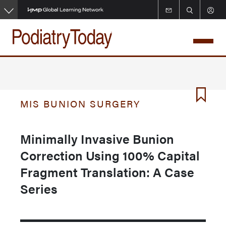
Skip
to
main
content
MIS BUNION SURGERY
Minimally Invasive Bunion
Correction Using 100% Capital
Fragment Translation: A Case
Series