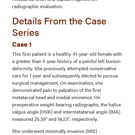
radiographic evaluation.
Details From the Case
Series
Case 1
This first patient is a healthy 41-year-old female with
a greater than 5-year history of a painful left bunion
deformity. She previously attempted conservative
care for 1 year and subsequently elected to pursue
surgical management. On examination, she
demonstrated pain to palpation of the first
metatarsal head and medial eminence. On
preoperative weight-bearing radiographs, the hallux
valgus angle (HVA) and intermetatarsal angle (IMA)
measured 25.39° and 18.23°, respectively.
She underwent minimally invasive (MIS)