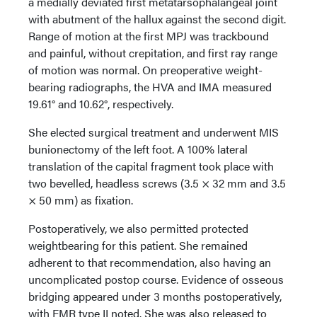
a medially deviated first metatarsophalangeal joint
with abutment of the hallux against the second digit.
Range of motion at the first MPJ was trackbound
and painful, without crepitation, and first ray range
of motion was normal. On preoperative weight-
bearing radiographs, the HVA and IMA measured
19.61° and 10.62°, respectively.
She elected surgical treatment and underwent MIS
bunionectomy of the left foot. A 100% lateral
translation of the capital fragment took place with
two bevelled, headless screws (3.5 × 32 mm and 3.5
× 50 mm) as fixation.
Postoperatively, we also permitted protected
weightbearing for this patient. She remained
adherent to that recommendation, also having an
uncomplicated postop course. Evidence of osseous
bridging appeared under 3 months postoperatively,
with FMR type II noted. She was also released to