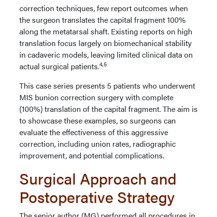
correction techniques, few report outcomes when
the surgeon translates the capital fragment 100%
along the metatarsal shaft. Existing reports on high
translation focus largely on biomechanical stability
in cadaveric models, leaving limited clinical data on
4,5
actual surgical patients.
This case series presents 5 patients who underwent
MIS bunion correction surgery with complete
(100%) translation of the capital fragment. The aim is
to showcase these examples, so surgeons can
evaluate the effectiveness of this aggressive
correction, including union rates, radiographic
improvement, and potential complications.
Surgical Approach and
Postoperative Strategy
The senior author (MG) performed all procedures in