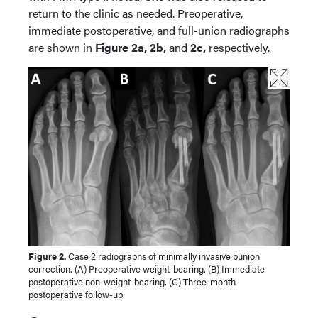
return to the clinic as needed. Preoperative,
immediate postoperative, and full-union radiographs
are shown in
Figure 2a, 2b,
and
2c,
respectively.
Figure 2.
Case 2 radiographs of minimally invasive bunion
correction. (A) Preoperative weight-bearing. (B) Immediate
postoperative non-weight-bearing. (C) Three-month
postoperative follow-up.