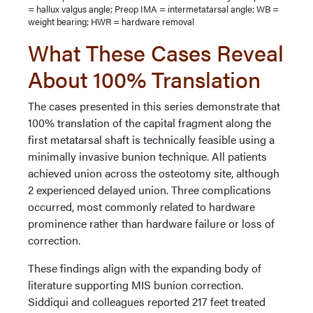
= hallux valgus angle; Preop IMA = intermetatarsal angle; WB =
weight bearing; HWR = hardware removal
What These Cases Reveal
About 100% Translation
The cases presented in this series demonstrate that
100% translation of the capital fragment along the
first metatarsal shaft is technically feasible using a
minimally invasive bunion technique. All patients
achieved union across the osteotomy site, although
2 experienced delayed union. Three complications
occurred, most commonly related to hardware
prominence rather than hardware failure or loss of
correction.
These findings align with the expanding body of
literature supporting MIS bunion correction.
Siddiqui and colleagues reported 217 feet treated