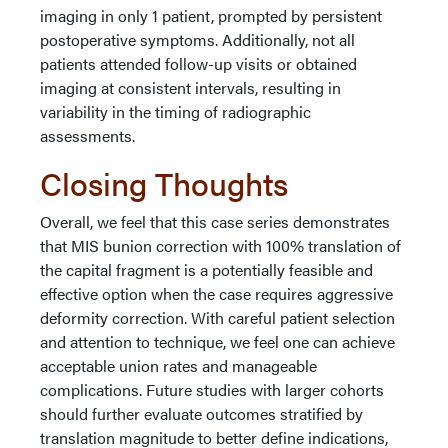
imaging in only 1 patient, prompted by persistent
postoperative symptoms. Additionally, not all
patients attended follow-up visits or obtained
imaging at consistent intervals, resulting in
variability in the timing of radiographic
assessments.
Closing Thoughts
Overall, we feel that this case series demonstrates
that MIS bunion correction with 100% translation of
the capital fragment is a potentially feasible and
effective option when the case requires aggressive
deformity correction. With careful patient selection
and attention to technique, we feel one can achieve
acceptable union rates and manageable
complications. Future studies with larger cohorts
should further evaluate outcomes stratified by
translation magnitude to better define indications,