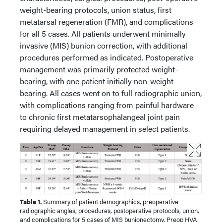
weight-bearing protocols, union status, first
metatarsal regeneration (FMR), and complications
for all 5 cases. All patients underwent minimally
invasive (MIS) bunion correction, with additional
procedures performed as indicated. Postoperative
management was primarily protected weight-
bearing, with one patient initially non-weight-
bearing. All cases went on to full radiographic union,
with complications ranging from painful hardware
to chronic first metatarsophalangeal joint pain
requiring delayed management in select patients.
Table 1.
Summary of patient demographics, preoperative
radiographic angles, procedures, postoperative protocols, union,
and complications for 5 cases of MIS bunionectomy. Preop HVA