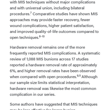
with MIS techniques without major complications
and with universal union, including bilateral
7
procedures.
Comparative studies have shown MIS
approaches may provide faster recovery, fewer
wound complications, higher patient satisfaction,
and improved quality-of-life outcomes compared to
8-10
open techniques.
Hardware removal remains one of the more
frequently reported MIS complications. A systematic
review of 1,088 MIS bunions across 17 studies
reported a hardware removal rate of approximately
6%, and higher removal rates have been observed
9,11
when compared with open procedures.
Although
our sample size limits statistical interpretation,
hardware removal was likewise the most common
complication in our series.
Some authors have suggested that MIS techniques
may be less effective for larger bunion