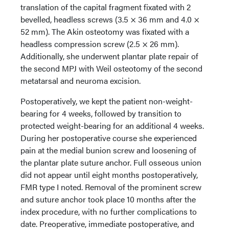
translation of the capital fragment fixated with 2
bevelled, headless screws (3.5 × 36 mm and 4.0 ×
52 mm). The Akin osteotomy was fixated with a
headless compression screw (2.5 × 26 mm).
Additionally, she underwent plantar plate repair of
the second MPJ with Weil osteotomy of the second
metatarsal and neuroma excision.
Postoperatively, we kept the patient non-weight-
bearing for 4 weeks, followed by transition to
protected weight-bearing for an additional 4 weeks.
During her postoperative course she experienced
pain at the medial bunion screw and loosening of
the plantar plate suture anchor. Full osseous union
did not appear until eight months postoperatively,
FMR type I noted. Removal of the prominent screw
and suture anchor took place 10 months after the
index procedure, with no further complications to
date. Preoperative, immediate postoperative, and