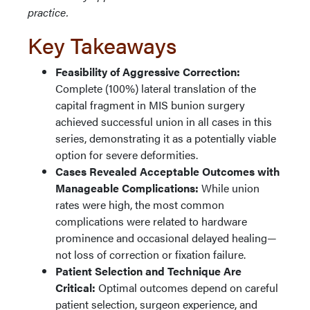
practice.
Key Takeaways
Feasibility of Aggressive Correction:
Complete (100%) lateral translation of the
capital fragment in MIS bunion surgery
achieved successful union in all cases in this
series, demonstrating it as a potentially viable
option for severe deformities.
Cases Revealed Acceptable Outcomes with
Manageable Complications:
While union
rates were high, the most common
complications were related to hardware
prominence and occasional delayed healing—
not loss of correction or fixation failure.
Patient Selection and Technique Are
Critical:
Optimal outcomes depend on careful
patient selection, surgeon experience, and