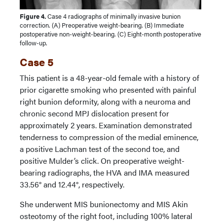
Figure 4.
Case 4 radiographs of minimally invasive bunion
correction. (A) Preoperative weight-bearing. (B) Immediate
postoperative non-weight-bearing. (C) Eight-month postoperative
follow-up.
Case 5
This patient is a 48-year-old female with a history of
prior cigarette smoking who presented with painful
right bunion deformity, along with a neuroma and
chronic second MPJ dislocation present for
approximately 2 years. Examination demonstrated
tenderness to compression of the medial eminence,
a positive Lachman test of the second toe, and
positive Mulder’s click. On preoperative weight-
bearing radiographs, the HVA and IMA measured
33.56° and 12.44°, respectively.
She underwent MIS bunionectomy and MIS Akin
osteotomy of the right foot, including 100% lateral