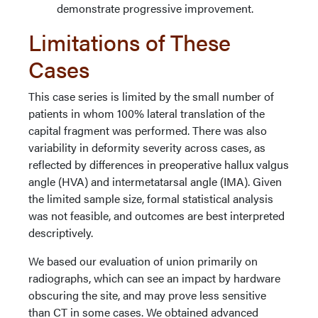
demonstrate progressive improvement.
Limitations of These
Cases
This case series is limited by the small number of
patients in whom 100% lateral translation of the
capital fragment was performed. There was also
variability in deformity severity across cases, as
reflected by differences in preoperative hallux valgus
angle (HVA) and intermetatarsal angle (IMA). Given
the limited sample size, formal statistical analysis
was not feasible, and outcomes are best interpreted
descriptively.
We based our evaluation of union primarily on
radiographs, which can see an impact by hardware
obscuring the site, and may prove less sensitive
than CT in some cases. We obtained advanced