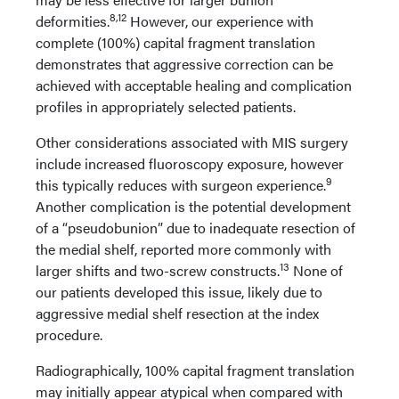
8,12
deformities.
However, our experience with
complete (100%) capital fragment translation
demonstrates that aggressive correction can be
achieved with acceptable healing and complication
profiles in appropriately selected patients.
Other considerations associated with MIS surgery
include increased fluoroscopy exposure, however
9
this typically reduces with surgeon experience.
Another complication is the potential development
of a “pseudobunion” due to inadequate resection of
the medial shelf, reported more commonly with
13
larger shifts and two-screw constructs.
None of
our patients developed this issue, likely due to
aggressive medial shelf resection at the index
procedure.
Radiographically, 100% capital fragment translation
may initially appear atypical when compared with