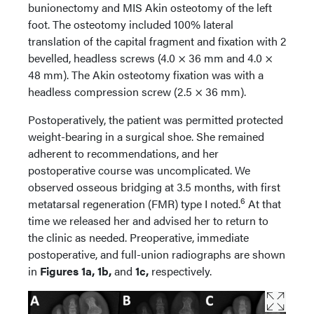
bunionectomy and MIS Akin osteotomy of the left
foot. The osteotomy included 100% lateral
translation of the capital fragment and fixation with 2
bevelled, headless screws (4.0 × 36 mm and 4.0 ×
48 mm). The Akin osteotomy fixation was with a
headless compression screw (2.5 × 36 mm).
Postoperatively, the patient was permitted protected
weight-bearing in a surgical shoe. She remained
adherent to recommendations, and her
postoperative course was uncomplicated. We
observed osseous bridging at 3.5 months, with first
6
metatarsal regeneration (FMR) type I noted.
At that
time we released her and advised her to return to
the clinic as needed. Preoperative, immediate
postoperative, and full-union radiographs are shown
in
Figures 1a, 1b,
and
1c,
respectively.