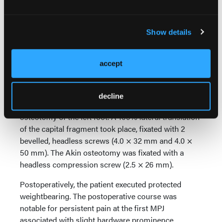
In this case the patient is a 34-year-old female who
presented with a painful left bunion deformity.
Show details
Examination demonstrated a painful medial
eminence and trackbound range of motion of the
first MPJ. On preoperative weight-bearing
accept
radiographs, the HVA and IMA measured 24.30° and
10.20°, respectively.
decline
She underwent MIS bunionectomy and MIS Akin
osteotomy of the left foot. A 100% lateral translation
of the capital fragment took place, fixated with 2
bevelled, headless screws (4.0 × 32 mm and 4.0 ×
50 mm). The Akin osteotomy was fixated with a
headless compression screw (2.5 × 26 mm).
Postoperatively, the patient executed protected
weightbearing. The postoperative course was
notable for persistent pain at the first MPJ
associated with slight hardware prominence,