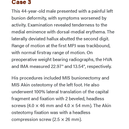
Case 3
This 44-year-old male presented with a painful left
bunion deformity, with symptoms worsened by
activity. Examination revealed tenderness to the
medial eminence with dorsal-medial erythema. The
laterally deviated hallux abutted the second digit.
Range of motion at the first MPJ was trackbound,
with normal firstray range of motion. On
preoperative weight bearing radiographs, the HVA
and IMA measured 22.97° and 13.54°, respectively.
His procedures included MIS bunionectomy and
MIS Akin osteotomy of the left foot. He also
underwent 100% lateral translation of the capital
fragment and fixation with 2 beveled, headless
screws (4.0 × 46 mm and 4.0 × 54 mm). The Akin
osteotomy fixation was with a headless
compression screw (2.5 × 26 mm).