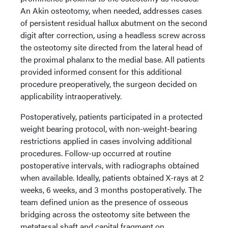
An Akin osteotomy, when needed, addresses cases
of persistent residual hallux abutment on the second
digit after correction, using a headless screw across
the osteotomy site directed from the lateral head of
the proximal phalanx to the medial base. All patients
provided informed consent for this additional
procedure preoperatively, the surgeon decided on
applicability intraoperatively.
Postoperatively, patients participated in a protected
weight bearing protocol, with non-weight-bearing
restrictions applied in cases involving additional
procedures. Follow-up occurred at routine
postoperative intervals, with radiographs obtained
when available. Ideally, patients obtained X-rays at 2
weeks, 6 weeks, and 3 months postoperatively. The
team defined union as the presence of osseous
bridging across the osteotomy site between the
metatarsal shaft and capital fragment on