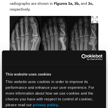
radiographs are shown in
Figures 3a, 3b,
and
3c,
respectively.
This website uses cookies
This website uses cookies in order to improve its
Figure 3.
Case 3 radiographs of minimally invasive bunion
performance and enhance your user experience. For
correction. (A) Preoperative weight-bearing. (B) Immediate
postoperative non-weight-bearing. (C) Fourteen-month
more information about how we use cookies and the
postoperative follow-up.
choices you have with respect to control of cookies,
please read our
privacy policy
.
Case 4