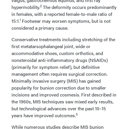
valgus, gastrocnemius equinus, and first ray
2
hypermobility.
The deformity occurs predominantly
in females, with a reported female-to-male ratio of
1
15:1.
Footwear may worsen symptoms, but is not
considered a primary cause.
Conservative treatments including stretching of the
first metatarsophalangeal joint, wide or
accommodative shoes, custom orthotics, and
nonsteroidal anti-inflammatory drugs (NSAIDs)
(primarily for symptom relief), but definitive
management often requires surgical correction.
Minimally invasive surgery (MIS) has gained
popularity for bunion correction due to smaller
incisions and improved cosmesis. First described in
the 1960s, MIS techniques saw mixed early results,
but technological advances over the past 10–15
3
years have improved outcomes.
While numerous studies describe MIS bunion