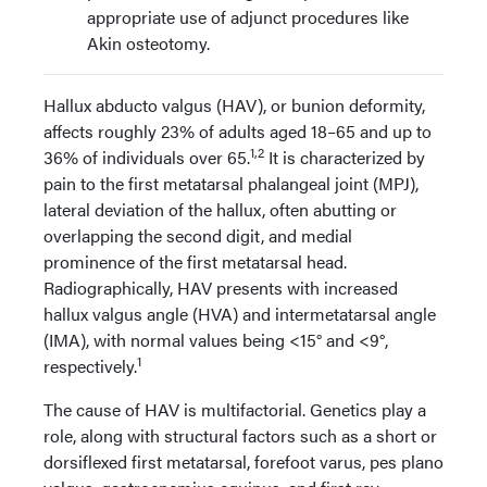
appropriate use of adjunct procedures like
Akin osteotomy.
Hallux abducto valgus (HAV), or bunion deformity,
affects roughly 23% of adults aged 18–65 and up to
1,2
36% of individuals over 65.
It is characterized by
pain to the first metatarsal phalangeal joint (MPJ),
lateral deviation of the hallux, often abutting or
overlapping the second digit, and medial
prominence of the first metatarsal head.
Radiographically, HAV presents with increased
hallux valgus angle (HVA) and intermetatarsal angle
(IMA), with normal values being <15° and <9°,
1
respectively.
The cause of HAV is multifactorial. Genetics play a
role, along with structural factors such as a short or
dorsiflexed first metatarsal, forefoot varus, pes plano