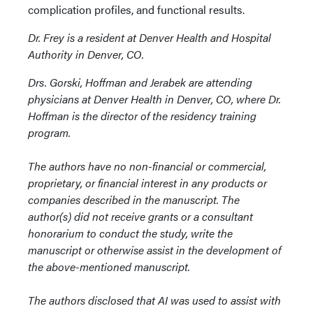
complication profiles, and functional results.
Dr. Frey is a resident at Denver Health and Hospital
Authority in Denver, CO.
Drs. Gorski, Hoffman and Jerabek are attending
physicians at Denver Health in Denver, CO, where Dr.
Hoffman is the director of the residency training
program.
The authors have no non-financial or commercial,
proprietary, or financial interest in any products or
companies described in the manuscript. The
author(s) did not receive grants or a consultant
honorarium to conduct the study, write the
manuscript or otherwise assist in the development of
the above-mentioned manuscript.
The authors disclosed that AI was used to assist with