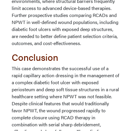
environments, where structural barriers frequently
limit access to advanced device-based therapies.
Further prospective studies comparing RCADs and
NPWT in well-defined wound populations, including
diabetic foot ulcers with exposed deep structures,
are needed to better define patient selection criteria,
outcomes, and cost-effectiveness.
Conclusion
This case demonstrates the successful use of a
rapid capillary action dressing in the management of
a complex diabetic foot ulcer with exposed
periosteum and deep soft tissue structures in a rural
healthcare setting where NPWT was not feasible.
Despite clinical features that would traditionally
favor NPWT, the wound progressed rapidly to
complete closure using RCAD therapy in
combination with serial sharp debridement,