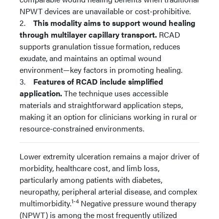
NPWT devices are unavailable or cost-prohibitive.
2.
This modality aims to support wound healing
through multilayer capillary transport.
RCAD
supports granulation tissue formation, reduces
exudate, and maintains an optimal wound
environment—key factors in promoting healing.
3.
Features of RCAD include simplified
application.
The technique uses accessible
materials and straightforward application steps,
making it an option for clinicians working in rural or
resource-constrained environments.
Lower extremity ulceration remains a major driver of
morbidity, healthcare cost, and limb loss,
particularly among patients with diabetes,
neuropathy, peripheral arterial disease, and complex
1-4
multimorbidity.
Negative pressure wound therapy
(NPWT) is among the most frequently utilized