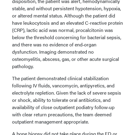
disposition, the patient was alert, hemodynamically
stable, and without persistent hypotension, hypoxia,
or altered mental status. Although the patient did
have leukocytosis and an elevated C-reactive protein
(CRP), lactic acid was normal, procalcitonin was
below the threshold concerning for bacterial sepsis,
and there was no evidence of end‑organ
dysfunction. Imaging demonstrated no
osteomyelitis, abscess, gas, or other acute surgical
pathology.
The patient demonstrated clinical stabilization
following IV fluids, vancomycin, antipyretics, and
electrolyte repletion. Given the lack of severe sepsis
or shock, ability to tolerate oral antibiotics, and
availability of close outpatient podiatry follow‑up
with clear return precautions, the team deemed
outpatient management appropriate.
A bone biopsy did not take place during the ED or