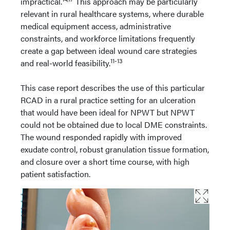
impractical.
This approach may be particularly
relevant in rural healthcare systems, where durable
medical equipment access, administrative
constraints, and workforce limitations frequently
create a gap between ideal wound care strategies
11-13
and real-world feasibility.
This case report describes the use of this particular
RCAD in a rural practice setting for an ulceration
that would have been ideal for NPWT but NPWT
could not be obtained due to local DME constraints.
The wound responded rapidly with improved
exudate control, robust granulation tissue formation,
and closure over a short time course, with high
patient satisfaction.