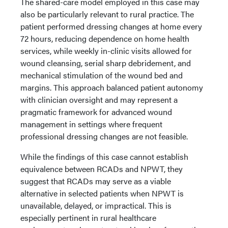
The shared-care model employed in this case may
also be particularly relevant to rural practice. The
patient performed dressing changes at home every
72 hours, reducing dependence on home health
services, while weekly in-clinic visits allowed for
wound cleansing, serial sharp debridement, and
mechanical stimulation of the wound bed and
margins. This approach balanced patient autonomy
with clinician oversight and may represent a
pragmatic framework for advanced wound
management in settings where frequent
professional dressing changes are not feasible.
While the findings of this case cannot establish
equivalence between RCADs and NPWT, they
suggest that RCADs may serve as a viable
alternative in selected patients when NPWT is
unavailable, delayed, or impractical. This is
especially pertinent in rural healthcare