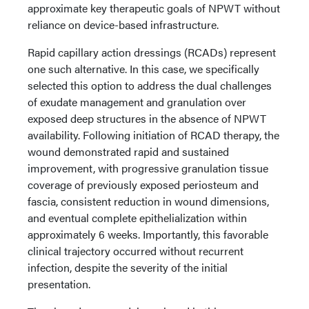
approximate key therapeutic goals of NPWT without
reliance on device-based infrastructure.
Rapid capillary action dressings (RCADs) represent
one such alternative. In this case, we specifically
selected this option to address the dual challenges
of exudate management and granulation over
exposed deep structures in the absence of NPWT
availability. Following initiation of RCAD therapy, the
wound demonstrated rapid and sustained
improvement, with progressive granulation tissue
coverage of previously exposed periosteum and
fascia, consistent reduction in wound dimensions,
and eventual complete epithelialization within
approximately 6 weeks. Importantly, this favorable
clinical trajectory occurred without recurrent
infection, despite the severity of the initial
presentation.