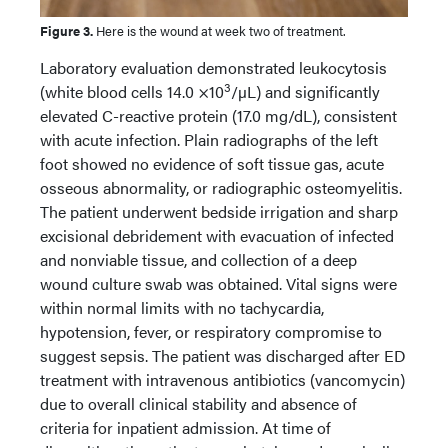
Figure 3.
Here is the wound at week two of treatment.
Laboratory evaluation demonstrated leukocytosis
3
(white blood cells 14.0 ×10
/µL) and significantly
elevated C-reactive protein (17.0 mg/dL), consistent
with acute infection. Plain radiographs of the left
foot showed no evidence of soft tissue gas, acute
osseous abnormality, or radiographic osteomyelitis.
The patient underwent bedside irrigation and sharp
excisional debridement with evacuation of infected
and nonviable tissue, and collection of a deep
wound culture swab was obtained. Vital signs were
within normal limits with no tachycardia,
hypotension, fever, or respiratory compromise to
suggest sepsis. The patient was discharged after ED
treatment with intravenous antibiotics (vancomycin)
due to overall clinical stability and absence of
criteria for inpatient admission. At time of