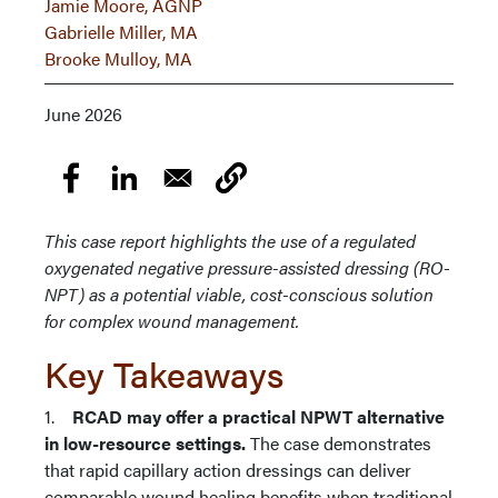
Jamie Moore, AGNP
Gabrielle Miller, MA
Brooke Mulloy, MA
June 2026
This case report highlights the use of a regulated
oxygenated negative pressure-assisted dressing (RO-
NPT) as a potential viable, cost-conscious solution
for complex wound management.
Key Takeaways
1.
RCAD may offer a practical NPWT alternative
in low-resource settings.
The case demonstrates
that rapid capillary action dressings can deliver
comparable wound healing benefits when traditional