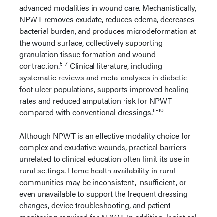
advanced modalities in wound care. Mechanistically,
NPWT removes exudate, reduces edema, decreases
bacterial burden, and produces microdeformation at
the wound surface, collectively supporting
granulation tissue formation and wound
5-7
contraction.
Clinical literature, including
systematic reviews and meta-analyses in diabetic
foot ulcer populations, supports improved healing
rates and reduced amputation risk for NPWT
8-10
compared with conventional dressings.
Although NPWT is an effective modality choice for
complex and exudative wounds, practical barriers
unrelated to clinical education often limit its use in
rural settings. Home health availability in rural
communities may be inconsistent, insufficient, or
even unavailable to support the frequent dressing
changes, device troubleshooting, and patient
monitoring required for NPWT. In addition, logistical