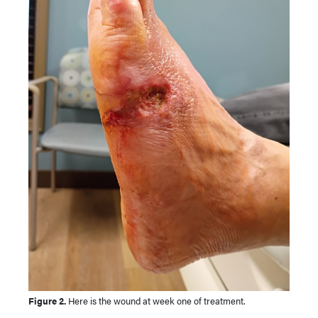
Figure 2.
Here is the wound at week one of treatment.