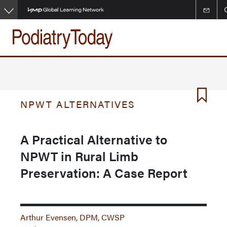
Skip
to
main
content
NPWT ALTERNATIVES
A Practical Alternative to
NPWT in Rural Limb
Preservation: A Case Report
Arthur Evensen, DPM, CWSP