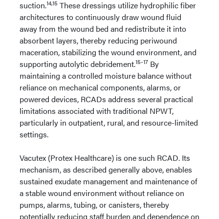
14,15
suction.
These dressings utilize hydrophilic fiber
architectures to continuously draw wound fluid
away from the wound bed and redistribute it into
absorbent layers, thereby reducing periwound
maceration, stabilizing the wound environment, and
15-17
supporting autolytic debridement.
By
maintaining a controlled moisture balance without
reliance on mechanical components, alarms, or
powered devices, RCADs address several practical
limitations associated with traditional NPWT,
particularly in outpatient, rural, and resource-limited
settings.
Vacutex (Protex Healthcare) is one such RCAD. Its
mechanism, as described generally above, enables
sustained exudate management and maintenance of
a stable wound environment without reliance on
pumps, alarms, tubing, or canisters, thereby
potentially reducing staff burden and dependence on