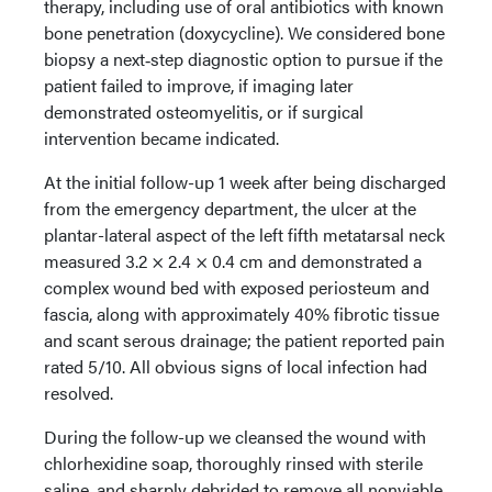
therapy, including use of oral antibiotics with known
bone penetration (doxycycline). We considered bone
biopsy a next‑step diagnostic option to pursue if the
patient failed to improve, if imaging later
demonstrated osteomyelitis, or if surgical
intervention became indicated.
At the initial follow-up 1 week after being discharged
from the emergency department, the ulcer at the
plantar-lateral aspect of the left fifth metatarsal neck
measured 3.2 × 2.4 × 0.4 cm and demonstrated a
complex wound bed with exposed periosteum and
fascia, along with approximately 40% fibrotic tissue
and scant serous drainage; the patient reported pain
rated 5/10. All obvious signs of local infection had
resolved.
During the follow-up we cleansed the wound with
chlorhexidine soap, thoroughly rinsed with sterile
saline, and sharply debrided to remove all nonviable