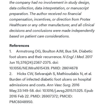
the company had no involvement in study design,
data collection, data interpretation, or manuscript
preparation. The author received no financial
compensation, incentives, or direction from Protex
Healthcare or any other manufacturer, and all clinical
decisions and conclusions were made independently
based on patient care considerations.
References
1. Armstrong DG, Boulton AJM, Bus SA. Diabetic
foot ulcers and their recurrence.
N Engl J Med
. 2017
Jun 15;376(24):2367-2375. doi:
10.1056/NEJMra1615439. PMID: 28614678
2. Hicks CW, Selvarajah S, Mathioudakis N, et al.
Burden of infected diabetic foot ulcers on hospital
admissions and costs.
Ann Vasc Surg
. 2016
May;33:149-58. doi: 10.1016/j.avsg.2015.11.025. Epub
2016 Feb 22. PMID: 26907372; PMCID:
PMC6048950.