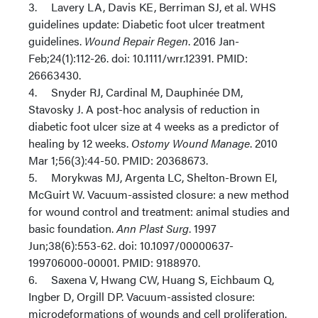
3. Lavery LA, Davis KE, Berriman SJ, et al. WHS
guidelines update: Diabetic foot ulcer treatment
guidelines.
Wound Repair Regen
. 2016 Jan-
Feb;24(1):112-26. doi: 10.1111/wrr.12391. PMID:
26663430.
4. Snyder RJ, Cardinal M, Dauphinée DM,
Stavosky J. A post-hoc analysis of reduction in
diabetic foot ulcer size at 4 weeks as a predictor of
healing by 12 weeks.
Ostomy Wound Manage
. 2010
Mar 1;56(3):44-50. PMID: 20368673.
5. Morykwas MJ, Argenta LC, Shelton-Brown EI,
McGuirt W. Vacuum-assisted closure: a new method
for wound control and treatment: animal studies and
basic foundation.
Ann Plast Surg
. 1997
Jun;38(6):553-62. doi: 10.1097/00000637-
199706000-00001. PMID: 9188970.
6. Saxena V, Hwang CW, Huang S, Eichbaum Q,
Ingber D, Orgill DP. Vacuum-assisted closure:
microdeformations of wounds and cell proliferation.