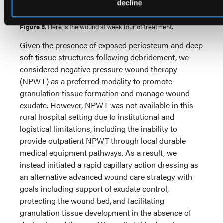
decline
Figure 5.
Here is the wound at week four of treatment.
Given the presence of exposed periosteum and deep
soft tissue structures following debridement, we
considered negative pressure wound therapy
(NPWT) as a preferred modality to promote
granulation tissue formation and manage wound
exudate. However, NPWT was not available in this
rural hospital setting due to institutional and
logistical limitations, including the inability to
provide outpatient NPWT through local durable
medical equipment pathways. As a result, we
instead initiated a rapid capillary action dressing as
an alternative advanced wound care strategy with
goals including support of exudate control,
protecting the wound bed, and facilitating
granulation tissue development in the absence of