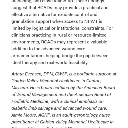
offloading, and close follow-up. These findings
suggest that RCADs may provide a practical and
effective alternative for exudate control and
granulation support when access to NPWT is
limited by logistical or institutional constraints. For
clinicians practicing in rural or resource-limited
environments, RCADs may represent a valuable
addition to the advanced wound care
armamentarium, helping bridge the gap between
ideal therapy and real-world feasibility.
Arthur Evensen, DPM, CWSP, is a podiatric surgeon at
Golden Valley Memorial Healthcare in Clinton,
Missouri. He is board certified by the American Board
of Wound Management and the American Board of
Podiatric Medicine, with a clinical emphasis on
diabetic limb salvage and advanced wound care.
Jamie Moore, AGNP, is an adult-gerontology nurse
practitioner at Golden Valley Memorial Healthcare in