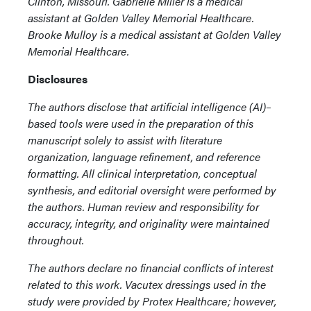
Clinton, Missouri. Gabrielle Miller is a medical
assistant at Golden Valley Memorial Healthcare.
Brooke Mulloy is a medical assistant at Golden Valley
Memorial Healthcare.
Disclosures
The authors disclose that artificial intelligence (AI)–
based tools were used in the preparation of this
manuscript solely to assist with literature
organization, language refinement, and reference
formatting. All clinical interpretation, conceptual
synthesis, and editorial oversight were performed by
the authors. Human review and responsibility for
accuracy, integrity, and originality were maintained
throughout.
The authors declare no financial conflicts of interest
related to this work. Vacutex dressings used in the
study were provided by Protex Healthcare; however,