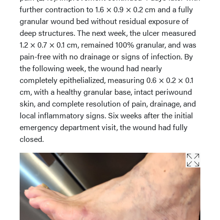
further contraction to 1.6 × 0.9 × 0.2 cm and a fully
granular wound bed without residual exposure of
deep structures. The next week, the ulcer measured
1.2 × 0.7 × 0.1 cm, remained 100% granular, and was
pain-free with no drainage or signs of infection. By
the following week, the wound had nearly
completely epithelialized, measuring 0.6 × 0.2 × 0.1
cm, with a healthy granular base, intact periwound
skin, and complete resolution of pain, drainage, and
local inflammatory signs. Six weeks after the initial
emergency department visit, the wound had fully
closed.