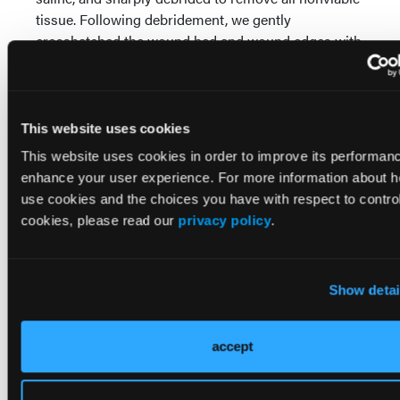
tissue. Following debridement, we gently
crosshatched the wound bed and wound edges with
a scalpel until achieving pinpoint bleeding, with the
goal of stimulating local perfusion and promoting
granulation tissue formation.
This website uses cookies
This website uses cookies in order to improve its performan
enhance your user experience. For more information about 
use cookies and the choices you have with respect to control
cookies, please read our
privacy policy
.
Show detai
accept