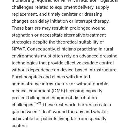
challenges related to equipment delivery, supply
replacement, and timely canister or dressing
changes can delay initiation or interrupt therapy.
These barriers may result in prolonged wound
stagnation or necessitate alternative treatment
strategies despite the theoretical suitability of
NPWT. Consequently, clinicians practicing in rural
environments must often rely on advanced dressing
technologies that provide effective exudate control
without dependence on device-based infrastructure.
Rural hospitals and clinics with limited
administrative infrastructure or without durable
medical equipment (DME) licensing capacity
present billing and equipment distribution
11-13
challenges.
These real-world barriers create a
gap between “ideal” wound therapy and what is
achievable for patients living far from specialty
centers.