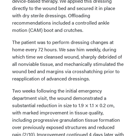
device-based therapy. We applied this dressing
directly to the wound bed and secured it in place
with dry sterile dressings. Offloading
recommendations included a controlled ankle
motion (CAM) boot and crutches.
The patient was to perform dressing changes at
home every 72 hours. We saw him weekly, during
which time we cleansed wound, sharply debrided of
all nonviable tissue, and mechanically stimulated the
wound bed and margins via crosshatching prior to
reapplication of advanced dressings.
Two weeks following the initial emergency
department visit, the wound demonstrated a
substantial reduction in size to 1.9 × 1.1 × 0.2 cm,
with marked improvement in tissue quality,
including progressive granulation tissue formation
over previously exposed structures and reduced
pain (2/10). Improvement continued 4 days later with