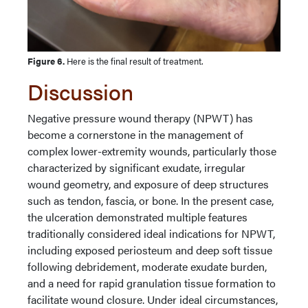
Figure 6.
Here is the final result of treatment.
Discussion
Negative pressure wound therapy (NPWT) has
become a cornerstone in the management of
complex lower-extremity wounds, particularly those
characterized by significant exudate, irregular
wound geometry, and exposure of deep structures
such as tendon, fascia, or bone. In the present case,
the ulceration demonstrated multiple features
traditionally considered ideal indications for NPWT,
including exposed periosteum and deep soft tissue
following debridement, moderate exudate burden,
and a need for rapid granulation tissue formation to
facilitate wound closure. Under ideal circumstances,