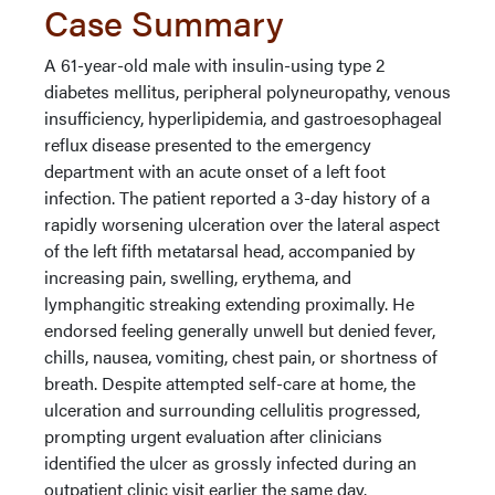
Case Summary
A 61-year-old male with insulin-using type 2
diabetes mellitus, peripheral polyneuropathy, venous
insufficiency, hyperlipidemia, and gastroesophageal
reflux disease presented to the emergency
department with an acute onset of a left foot
infection. The patient reported a 3-day history of a
rapidly worsening ulceration over the lateral aspect
of the left fifth metatarsal head, accompanied by
increasing pain, swelling, erythema, and
lymphangitic streaking extending proximally. He
endorsed feeling generally unwell but denied fever,
chills, nausea, vomiting, chest pain, or shortness of
breath. Despite attempted self-care at home, the
ulceration and surrounding cellulitis progressed,
prompting urgent evaluation after clinicians
identified the ulcer as grossly infected during an
outpatient clinic visit earlier the same day.