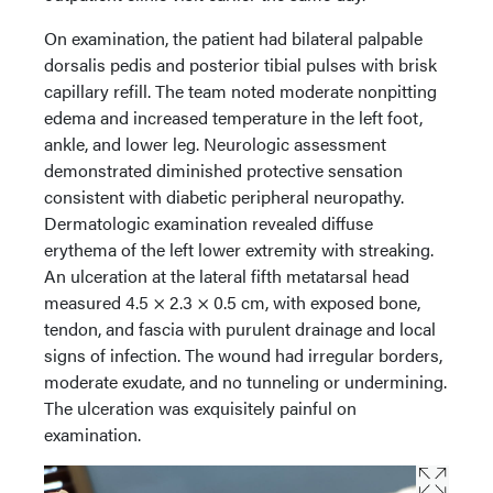
On examination, the patient had bilateral palpable
dorsalis pedis and posterior tibial pulses with brisk
capillary refill. The team noted moderate nonpitting
edema and increased temperature in the left foot,
ankle, and lower leg. Neurologic assessment
demonstrated diminished protective sensation
consistent with diabetic peripheral neuropathy.
Dermatologic examination revealed diffuse
erythema of the left lower extremity with streaking.
An ulceration at the lateral fifth metatarsal head
measured 4.5 × 2.3 × 0.5 cm, with exposed bone,
tendon, and fascia with purulent drainage and local
signs of infection. The wound had irregular borders,
moderate exudate, and no tunneling or undermining.
The ulceration was exquisitely painful on
examination.