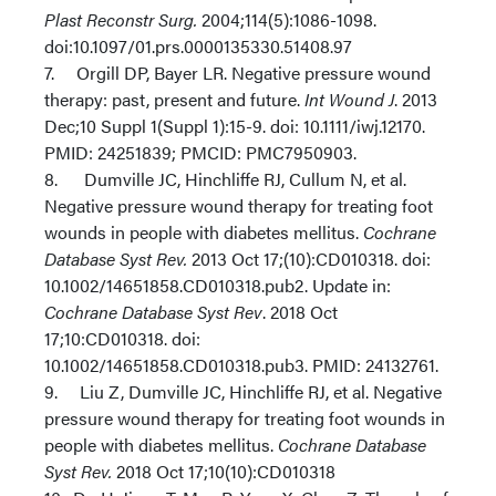
Plast Reconstr Surg.
2004;114(5):1086-1098.
doi:10.1097/01.prs.0000135330.51408.97
7. Orgill DP, Bayer LR. Negative pressure wound
therapy: past, present and future.
Int Wound J
. 2013
Dec;10 Suppl 1(Suppl 1):15-9. doi: 10.1111/iwj.12170.
PMID: 24251839; PMCID: PMC7950903.
8. Dumville JC, Hinchliffe RJ, Cullum N, et al.
Negative pressure wound therapy for treating foot
wounds in people with diabetes mellitus.
Cochrane
Database Syst Rev.
2013 Oct 17;(10):CD010318. doi:
10.1002/14651858.CD010318.pub2. Update in:
Cochrane Database Syst Rev
. 2018 Oct
17;10:CD010318. doi:
10.1002/14651858.CD010318.pub3. PMID: 24132761.
9. Liu Z, Dumville JC, Hinchliffe RJ, et al. Negative
pressure wound therapy for treating foot wounds in
people with diabetes mellitus.
Cochrane Database
Syst Rev.
2018 Oct 17;10(10):CD010318