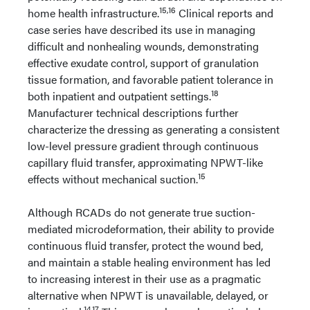
15,16
home health infrastructure.
Clinical reports and
case series have described its use in managing
difficult and nonhealing wounds, demonstrating
effective exudate control, support of granulation
tissue formation, and favorable patient tolerance in
18
both inpatient and outpatient settings.
Manufacturer technical descriptions further
characterize the dressing as generating a consistent
low-level pressure gradient through continuous
capillary fluid transfer, approximating NPWT-like
15
effects without mechanical suction.
Although RCADs do not generate true suction-
mediated microdeformation, their ability to provide
continuous fluid transfer, protect the wound bed,
and maintain a stable healing environment has led
to increasing interest in their use as a pragmatic
alternative when NPWT is unavailable, delayed, or
14,17