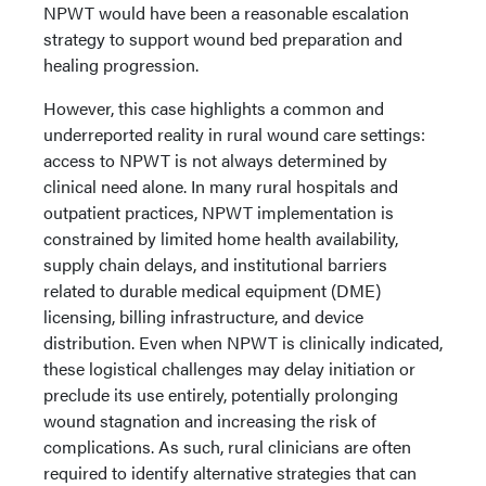
NPWT would have been a reasonable escalation
strategy to support wound bed preparation and
healing progression.
However, this case highlights a common and
underreported reality in rural wound care settings:
access to NPWT is not always determined by
clinical need alone. In many rural hospitals and
outpatient practices, NPWT implementation is
constrained by limited home health availability,
supply chain delays, and institutional barriers
related to durable medical equipment (DME)
licensing, billing infrastructure, and device
distribution. Even when NPWT is clinically indicated,
these logistical challenges may delay initiation or
preclude its use entirely, potentially prolonging
wound stagnation and increasing the risk of
complications. As such, rural clinicians are often
required to identify alternative strategies that can