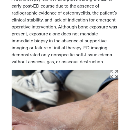
early post‑ED course due to the absence of
radiographic evidence of osteomyelitis, the patient’s
clinical stability, and lack of indication for emergent
operative intervention. Although bone exposure was
present, exposure alone does not mandate
immediate biopsy in the absence of supportive
imaging or failure of initial therapy. ED imaging
demonstrated only nonspecific soft‑tissue edema
without abscess, gas, or osseous destruction.