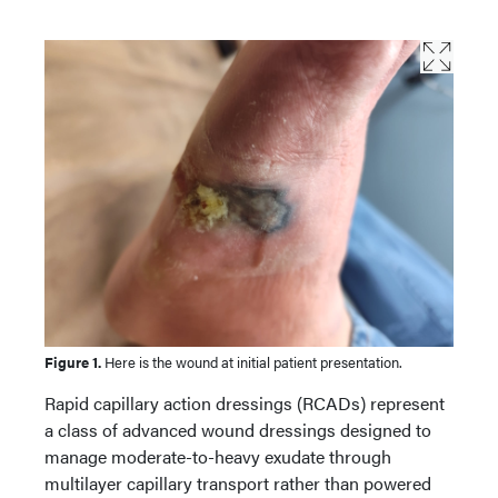
Figure 1.
Here is the wound at initial patient presentation.
Rapid capillary action dressings (RCADs) represent
a class of advanced wound dressings designed to
manage moderate-to-heavy exudate through
multilayer capillary transport rather than powered