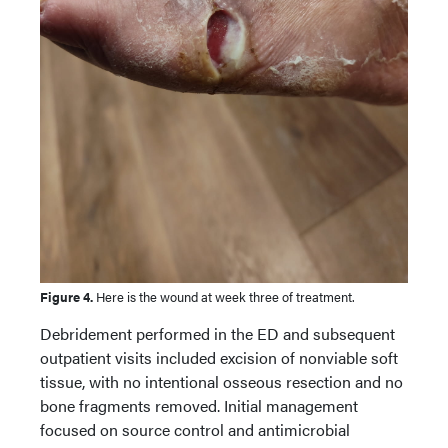
Figure 4.
Here is the wound at week three of treatment.
Debridement performed in the ED and subsequent
outpatient visits included excision of nonviable soft
tissue, with no intentional osseous resection and no
bone fragments removed. Initial management
focused on source control and antimicrobial